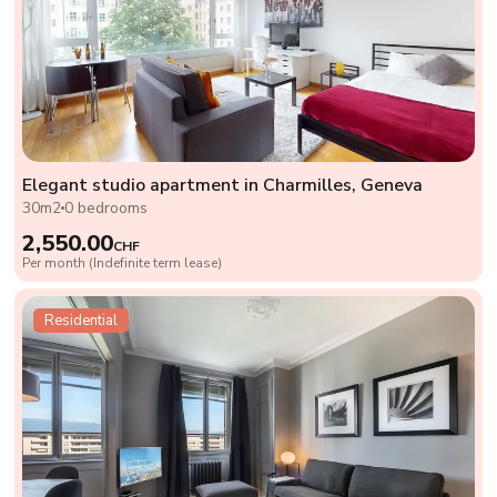
Elegant studio apartment in Charmilles, Geneva
30m2
0 bedrooms
2,550.00
CHF
Per month (Indefinite term lease)
Residential