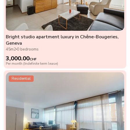
Bright studio apartment luxury in Chêne-Bougeries,
Geneva
45m2
0 bedrooms
3,000.00
CHF
Per month (Indefinite term lease)
Residential