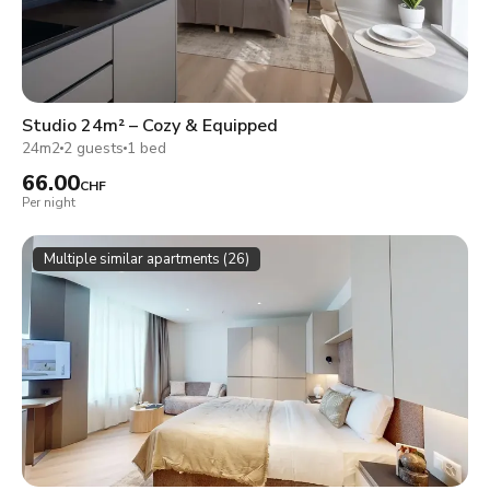
Studio 24m² – Cozy & Equipped
24m2
2 guests
1 bed
66.00
CHF
Per night
Multiple similar apartments (26)