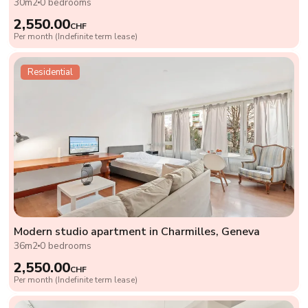
30m2
0 bedrooms
2,550.00
CHF
Per month (Indefinite term lease)
Residential
Modern studio apartment in Charmilles, Geneva
36m2
0 bedrooms
2,550.00
CHF
Per month (Indefinite term lease)