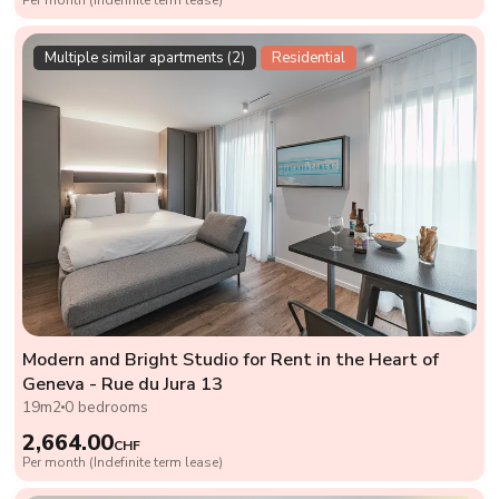
Multiple similar apartments (2)
Residential
Modern and Bright Studio for Rent in the Heart of
Geneva - Rue du Jura 13
19m2
0 bedrooms
2,664.00
CHF
Per month (Indefinite term lease)