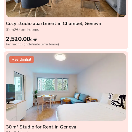
Cozy studio apartment in Champel, Geneva
32m2
0 bedrooms
2,520.00
CHF
Per month (Indefinite term lease)
Residential
30 m² Studio for Rent in Geneva