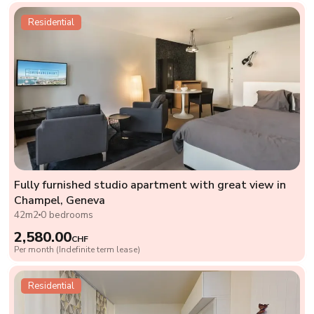
Residential
Fully furnished studio apartment with great view in
Champel, Geneva
42m2
0 bedrooms
2,580.00
CHF
Per month (Indefinite term lease)
Residential