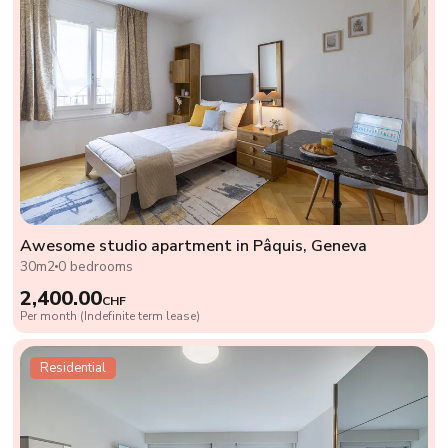
Awesome studio apartment in Pâquis, Geneva
30m2
0 bedrooms
2,400.00
CHF
Per month (Indefinite term lease)
Residential