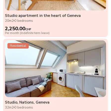
Studio apartment in the heart of Geneva
20m2
0 bedrooms
2,250.00
CHF
Per month (Indefinite term lease)
Residential
Studio, Nations, Geneva
32m2
0 bedrooms