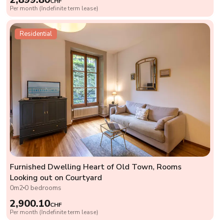
CHF
Per month (Indefinite term lease)
Residential
Furnished Dwelling Heart of Old Town, Rooms
Looking out on Courtyard
0m2
0 bedrooms
2,900.10
CHF
Per month (Indefinite term lease)