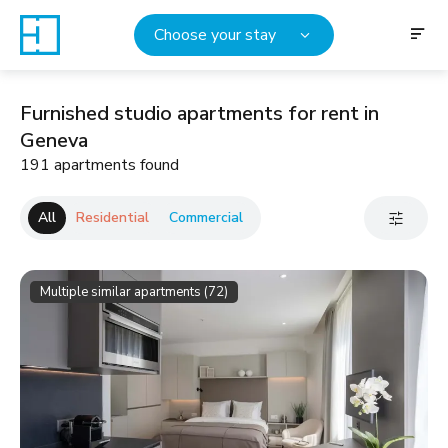
Choose your stay
Furnished studio apartments for rent in
Geneva
191 apartments found
All
Residential
Commercial
Multiple similar apartments (72)