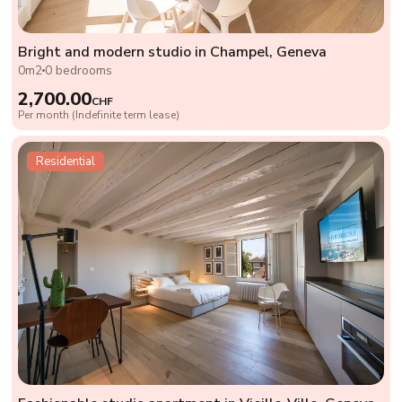
Bright and modern studio in Champel, Geneva
0m2
0 bedrooms
2,700.00
CHF
Per month (Indefinite term lease)
Residential