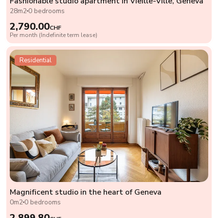
Fashionable studio apartment in Vieille-Ville, Geneva
28m2
0 bedrooms
2,790.00
CHF
Per month (Indefinite term lease)
Residential
Magnificent studio in the heart of Geneva
0m2
0 bedrooms
2,899.80