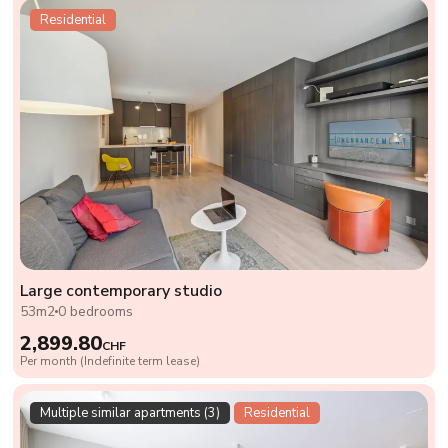
Residential
Large contemporary studio
53m2
0 bedrooms
2,899.80
CHF
Per month (Indefinite term lease)
Multiple similar apartments (3)
Residential