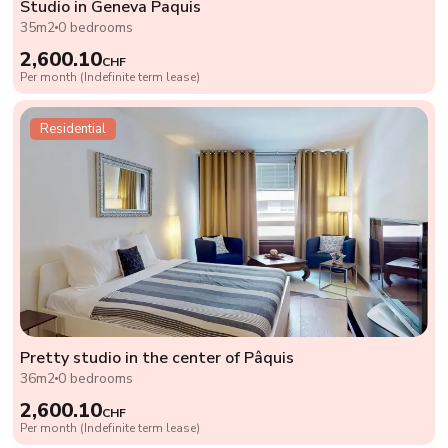
Studio in Geneva Paquis
35m2
0 bedrooms
2,600.10
CHF
Per month (Indefinite term lease)
Residential
Pretty studio in the center of Pâquis
36m2
0 bedrooms
2,600.10
CHF
Per month (Indefinite term lease)