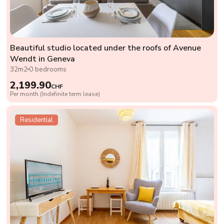
Beautiful studio located under the roofs of Avenue
Wendt in Geneva
32m2
0 bedrooms
2,199.90
CHF
Per month (Indefinite term lease)
Residential