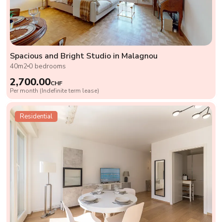
Spacious and Bright Studio in Malagnou
40m2
0 bedrooms
2,700.00
CHF
Per month (Indefinite term lease)
Residential