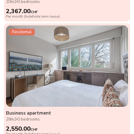
20m2
0 bedrooms
2,367.00
CHF
Per month (Indefinite term lease)
Residential
Business apartment
28m2
0 bedrooms
2,550.00
CHF
Per month (Indefinite term lease)