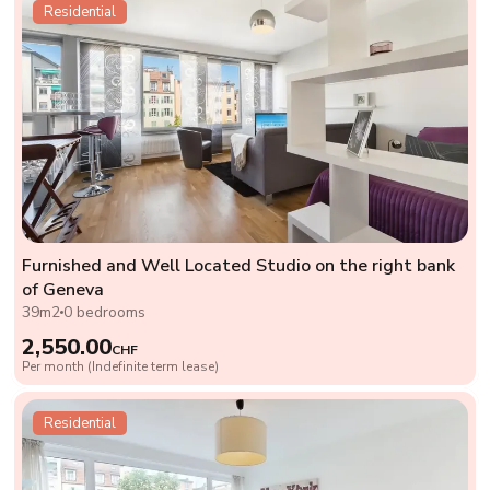
Residential
Furnished and Well Located Studio on the right bank
of Geneva
39m2
0 bedrooms
2,550.00
CHF
Per month (Indefinite term lease)
Residential