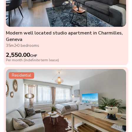
Modern well located studio apartment in Charmilles,
Geneva
35m2
0 bedrooms
2,550.00
CHF
Per month (Indefinite term lease)
Residential