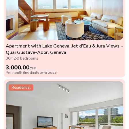
Apartment with Lake Geneva, Jet d’Eau & Jura Views –
Quai Gustave-Ador, Geneva
30m2
0 bedrooms
3,000.00
CHF
Per month (Indefinite term lease)
Residential