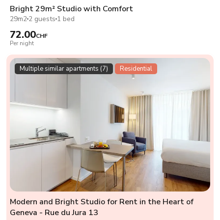
Bright 29m² Studio with Comfort
29m2
2 guests
1 bed
72.00
CHF
Per night
Multiple similar apartments (7)
Residential
Modern and Bright Studio for Rent in the Heart of
Geneva - Rue du Jura 13