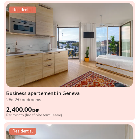
Residential
Business apartement in Geneva
28m2
0 bedrooms
2,400.00
CHF
Per month (Indefinite term lease)
Residential