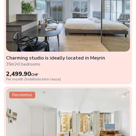
Charming studio is ideally located in Meyrin
35m2
0 bedrooms
2,499.90
CHF
Per month (Indefinite term lease)
Residential