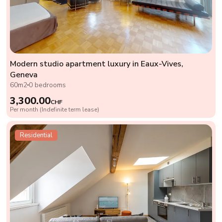
Modern studio apartment luxury in Eaux-Vives,
Geneva
60m2
0 bedrooms
3,300.00
CHF
Per month (Indefinite term lease)
Residential