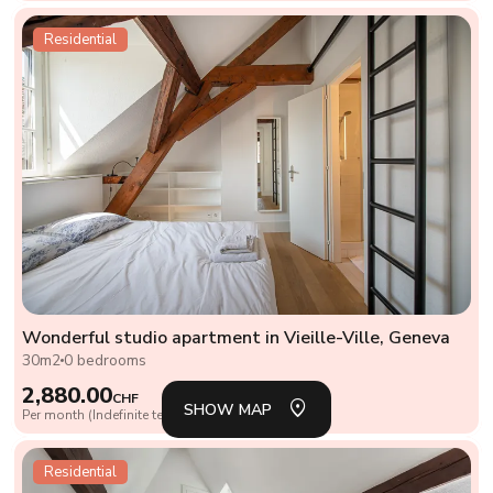
Residential
Wonderful studio apartment in Vieille-Ville, Geneva
30m2
0 bedrooms
SH
LIS
2,880.00
CHF
SHOW MAP
Per month (Indefinite term lease)
Residential