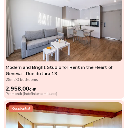
Modern and Bright Studio for Rent in the Heart of
Geneva - Rue du Jura 13
29m2
0 bedrooms
2,958.00
CHF
Per month (Indefinite term lease)
Residential