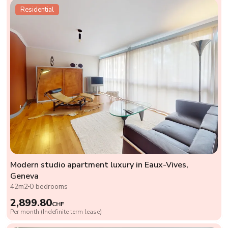
Residential
Modern studio apartment luxury in Eaux-Vives,
Geneva
42m2
0 bedrooms
2,899.80
CHF
Per month (Indefinite term lease)