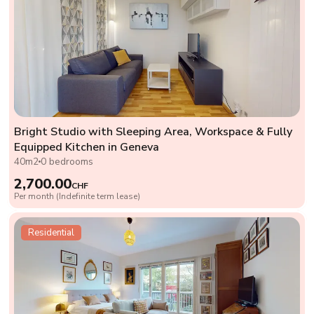
Bright Studio with Sleeping Area, Workspace & Fully
Equipped Kitchen in Geneva
40m2
0 bedrooms
2,700.00
CHF
Per month (Indefinite term lease)
Residential