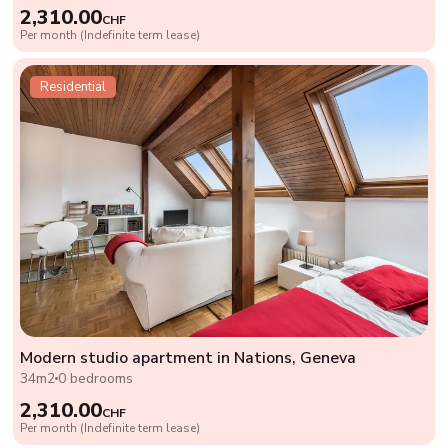
2,310.00
CHF
Per month (Indefinite term lease)
Residential
Modern studio apartment in Nations, Geneva
34m2
0 bedrooms
2,310.00
CHF
Per month (Indefinite term lease)