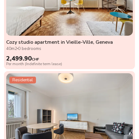
Cozy studio apartment in Vieille-Ville, Geneva
40m2
0 bedrooms
2,499.90
CHF
Per month (Indefinite term lease)
Residential