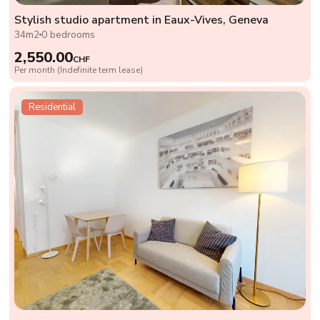
Stylish studio apartment in Eaux-Vives, Geneva
34m2
0 bedrooms
2,550.00
CHF
Per month (Indefinite term lease)
Residential