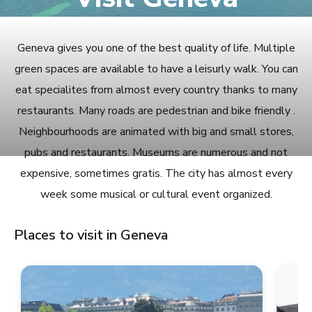
Geneva gives you one of the best quality of life. Multiple
green spaces are available to have a leisurly walk. You can
eat specialites from almost every country thanks to many
restaurants. Many roads are pedestrian and bike friendly .
Neighbourhoods are animated with big and small stores,
pubs and restaurants. Museums are numerous and not
expensive, sometimes gratis. The city has almost every
week some musical or cultural event organized.
Places to visit in Geneva