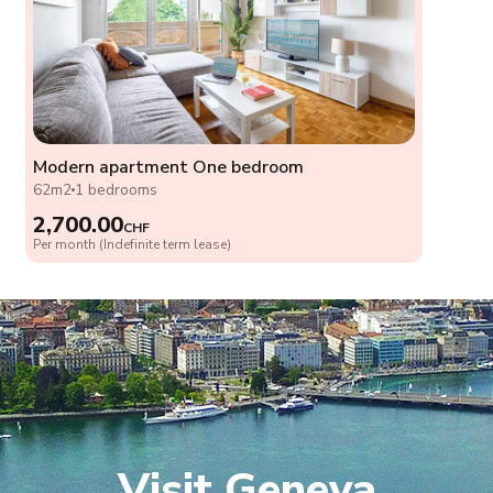
Modern apartment One bedroom
62m2
1 bedrooms
2,700.00
CHF
Per month (Indefinite term lease)
Visit Geneva