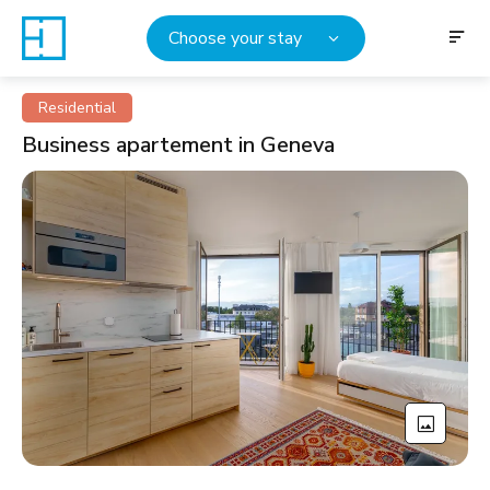
Choose your stay
Residential
Business apartement in Geneva