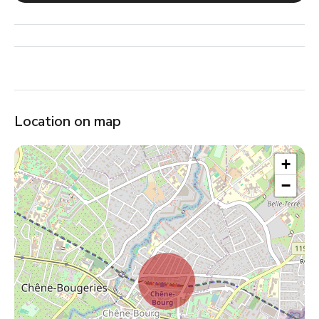
Location on map
+
−