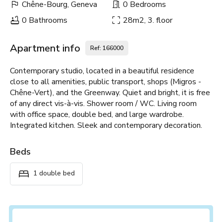
Chêne-Bourg, Geneva
0 Bedrooms
0 Bathrooms
28m2, 3. floor
Apartment info
Ref: 166000
Contemporary studio, located in a beautiful residence
close to all amenities, public transport, shops (Migros -
Chêne-Vert), and the Greenway. Quiet and bright, it is free
of any direct vis-à-vis. Shower room / WC. Living room
with office space, double bed, and large wardrobe.
Integrated kitchen. Sleek and contemporary decoration.
Beds
1 double bed