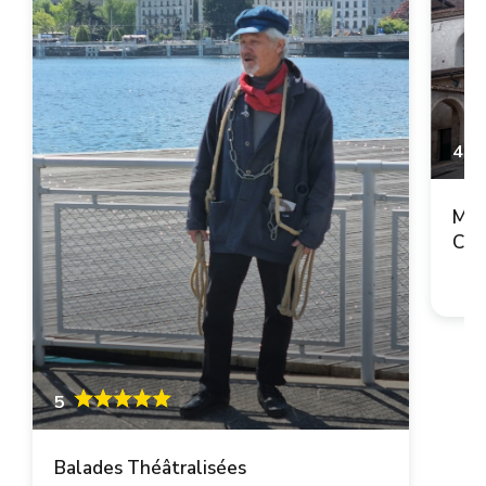
4.9
Mai
Cop
5
Balades Théâtralisées