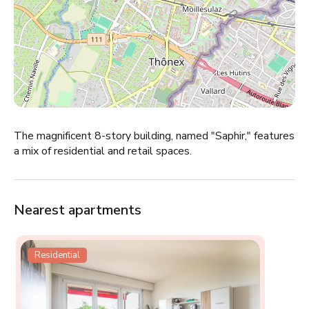
The magnificent 8-story building, named "Saphir," features
a mix of residential and retail spaces.
Nearest apartments
Residential