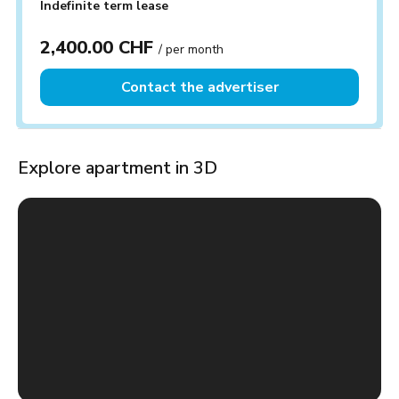
Indefinite term lease
2,400.00 CHF
/ per month
Contact the advertiser
Explore apartment in 3D