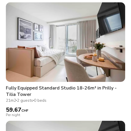
Fully Equipped Standard Studio 18-26m² in Prilly -
Tilia Tower
21m2
2 guests
0 beds
59.67
CHF
Per night