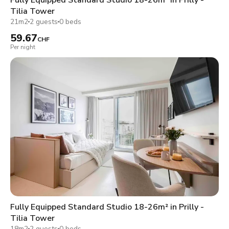
Tilia Tower
21m2
2 guests
0 beds
59.67
CHF
Per night
Fully Equipped Standard Studio 18-26m² in Prilly -
Tilia Tower
18m2
2 guests
0 beds