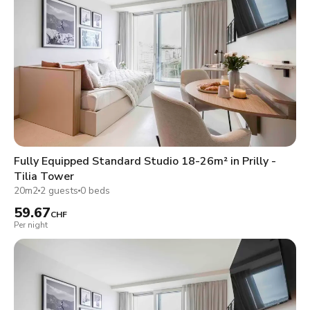
Fully Equipped Standard Studio 18-26m² in Prilly -
Tilia Tower
20m2
2 guests
0 beds
59.67
CHF
Per night