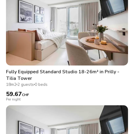
Fully Equipped Standard Studio 18-26m² in Prilly -
Tilia Tower
18m2
2 guests
0 beds
59.67
CHF
Per night