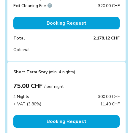
Exit Cleaning Fee
320.00 CHF
Booking Request
Total
2,178.12 CHF
Optional
Short Term Stay
(min. 4 nights)
75.00 CHF
/ per night
4 Nights
300.00 CHF
+ VAT (3.80%)
11.40 CHF
Booking Request