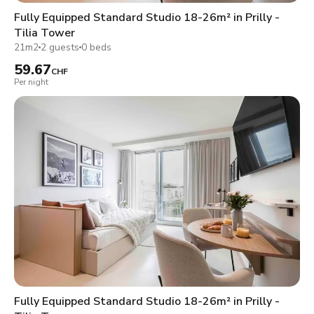
Fully Equipped Standard Studio 18-26m² in Prilly -
Tilia Tower
21m2
2 guests
0 beds
59.67
CHF
Per night
Fully Equipped Standard Studio 18-26m² in Prilly -