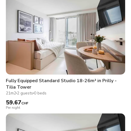
Fully Equipped Standard Studio 18-26m² in Prilly -
Tilia Tower
21m2
2 guests
0 beds
59.67
CHF
Per night