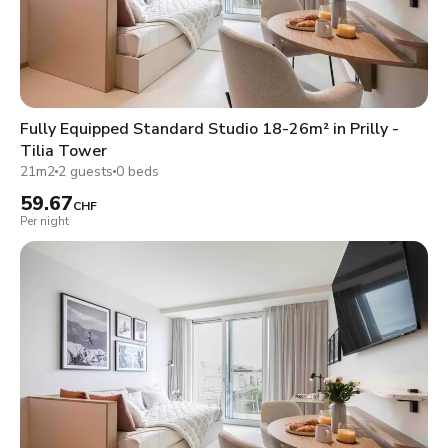
Fully Equipped Standard Studio 18-26m² in Prilly -
Tilia Tower
21m2
2 guests
0 beds
59.67
CHF
Per night