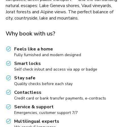
natural escapes: Lake Geneva shores, Vaud vineyards,
Jorat forests and Alpine views. The perfect balance of
city, countryside, lake and mountains.
Why book with us?
Feels like a home
Fully furnished and modern designed
Smart locks
Self check in/out and access via app or badge
Stay safe
Quality checks before each stay
Contactless
Credit card or bank transfer payments, e-contracts
Service & support
Emergencies, customer support 7/7
Multilingual experts