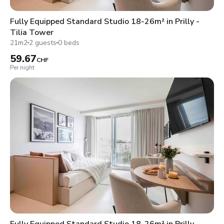
Fully Equipped Standard Studio 18-26m² in Prilly -
Tilia Tower
21m2
2 guests
0 beds
59.67
CHF
Per night
Fully Equipped Standard Studio 18-26m² in Prilly -