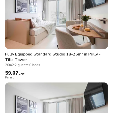
Fully Equipped Standard Studio 18-26m² in Prilly -
Tilia Tower
20m2
2 guests
0 beds
59.67
CHF
Per night