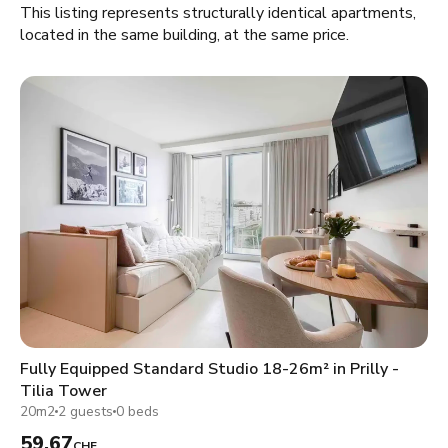
This listing represents structurally identical apartments,
located in the same building, at the same price.
Fully Equipped Standard Studio 18-26m² in Prilly -
Tilia Tower
20m2
2 guests
0 beds
59.67
CHF