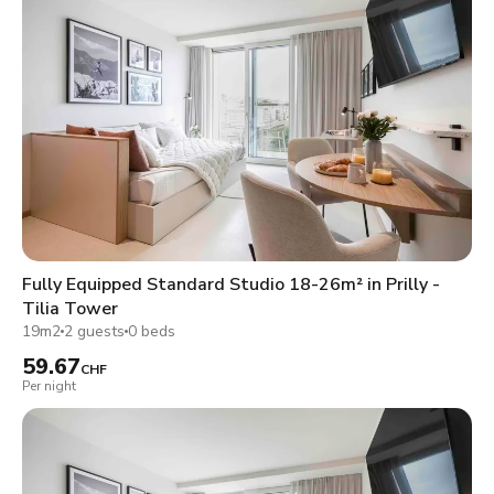
Fully Equipped Standard Studio 18-26m² in Prilly -
Tilia Tower
19m2
2 guests
0 beds
59.67
CHF
Per night