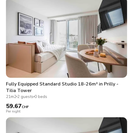
Fully Equipped Standard Studio 18-26m² in Prilly -
Tilia Tower
21m2
2 guests
0 beds
59.67
CHF
Per night