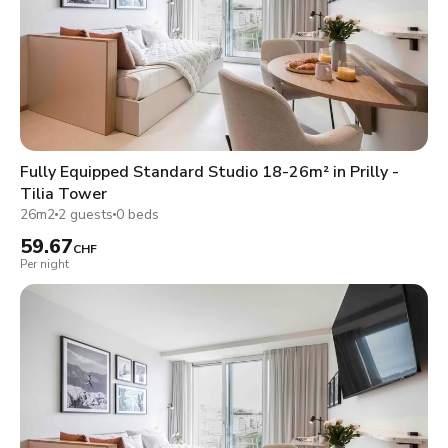
Fully Equipped Standard Studio 18-26m² in Prilly -
Tilia Tower
26m2
2 guests
0 beds
59.67
CHF
Per night