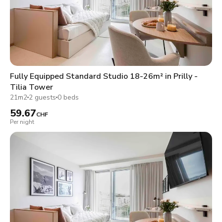
Fully Equipped Standard Studio 18-26m² in Prilly -
Tilia Tower
21m2
2 guests
0 beds
59.67
CHF
Per night