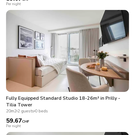
Per night
Fully Equipped Standard Studio 18-26m² in Prilly -
Tilia Tower
20m2
2 guests
0 beds
59.67
CHF
Per night