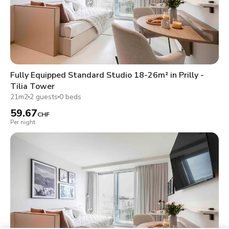
Fully Equipped Standard Studio 18-26m² in Prilly -
Tilia Tower
21m2
2 guests
0 beds
59.67
CHF
Per night