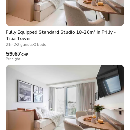
Fully Equipped Standard Studio 18-26m² in Prilly -
Tilia Tower
21m2
2 guests
0 beds
59.67
CHF
Per night