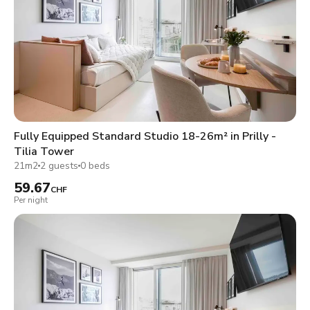
Fully Equipped Standard Studio 18-26m² in Prilly -
Tilia Tower
21m2
2 guests
0 beds
59.67
CHF
Per night