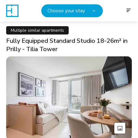
Choose your stay
Multiple similar apartments
Fully Equipped Standard Studio 18-26m² in
Prilly - Tilia Tower