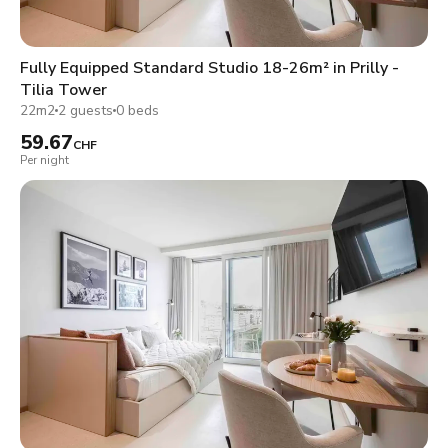
Fully Equipped Standard Studio 18-26m² in Prilly -
Tilia Tower
22m2
2 guests
0 beds
59.67
CHF
Per night