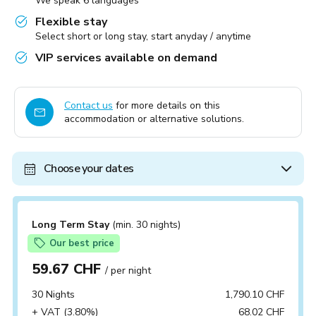
We speak 6 languages
Flexible stay
Select short or long stay, start anyday / anytime
VIP services available on demand
Contact us
for more details on this
accommodation or alternative solutions.
Choose your dates
Long Term Stay
(min. 30 nights)
Our best price
59.67 CHF
/ per night
30 Nights
1,790.10 CHF
+ VAT (3.80%)
68.02 CHF