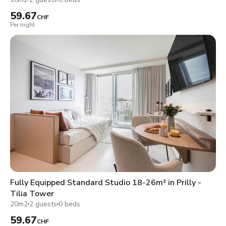
59.67
CHF
Per night
Fully Equipped Standard Studio 18-26m² in Prilly -
Tilia Tower
20m2
2 guests
0 beds
59.67
CHF