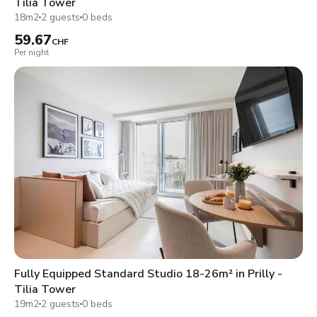
Tilia Tower
18m2
2 guests
0 beds
59.67
CHF
Per night
Fully Equipped Standard Studio 18-26m² in Prilly -
Tilia Tower
19m2
2 guests
0 beds