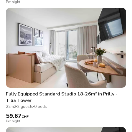
Per night
Fully Equipped Standard Studio 18-26m² in Prilly -
Tilia Tower
22m2
2 guests
0 beds
59.67
CHF
Per night