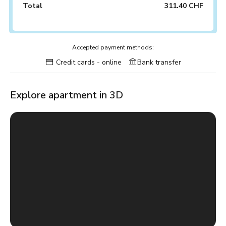
Total
311.40 CHF
Accepted payment methods:
Credit cards - online
Bank transfer
Explore apartment in 3D