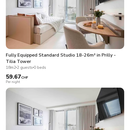
Fully Equipped Standard Studio 18-26m² in Prilly -
Tilia Tower
18m2
2 guests
0 beds
59.67
CHF
Per night