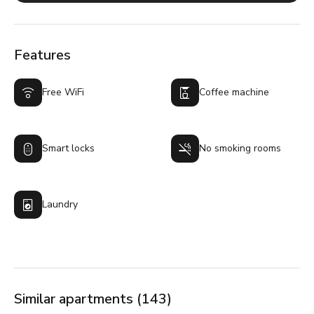
Features
Free WiFi
Coffee machine
Smart locks
No smoking rooms
Laundry
Similar apartments (143)