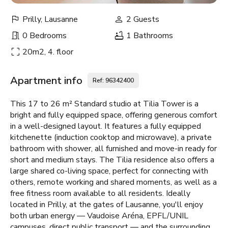
Prilly, Lausanne
2 Guests
0 Bedrooms
1 Bathrooms
20m2, 4. floor
Apartment info
Ref: 96342400
This 17 to 26 m² Standard studio at Tilia Tower is a
bright and fully equipped space, offering generous comfort
in a well-designed layout. It features a fully equipped
kitchenette (induction cooktop and microwave), a private
bathroom with shower, all furnished and move-in ready for
short and medium stays. The Tilia residence also offers a
large shared co-living space, perfect for connecting with
others, remote working and shared moments, as well as a
free fitness room available to all residents. Ideally
located in Prilly, at the gates of Lausanne, you'll enjoy
both urban energy — Vaudoise Aréna, EPFL/UNIL
campuses, direct public transport — and the surrounding