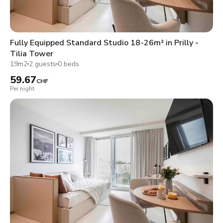
Fully Equipped Standard Studio 18-26m² in Prilly -
Tilia Tower
19m2
2 guests
0 beds
59.67
CHF
Per night