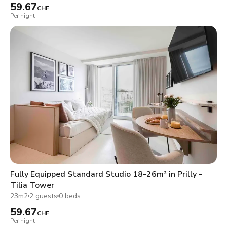
59.67
CHF
Per night
Fully Equipped Standard Studio 18-26m² in Prilly -
Tilia Tower
23m2
2 guests
0 beds
59.67
CHF
Per night