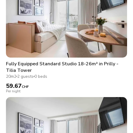
Fully Equipped Standard Studio 18-26m² in Prilly -
Tilia Tower
20m2
2 guests
0 beds
59.67
CHF
Per night