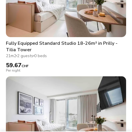
Fully Equipped Standard Studio 18-26m² in Prilly -
Tilia Tower
21m2
2 guests
0 beds
59.67
CHF
Per night