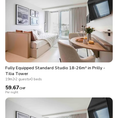
Fully Equipped Standard Studio 18-26m² in Prilly -
Tilia Tower
19m2
2 guests
0 beds
59.67
CHF
Per night