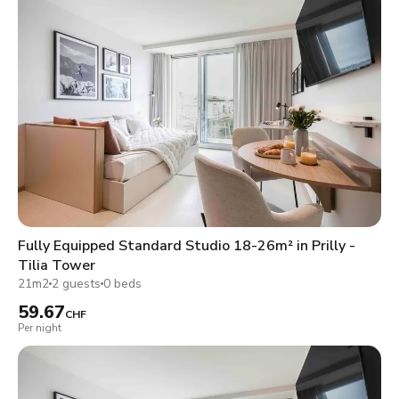
Fully Equipped Standard Studio 18-26m² in Prilly -
Tilia Tower
21m2
2 guests
0 beds
59.67
CHF
Per night