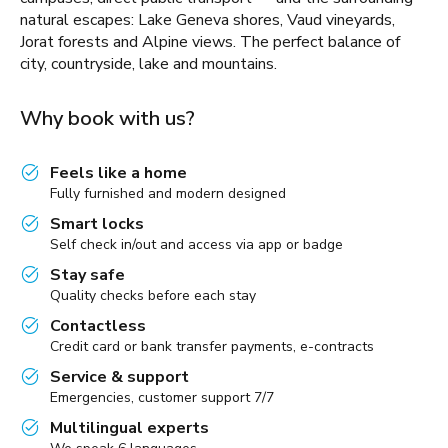
natural escapes: Lake Geneva shores, Vaud vineyards,
Jorat forests and Alpine views. The perfect balance of
city, countryside, lake and mountains.
Why book with us?
Feels like a home
Fully furnished and modern designed
Smart locks
Self check in/out and access via app or badge
Stay safe
Quality checks before each stay
Contactless
Credit card or bank transfer payments, e-contracts
Service & support
Emergencies, customer support 7/7
Multilingual experts