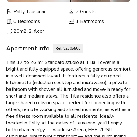
Prilly, Lausanne
2 Guests
0 Bedrooms
1 Bathrooms
20m2, 2. floor
Apartment info
Ref: 82505500
This 17 to 26 m² Standard studio at Tilia Tower is a
bright and fully equipped space, offering generous comfort
in a well-designed layout. It features a fully equipped
kitchenette (induction cooktop and microwave), a private
bathroom with shower, all furnished and move-in ready for
short and medium stays. The Tilia residence also offers a
large shared co-living space, perfect for connecting with
others, remote working and shared moments, as well as a
free fitness room available to all residents. Ideally
located in Prilly, at the gates of Lausanne, you'll enjoy
both urban energy — Vaudoise Aréna, EPFL/UNIL
campuses, direct public transport — and the surrounding