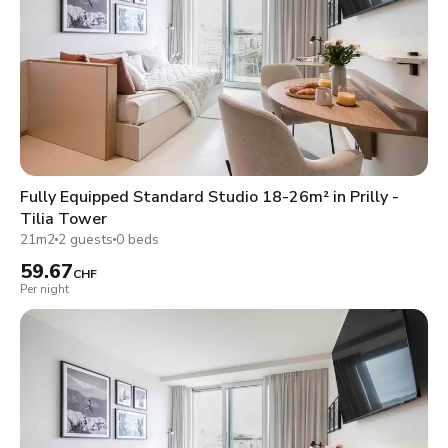
Fully Equipped Standard Studio 18-26m² in Prilly -
Tilia Tower
21m2
2 guests
0 beds
59.67
CHF
Per night