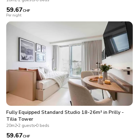
59.67
CHF
Per night
Fully Equipped Standard Studio 18-26m² in Prilly -
Tilia Tower
20m2
2 guests
0 beds
59.67
CHF