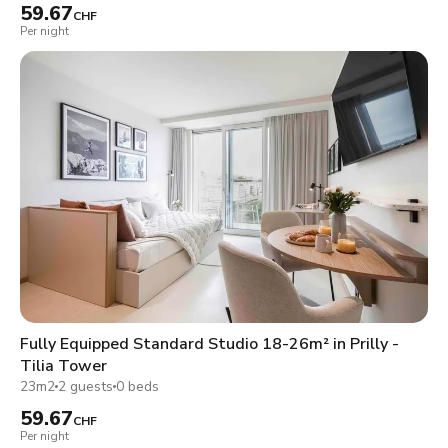
59.67
CHF
Per night
Fully Equipped Standard Studio 18-26m² in Prilly -
Tilia Tower
23m2
2 guests
0 beds
59.67
CHF
Per night