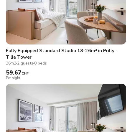
Fully Equipped Standard Studio 18-26m² in Prilly -
Tilia Tower
26m2
2 guests
0 beds
59.67
CHF
Per night