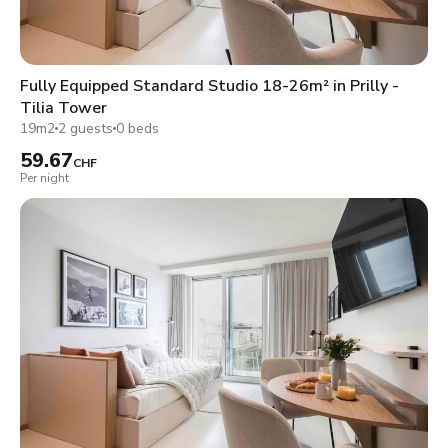
Fully Equipped Standard Studio 18-26m² in Prilly -
Tilia Tower
19m2
2 guests
0 beds
59.67
CHF
Per night