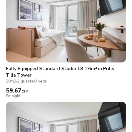
Fully Equipped Standard Studio 18-26m² in Prilly -
Tilia Tower
20m2
2 guests
0 beds
59.67
CHF
Per night