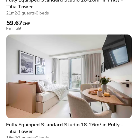
Tilia Tower
21m2
2 guests
0 beds
59.67
CHF
Per night
Fully Equipped Standard Studio 18-26m² in Prilly -
Tilia Tower
18m2
2 guests
0 beds