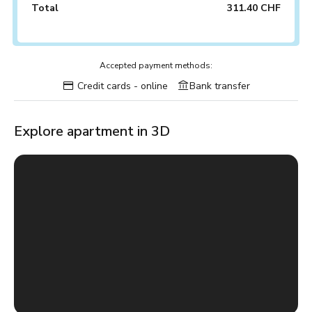
Total
311.40 CHF
Accepted payment methods:
Credit cards - online
Bank transfer
Explore apartment in 3D