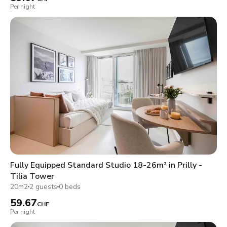
Per night
Fully Equipped Standard Studio 18-26m² in Prilly -
Tilia Tower
20m2
2 guests
0 beds
59.67
CHF
Per night