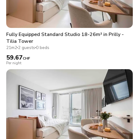
Fully Equipped Standard Studio 18-26m² in Prilly -
Tilia Tower
21m2
2 guests
0 beds
59.67
CHF
Per night