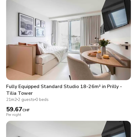
Fully Equipped Standard Studio 18-26m² in Prilly -
Tilia Tower
21m2
2 guests
0 beds
59.67
CHF
Per night