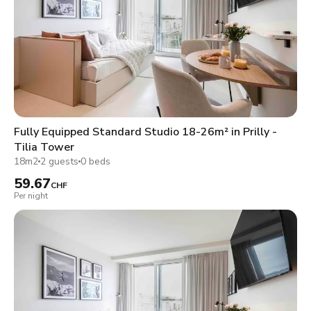
Fully Equipped Standard Studio 18-26m² in Prilly -
Tilia Tower
18m2
2 guests
0 beds
59.67
CHF
Per night