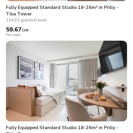
Fully Equipped Standard Studio 18-26m² in Prilly -
Tilia Tower
21m2
2 guests
0 beds
59.67
CHF
Per night
Fully Equipped Standard Studio 18-26m² in Prilly -