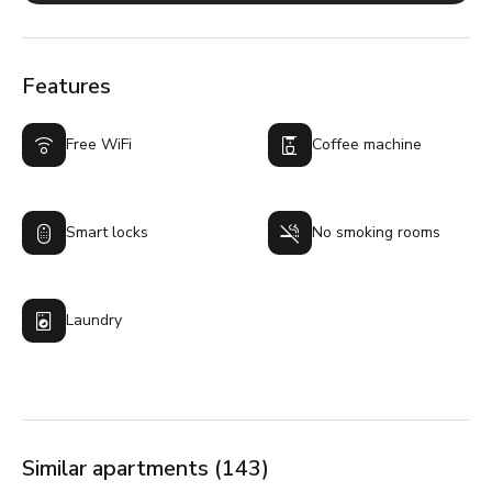
Features
Free WiFi
Coffee machine
Smart locks
No smoking rooms
Laundry
Similar apartments (143)