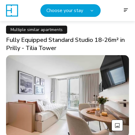
Choose your stay
Multiple similar apartments
Fully Equipped Standard Studio 18-26m² in
Prilly - Tilia Tower