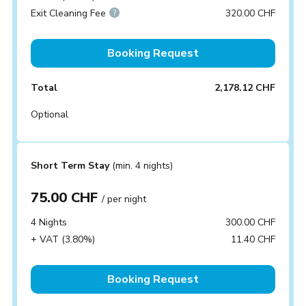
Exit Cleaning Fee
320.00 CHF
Booking Request
Total
2,178.12 CHF
Optional
Short Term Stay
(min. 4 nights)
75.00 CHF
/ per night
4 Nights
300.00 CHF
+ VAT (3.80%)
11.40 CHF
Booking Request