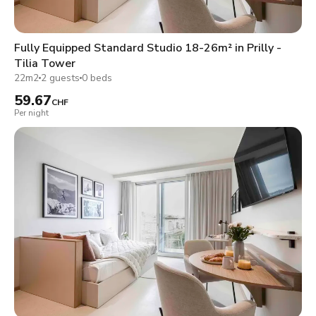
Fully Equipped Standard Studio 18-26m² in Prilly -
Tilia Tower
22m2
2 guests
0 beds
59.67
CHF
Per night