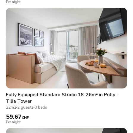
Per night
Fully Equipped Standard Studio 18-26m² in Prilly -
Tilia Tower
22m2
2 guests
0 beds
59.67
CHF
Per night