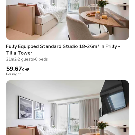
Fully Equipped Standard Studio 18-26m² in Prilly -
Tilia Tower
21m2
2 guests
0 beds
59.67
CHF
Per night