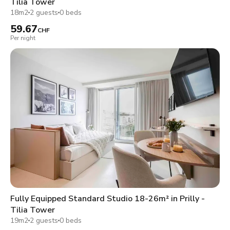
Tilia Tower
18m2
2 guests
0 beds
59.67
CHF
Per night
Fully Equipped Standard Studio 18-26m² in Prilly -
Tilia Tower
19m2
2 guests
0 beds