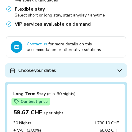
We speak 6 languages
Flexible stay
Select short or long stay, start anyday / anytime
VIP services available on demand
Contact us
for more details on this
accommodation or alternative solutions.
Choose your dates
Long Term Stay
(min. 30 nights)
Our best price
59.67 CHF
/ per night
30 Nights
1,790.10 CHF
+ VAT (3.80%)
68.02 CHF