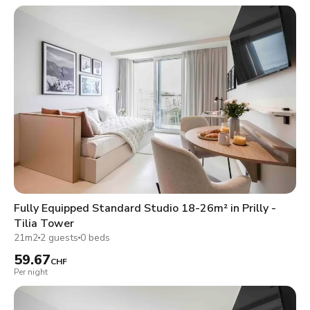
Fully Equipped Standard Studio 18-26m² in Prilly -
Tilia Tower
21m2
2 guests
0 beds
59.67
CHF
Per night