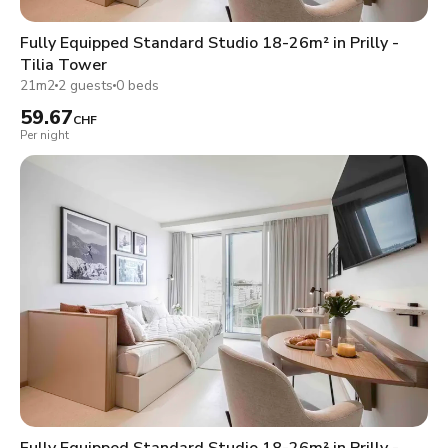
Fully Equipped Standard Studio 18-26m² in Prilly -
Tilia Tower
21m2
2 guests
0 beds
59.67
CHF
Per night
Fully Equipped Standard Studio 18-26m² in Prilly -