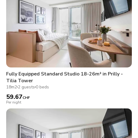
Fully Equipped Standard Studio 18-26m² in Prilly -
Tilia Tower
18m2
2 guests
0 beds
59.67
CHF
Per night