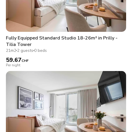
Fully Equipped Standard Studio 18-26m² in Prilly -
Tilia Tower
21m2
2 guests
0 beds
59.67
CHF
Per night