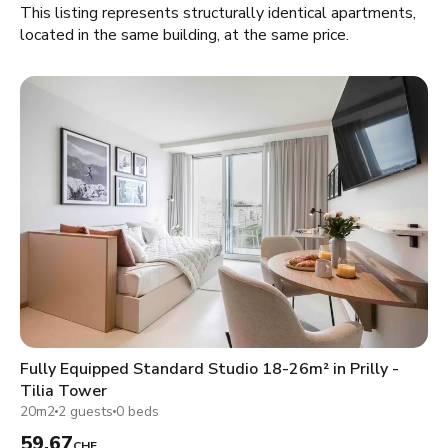
This listing represents structurally identical apartments,
located in the same building, at the same price.
Fully Equipped Standard Studio 18-26m² in Prilly -
Tilia Tower
20m2
2 guests
0 beds
59.67
CHF