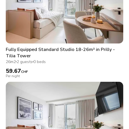
Fully Equipped Standard Studio 18-26m² in Prilly -
Tilia Tower
26m2
2 guests
0 beds
59.67
CHF
Per night