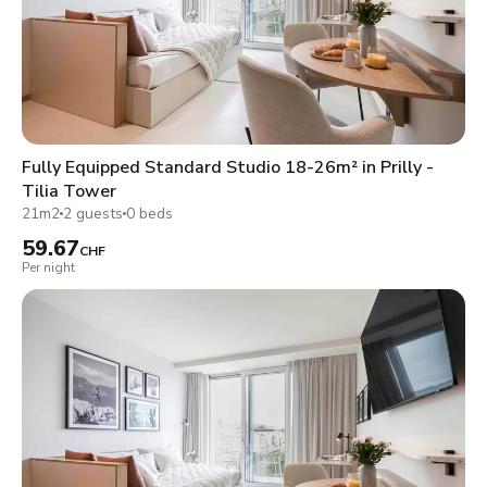
Fully Equipped Standard Studio 18-26m² in Prilly -
Tilia Tower
21m2
2 guests
0 beds
59.67
CHF
Per night