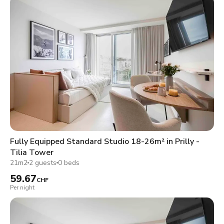
Fully Equipped Standard Studio 18-26m² in Prilly -
Tilia Tower
21m2
2 guests
0 beds
59.67
CHF
Per night