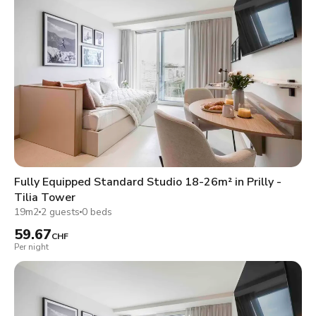
Fully Equipped Standard Studio 18-26m² in Prilly -
Tilia Tower
19m2
2 guests
0 beds
59.67
CHF
Per night