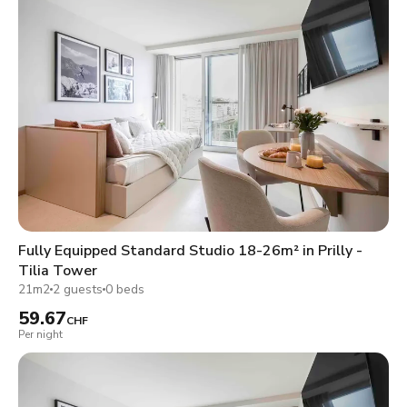
Fully Equipped Standard Studio 18-26m² in Prilly -
Tilia Tower
21m2
2 guests
0 beds
59.67
CHF
Per night