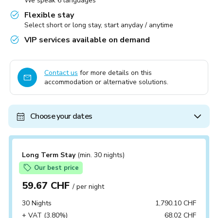
We speak 6 languages
Flexible stay
Select short or long stay, start anyday / anytime
VIP services available on demand
Contact us
for more details on this
accommodation or alternative solutions.
Choose your dates
Long Term Stay
(min. 30 nights)
Our best price
59.67 CHF
/ per night
30 Nights
1,790.10 CHF
+ VAT (3.80%)
68.02 CHF