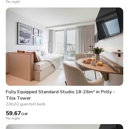
Per night
Fully Equipped Standard Studio 18-26m² in Prilly -
Tilia Tower
22m2
2 guests
0 beds
59.67
CHF
Per night