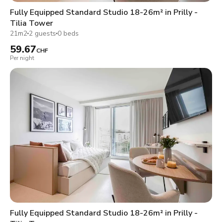
Fully Equipped Standard Studio 18-26m² in Prilly -
Tilia Tower
21m2
2 guests
0 beds
59.67
CHF
Per night
Fully Equipped Standard Studio 18-26m² in Prilly -