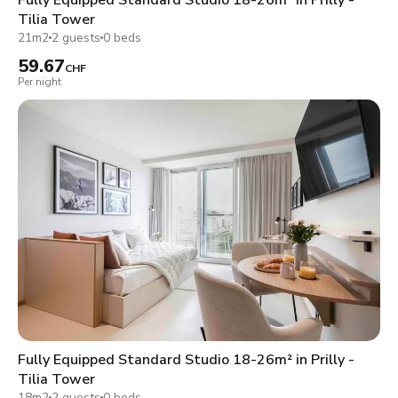
Tilia Tower
21m2
2 guests
0 beds
59.67
CHF
Per night
Fully Equipped Standard Studio 18-26m² in Prilly -
Tilia Tower
18m2
2 guests
0 beds