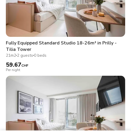
Fully Equipped Standard Studio 18-26m² in Prilly -
Tilia Tower
21m2
2 guests
0 beds
59.67
CHF
Per night