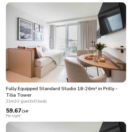
Fully Equipped Standard Studio 18-26m² in Prilly -
Tilia Tower
21m2
2 guests
0 beds
59.67
CHF
Per night