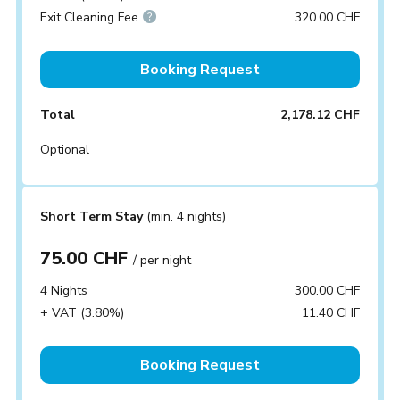
Exit Cleaning Fee
320.00 CHF
Booking Request
Total
2,178.12 CHF
Optional
Short Term Stay
(min. 4 nights)
75.00 CHF
/ per night
4 Nights
300.00 CHF
+ VAT (3.80%)
11.40 CHF
Booking Request