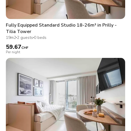
Fully Equipped Standard Studio 18-26m² in Prilly -
Tilia Tower
19m2
2 guests
0 beds
59.67
CHF
Per night