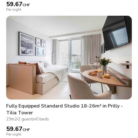
59.67
CHF
Per night
Fully Equipped Standard Studio 18-26m² in Prilly -
Tilia Tower
23m2
2 guests
0 beds
59.67
CHF
Per night