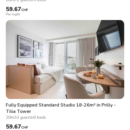
59.67
CHF
Per night
Fully Equipped Standard Studio 18-26m² in Prilly -
Tilia Tower
20m2
2 guests
0 beds
59.67
CHF