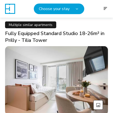
Choose your stay
Multiple similar apartments
Fully Equipped Standard Studio 18-26m² in
Prilly - Tilia Tower