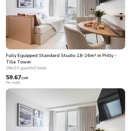
Fully Equipped Standard Studio 18-26m² in Prilly -
Tilia Tower
18m2
2 guests
0 beds
59.67
CHF
Per night