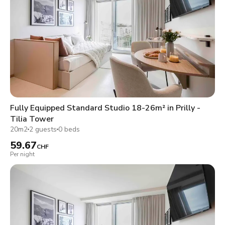
Fully Equipped Standard Studio 18-26m² in Prilly -
Tilia Tower
20m2
2 guests
0 beds
59.67
CHF
Per night