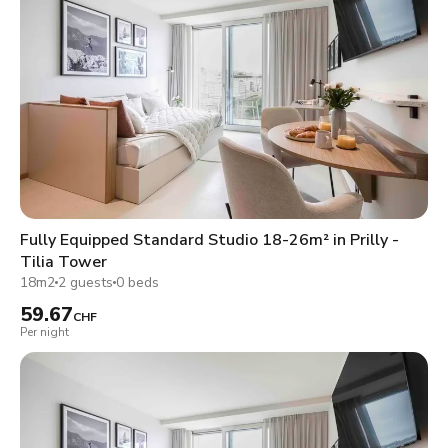
Fully Equipped Standard Studio 18-26m² in Prilly -
Tilia Tower
18m2
2 guests
0 beds
59.67
CHF
Per night