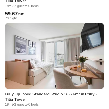
Tilia Tower
18m2
2 guests
0 beds
59.67
CHF
Per night
Fully Equipped Standard Studio 18-26m² in Prilly -
Tilia Tower
19m2
2 guests
0 beds