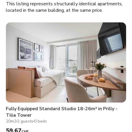
This listing represents structurally identical apartments,
located in the same building, at the same price.
Fully Equipped Standard Studio 18-26m² in Prilly -
Tilia Tower
20m2
2 guests
0 beds
59.67
CHF