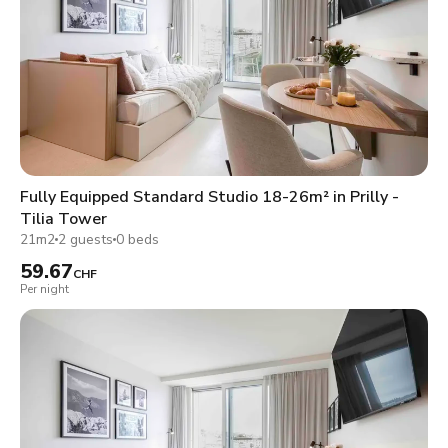
Fully Equipped Standard Studio 18-26m² in Prilly -
Tilia Tower
21m2
2 guests
0 beds
59.67
CHF
Per night