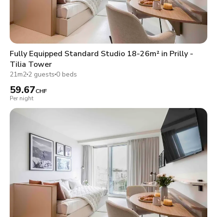
Fully Equipped Standard Studio 18-26m² in Prilly -
Tilia Tower
21m2
2 guests
0 beds
59.67
CHF
Per night