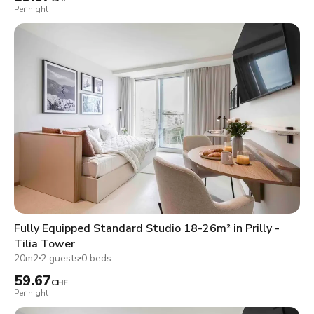
Per night
Fully Equipped Standard Studio 18-26m² in Prilly -
Tilia Tower
20m2
2 guests
0 beds
59.67
CHF
Per night