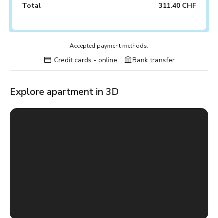
Total
311.40 CHF
Accepted payment methods:
Credit cards - online
Bank transfer
Explore apartment in 3D