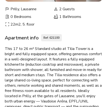
Prilly, Lausanne
2 Guests
0 Bedrooms
1 Bathrooms
22m2, 5. floor
Apartment info
Ref: 621100
This 17 to 26 m² Standard studio at Tilia Tower is a
bright and fully equipped space, offering generous comfort
in a well-designed layout. It features a fully equipped
kitchenette (induction cooktop and microwave), a private
bathroom with shower, all furnished and move-in ready for
short and medium stays. The Tilia residence also offers a
large shared co-living space, perfect for connecting with
others, remote working and shared moments, as well as a
free fitness room available to all residents. Ideally
located in Prilly, at the gates of Lausanne, you'll enjoy
both urban energy — Vaudoise Aréna, EPFL/UNIL
campuses, direct public transport — and the surrounding