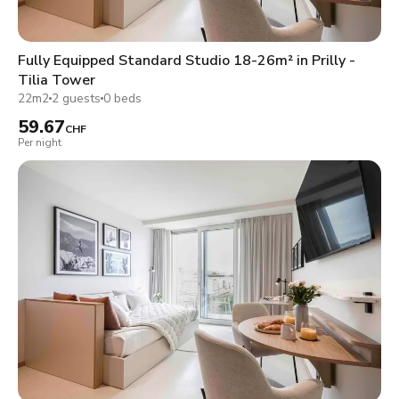
Fully Equipped Standard Studio 18-26m² in Prilly -
Tilia Tower
22m2
2 guests
0 beds
59.67
CHF
Per night