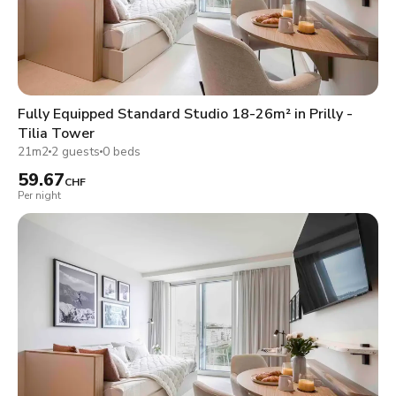
Fully Equipped Standard Studio 18-26m² in Prilly -
Tilia Tower
21m2
2 guests
0 beds
59.67
CHF
Per night