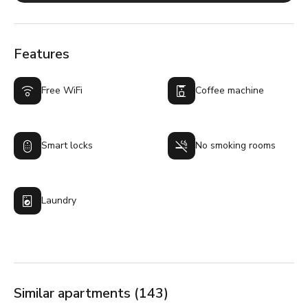
Features
Free WiFi
Coffee machine
Smart locks
No smoking rooms
Laundry
Similar apartments (143)