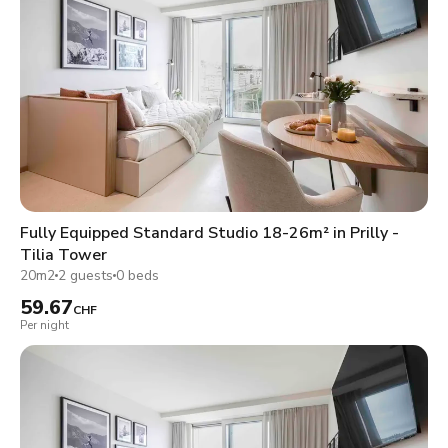
Fully Equipped Standard Studio 18-26m² in Prilly -
Tilia Tower
20m2
2 guests
0 beds
59.67
CHF
Per night