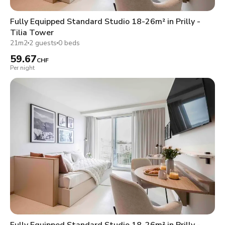
Fully Equipped Standard Studio 18-26m² in Prilly -
Tilia Tower
21m2
2 guests
0 beds
59.67
CHF
Per night
Fully Equipped Standard Studio 18-26m² in Prilly -