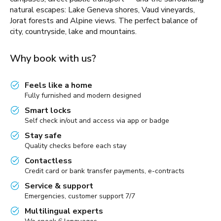
natural escapes: Lake Geneva shores, Vaud vineyards,
Jorat forests and Alpine views. The perfect balance of
city, countryside, lake and mountains.
Why book with us?
Feels like a home
Fully furnished and modern designed
Smart locks
Self check in/out and access via app or badge
Stay safe
Quality checks before each stay
Contactless
Credit card or bank transfer payments, e-contracts
Service & support
Emergencies, customer support 7/7
Multilingual experts