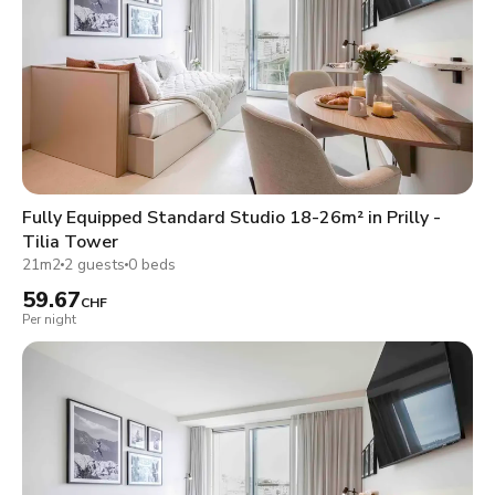
Fully Equipped Standard Studio 18-26m² in Prilly -
Tilia Tower
21m2
2 guests
0 beds
59.67
CHF
Per night