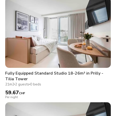
Fully Equipped Standard Studio 18-26m² in Prilly -
Tilia Tower
21m2
2 guests
0 beds
59.67
CHF
Per night