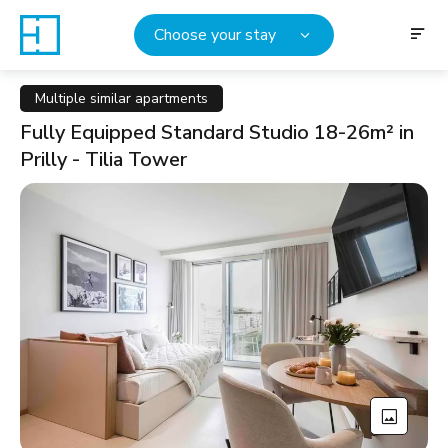
Choose your stay
Multiple similar apartments
Fully Equipped Standard Studio 18-26m² in
Prilly - Tilia Tower