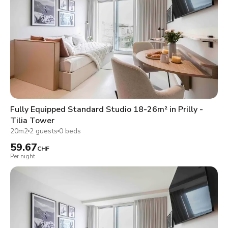
Fully Equipped Standard Studio 18-26m² in Prilly -
Tilia Tower
20m2
2 guests
0 beds
59.67
CHF
Per night