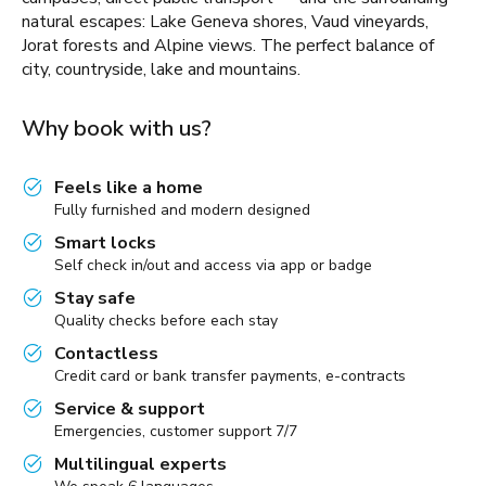
natural escapes: Lake Geneva shores, Vaud vineyards,
Jorat forests and Alpine views. The perfect balance of
city, countryside, lake and mountains.
Why book with us?
Feels like a home
Fully furnished and modern designed
Smart locks
Self check in/out and access via app or badge
Stay safe
Quality checks before each stay
Contactless
Credit card or bank transfer payments, e-contracts
Service & support
Emergencies, customer support 7/7
Multilingual experts