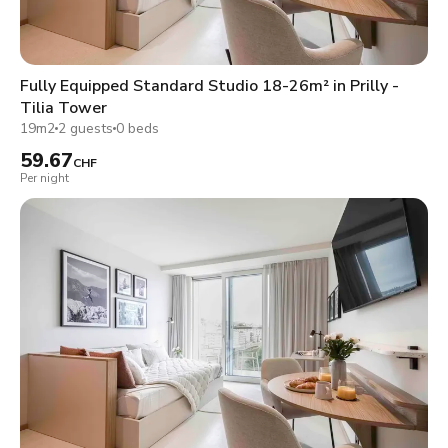
Fully Equipped Standard Studio 18-26m² in Prilly -
Tilia Tower
19m2
2 guests
0 beds
59.67
CHF
Per night