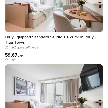
Fully Equipped Standard Studio 18-26m² in Prilly -
Tilia Tower
21m2
2 guests
0 beds
59.67
CHF
Per night