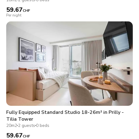
59.67
CHF
Per night
Fully Equipped Standard Studio 18-26m² in Prilly -
Tilia Tower
20m2
2 guests
0 beds
59.67
CHF