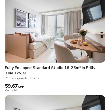
Fully Equipped Standard Studio 18-26m² in Prilly -
Tilia Tower
21m2
2 guests
0 beds
59.67
CHF
Per night