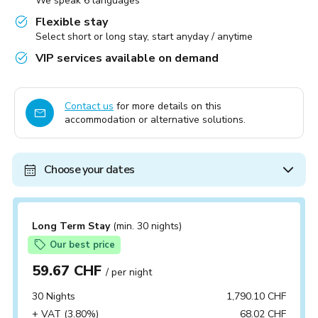
We speak 6 languages
Flexible stay
Select short or long stay, start anyday / anytime
VIP services available on demand
Contact us
for more details on this
accommodation or alternative solutions.
Choose your dates
Long Term Stay
(min. 30 nights)
Our best price
59.67 CHF
/ per night
30 Nights
1,790.10 CHF
+ VAT (3.80%)
68.02 CHF