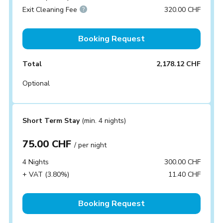
Exit Cleaning Fee
320.00 CHF
Booking Request
Total
2,178.12 CHF
Optional
Short Term Stay
(min. 4 nights)
75.00 CHF
/ per night
4 Nights
300.00 CHF
+ VAT (3.80%)
11.40 CHF
Booking Request