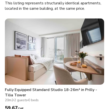
This listing represents structurally identical apartments,
located in the same building, at the same price.
Fully Equipped Standard Studio 18-26m² in Prilly -
Tilia Tower
20m2
2 guests
0 beds
59.67
CHF