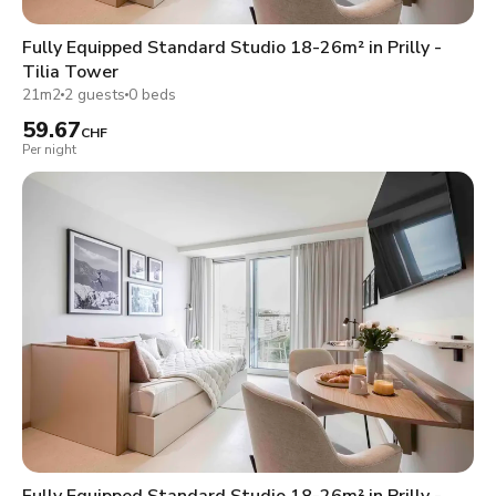
Fully Equipped Standard Studio 18-26m² in Prilly -
Tilia Tower
21m2
2 guests
0 beds
59.67
CHF
Per night
Fully Equipped Standard Studio 18-26m² in Prilly -