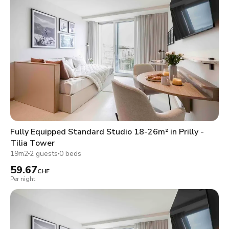
Fully Equipped Standard Studio 18-26m² in Prilly -
Tilia Tower
19m2
2 guests
0 beds
59.67
CHF
Per night