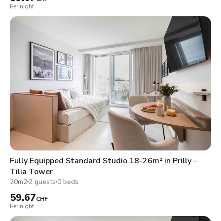
Per night
Fully Equipped Standard Studio 18-26m² in Prilly -
Tilia Tower
20m2
2 guests
0 beds
59.67
CHF
Per night