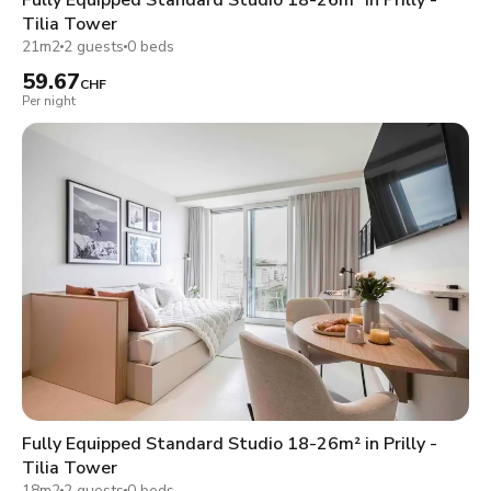
Tilia Tower
21m2
2 guests
0 beds
59.67
CHF
Per night
Fully Equipped Standard Studio 18-26m² in Prilly -
Tilia Tower
18m2
2 guests
0 beds