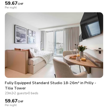
59.67
CHF
Per night
Fully Equipped Standard Studio 18-26m² in Prilly -
Tilia Tower
23m2
2 guests
0 beds
59.67
CHF
Per night