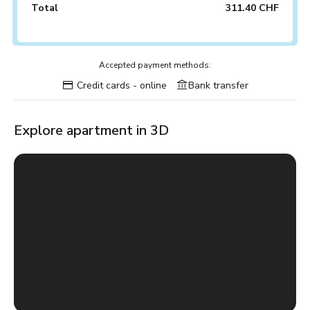
Total
311.40 CHF
Accepted payment methods:
Credit cards - online
Bank transfer
Explore apartment in 3D