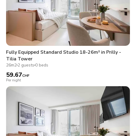
Fully Equipped Standard Studio 18-26m² in Prilly -
Tilia Tower
26m2
2 guests
0 beds
59.67
CHF
Per night