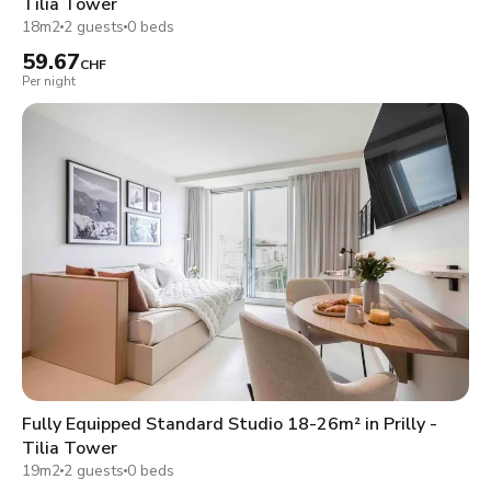
Tilia Tower
18m2
2 guests
0 beds
59.67
CHF
Per night
Fully Equipped Standard Studio 18-26m² in Prilly -
Tilia Tower
19m2
2 guests
0 beds