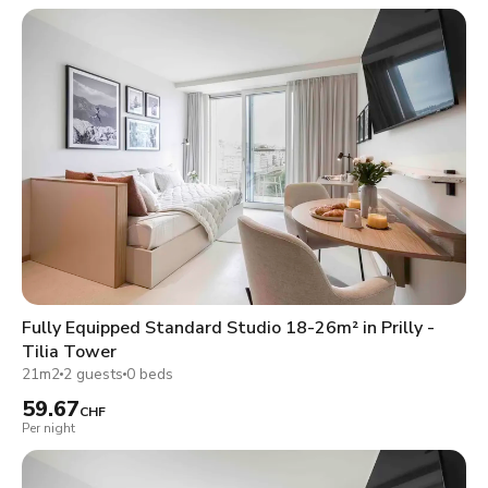
Fully Equipped Standard Studio 18-26m² in Prilly -
Tilia Tower
21m2
2 guests
0 beds
59.67
CHF
Per night