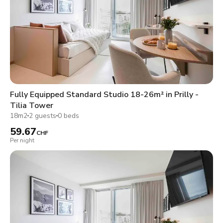
Fully Equipped Standard Studio 18-26m² in Prilly -
Tilia Tower
18m2
2 guests
0 beds
59.67
CHF
Per night