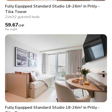
Fully Equipped Standard Studio 18-26m² in Prilly -
Tilia Tower
21m2
2 guests
0 beds
59.67
CHF
Per night
Fully Equipped Standard Studio 18-26m² in Prilly -