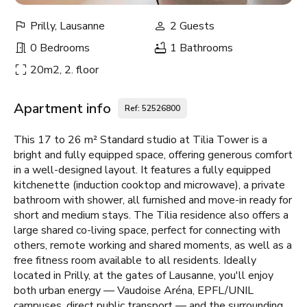
Prilly, Lausanne
2 Guests
0 Bedrooms
1 Bathrooms
20m2, 2. floor
Apartment info
Ref: 52526800
This 17 to 26 m² Standard studio at Tilia Tower is a
bright and fully equipped space, offering generous comfort
in a well-designed layout. It features a fully equipped
kitchenette (induction cooktop and microwave), a private
bathroom with shower, all furnished and move-in ready for
short and medium stays. The Tilia residence also offers a
large shared co-living space, perfect for connecting with
others, remote working and shared moments, as well as a
free fitness room available to all residents. Ideally
located in Prilly, at the gates of Lausanne, you'll enjoy
both urban energy — Vaudoise Aréna, EPFL/UNIL
campuses, direct public transport — and the surrounding