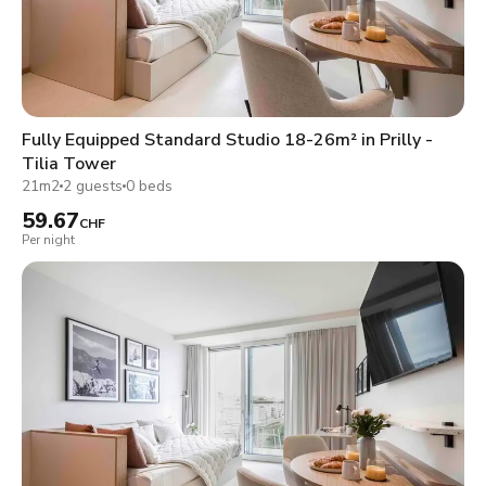
Fully Equipped Standard Studio 18-26m² in Prilly -
Tilia Tower
21m2
2 guests
0 beds
59.67
CHF
Per night