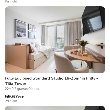
Per night
Fully Equipped Standard Studio 18-26m² in Prilly -
Tilia Tower
22m2
2 guests
0 beds
59.67
CHF
Per night