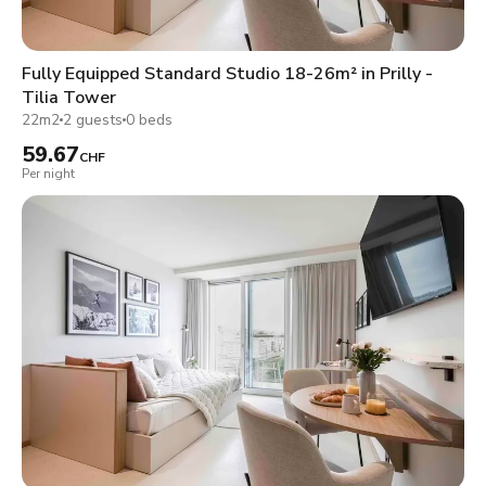
Fully Equipped Standard Studio 18-26m² in Prilly -
Tilia Tower
22m2
2 guests
0 beds
59.67
CHF
Per night