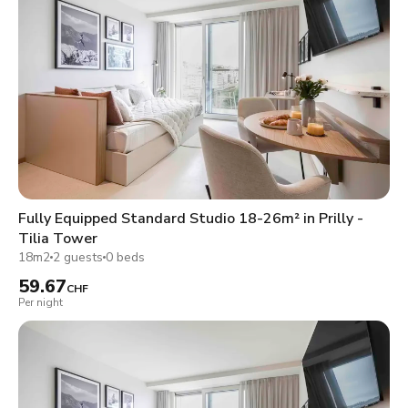
Fully Equipped Standard Studio 18-26m² in Prilly -
Tilia Tower
18m2
2 guests
0 beds
59.67
CHF
Per night