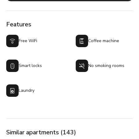
Features
Free WiFi
Coffee machine
Smart locks
No smoking rooms
Laundry
Similar apartments (143)