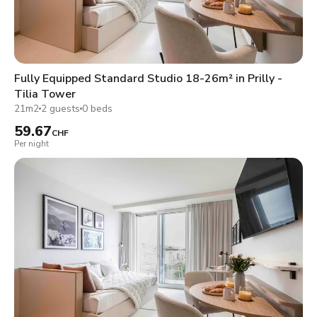
Fully Equipped Standard Studio 18-26m² in Prilly -
Tilia Tower
21m2
2 guests
0 beds
59.67
CHF
Per night