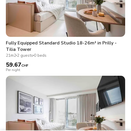
Fully Equipped Standard Studio 18-26m² in Prilly -
Tilia Tower
21m2
2 guests
0 beds
59.67
CHF
Per night