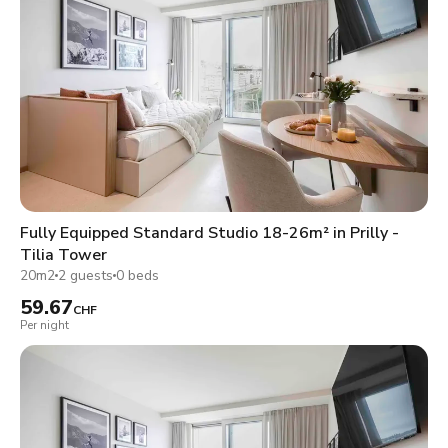
Fully Equipped Standard Studio 18-26m² in Prilly -
Tilia Tower
20m2
2 guests
0 beds
59.67
CHF
Per night