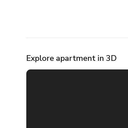
Explore apartment in 3D