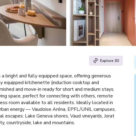
Explore 3D
 a bright and fully equipped space, offering generous
lly equipped kitchenette (induction cooktop and
rnished and move-in ready for short and medium stays.
iving space, perfect for connecting with others, remote
ss room available to all residents. Ideally located in
th urban energy — Vaudoise Aréna, EPFL/UNIL campuses,
ral escapes: Lake Geneva shores, Vaud vineyards, Jorat
ty, countryside, lake and mountains.