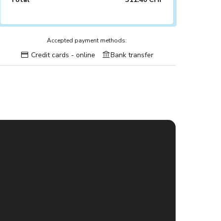
Accepted payment methods:
Credit cards - online
Bank transfer