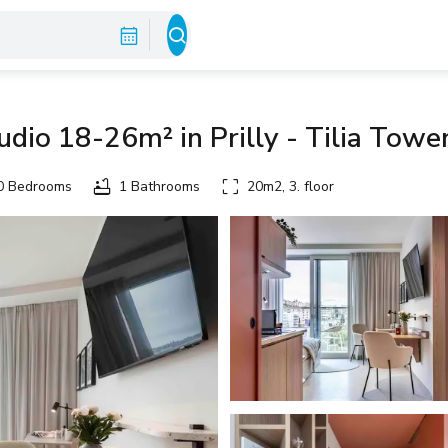
dio 18-26m² in Prilly - Tilia Towe
 Bedrooms
1 Bathrooms
20m2, 3. floor