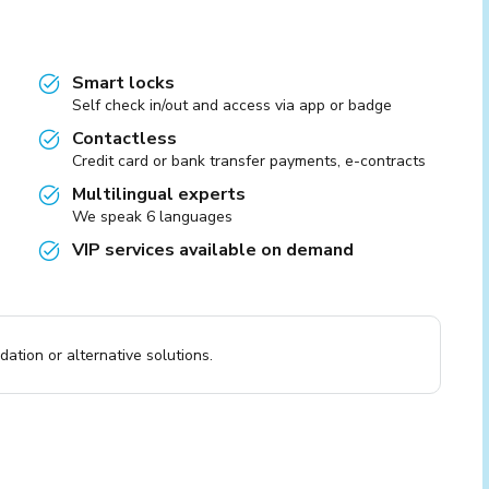
Smart locks
Self check in/out and access via app or badge
Contactless
Credit card or bank transfer payments, e-contracts
Multilingual experts
We speak 6 languages
VIP services available on demand
ation or alternative solutions.