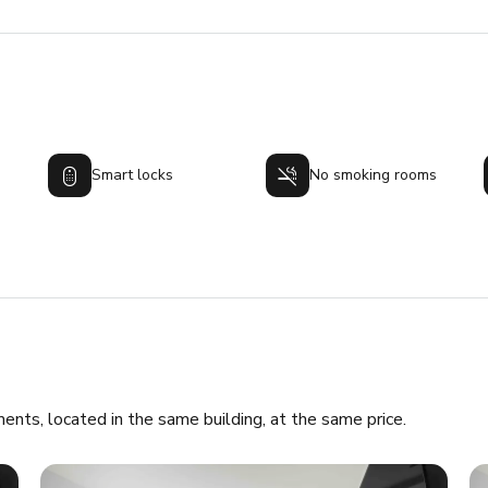
Smart locks
No smoking rooms
ments, located in the same building, at the same price.