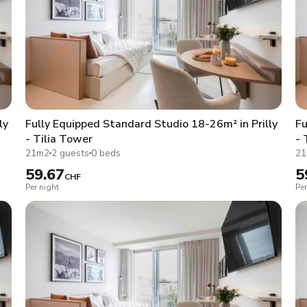
ly
Fully Equipped Standard Studio 18-26m² in Prilly
Fu
- Tilia Tower
- 
21m2
2 guests
0 beds
2
59.67
5
CHF
Per night
Per