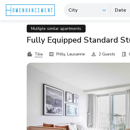
City
Date
Multiple similar apartments
Fully Equipped Standard Stu
Tilia
Prilly, Lausanne
2 Guests
0