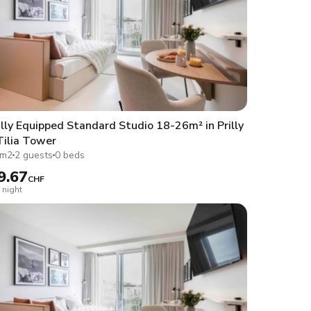
lly Equipped Standard Studio 18-26m² in Prilly
Tilia Tower
1m2
2 guests
0 beds
9.67
CHF
 night