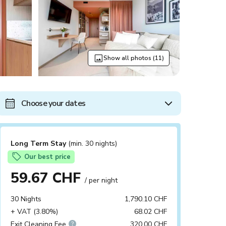
Show all photos (11)
Choose your dates
Long Term Stay
(min. 30 nights)
Our best price
59.67 CHF
/ per night
30 Nights
1,790.10 CHF
+ VAT (3.80%)
68.02 CHF
Exit Cleaning Fee
320.00 CHF