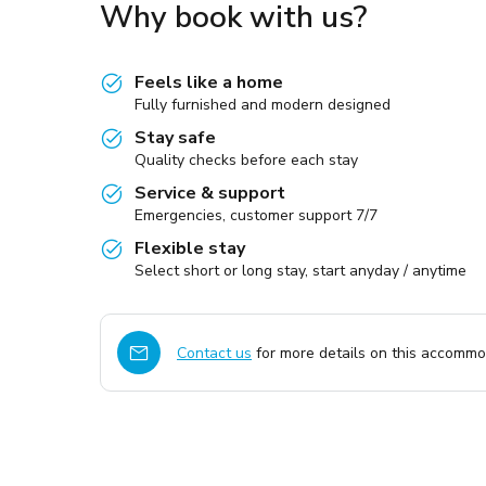
Why book with us?
Feels like a home
Fully furnished and modern designed
Stay safe
Quality checks before each stay
Service & support
Emergencies, customer support 7/7
Flexible stay
Select short or long stay, start anyday / anytime
Contact us
for more details on this accommod