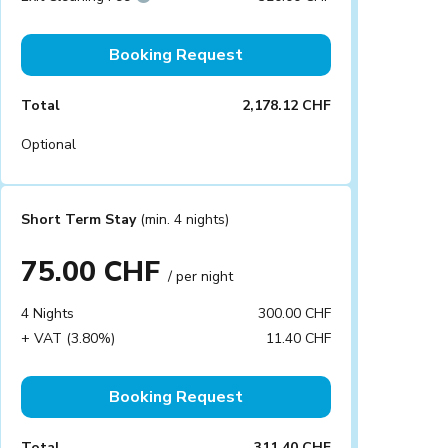
Booking Request
Total
2,178.12 CHF
Optional
Short Term Stay
(min. 4 nights)
75.00 CHF
/ per night
4 Nights
300.00 CHF
+ VAT (3.80%)
11.40 CHF
Booking Request
Total
311.40 CHF