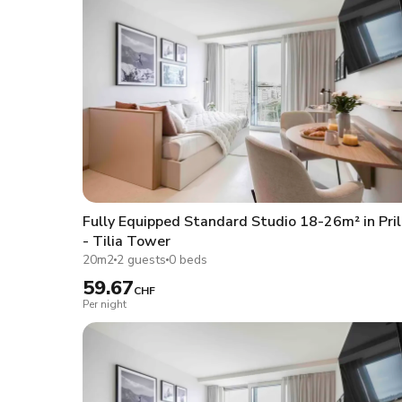
Fully Equipped Standard Studio 18-26m² in Pril
- Tilia Tower
20m2
2 guests
0 beds
59.67
CHF
Per night