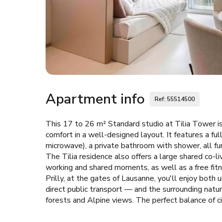
Apartment info
Ref: 55514500
This 17 to 26 m² Standard studio at Tilia Tower is
comfort in a well-designed layout. It features a fu
microwave), a private bathroom with shower, all fu
The Tilia residence also offers a large shared co-l
working and shared moments, as well as a free fitne
Prilly, at the gates of Lausanne, you'll enjoy bo
direct public transport — and the surrounding natu
forests and Alpine views. The perfect balance of ci