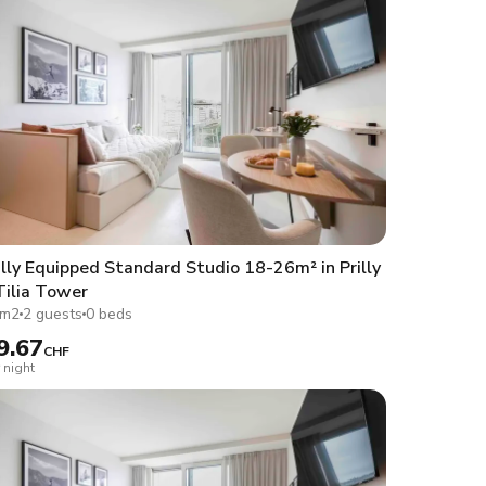
lly Equipped Standard Studio 18-26m² in Prilly
Tilia Tower
1m2
2 guests
0 beds
9.67
CHF
 night