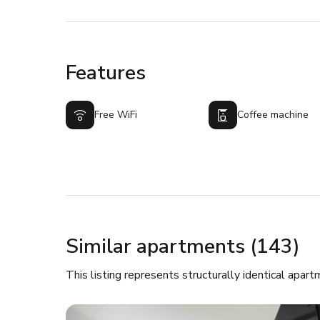
Features
Free WiFi
Coffee machine
Similar apartments (143)
This listing represents structurally identical apart