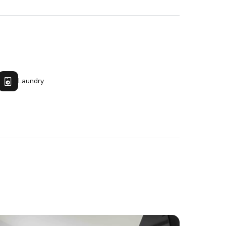
Laundry