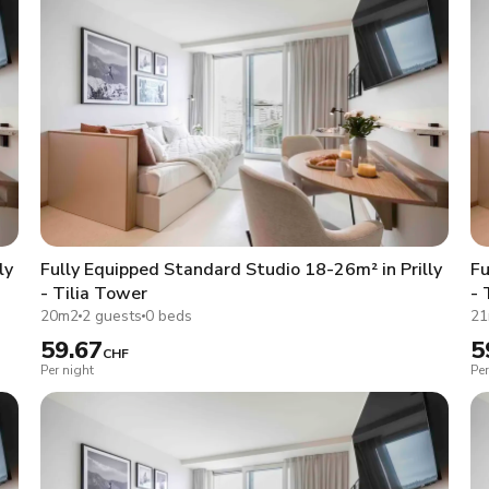
ly
Fully Equipped Standard Studio 18-26m² in Prilly
Fu
- Tilia Tower
- 
20m2
2 guests
0 beds
2
59.67
5
CHF
Per night
Per