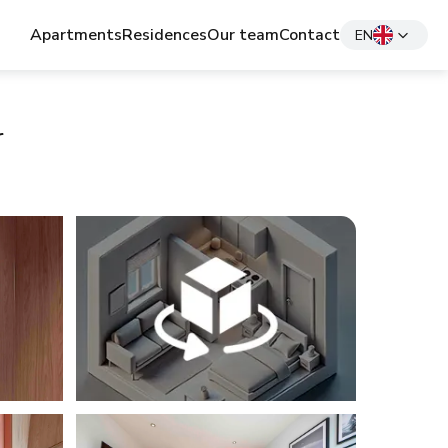
Apartments
Residences
Our team
Contact
EN
r