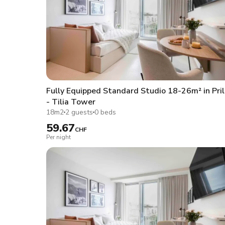
Fully Equipped Standard Studio 18-26m² in Pril
- Tilia Tower
18m2
2 guests
0 beds
59.67
CHF
Per night