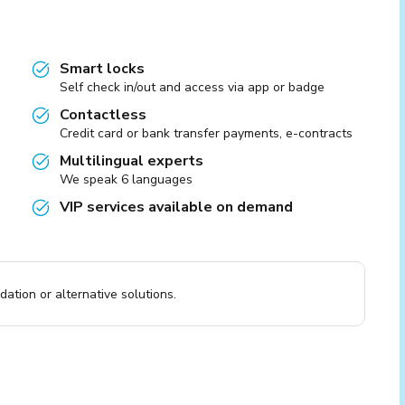
Smart locks
Self check in/out and access via app or badge
Contactless
Credit card or bank transfer payments, e-contracts
Multilingual experts
We speak 6 languages
VIP services available on demand
ation or alternative solutions.