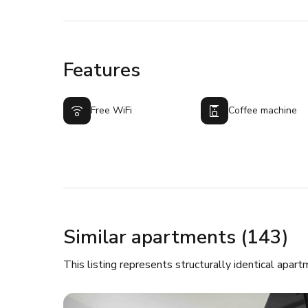
Features
Free WiFi
Coffee machine
Similar apartments (143)
This listing represents structurally identical apart