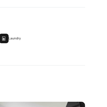
Laundry