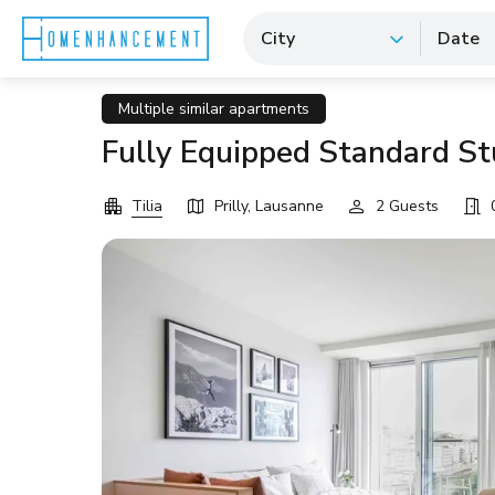
City
Date
Multiple similar apartments
Fully Equipped Standard Stu
Tilia
Prilly, Lausanne
2 Guests
0