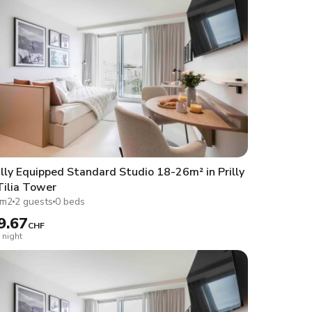
lly Equipped Standard Studio 18-26m² in Prilly
Tilia Tower
1m2
2 guests
0 beds
9.67
CHF
 night