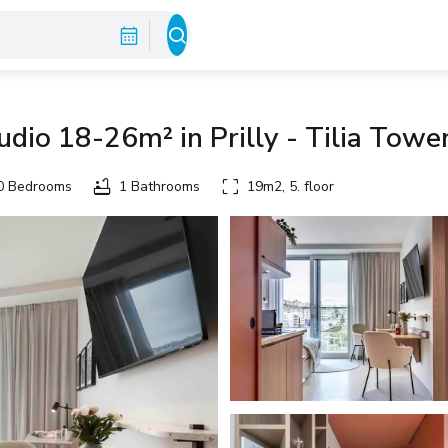
dio 18-26m² in Prilly - Tilia Towe
 Bedrooms
1 Bathrooms
19m2, 5. floor