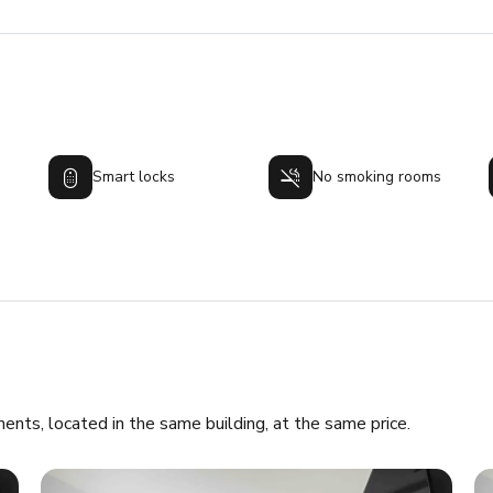
Smart locks
No smoking rooms
ments, located in the same building, at the same price.