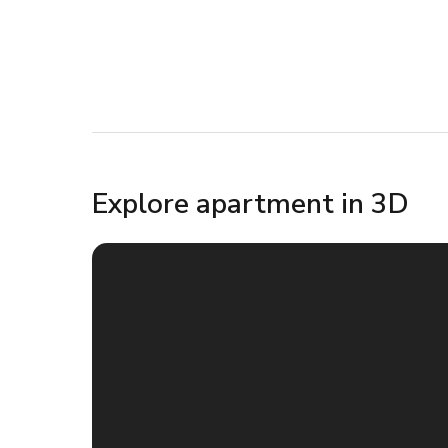
Explore apartment in 3D