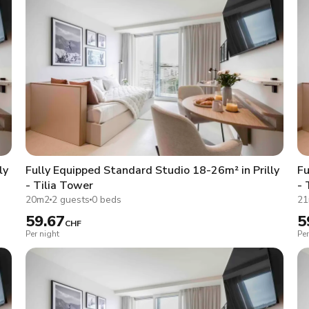
ly
Fully Equipped Standard Studio 18-26m² in Prilly
Fu
- Tilia Tower
- 
20m2
2 guests
0 beds
2
59.67
5
CHF
Per night
Per