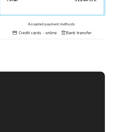
Accepted payment methods:
Credit cards - online
Bank transfer