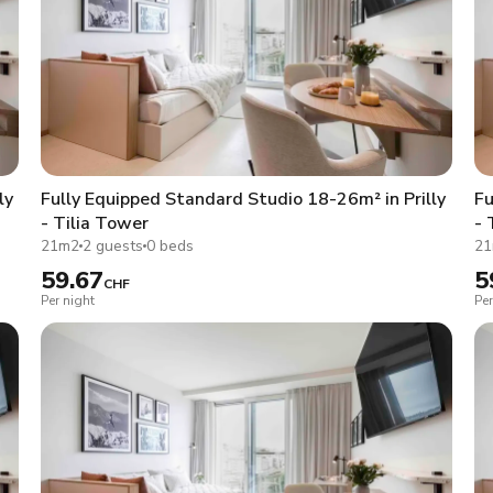
ly
Fully Equipped Standard Studio 18-26m² in Prilly
Fu
- Tilia Tower
- 
21m2
2 guests
0 beds
2
59.67
5
CHF
Per night
Per