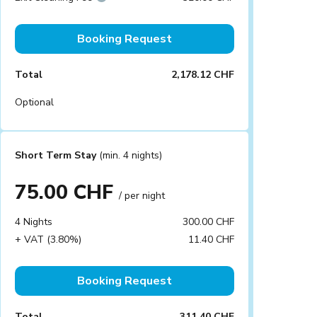
Booking Request
Total
2,178.12 CHF
Optional
Short Term Stay
(min. 4 nights)
75.00 CHF
/ per night
4 Nights
300.00 CHF
+ VAT (3.80%)
11.40 CHF
Booking Request
Total
311.40 CHF