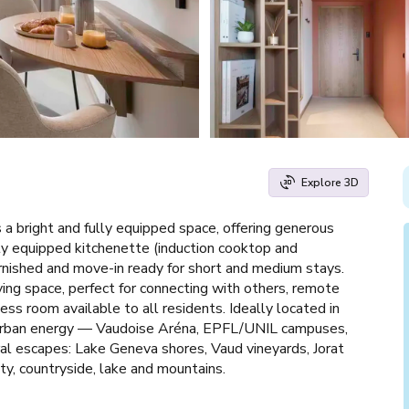
Explore 3D
 a bright and fully equipped space, offering generous
lly equipped kitchenette (induction cooktop and
rnished and move-in ready for short and medium stays.
iving space, perfect for connecting with others, remote
ss room available to all residents. Ideally located in
th urban energy — Vaudoise Aréna, EPFL/UNIL campuses,
ral escapes: Lake Geneva shores, Vaud vineyards, Jorat
ty, countryside, lake and mountains.