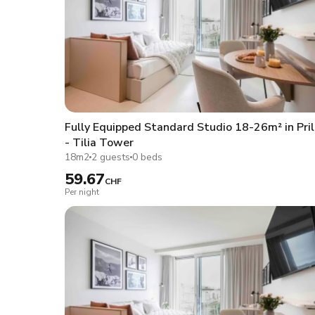
Fully Equipped Standard Studio 18-26m² in Pril
- Tilia Tower
18m2
2 guests
0 beds
59.67
CHF
Per night