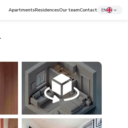
Apartments
Residences
Our team
Contact
EN
r