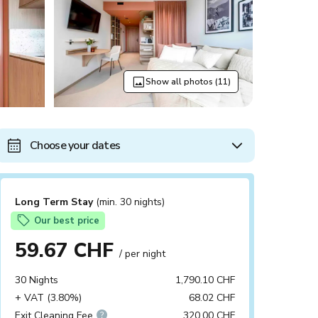
Show all photos (11)
Choose your dates
Long Term Stay
(min. 30 nights)
Our best price
59.67 CHF
/ per night
30 Nights
1,790.10 CHF
+ VAT (3.80%)
68.02 CHF
Exit Cleaning Fee
320.00 CHF