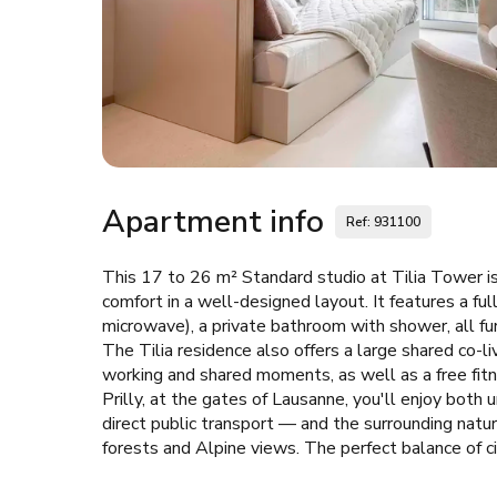
Apartment info
Ref: 931100
This 17 to 26 m² Standard studio at Tilia Tower is
comfort in a well-designed layout. It features a fu
microwave), a private bathroom with shower, all fu
The Tilia residence also offers a large shared co-l
working and shared moments, as well as a free fitne
Prilly, at the gates of Lausanne, you'll enjoy bo
direct public transport — and the surrounding natu
forests and Alpine views. The perfect balance of ci