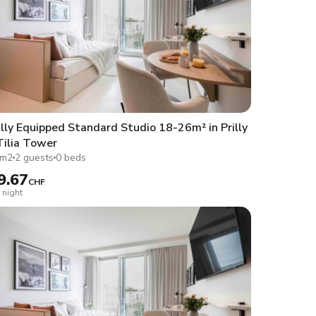
lly Equipped Standard Studio 18-26m² in Prilly
Tilia Tower
1m2
2 guests
0 beds
9.67
CHF
 night