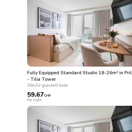
Fully Equipped Standard Studio 18-26m² in Pril
- Tilia Tower
20m2
2 guests
0 beds
59.67
CHF
Per night