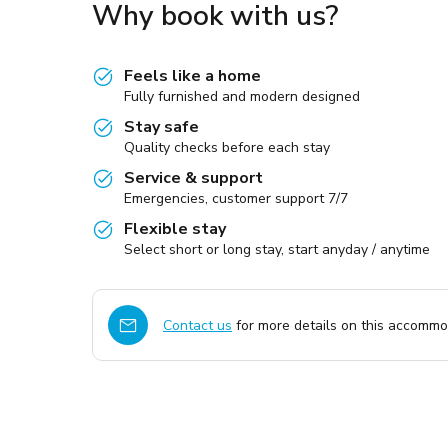
Why book with us?
Feels like a home
Fully furnished and modern designed
Stay safe
Quality checks before each stay
Service & support
Emergencies, customer support 7/7
Flexible stay
Select short or long stay, start anyday / anytime
Contact us
for more details on this accommod