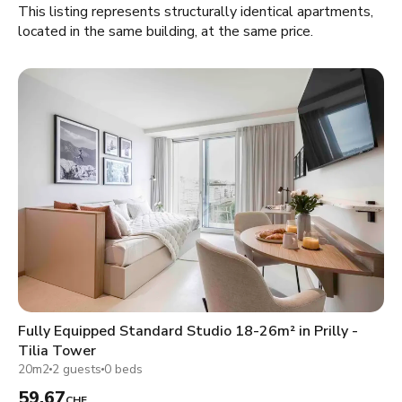
This listing represents structurally identical apartments,
located in the same building, at the same price.
Fully Equipped Standard Studio 18-26m² in Prilly -
Tilia Tower
20m2
2 guests
0 beds
59.67
CHF