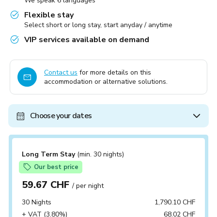
We speak 6 languages
Flexible stay
Select short or long stay, start anyday / anytime
VIP services available on demand
Contact us
for more details on this
accommodation or alternative solutions.
Choose your dates
Long Term Stay
(min. 30 nights)
Our best price
59.67 CHF
/ per night
30 Nights
1,790.10 CHF
+ VAT (3.80%)
68.02 CHF