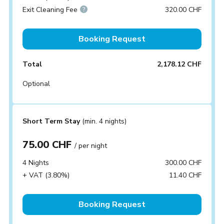
Exit Cleaning Fee
320.00 CHF
Booking Request
Total
2,178.12 CHF
Optional
Short Term Stay
(min. 4 nights)
75.00 CHF
/ per night
4 Nights
300.00 CHF
+ VAT (3.80%)
11.40 CHF
Booking Request