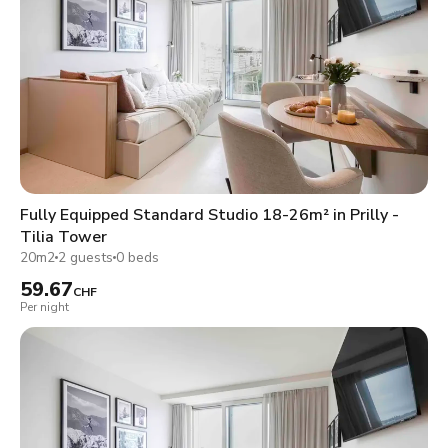
Fully Equipped Standard Studio 18-26m² in Prilly -
Tilia Tower
20m2
2 guests
0 beds
59.67
CHF
Per night