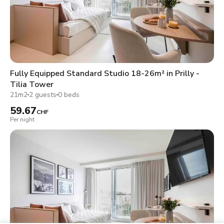
Fully Equipped Standard Studio 18-26m² in Prilly -
Tilia Tower
21m2
2 guests
0 beds
59.67
CHF
Per night