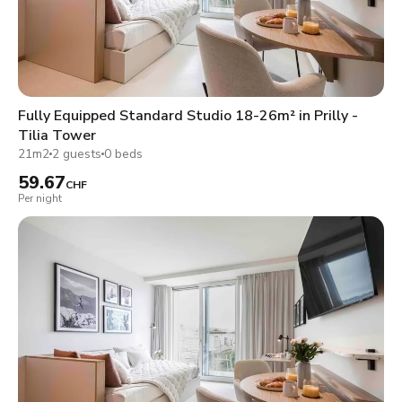
Fully Equipped Standard Studio 18-26m² in Prilly -
Tilia Tower
21m2
2 guests
0 beds
59.67
CHF
Per night