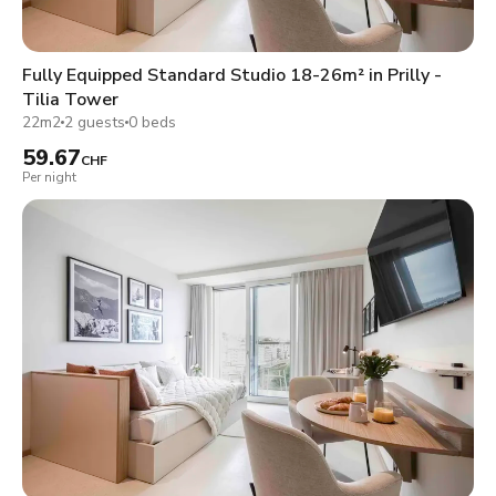
Fully Equipped Standard Studio 18-26m² in Prilly -
Tilia Tower
22m2
2 guests
0 beds
59.67
CHF
Per night