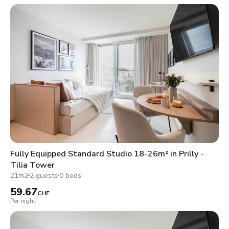
Fully Equipped Standard Studio 18-26m² in Prilly -
Tilia Tower
21m2
2 guests
0 beds
59.67
CHF
Per night