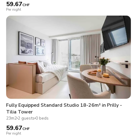
59.67
CHF
Per night
Fully Equipped Standard Studio 18-26m² in Prilly -
Tilia Tower
23m2
2 guests
0 beds
59.67
CHF
Per night