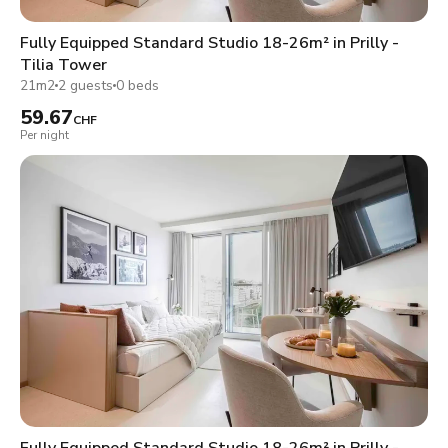
Fully Equipped Standard Studio 18-26m² in Prilly -
Tilia Tower
21m2
2 guests
0 beds
59.67
CHF
Per night
Fully Equipped Standard Studio 18-26m² in Prilly -