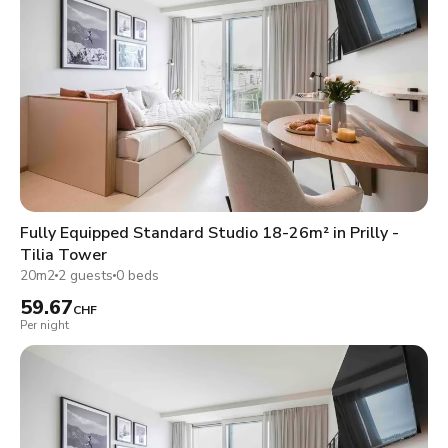
Fully Equipped Standard Studio 18-26m² in Prilly -
Tilia Tower
20m2
2 guests
0 beds
59.67
CHF
Per night