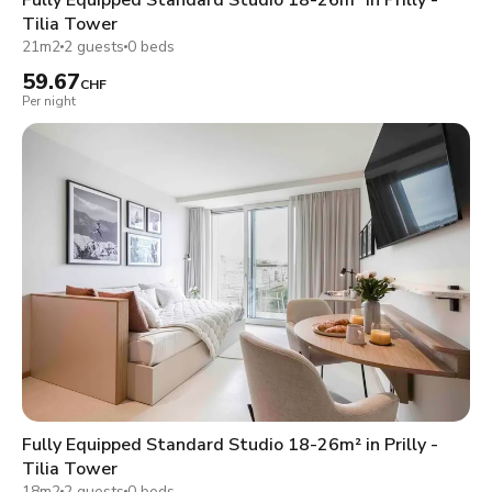
Tilia Tower
21m2
2 guests
0 beds
59.67
CHF
Per night
Fully Equipped Standard Studio 18-26m² in Prilly -
Tilia Tower
18m2
2 guests
0 beds