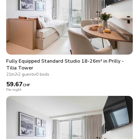
Fully Equipped Standard Studio 18-26m² in Prilly -
Tilia Tower
21m2
2 guests
0 beds
59.67
CHF
Per night