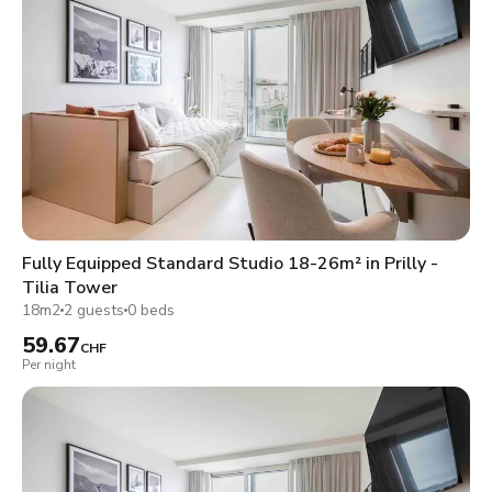
Fully Equipped Standard Studio 18-26m² in Prilly -
Tilia Tower
18m2
2 guests
0 beds
59.67
CHF
Per night