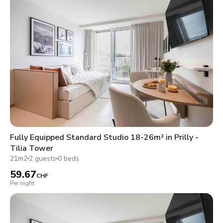
Fully Equipped Standard Studio 18-26m² in Prilly -
Tilia Tower
21m2
2 guests
0 beds
59.67
CHF
Per night