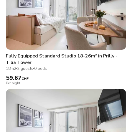
Fully Equipped Standard Studio 18-26m² in Prilly -
Tilia Tower
18m2
2 guests
0 beds
59.67
CHF
Per night