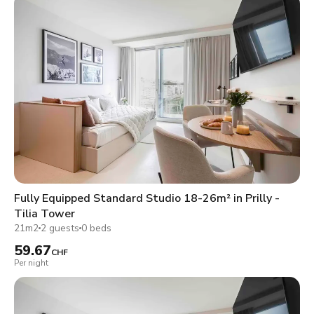
Fully Equipped Standard Studio 18-26m² in Prilly -
Tilia Tower
21m2
2 guests
0 beds
59.67
CHF
Per night