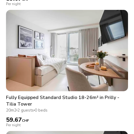
Per night
Fully Equipped Standard Studio 18-26m² in Prilly -
Tilia Tower
20m2
2 guests
0 beds
59.67
CHF
Per night