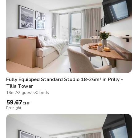
Fully Equipped Standard Studio 18-26m² in Prilly -
Tilia Tower
19m2
2 guests
0 beds
59.67
CHF
Per night