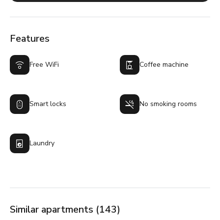
Features
Free WiFi
Coffee machine
Smart locks
No smoking rooms
Laundry
Similar apartments (143)