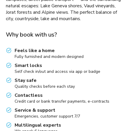
natural escapes: Lake Geneva shores, Vaud vineyards,
Jorat forests and Alpine views. The perfect balance of
city, countryside, lake and mountains.
Why book with us?
Feels like a home
Fully furnished and modern designed
Smart locks
Self check in/out and access via app or badge
Stay safe
Quality checks before each stay
Contactless
Credit card or bank transfer payments, e-contracts
Service & support
Emergencies, customer support 7/7
Multilingual experts