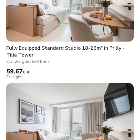
Fully Equipped Standard Studio 18-26m² in Prilly -
Tilia Tower
21m2
2 guests
0 beds
59.67
CHF
Per night