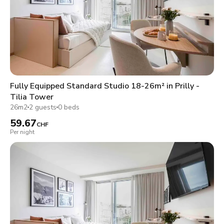
Fully Equipped Standard Studio 18-26m² in Prilly -
Tilia Tower
26m2
2 guests
0 beds
59.67
CHF
Per night