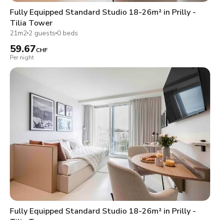
Fully Equipped Standard Studio 18-26m² in Prilly -
Tilia Tower
21m2
2 guests
0 beds
59.67
CHF
Per night
Fully Equipped Standard Studio 18-26m² in Prilly -