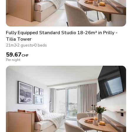
Fully Equipped Standard Studio 18-26m² in Prilly -
Tilia Tower
21m2
2 guests
0 beds
59.67
CHF
Per night