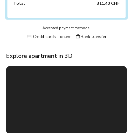
Total
311.40 CHF
Accepted payment methods:
Credit cards - online
Bank transfer
Explore apartment in 3D