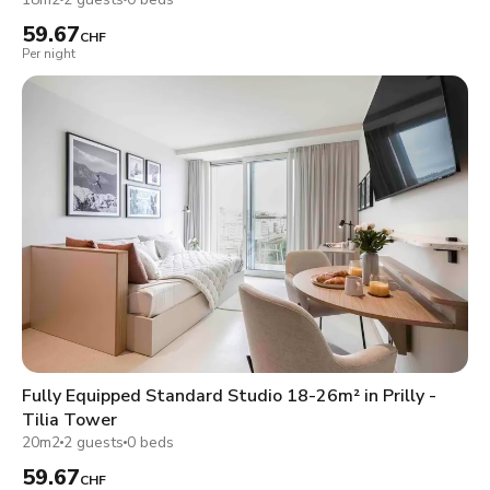
59.67
CHF
Per night
Fully Equipped Standard Studio 18-26m² in Prilly -
Tilia Tower
20m2
2 guests
0 beds
59.67
CHF