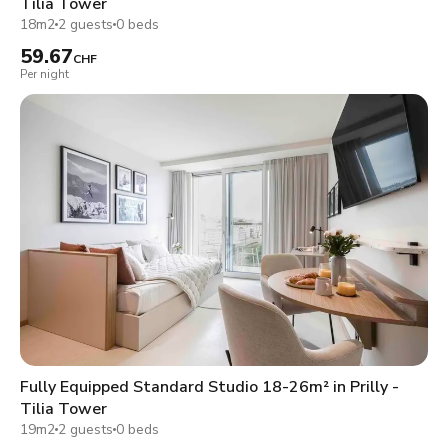
Tilia Tower
18m2
2 guests
0 beds
59.67
CHF
Per night
Fully Equipped Standard Studio 18-26m² in Prilly -
Tilia Tower
19m2
2 guests
0 beds