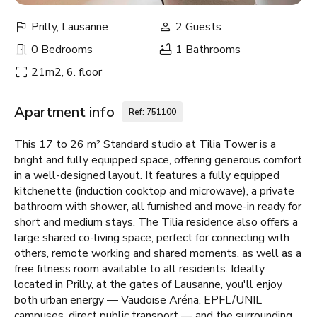
Prilly, Lausanne
2 Guests
0 Bedrooms
1 Bathrooms
21m2, 6. floor
Apartment info
Ref: 751100
This 17 to 26 m² Standard studio at Tilia Tower is a
bright and fully equipped space, offering generous comfort
in a well-designed layout. It features a fully equipped
kitchenette (induction cooktop and microwave), a private
bathroom with shower, all furnished and move-in ready for
short and medium stays. The Tilia residence also offers a
large shared co-living space, perfect for connecting with
others, remote working and shared moments, as well as a
free fitness room available to all residents. Ideally
located in Prilly, at the gates of Lausanne, you'll enjoy
both urban energy — Vaudoise Aréna, EPFL/UNIL
campuses, direct public transport — and the surrounding