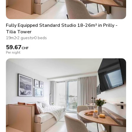
Fully Equipped Standard Studio 18-26m² in Prilly -
Tilia Tower
19m2
2 guests
0 beds
59.67
CHF
Per night