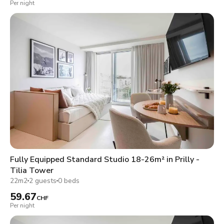
Per night
Fully Equipped Standard Studio 18-26m² in Prilly -
Tilia Tower
22m2
2 guests
0 beds
59.67
CHF
Per night