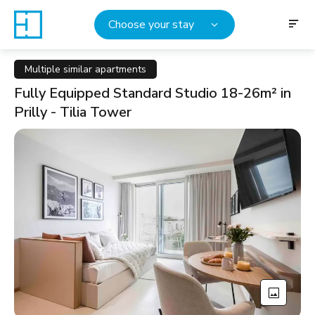
Choose your stay
Multiple similar apartments
Fully Equipped Standard Studio 18-26m² in
Prilly - Tilia Tower