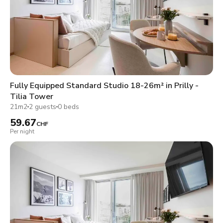
Fully Equipped Standard Studio 18-26m² in Prilly -
Tilia Tower
21m2
2 guests
0 beds
59.67
CHF
Per night