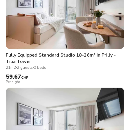
Fully Equipped Standard Studio 18-26m² in Prilly -
Tilia Tower
21m2
2 guests
0 beds
59.67
CHF
Per night