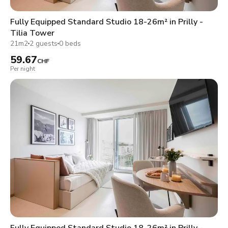
Fully Equipped Standard Studio 18-26m² in Prilly -
Tilia Tower
21m2
2 guests
0 beds
59.67
CHF
Per night
Fully Equipped Standard Studio 18-26m² in Prilly -