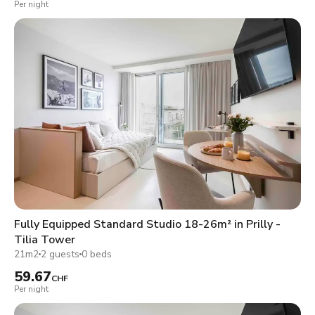
Per night
Fully Equipped Standard Studio 18-26m² in Prilly -
Tilia Tower
21m2
2 guests
0 beds
59.67
CHF
Per night