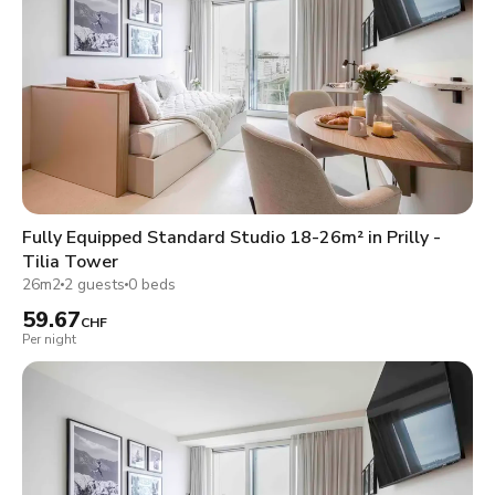
Fully Equipped Standard Studio 18-26m² in Prilly -
Tilia Tower
26m2
2 guests
0 beds
59.67
CHF
Per night