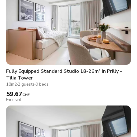
Fully Equipped Standard Studio 18-26m² in Prilly -
Tilia Tower
18m2
2 guests
0 beds
59.67
CHF
Per night