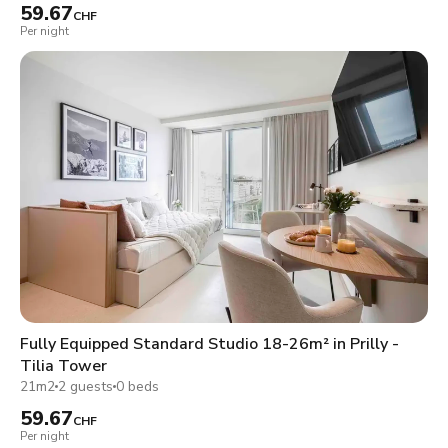
59.67
CHF
Per night
Fully Equipped Standard Studio 18-26m² in Prilly -
Tilia Tower
21m2
2 guests
0 beds
59.67
CHF
Per night