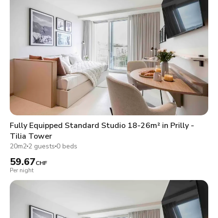
Fully Equipped Standard Studio 18-26m² in Prilly -
Tilia Tower
20m2
2 guests
0 beds
59.67
CHF
Per night