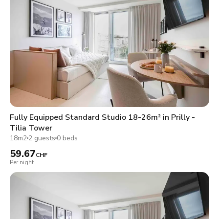
Fully Equipped Standard Studio 18-26m² in Prilly -
Tilia Tower
18m2
2 guests
0 beds
59.67
CHF
Per night