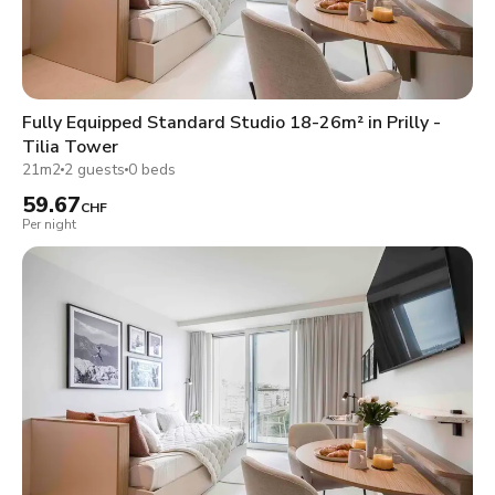
Fully Equipped Standard Studio 18-26m² in Prilly -
Tilia Tower
21m2
2 guests
0 beds
59.67
CHF
Per night