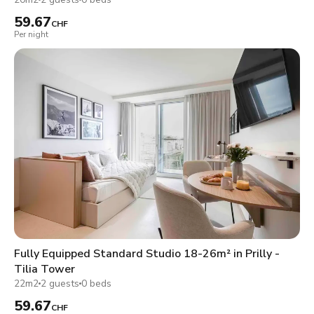
59.67
CHF
Per night
Fully Equipped Standard Studio 18-26m² in Prilly -
Tilia Tower
22m2
2 guests
0 beds
59.67
CHF