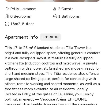
Prilly, Lausanne
2 Guests
0 Bedrooms
1 Bathrooms
18m2, 8. floor
Apartment info
Ref: 091100
This 17 to 26 m² Standard studio at Tilia Tower is a
bright and fully equipped space, offering generous comfort
in a well-designed layout. It features a fully equipped
kitchenette (induction cooktop and microwave), a private
bathroom with shower, all furnished and move-in ready for
short and medium stays. The Tilia residence also offers a
large shared co-living space, perfect for connecting with
others, remote working and shared moments, as well as a
free fitness room available to all residents. Ideally
located in Prilly, at the gates of Lausanne, you'll enjoy
both urban energy — Vaudoise Aréna, EPFL/UNIL
campuses, direct public transport — and the surrounding