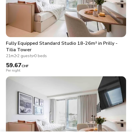
Fully Equipped Standard Studio 18-26m² in Prilly -
Tilia Tower
21m2
2 guests
0 beds
59.67
CHF
Per night