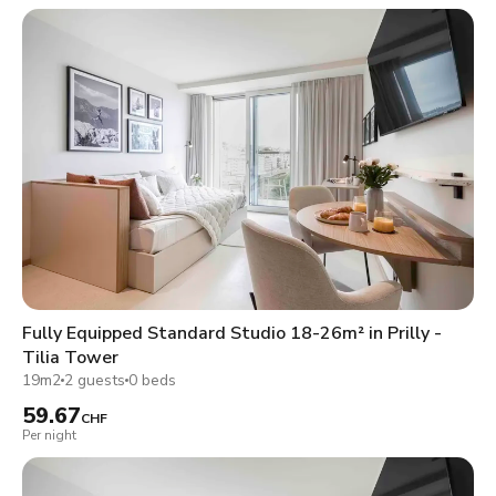
Fully Equipped Standard Studio 18-26m² in Prilly -
Tilia Tower
19m2
2 guests
0 beds
59.67
CHF
Per night