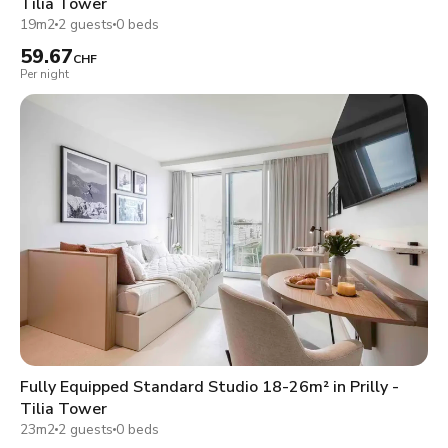
Tilia Tower
19m2
2 guests
0 beds
59.67
CHF
Per night
Fully Equipped Standard Studio 18-26m² in Prilly -
Tilia Tower
23m2
2 guests
0 beds