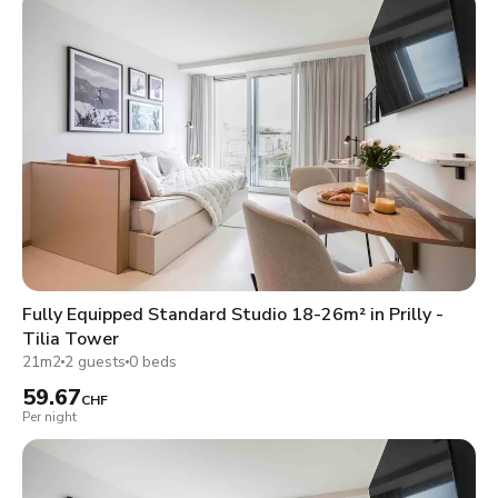
Fully Equipped Standard Studio 18-26m² in Prilly -
Tilia Tower
21m2
2 guests
0 beds
59.67
CHF
Per night