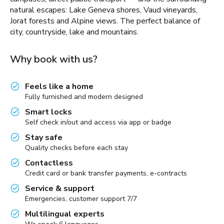
natural escapes: Lake Geneva shores, Vaud vineyards,
Jorat forests and Alpine views. The perfect balance of
city, countryside, lake and mountains.
Why book with us?
Feels like a home
Fully furnished and modern designed
Smart locks
Self check in/out and access via app or badge
Stay safe
Quality checks before each stay
Contactless
Credit card or bank transfer payments, e-contracts
Service & support
Emergencies, customer support 7/7
Multilingual experts