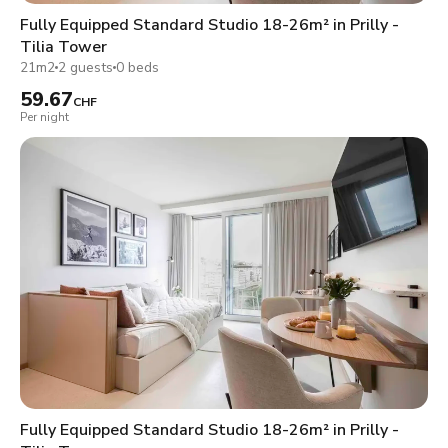
Fully Equipped Standard Studio 18-26m² in Prilly -
Tilia Tower
21m2
2 guests
0 beds
59.67
CHF
Per night
Fully Equipped Standard Studio 18-26m² in Prilly -