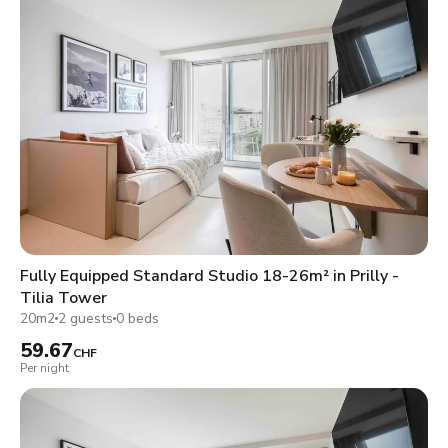
Fully Equipped Standard Studio 18-26m² in Prilly -
Tilia Tower
20m2
2 guests
0 beds
59.67
CHF
Per night