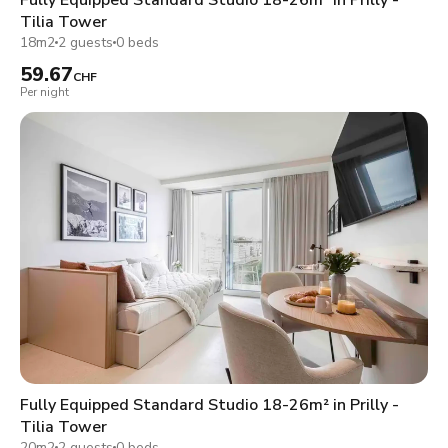
Tilia Tower
18m2
2 guests
0 beds
59.67
CHF
Per night
Fully Equipped Standard Studio 18-26m² in Prilly -
Tilia Tower
20m2
2 guests
0 beds