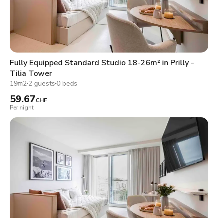
Fully Equipped Standard Studio 18-26m² in Prilly -
Tilia Tower
19m2
2 guests
0 beds
59.67
CHF
Per night