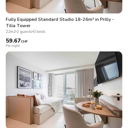
Fully Equipped Standard Studio 18-26m² in Prilly -
Tilia Tower
22m2
2 guests
0 beds
59.67
CHF
Per night