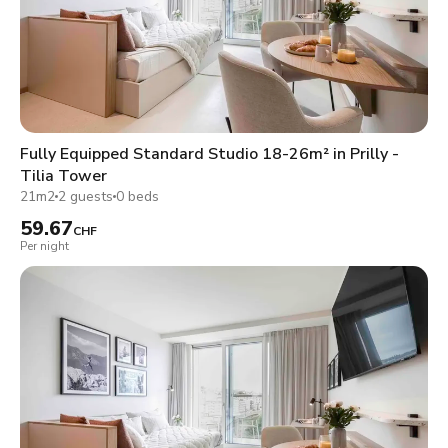
Fully Equipped Standard Studio 18-26m² in Prilly -
Tilia Tower
21m2
2 guests
0 beds
59.67
CHF
Per night