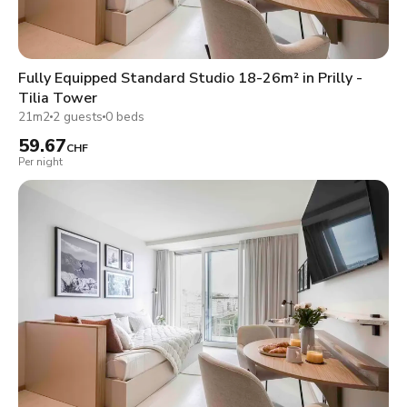
Fully Equipped Standard Studio 18-26m² in Prilly -
Tilia Tower
21m2
2 guests
0 beds
59.67
CHF
Per night