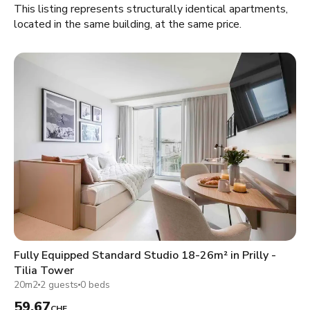
This listing represents structurally identical apartments,
located in the same building, at the same price.
Fully Equipped Standard Studio 18-26m² in Prilly -
Tilia Tower
20m2
2 guests
0 beds
59.67
CHF