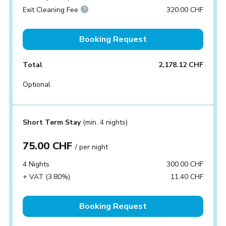
Exit Cleaning Fee
320.00 CHF
Booking Request
Total
2,178.12 CHF
Optional
Short Term Stay
(min. 4 nights)
75.00 CHF
/ per night
4 Nights
300.00 CHF
+ VAT (3.80%)
11.40 CHF
Booking Request