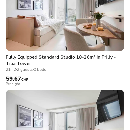
Fully Equipped Standard Studio 18-26m² in Prilly -
Tilia Tower
21m2
2 guests
0 beds
59.67
CHF
Per night