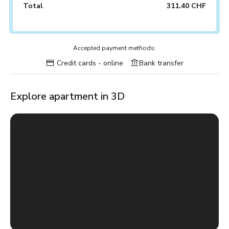
Total
311.40 CHF
Accepted payment methods:
Credit cards - online
Bank transfer
Explore apartment in 3D