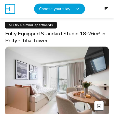
Choose your stay
Multiple similar apartments
Fully Equipped Standard Studio 18-26m² in
Prilly - Tilia Tower