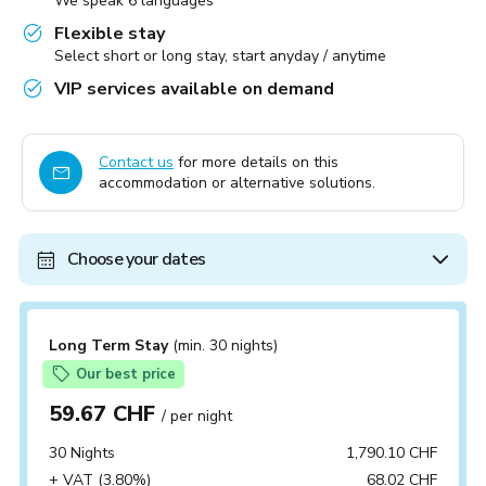
We speak 6 languages
Flexible stay
Select short or long stay, start anyday / anytime
VIP services available on demand
Contact us
for more details on this
accommodation or alternative solutions.
Choose your dates
Long Term Stay
(min. 30 nights)
Our best price
59.67 CHF
/ per night
30 Nights
1,790.10 CHF
+ VAT (3.80%)
68.02 CHF