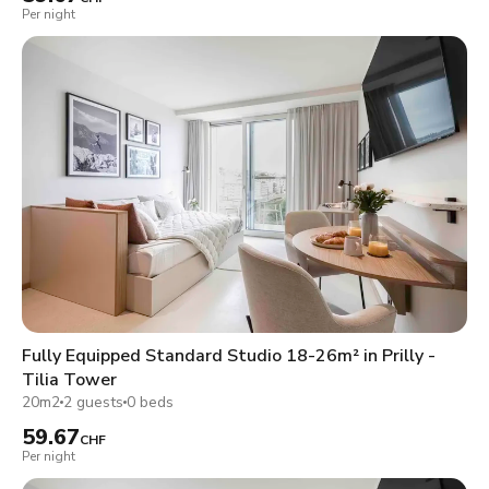
Per night
Fully Equipped Standard Studio 18-26m² in Prilly -
Tilia Tower
20m2
2 guests
0 beds
59.67
CHF
Per night