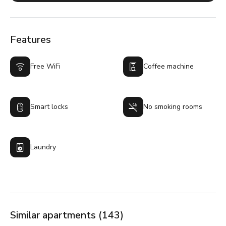
Features
Free WiFi
Coffee machine
Smart locks
No smoking rooms
Laundry
Similar apartments (143)