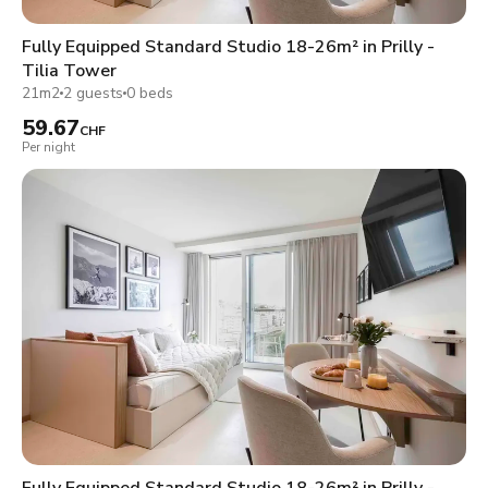
Fully Equipped Standard Studio 18-26m² in Prilly -
Tilia Tower
21m2
2 guests
0 beds
59.67
CHF
Per night
Fully Equipped Standard Studio 18-26m² in Prilly -