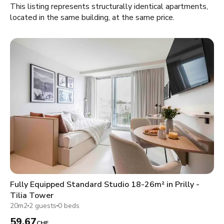
This listing represents structurally identical apartments,
located in the same building, at the same price.
Fully Equipped Standard Studio 18-26m² in Prilly -
Tilia Tower
20m2
2 guests
0 beds
59.67
CHF