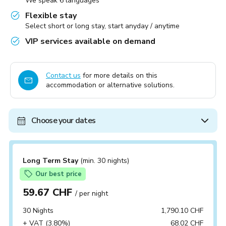
We speak 6 languages
Flexible stay
Select short or long stay, start anyday / anytime
VIP services available on demand
Contact us
for more details on this
accommodation or alternative solutions.
Choose your dates
Long Term Stay
(min. 30 nights)
Our best price
59.67 CHF
/ per night
30 Nights
1,790.10 CHF
+ VAT (3.80%)
68.02 CHF