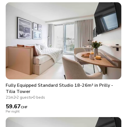
Fully Equipped Standard Studio 18-26m² in Prilly -
Tilia Tower
21m2
2 guests
0 beds
59.67
CHF
Per night