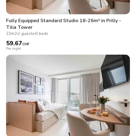
Fully Equipped Standard Studio 18-26m² in Prilly -
Tilia Tower
22m2
2 guests
0 beds
59.67
CHF
Per night