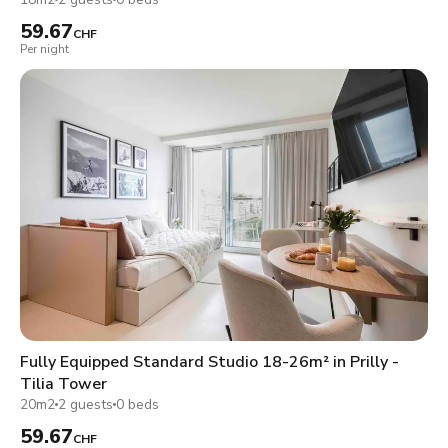
59.67
CHF
Per night
Fully Equipped Standard Studio 18-26m² in Prilly -
Tilia Tower
20m2
2 guests
0 beds
59.67
CHF