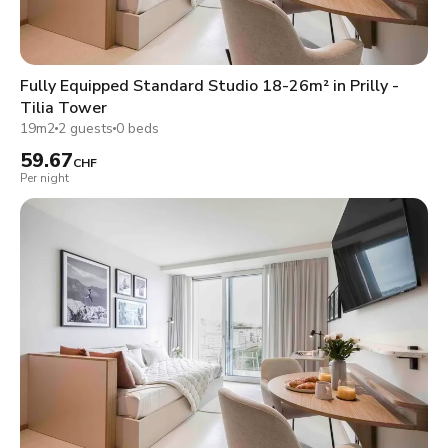
Fully Equipped Standard Studio 18-26m² in Prilly -
Tilia Tower
19m2
2 guests
0 beds
59.67
CHF
Per night