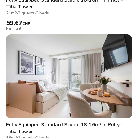
Tilia Tower
21m2
2 guests
0 beds
59.67
CHF
Per night
Fully Equipped Standard Studio 18-26m² in Prilly -
Tilia Tower
18m2
2 guests
0 beds