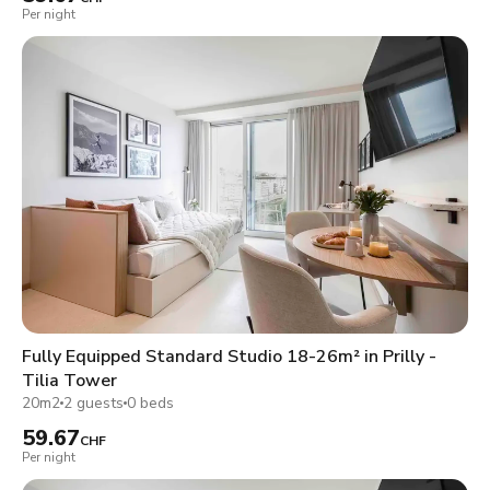
Per night
Fully Equipped Standard Studio 18-26m² in Prilly -
Tilia Tower
20m2
2 guests
0 beds
59.67
CHF
Per night