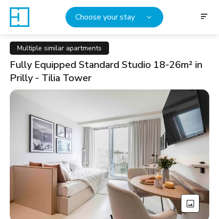
Choose your stay
Multiple similar apartments
Fully Equipped Standard Studio 18-26m² in
Prilly - Tilia Tower