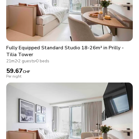
Fully Equipped Standard Studio 18-26m² in Prilly -
Tilia Tower
21m2
2 guests
0 beds
59.67
CHF
Per night