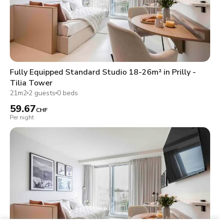
Fully Equipped Standard Studio 18-26m² in Prilly -
Tilia Tower
21m2
2 guests
0 beds
59.67
CHF
Per night