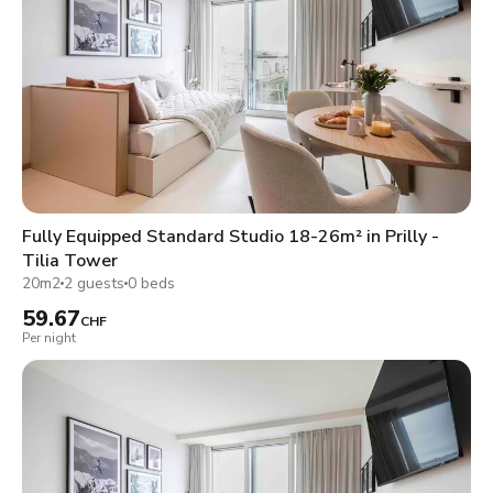
Fully Equipped Standard Studio 18-26m² in Prilly -
Tilia Tower
20m2
2 guests
0 beds
59.67
CHF
Per night