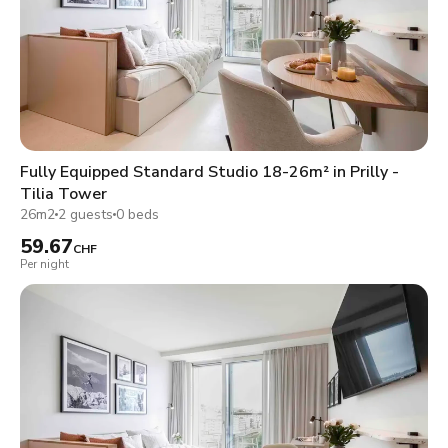
Fully Equipped Standard Studio 18-26m² in Prilly -
Tilia Tower
26m2
2 guests
0 beds
59.67
CHF
Per night