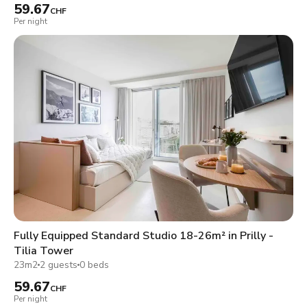
59.67
CHF
Per night
Fully Equipped Standard Studio 18-26m² in Prilly -
Tilia Tower
23m2
2 guests
0 beds
59.67
CHF
Per night