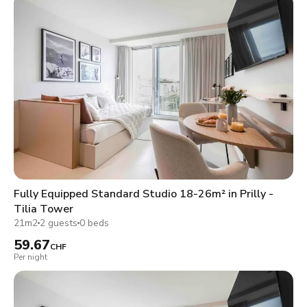
Fully Equipped Standard Studio 18-26m² in Prilly -
Tilia Tower
21m2
2 guests
0 beds
59.67
CHF
Per night