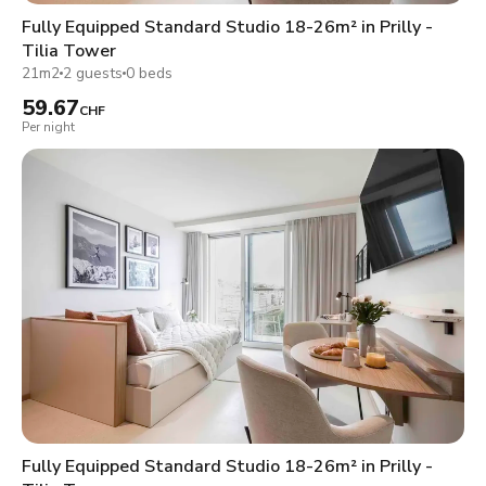
Fully Equipped Standard Studio 18-26m² in Prilly -
Tilia Tower
21m2
2 guests
0 beds
59.67
CHF
Per night
Fully Equipped Standard Studio 18-26m² in Prilly -