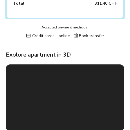
Total
311.40 CHF
Accepted payment methods:
Credit cards - online
Bank transfer
Explore apartment in 3D