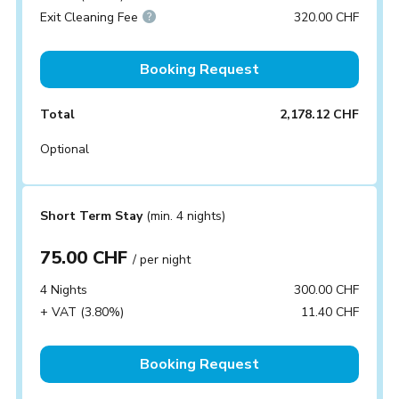
Exit Cleaning Fee
320.00 CHF
Booking Request
Total
2,178.12 CHF
Optional
Short Term Stay
(min. 4 nights)
75.00 CHF
/ per night
4 Nights
300.00 CHF
+ VAT (3.80%)
11.40 CHF
Booking Request