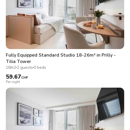
Fully Equipped Standard Studio 18-26m² in Prilly -
Tilia Tower
18m2
2 guests
0 beds
59.67
CHF
Per night