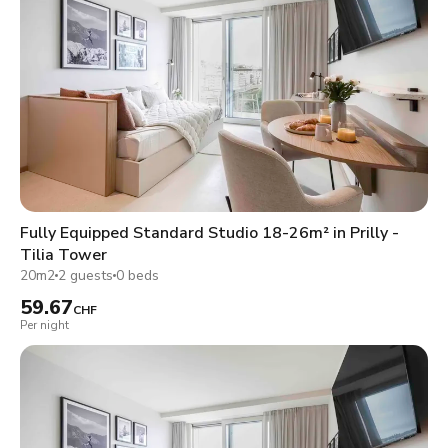
Fully Equipped Standard Studio 18-26m² in Prilly -
Tilia Tower
20m2
2 guests
0 beds
59.67
CHF
Per night