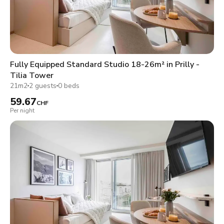
Fully Equipped Standard Studio 18-26m² in Prilly -
Tilia Tower
21m2
2 guests
0 beds
59.67
CHF
Per night