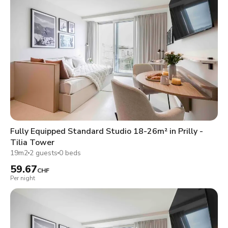
Fully Equipped Standard Studio 18-26m² in Prilly -
Tilia Tower
19m2
2 guests
0 beds
59.67
CHF
Per night