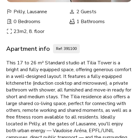
Prilly, Lausanne
2 Guests
0 Bedrooms
1 Bathrooms
23m2, 8. floor
Apartment info
Ref: 391100
This 17 to 26 m² Standard studio at Tilia Tower is a
bright and fully equipped space, offering generous comfort
in a well-designed layout. It features a fully equipped
kitchenette (induction cooktop and microwave), a private
bathroom with shower, all furnished and move-in ready for
short and medium stays. The Tilia residence also offers a
large shared co-living space, perfect for connecting with
others, remote working and shared moments, as well as a
free fitness room available to all residents. Ideally
located in Prilly, at the gates of Lausanne, you'll enjoy
both urban energy — Vaudoise Aréna, EPFL/UNIL
campuses, direct public transport — and the surrounding