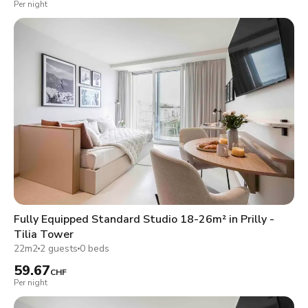
Per night
Fully Equipped Standard Studio 18-26m² in Prilly -
Tilia Tower
22m2
2 guests
0 beds
59.67
CHF
Per night