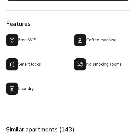
Features
Free WiFi
Coffee machine
Smart locks
No smoking rooms
Laundry
Similar apartments (143)