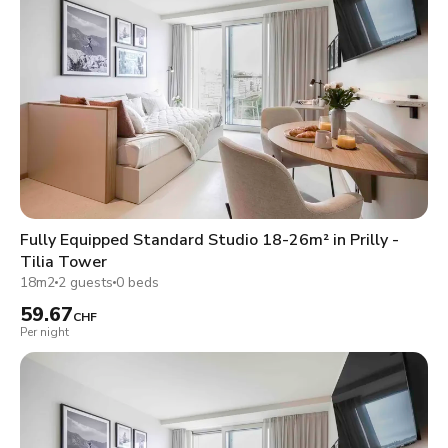
Fully Equipped Standard Studio 18-26m² in Prilly -
Tilia Tower
18m2
2 guests
0 beds
59.67
CHF
Per night