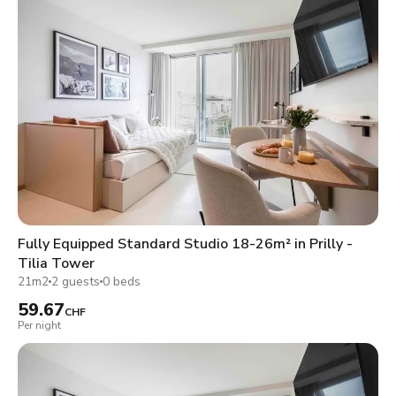
Fully Equipped Standard Studio 18-26m² in Prilly -
Tilia Tower
21m2
2 guests
0 beds
59.67
CHF
Per night