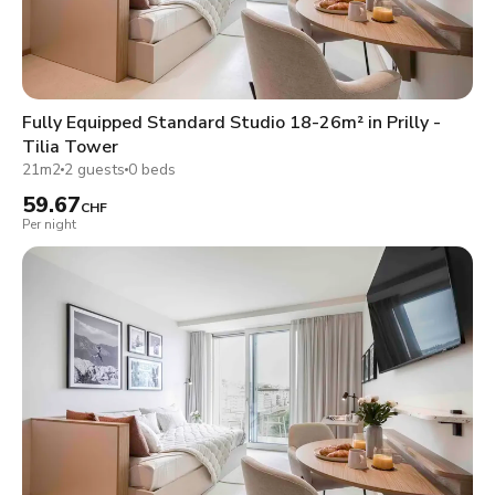
Fully Equipped Standard Studio 18-26m² in Prilly -
Tilia Tower
21m2
2 guests
0 beds
59.67
CHF
Per night