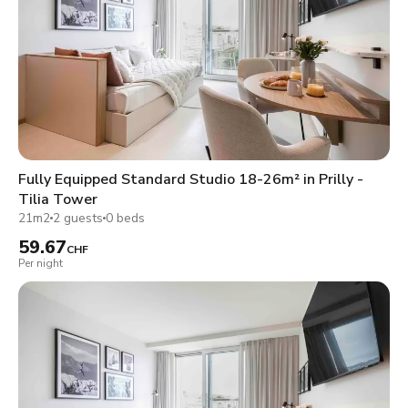
Fully Equipped Standard Studio 18-26m² in Prilly -
Tilia Tower
21m2
2 guests
0 beds
59.67
CHF
Per night