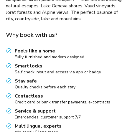
natural escapes: Lake Geneva shores, Vaud vineyards,
Jorat forests and Alpine views. The perfect balance of
city, countryside, lake and mountains.
Why book with us?
Feels like a home
Fully furnished and modern designed
Smart locks
Self check in/out and access via app or badge
Stay safe
Quality checks before each stay
Contactless
Credit card or bank transfer payments, e-contracts
Service & support
Emergencies, customer support 7/7
Multilingual experts