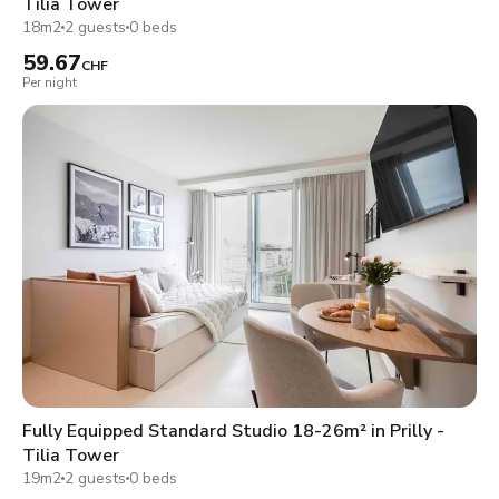
Tilia Tower
18m2
2 guests
0 beds
59.67
CHF
Per night
Fully Equipped Standard Studio 18-26m² in Prilly -
Tilia Tower
19m2
2 guests
0 beds