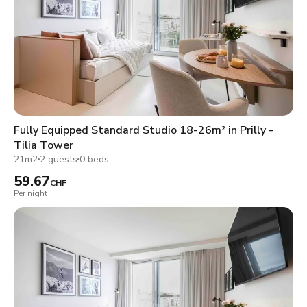
Fully Equipped Standard Studio 18-26m² in Prilly -
Tilia Tower
21m2
2 guests
0 beds
59.67
CHF
Per night