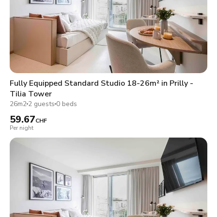
Fully Equipped Standard Studio 18-26m² in Prilly -
Tilia Tower
26m2
2 guests
0 beds
59.67
CHF
Per night