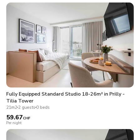
Fully Equipped Standard Studio 18-26m² in Prilly -
Tilia Tower
21m2
2 guests
0 beds
59.67
CHF
Per night