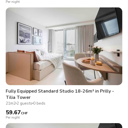
Per night
Fully Equipped Standard Studio 18-26m² in Prilly -
Tilia Tower
21m2
2 guests
0 beds
59.67
CHF
Per night