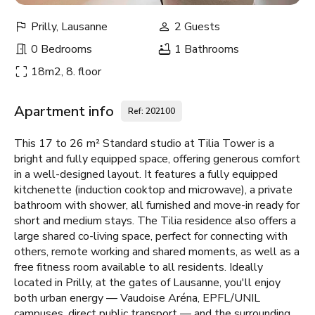
Prilly, Lausanne
2 Guests
0 Bedrooms
1 Bathrooms
18m2, 8. floor
Apartment info
Ref: 202100
This 17 to 26 m² Standard studio at Tilia Tower is a
bright and fully equipped space, offering generous comfort
in a well-designed layout. It features a fully equipped
kitchenette (induction cooktop and microwave), a private
bathroom with shower, all furnished and move-in ready for
short and medium stays. The Tilia residence also offers a
large shared co-living space, perfect for connecting with
others, remote working and shared moments, as well as a
free fitness room available to all residents. Ideally
located in Prilly, at the gates of Lausanne, you'll enjoy
both urban energy — Vaudoise Aréna, EPFL/UNIL
campuses, direct public transport — and the surrounding