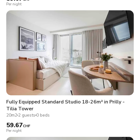
Per night
Fully Equipped Standard Studio 18-26m² in Prilly -
Tilia Tower
20m2
2 guests
0 beds
59.67
CHF
Per night