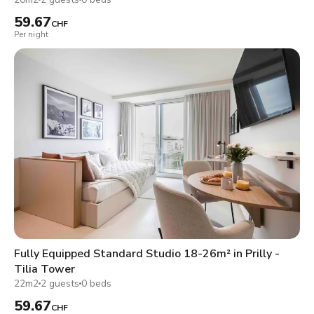
59.67
CHF
Per night
Fully Equipped Standard Studio 18-26m² in Prilly -
Tilia Tower
22m2
2 guests
0 beds
59.67
CHF