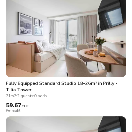
Fully Equipped Standard Studio 18-26m² in Prilly -
Tilia Tower
21m2
2 guests
0 beds
59.67
CHF
Per night