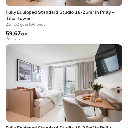
Fully Equipped Standard Studio 18-26m² in Prilly -
Tilia Tower
21m2
2 guests
0 beds
59.67
CHF
Per night
Fully Equipped Standard Studio 18-26m² in Prilly -