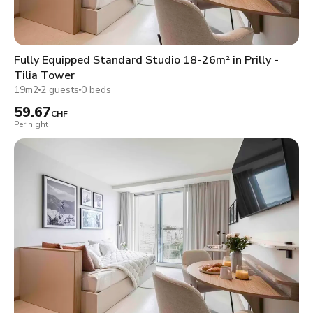
Fully Equipped Standard Studio 18-26m² in Prilly -
Tilia Tower
19m2
2 guests
0 beds
59.67
CHF
Per night