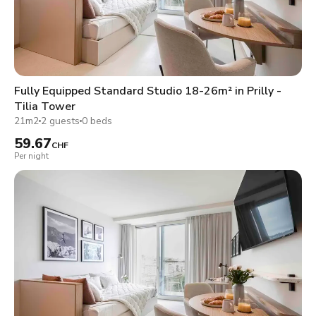
Fully Equipped Standard Studio 18-26m² in Prilly -
Tilia Tower
21m2
2 guests
0 beds
59.67
CHF
Per night