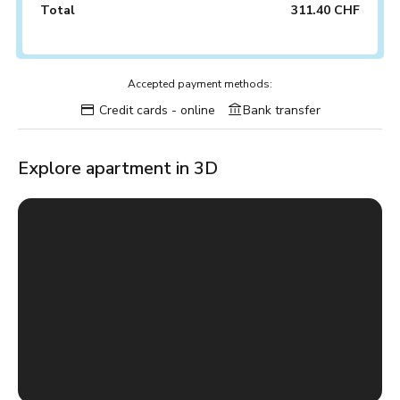
Total
311.40 CHF
Accepted payment methods:
Credit cards - online
Bank transfer
Explore apartment in 3D