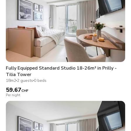
Fully Equipped Standard Studio 18-26m² in Prilly -
Tilia Tower
18m2
2 guests
0 beds
59.67
CHF
Per night