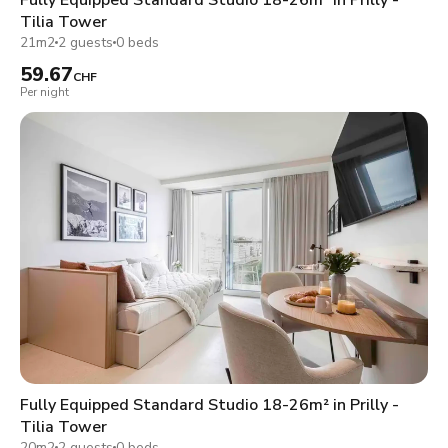
Tilia Tower
21m2
2 guests
0 beds
59.67
CHF
Per night
Fully Equipped Standard Studio 18-26m² in Prilly -
Tilia Tower
20m2
2 guests
0 beds