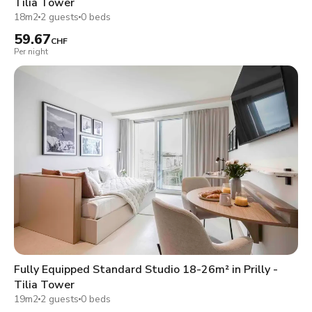
Tilia Tower
18m2
2 guests
0 beds
59.67
CHF
Per night
Fully Equipped Standard Studio 18-26m² in Prilly -
Tilia Tower
19m2
2 guests
0 beds