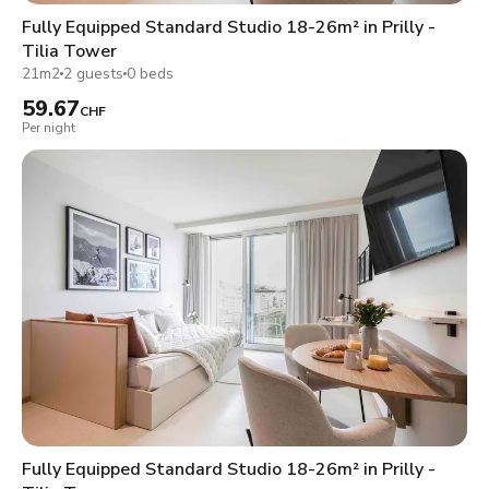
Fully Equipped Standard Studio 18-26m² in Prilly -
Tilia Tower
21m2
2 guests
0 beds
59.67
CHF
Per night
Fully Equipped Standard Studio 18-26m² in Prilly -