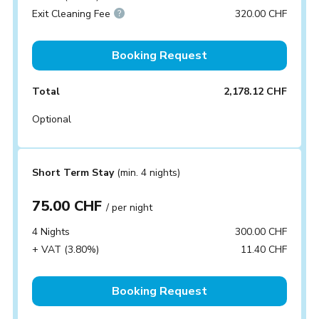
Exit Cleaning Fee
320.00 CHF
Booking Request
Total
2,178.12 CHF
Optional
Short Term Stay
(min. 4 nights)
75.00 CHF
/ per night
4 Nights
300.00 CHF
+ VAT (3.80%)
11.40 CHF
Booking Request