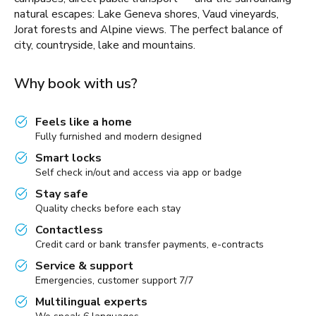
natural escapes: Lake Geneva shores, Vaud vineyards,
Jorat forests and Alpine views. The perfect balance of
city, countryside, lake and mountains.
Why book with us?
Feels like a home
Fully furnished and modern designed
Smart locks
Self check in/out and access via app or badge
Stay safe
Quality checks before each stay
Contactless
Credit card or bank transfer payments, e-contracts
Service & support
Emergencies, customer support 7/7
Multilingual experts