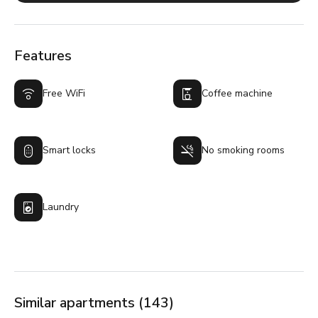
Features
Free WiFi
Coffee machine
Smart locks
No smoking rooms
Laundry
Similar apartments (143)