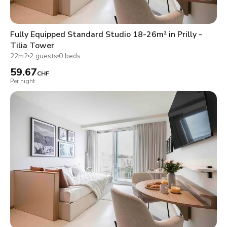
Fully Equipped Standard Studio 18-26m² in Prilly -
Tilia Tower
22m2
2 guests
0 beds
59.67
CHF
Per night