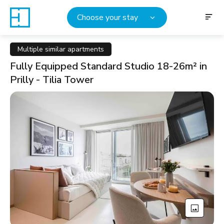
Choose your stay
Multiple similar apartments
Fully Equipped Standard Studio 18-26m² in
Prilly - Tilia Tower