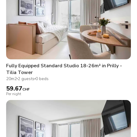
Fully Equipped Standard Studio 18-26m² in Prilly -
Tilia Tower
20m2
2 guests
0 beds
59.67
CHF
Per night