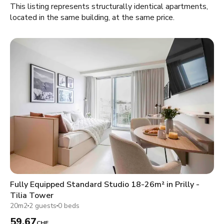
This listing represents structurally identical apartments,
located in the same building, at the same price.
Fully Equipped Standard Studio 18-26m² in Prilly -
Tilia Tower
20m2
2 guests
0 beds
59.67
CHF