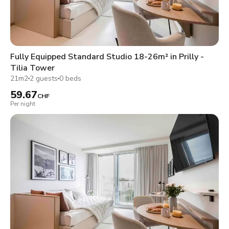
Fully Equipped Standard Studio 18-26m² in Prilly -
Tilia Tower
21m2
2 guests
0 beds
59.67
CHF
Per night