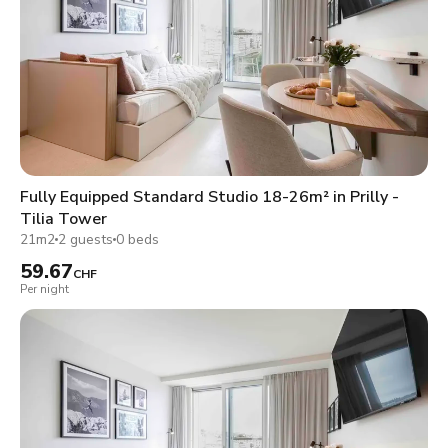
Fully Equipped Standard Studio 18-26m² in Prilly -
Tilia Tower
21m2
2 guests
0 beds
59.67
CHF
Per night