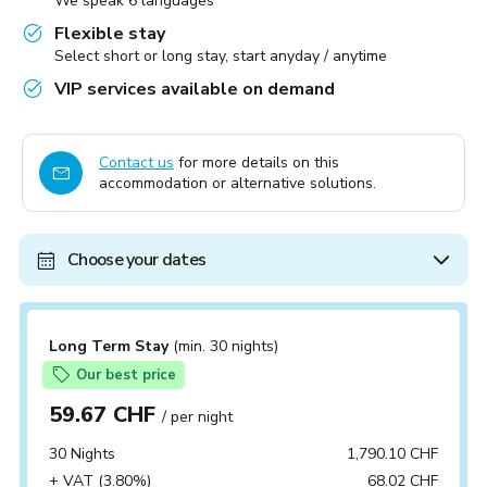
We speak 6 languages
Flexible stay
Select short or long stay, start anyday / anytime
VIP services available on demand
Contact us
for more details on this
accommodation or alternative solutions.
Choose your dates
Long Term Stay
(min. 30 nights)
Our best price
59.67 CHF
/ per night
30 Nights
1,790.10 CHF
+ VAT (3.80%)
68.02 CHF