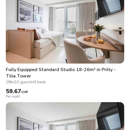
Fully Equipped Standard Studio 18-26m² in Prilly -
Tilia Tower
18m2
2 guests
0 beds
59.67
CHF
Per night