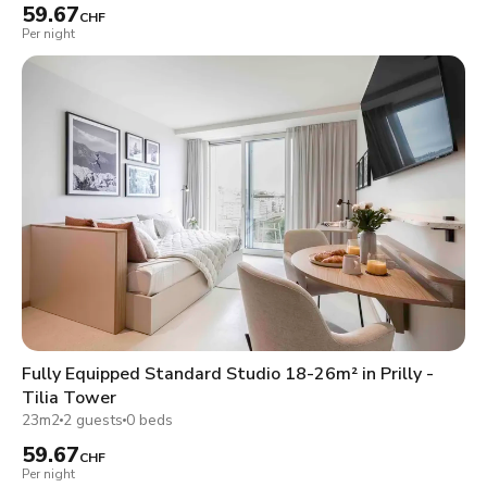
59.67
CHF
Per night
Fully Equipped Standard Studio 18-26m² in Prilly -
Tilia Tower
23m2
2 guests
0 beds
59.67
CHF
Per night