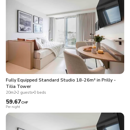
Fully Equipped Standard Studio 18-26m² in Prilly -
Tilia Tower
20m2
2 guests
0 beds
59.67
CHF
Per night