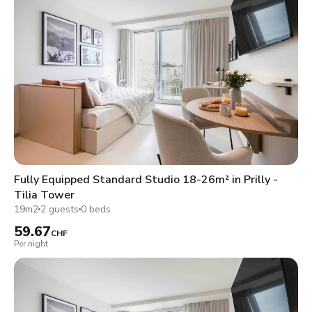
Fully Equipped Standard Studio 18-26m² in Prilly -
Tilia Tower
19m2
2 guests
0 beds
59.67
CHF
Per night