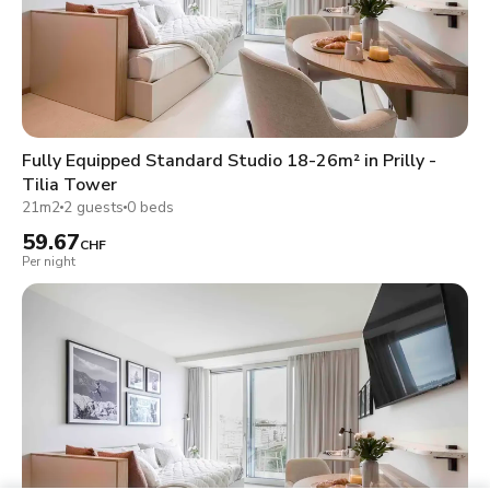
Fully Equipped Standard Studio 18-26m² in Prilly -
Tilia Tower
21m2
2 guests
0 beds
59.67
CHF
Per night