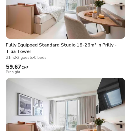
Fully Equipped Standard Studio 18-26m² in Prilly -
Tilia Tower
21m2
2 guests
0 beds
59.67
CHF
Per night