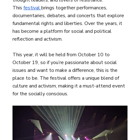
thought leaders, and lovers of resistance.
This
festival
brings together performances,
documentaries, debates, and concerts that explore
fundamental rights and liberties. Over the years, it
has become a platform for social and political
reflection and activism.
This year, it will be held from October 10 to
October 19, so if you’re passionate about social
issues and want to make a difference, this is the
place to be. The festival offers a unique blend of
culture and activism, making it a must-attend event
for the socially conscious.