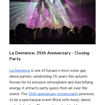
La Demence: 35th Anniversary - Closing
Party
La Demence
is one of Europe’s most iconic gay
dance parties, celebrating 35 years this autumn.
Known for its inclusive atmosphere and electrifying
energy, it attracts party-goers from all over the
world. The
35th-anniversary closing party
promises
to be a spectacular event filled with music, dance,