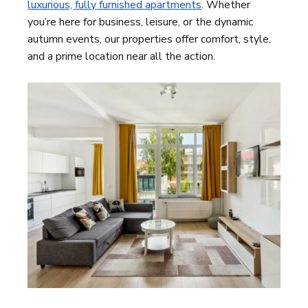
luxurious, fully furnished apartments
. Whether
you’re here for business, leisure, or the dynamic
autumn events, our properties offer comfort, style,
and a prime location near all the action.