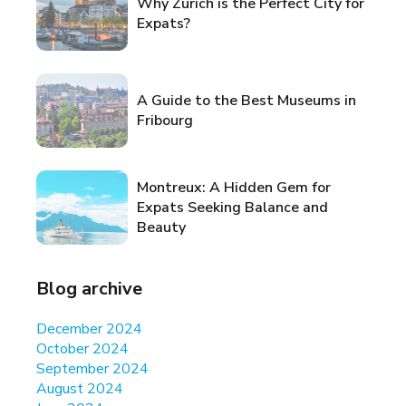
Why Zurich is the Perfect City for
Expats?
A Guide to the Best Museums in
Fribourg
Montreux: A Hidden Gem for
Expats Seeking Balance and
Beauty
Blog archive
December 2024
October 2024
September 2024
August 2024