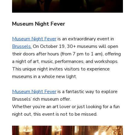
Museum Night Fever
Museum Night Fever
is an extraordinary event in
Brussels.
On October 19, 30+ museums will open
their doors after hours (from 7 pm to 1 am), offering
a night of art, music, performances, and workshops.
This unique night invites visitors to experience
museums in a whole new light.
Museum Night Fever
is a fantastic way to explore
Brussels’ rich museum offer.
Whether you’re an art lover or just looking for a fun
night out, this event is not to be missed.