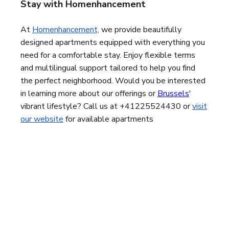
Stay with Homenhancement
At
Homenhancement,
we provide beautifully
designed apartments equipped with everything you
need for a comfortable stay. Enjoy flexible terms
and multilingual support tailored to help you find
the perfect neighborhood. Would you be interested
in learning more about our offerings or
Brussels
'
vibrant lifestyle
? Call us at +41225524430 or
visit
our website
for available apartments