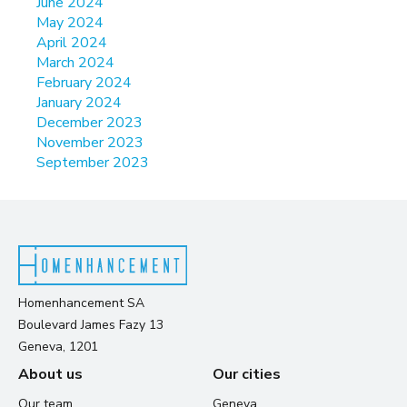
June 2024
May 2024
April 2024
March 2024
February 2024
January 2024
December 2023
November 2023
September 2023
Homenhancement SA
Boulevard James Fazy 13
Geneva, 1201
About us
Our cities
Our team
Geneva