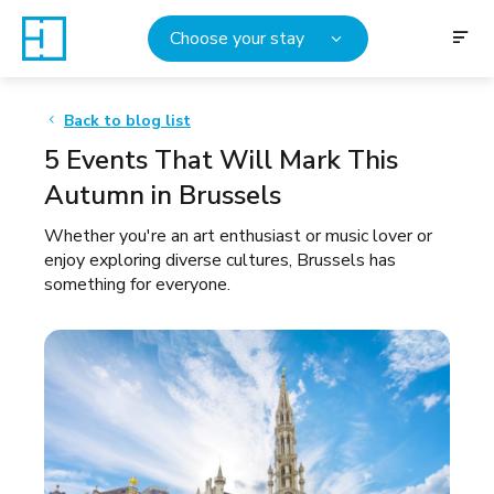
Choose your stay
Back to blog list
5 Events That Will Mark This
Autumn in Brussels
Whether you're an art enthusiast or music lover or
enjoy exploring diverse cultures, Brussels has
something for everyone.