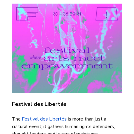
Festival des Libertés
The
Festival des Libertés
is more than just a
cultural event; it gathers human rights defenders,