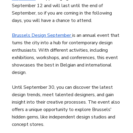
September 12 and will last until the end of
September, so if you are coming in the following
days, you will have a chance to attend.
Brussels Design September
is an annual event that
turns the city into a hub for contemporary design
enthusiasts. With different activities, including
exhibitions, workshops, and conferences, this event
showcases the best in Belgian and international
design.
Until September 30, you can discover the latest
design trends, meet talented designers, and gain
insight into their creative processes. The event also
offers a unique opportunity to explore Brussels'
hidden gems, like independent design studios and
concept stores.