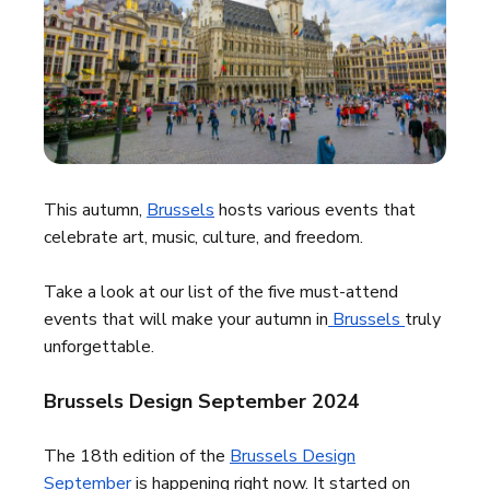
This autumn,
Brussels
hosts various events that
celebrate art, music, culture, and freedom.
Take a look at our list of the five must-attend
events that will make your autumn in
Brussels
truly
unforgettable.
Brussels Design September 2024
The 18th edition of the
Brussels Design
September
is happening right now. It started on