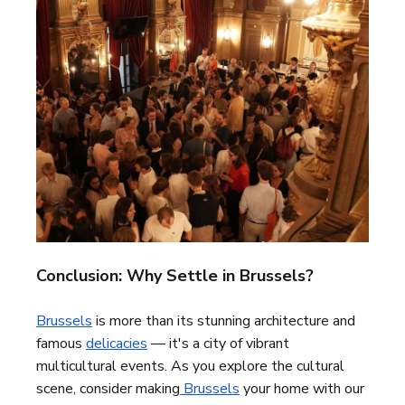
Conclusion: Why Settle in Brussels?
Brussels
is more than its stunning architecture and
famous
delicacies
— it's a city of vibrant
multicultural events. As you explore the cultural
scene, consider making
Brussels
your home with our