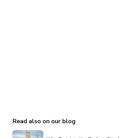
Read also on our blog