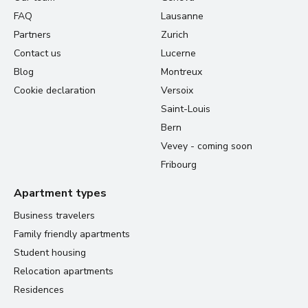
FAQ
Lausanne
Partners
Zurich
Contact us
Lucerne
Blog
Montreux
Cookie declaration
Versoix
Saint-Louis
Bern
Vevey - coming soon
Fribourg
Apartment types
Business travelers
Family friendly apartments
Student housing
Relocation apartments
Residences