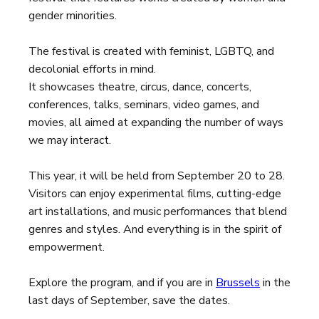
gender minorities.
The festival is created with feminist, LGBTQ, and
decolonial efforts in mind.
It showcases theatre, circus, dance, concerts,
conferences, talks, seminars, video games, and
movies, all aimed at expanding the number of ways
we may interact.
This year, it will be held from September 20 to 28.
Visitors can enjoy experimental films, cutting-edge
art installations, and music performances that blend
genres and styles. And everything is in the spirit of
empowerment.
Explore the program, and if you are in
Brussels
in the
last days of September, save the dates.