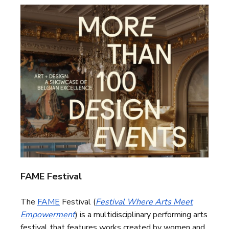
FAME Festival
The
FAME
Festival (
Festival Where Arts Meet
Empowerment
) is a multidisciplinary performing arts
festival that features works created by women and