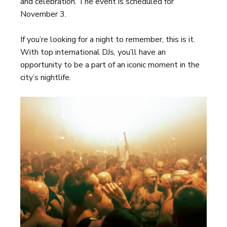
and celebration. The event is scheduled for
November 3.
If you’re looking for a night to remember, this is it.
With top international DJs, you’ll have an
opportunity to be a part of an iconic moment in the
city’s nightlife.