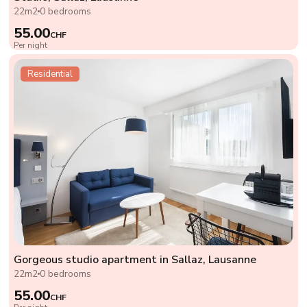
22m2
0 bedrooms
55.00
CHF
Per night
Residential
Gorgeous studio apartment in Sallaz, Lausanne
22m2
0 bedrooms
55.00
CHF