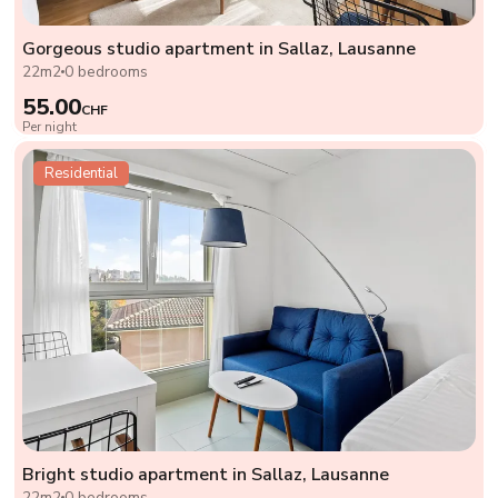
Gorgeous studio apartment in Sallaz, Lausanne
22m2
0 bedrooms
55.00
CHF
Per night
Residential
Bright studio apartment in Sallaz, Lausanne
22m2
0 bedrooms