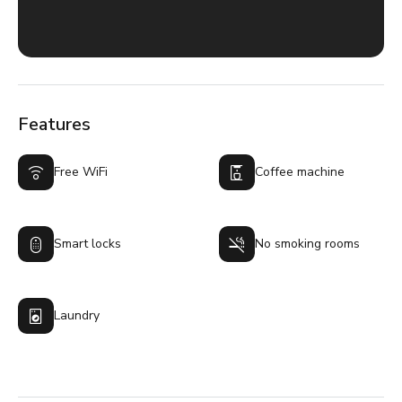
Features
Free WiFi
Coffee machine
Smart locks
No smoking rooms
Laundry