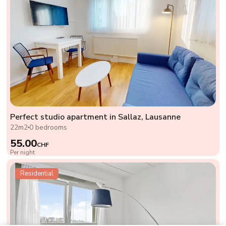
Perfect studio apartment in Sallaz, Lausanne
22m2
0 bedrooms
55.00
CHF
Per night
Residential