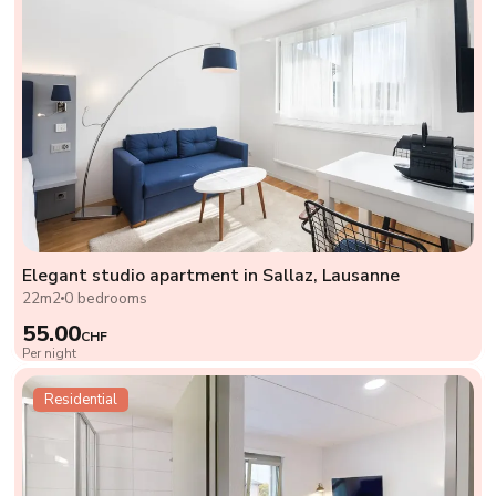
Elegant studio apartment in Sallaz, Lausanne
22m2
0 bedrooms
55.00
CHF
Per night
Residential