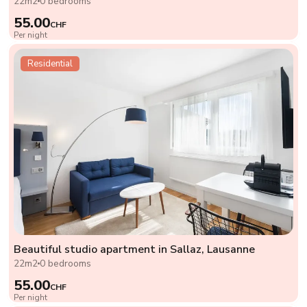
22m2
0 bedrooms
55.00
CHF
Per night
Residential
Beautiful studio apartment in Sallaz, Lausanne
22m2
0 bedrooms
55.00
CHF
Per night