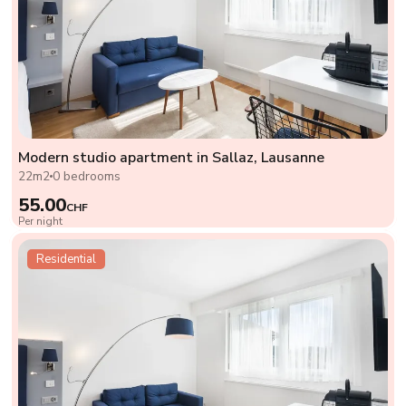
Modern studio apartment in Sallaz, Lausanne
22m2
0 bedrooms
55.00
CHF
Per night
Residential