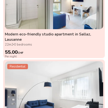
Modern eco-friendly studio apartment in Sallaz,
Lausanne
22m2
0 bedrooms
55.00
CHF
Per night
Residential