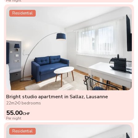
Per night
Residential
Bright studio apartment in Sallaz, Lausanne
22m2
0 bedrooms
55.00
CHF
Per night
Residential