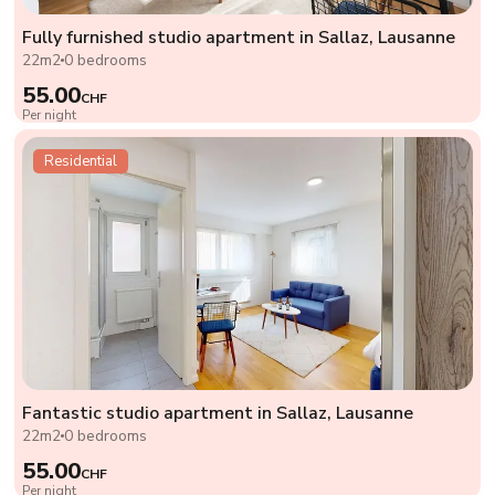
Fully furnished studio apartment in Sallaz, Lausanne
22m2
0 bedrooms
55.00
CHF
Per night
Residential
Fantastic studio apartment in Sallaz, Lausanne
22m2
0 bedrooms
55.00
CHF
Per night