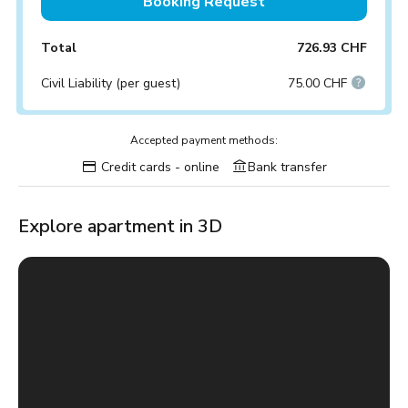
Booking Request
Total
726.93 CHF
Civil Liability (per guest)
75.00 CHF
Accepted payment methods:
Credit cards - online
Bank transfer
Explore apartment in 3D