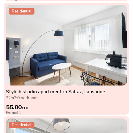
Residential
Stylish studio apartment in Sallaz, Lausanne
22m2
0 bedrooms
55.00
CHF
Per night
Residential