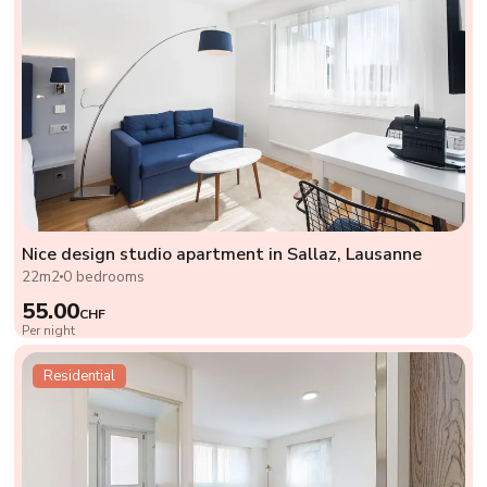
Nice design studio apartment in Sallaz, Lausanne
22m2
0 bedrooms
55.00
CHF
Per night
Residential