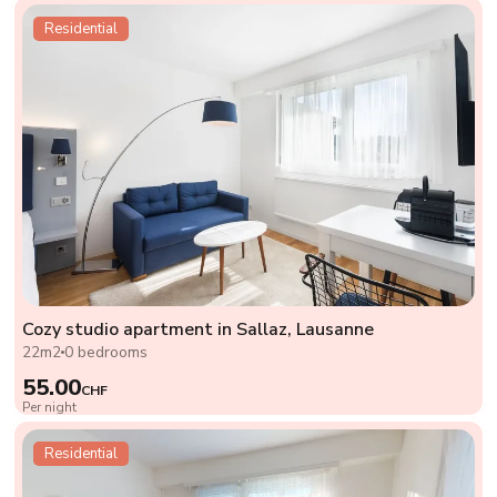
Residential
Cozy studio apartment in Sallaz, Lausanne
22m2
0 bedrooms
55.00
CHF
Per night
Residential