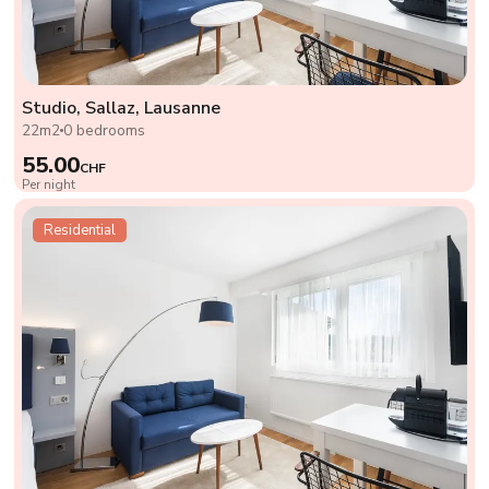
Studio, Sallaz, Lausanne
22m2
0 bedrooms
55.00
CHF
Per night
Residential