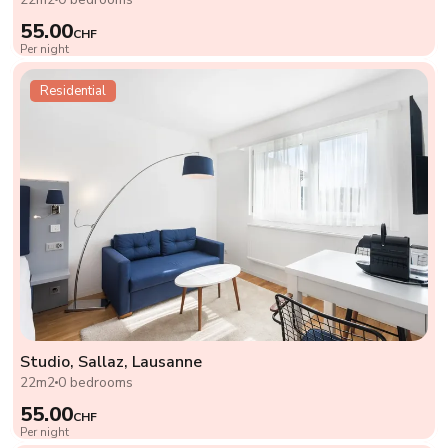
55.00
CHF
Per night
Residential
Studio, Sallaz, Lausanne
22m2
0 bedrooms
55.00
CHF
Per night