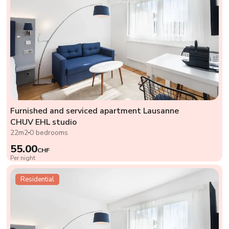
Furnished and serviced apartment Lausanne
CHUV EHL studio
22m2
0 bedrooms
55.00
CHF
Per night
Residential