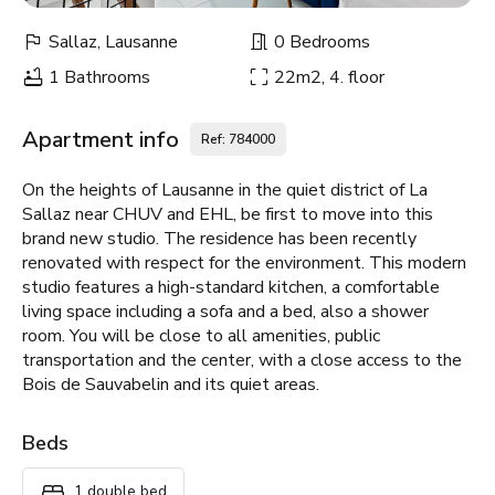
Sallaz, Lausanne
0 Bedrooms
1 Bathrooms
22m2, 4. floor
Apartment info
Ref: 784000
On the heights of Lausanne in the quiet district of La
Sallaz near CHUV and EHL, be first to move into this
brand new studio. The residence has been recently
renovated with respect for the environment. This modern
studio features a high-standard kitchen, a comfortable
living space including a sofa and a bed, also a shower
room. You will be close to all amenities, public
transportation and the center, with a close access to the
Bois de Sauvabelin and its quiet areas.
Beds
1 double bed