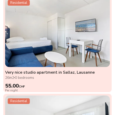
Residential
Very nice studio apartment in Sallaz, Lausanne
26m2
0 bedrooms
55.00
CHF
Per night
Residential