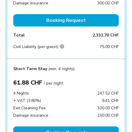
Damage insurance
300.00 CHF
Booking Request
Total
2,332.70 CHF
Civil Liability (per guest)
75.00 CHF
Short Term Stay
(min. 4 nights)
61.88 CHF
/ per night
4 Nights
247.52 CHF
+ VAT (3.80%)
9.41 CHF
Exit Cleaning Fee
320.00 CHF
Damage insurance
150.00 CHF