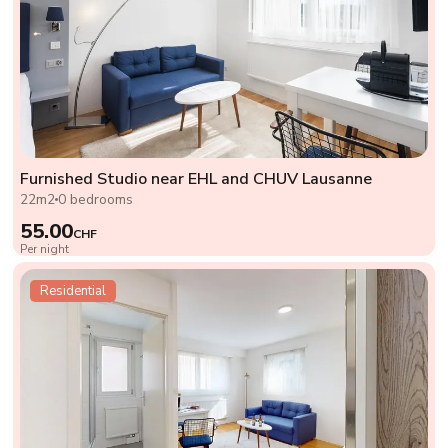
Furnished Studio near EHL and CHUV Lausanne
22m2
0 bedrooms
55.00
CHF
Per night
Residential