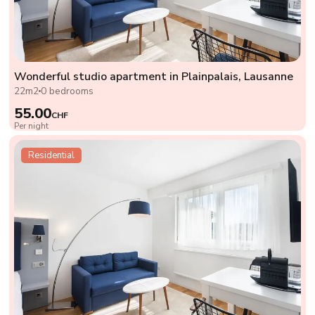
Wonderful studio apartment in Plainpalais, Lausanne
22m2
0 bedrooms
55.00
CHF
Per night
Residential