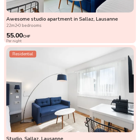
Awesome studio apartment in Sallaz, Lausanne
22m2
0 bedrooms
55.00
CHF
Per night
Residential
Studio, Sallaz, Lausanne