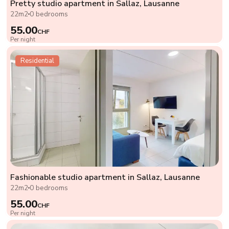
Pretty studio apartment in Sallaz, Lausanne
22m2
0 bedrooms
55.00
CHF
Per night
Residential
Fashionable studio apartment in Sallaz, Lausanne
22m2
0 bedrooms
55.00
CHF
Per night