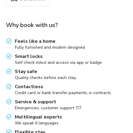
Why book with us?
Feels like a home
Fully furnished and modern designed
Smart locks
Self check in/out and access via app or badge
Stay safe
Quality checks before each stay
Contactless
Credit card or bank transfer payments, e-contracts
Service & support
Emergencies, customer support 7/7
Multilingual experts
We speak 6 languages
Flexible stay