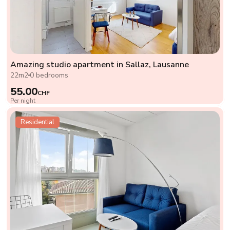
Amazing studio apartment in Sallaz, Lausanne
22m2
0 bedrooms
55.00
CHF
Per night
Residential