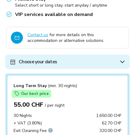
Select short or long stay, start anyday / anytime
VIP services available on demand
Contact us
for more details on this
accommodation or alternative solutions.
Choose your dates
Long Term Stay
(min. 30 nights)
Our best price
55.00 CHF
/ per night
30 Nights
1,650.00 CHF
+ VAT (3.80%)
62.70 CHF
Exit Cleaning Fee
320.00 CHF