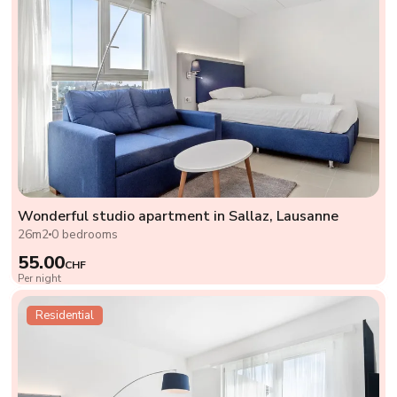
Wonderful studio apartment in Sallaz, Lausanne
26m2
0 bedrooms
55.00
CHF
Per night
Residential