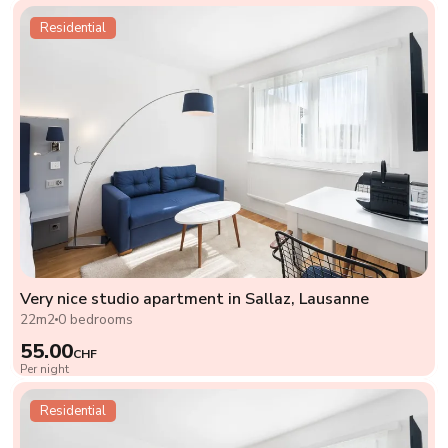
Residential
Very nice studio apartment in Sallaz, Lausanne
22m2
0 bedrooms
55.00
CHF
Per night
Residential