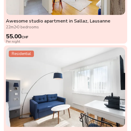
Awesome studio apartment in Sallaz, Lausanne
22m2
0 bedrooms
55.00
CHF
Per night
Residential