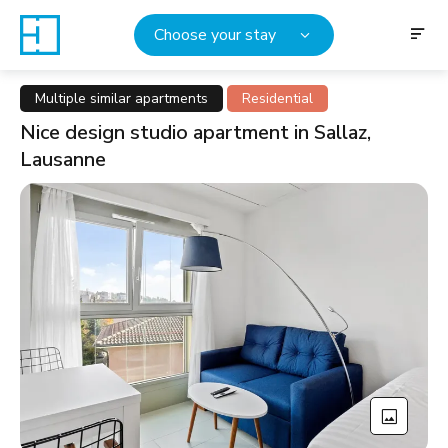
Choose your stay
Multiple similar apartments
Residential
Nice design studio apartment in Sallaz,
Lausanne