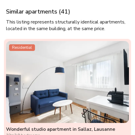
Similar apartments (41)
This listing represents structurally identical apartments,
located in the same building, at the same price.
Residential
Wonderful studio apartment in Sallaz, Lausanne