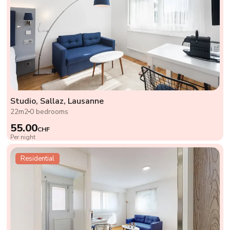
Studio, Sallaz, Lausanne
22m2
0 bedrooms
55.00
CHF
Per night
Residential