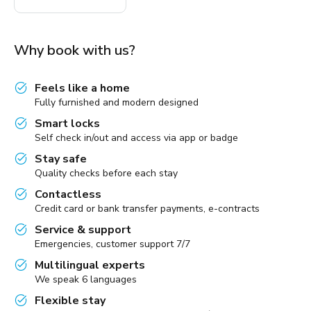
Why book with us?
Feels like a home
Fully furnished and modern designed
Smart locks
Self check in/out and access via app or badge
Stay safe
Quality checks before each stay
Contactless
Credit card or bank transfer payments, e-contracts
Service & support
Emergencies, customer support 7/7
Multilingual experts
We speak 6 languages
Flexible stay