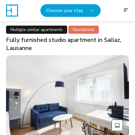
Choose your stay
Multiple similar apartments
Residential
Fully furnished studio apartment in Sallaz,
Lausanne