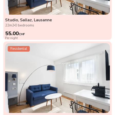
Studio, Sallaz, Lausanne
22m2
0 bedrooms
55.00
CHF
Per night
Residential