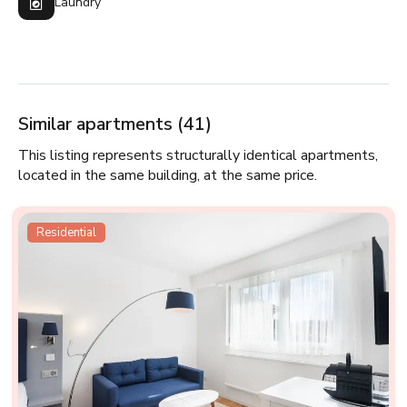
Laundry
Similar apartments (41)
This listing represents structurally identical apartments,
located in the same building, at the same price.
Residential