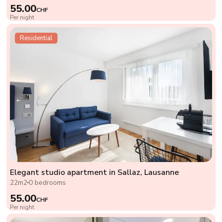
55.00
CHF
Per night
Residential
Elegant studio apartment in Sallaz, Lausanne
22m2
0 bedrooms
55.00
CHF
Per night