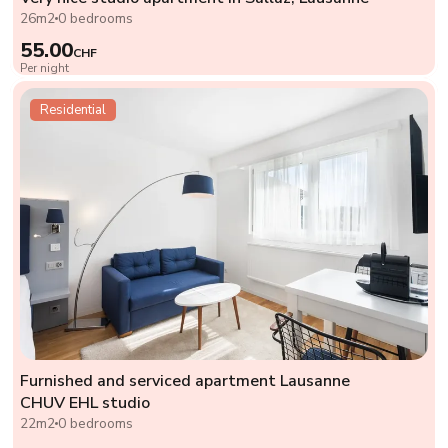
26m2
0 bedrooms
55.00
CHF
Per night
Residential
Furnished and serviced apartment Lausanne
CHUV EHL studio
22m2
0 bedrooms