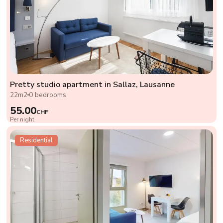
Pretty studio apartment in Sallaz, Lausanne
22m2
0 bedrooms
55.00
CHF
Per night
Residential