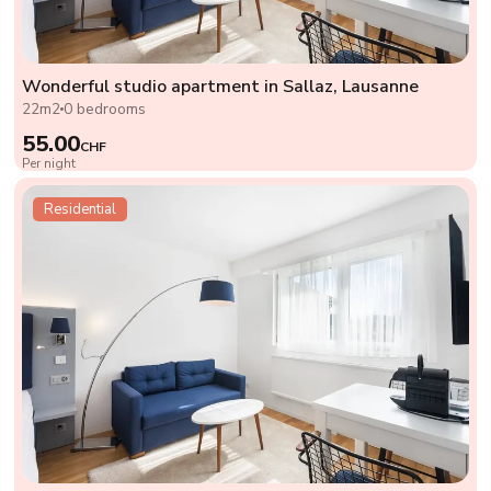
Wonderful studio apartment in Sallaz, Lausanne
22m2
0 bedrooms
55.00
CHF
Per night
Residential