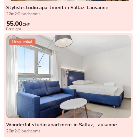
Stylish studio apartment in Sallaz, Lausanne
22m2
0 bedrooms
55.00
CHF
Per night
Residential
Wonderful studio apartment in Sallaz, Lausanne
26m2
0 bedrooms