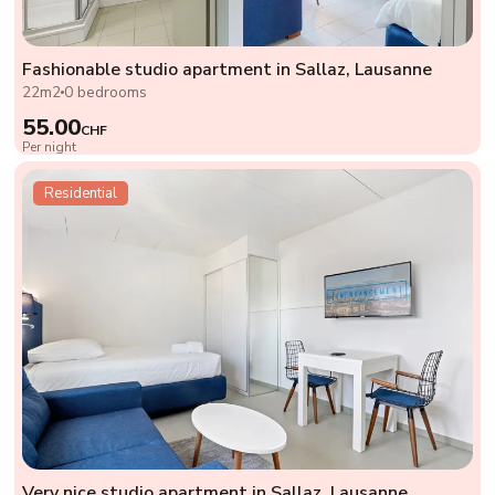
Fashionable studio apartment in Sallaz, Lausanne
22m2
0 bedrooms
55.00
CHF
Per night
Residential
Very nice studio apartment in Sallaz, Lausanne