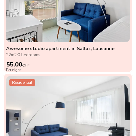
Awesome studio apartment in Sallaz, Lausanne
22m2
0 bedrooms
55.00
CHF
Per night
Residential