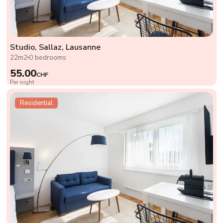
Studio, Sallaz, Lausanne
22m2
0 bedrooms
55.00
CHF
Per night
Residential