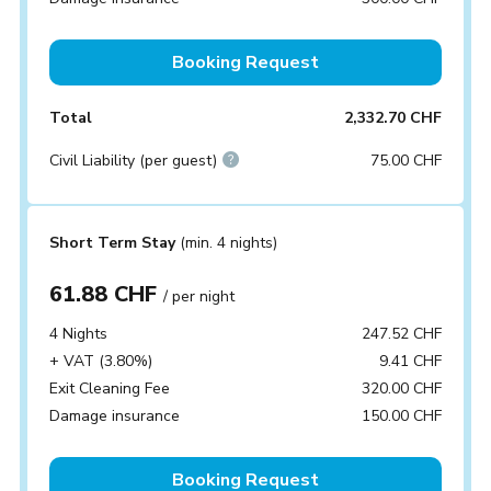
Booking Request
Total
2,332.70 CHF
Civil Liability (per guest)
75.00 CHF
Short Term Stay
(min. 4 nights)
61.88 CHF
/ per night
4 Nights
247.52 CHF
+ VAT (3.80%)
9.41 CHF
Exit Cleaning Fee
320.00 CHF
Damage insurance
150.00 CHF
Booking Request