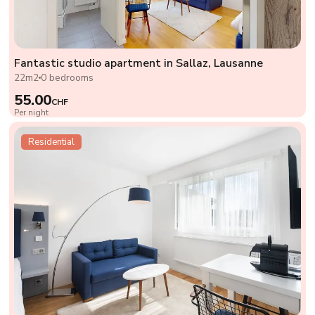
Fantastic studio apartment in Sallaz, Lausanne
22m2
0 bedrooms
55.00
CHF
Per night
Residential