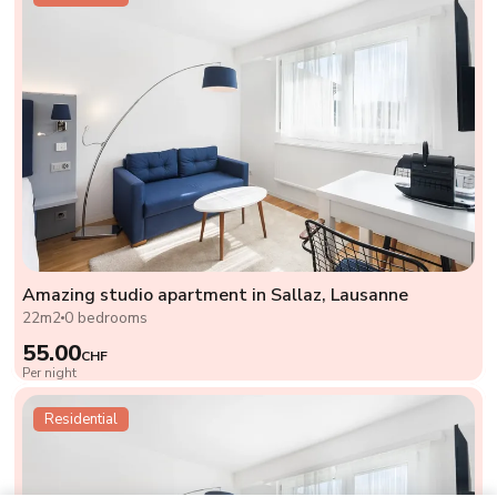
Amazing studio apartment in Sallaz, Lausanne
22m2
0 bedrooms
55.00
CHF
Per night
Residential