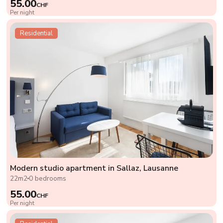
55.00
CHF
Per night
Residential
Modern studio apartment in Sallaz, Lausanne
22m2
0 bedrooms
55.00
CHF
Per night