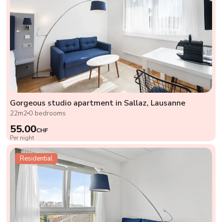
Gorgeous studio apartment in Sallaz, Lausanne
22m2
0 bedrooms
55.00
CHF
Per night
Residential