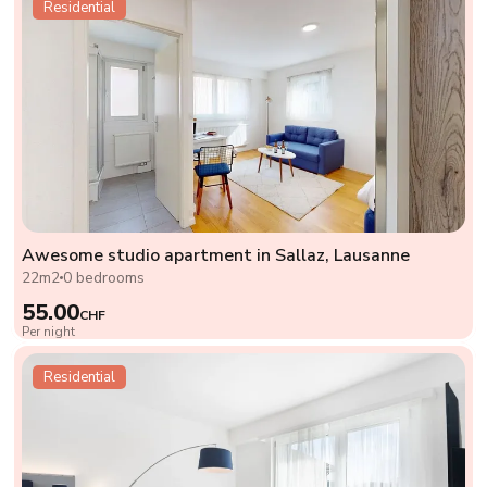
Residential
Awesome studio apartment in Sallaz, Lausanne
22m2
0 bedrooms
55.00
CHF
Per night
Residential