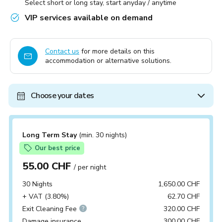
Select short or long stay, start anyday / anytime
VIP services available on demand
Contact us
for more details on this
accommodation or alternative solutions.
Choose your dates
Long Term Stay
(min. 30 nights)
Our best price
55.00 CHF
/ per night
30 Nights
1,650.00 CHF
+ VAT (3.80%)
62.70 CHF
Exit Cleaning Fee
320.00 CHF
Damage insurance
300.00 CHF