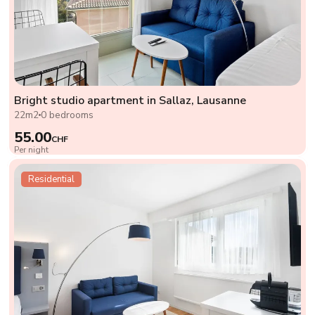
Bright studio apartment in Sallaz, Lausanne
22m2
0 bedrooms
55.00
CHF
Per night
Residential