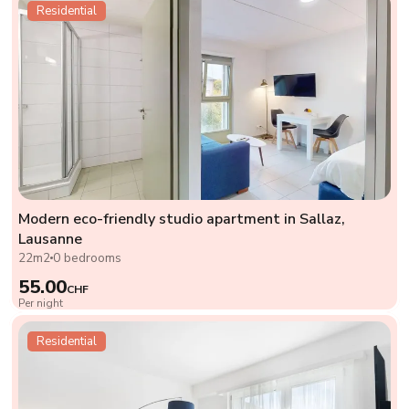
Residential
Modern eco-friendly studio apartment in Sallaz,
Lausanne
22m2
0 bedrooms
55.00
CHF
Per night
Residential