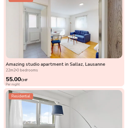
Amazing studio apartment in Sallaz, Lausanne
22m2
0 bedrooms
55.00
CHF
Per night
Residential