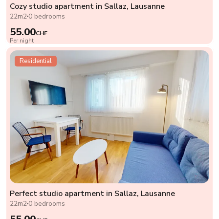
Cozy studio apartment in Sallaz, Lausanne
22m2
0 bedrooms
55.00
CHF
Per night
Residential
Perfect studio apartment in Sallaz, Lausanne
22m2
0 bedrooms