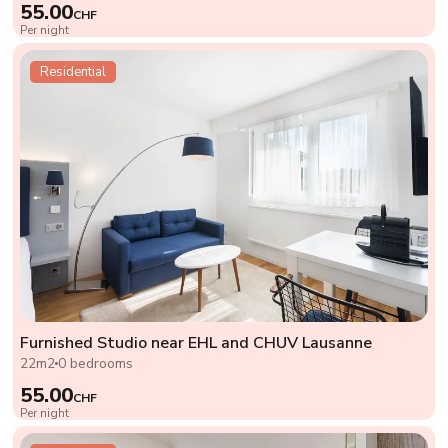
55.00
CHF
Per night
Residential
Furnished Studio near EHL and CHUV Lausanne
22m2
0 bedrooms
55.00
CHF
Per night