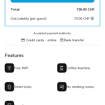
Total
726.93 CHF
Civil Liability (per guest)
75.00 CHF
Accepted payment methods:
Credit cards - online
Bank transfer
Features
Free WiFi
Coffee machine
Smart locks
No smoking rooms