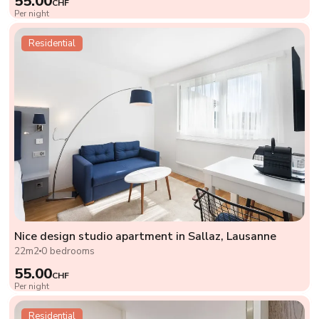
55.00
CHF
Per night
Residential
Nice design studio apartment in Sallaz, Lausanne
22m2
0 bedrooms
55.00
CHF
Per night
Residential