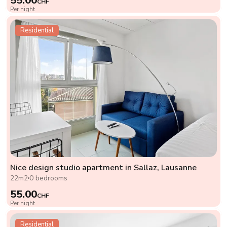
55.00
CHF
Per night
Residential
Nice design studio apartment in Sallaz, Lausanne
22m2
0 bedrooms
55.00
CHF
Per night
Residential