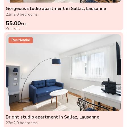
Gorgeous studio apartment in Sallaz, Lausanne
22m2
0 bedrooms
55.00
CHF
Per night
Residential
Bright studio apartment in Sallaz, Lausanne
22m2
0 bedrooms