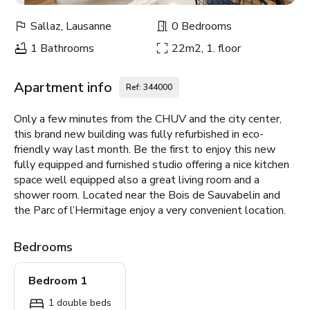
Sallaz, Lausanne
0 Bedrooms
1 Bathrooms
22m2, 1. floor
Apartment info
Ref: 344000
Only a few minutes from the CHUV and the city center,
this brand new building was fully refurbished in eco-
friendly way last month. Be the first to enjoy this new
fully equipped and furnished studio offering a nice kitchen
space well equipped also a great living room and a
shower room. Located near the Bois de Sauvabelin and
the Parc of l’Hermitage enjoy a very convenient location.
Bedrooms
Bedroom 1
1 double beds