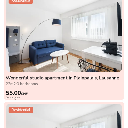
Residential
Wonderful studio apartment in Plainpalais, Lausanne
22m2
0 bedrooms
55.00
CHF
Per night
Residential