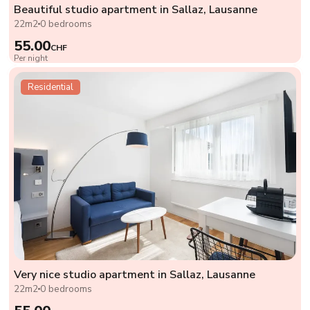
Beautiful studio apartment in Sallaz, Lausanne
22m2
0 bedrooms
55.00
CHF
Per night
Residential
Very nice studio apartment in Sallaz, Lausanne
22m2
0 bedrooms