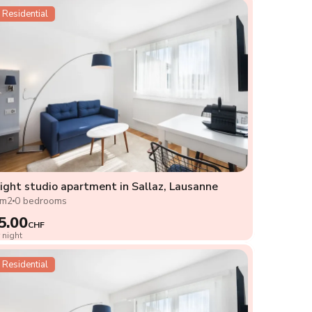
Residential
ight studio apartment in Sallaz, Lausanne
2m2
0 bedrooms
5.00
CHF
 night
Residential