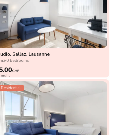
udio, Sallaz, Lausanne
2m2
0 bedrooms
5.00
CHF
 night
Residential