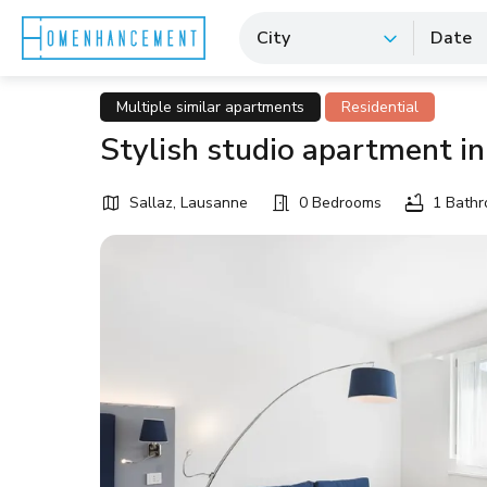
City
Date
Multiple similar apartments
Residential
Stylish studio apartment in
Sallaz, Lausanne
0 Bedrooms
1 Bath