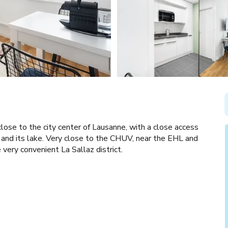
close to the city center of Lausanne, with a close access
and its lake. Very close to the CHUV, near the EHL and
 very convenient La Sallaz district.