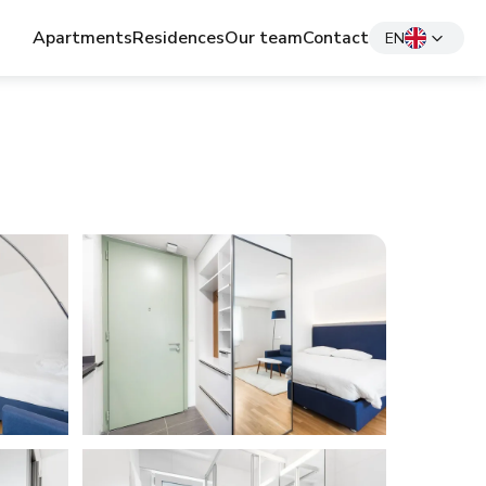
Apartments
Residences
Our team
Contact
EN