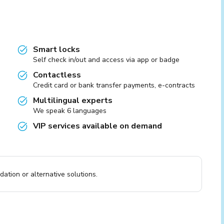
Smart locks
Self check in/out and access via app or badge
Contactless
Credit card or bank transfer payments, e-contracts
Multilingual experts
We speak 6 languages
VIP services available on demand
ation or alternative solutions.