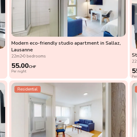
Modern eco-friendly studio apartment in Sallaz,
Lausanne
St
22m2
0 bedrooms
2
55.00
CHF
5
Per night
Per
Residential