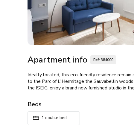
Apartment info
Ref: 384000
Ideally located, this eco-friendly residence remain 
to the Parc of L'Hermitage the Sauvabellin woods 
the ISEIG, enjoy a brand new furnished studio in the
Beds
1 double bed