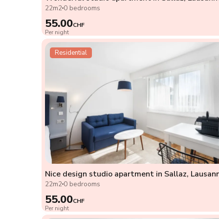
22m2
0 bedrooms
55.00
CHF
Per night
Residential
Nice design studio apartment in Sallaz, Lausan
22m2
0 bedrooms
55.00
CHF
Per night