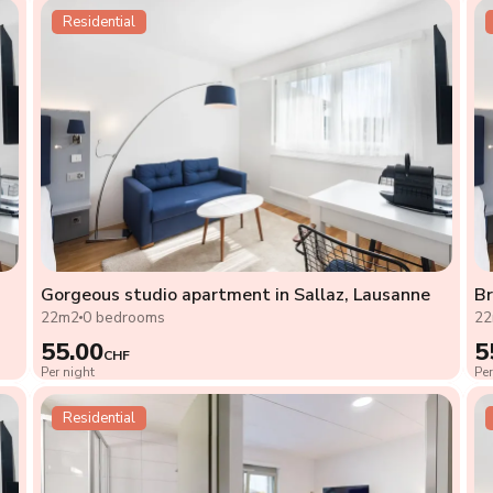
Residential
Gorgeous studio apartment in Sallaz, Lausanne
Br
22m2
0 bedrooms
2
55.00
5
CHF
Per night
Per
Residential