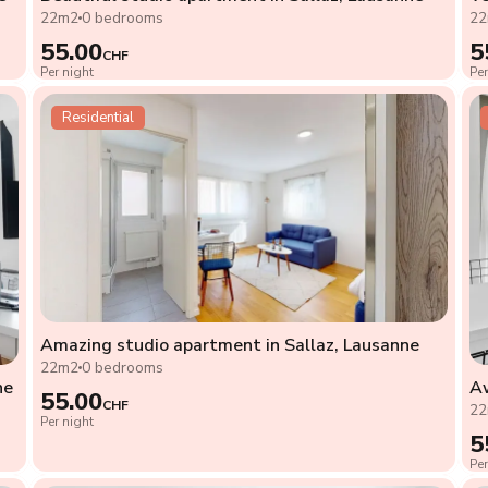
22m2
0 bedrooms
2
55.00
5
CHF
Per night
Per
Residential
Amazing studio apartment in Sallaz, Lausanne
22m2
0 bedrooms
ne
Aw
55.00
CHF
2
Per night
5
Per