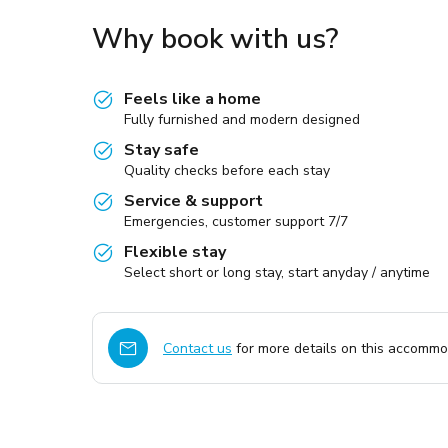
Why book with us?
Feels like a home
Fully furnished and modern designed
Stay safe
Quality checks before each stay
Service & support
Emergencies, customer support 7/7
Flexible stay
Select short or long stay, start anyday / anytime
Contact us
for more details on this accommod