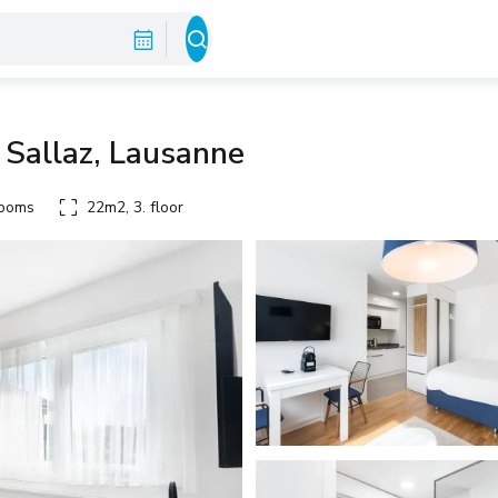
 Sallaz, Lausanne
rooms
22m2, 3. floor