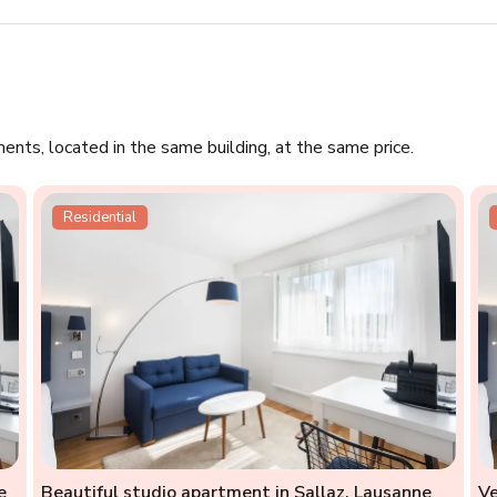
ments, located in the same building, at the same price.
Residential
e
Beautiful studio apartment in Sallaz, Lausanne
Ve