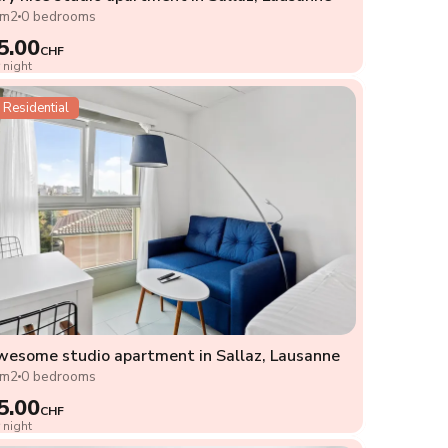
2m2
0 bedrooms
5.00
CHF
 night
Residential
esome studio apartment in Sallaz, Lausanne
2m2
0 bedrooms
5.00
CHF
 night