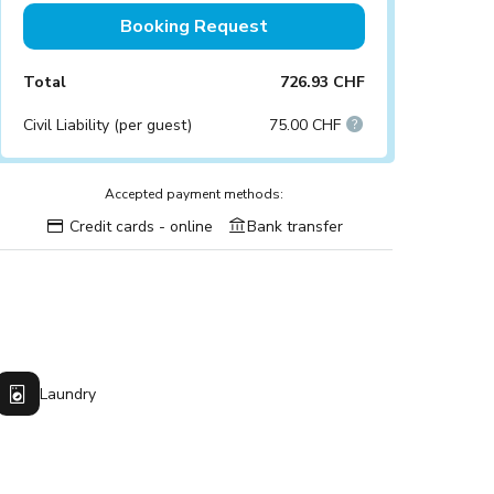
Booking Request
Total
726.93 CHF
Civil Liability (per guest)
75.00 CHF
Accepted payment methods:
Credit cards - online
Bank transfer
Laundry