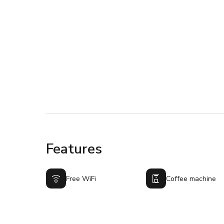
Features
Free WiFi
Coffee machine