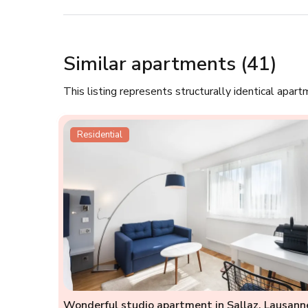
Similar apartments (41)
This listing represents structurally identical apart
Residential
Wonderful studio apartment in Sallaz, Lausann