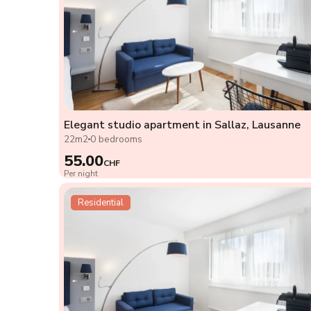
Elegant studio apartment in Sallaz, Lausanne
22m2
0 bedrooms
55.00
CHF
Per night
Residential