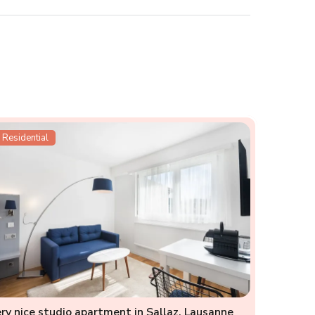
Residential
ry nice studio apartment in Sallaz, Lausanne