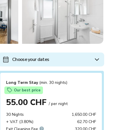
Choose your dates
Long Term Stay
(min. 30 nights)
Our best price
55.00 CHF
/ per night
30 Nights
1,650.00 CHF
+ VAT (3.80%)
62.70 CHF
Exit Cleaning Fee
320.00 CHF