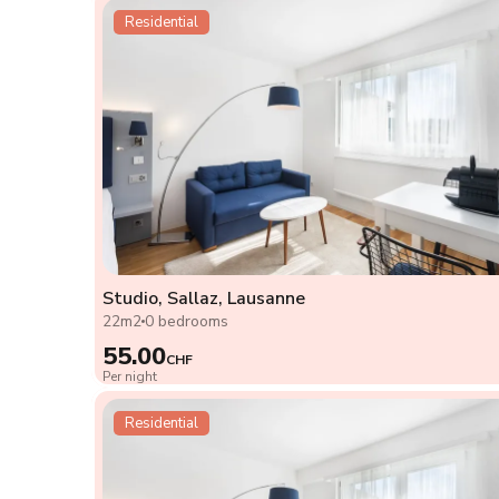
Residential
Studio, Sallaz, Lausanne
22m2
0 bedrooms
55.00
CHF
Per night
Residential