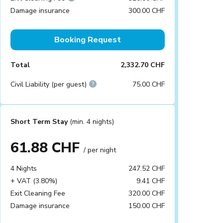
Damage insurance
300.00 CHF
Booking Request
Total
2,332.70 CHF
Civil Liability (per guest)
75.00 CHF
Short Term Stay
(min. 4 nights)
61.88 CHF
/ per night
4 Nights
247.52 CHF
+ VAT (3.80%)
9.41 CHF
Exit Cleaning Fee
320.00 CHF
Damage insurance
150.00 CHF