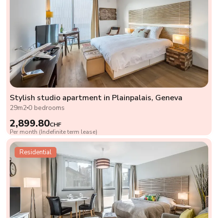
Stylish studio apartment in Plainpalais, Geneva
29m2
0 bedrooms
2,899.80
CHF
Per month (Indefinite term lease)
Residential