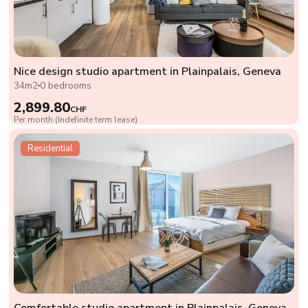
Nice design studio apartment in Plainpalais, Geneva
34m2
0 bedrooms
2,899.80
CHF
Per month (Indefinite term lease)
Residential
Comfortable studio apartment in Plainpalais, Geneva