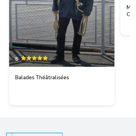
Mai
Cop
5
Balades Théâtralisées