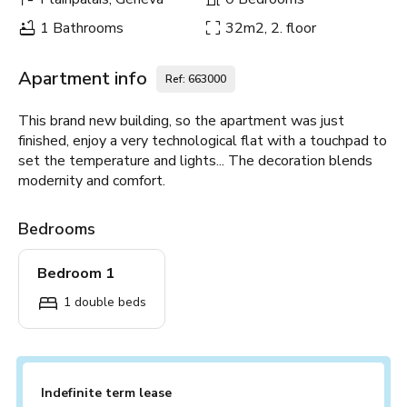
1 Bathrooms
32m2, 2. floor
Apartment info
Ref: 663000
This brand new building, so the apartment was just
finished, enjoy a very technological flat with a touchpad to
set the temperature and lights... The decoration blends
modernity and comfort.
Bedrooms
Bedroom 1
1 double beds
Indefinite term lease