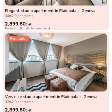
Elegant studio apartment in Plainpalais, Geneva
34m2
0 bedrooms
2,899.80
CHF
Per month (Indefinite term lease)
Residential
Very nice studio apartment in Plainpalais, Geneva
32m2
0 bedrooms
2,899.80
CHF