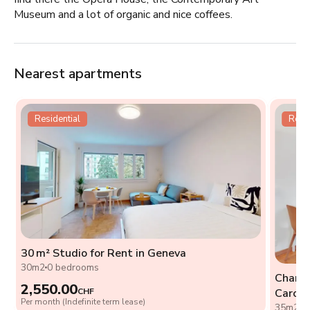
Museum and a lot of organic and nice coffees.
Nearest apartments
Residential
Resid
30 m² Studio for Rent in Geneva
t
30m2
0 bedrooms
Charmi
2,550.00
CHF
Caroug
Per month (Indefinite term lease)
35m2
0