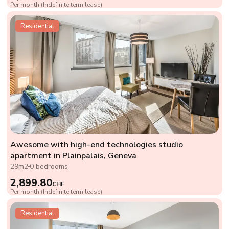
Per month (Indefinite term lease)
Residential
Awesome with high-end technologies studio
apartment in Plainpalais, Geneva
29m2
0 bedrooms
2,899.80
CHF
Per month (Indefinite term lease)
Residential