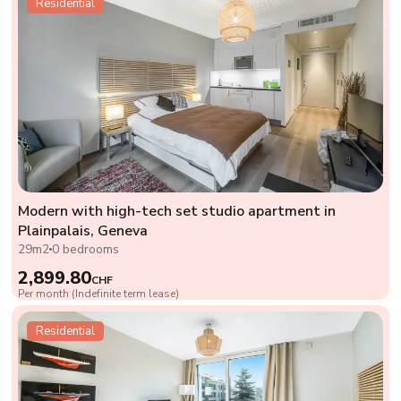
Residential
Modern with high-tech set studio apartment in
Plainpalais, Geneva
29m2
0 bedrooms
2,899.80
CHF
Per month (Indefinite term lease)
Residential