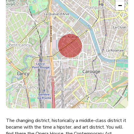
−
The changing district, historically a middle-class district it
became with the time a hipster, and art district. You will
find there the Opera House, the Contemporary Art