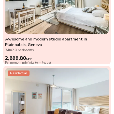
Awesome and modern studio apartment in
Plainpalais, Geneva
34m2
0 bedrooms
2,899.80
CHF
Per month (Indefinite term lease)
Residential