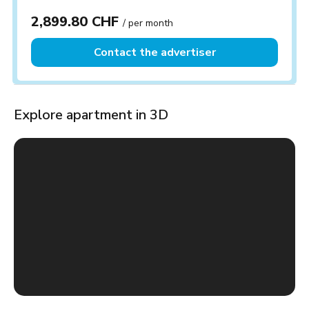
2,899.80 CHF
/ per month
Contact the advertiser
Explore apartment in 3D