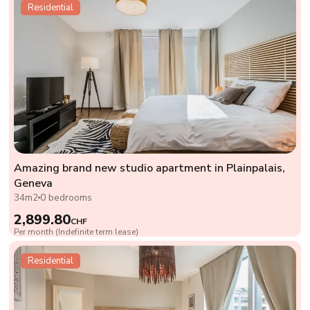
Residential
Amazing brand new studio apartment in Plainpalais,
Geneva
34m2
0 bedrooms
2,899.80
CHF
Per month (Indefinite term lease)
Residential