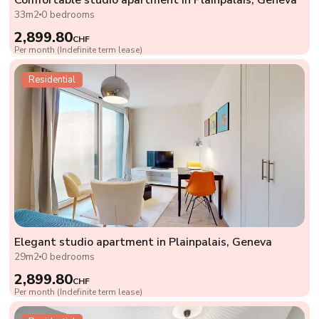
33m2
0 bedrooms
2,899.80
CHF
Per month (Indefinite term lease)
Residential
Elegant studio apartment in Plainpalais, Geneva
29m2
0 bedrooms
2,899.80
CHF
Per month (Indefinite term lease)