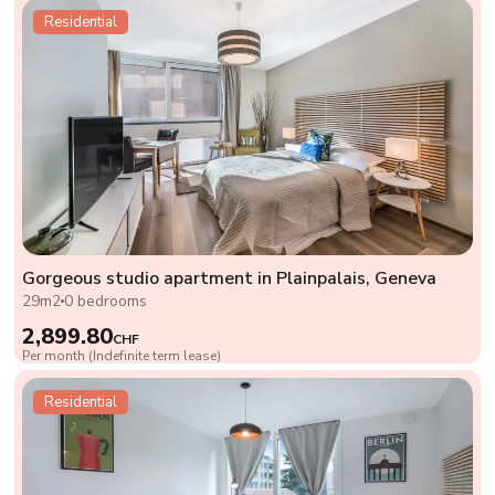
Residential
Gorgeous studio apartment in Plainpalais, Geneva
29m2
0 bedrooms
2,899.80
CHF
Per month (Indefinite term lease)
Residential