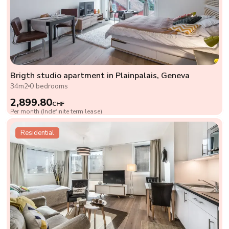
Brigth studio apartment in Plainpalais, Geneva
34m2
0 bedrooms
2,899.80
CHF
Per month (Indefinite term lease)
Residential