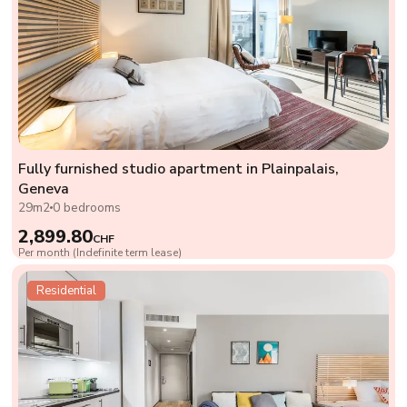
Fully furnished studio apartment in Plainpalais,
Geneva
29m2
0 bedrooms
2,899.80
CHF
Per month (Indefinite term lease)
Residential