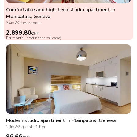
Comfortable and high-tech studio apartment in
Plainpalais, Geneva
34m2
0 bedrooms
2,899.80
CHF
Per month (Indefinite term lease)
Modern studio apartment in Plainpalais, Geneva
29m2
2 guests
1 bed
96.66