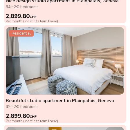
Nice design studio apartment in Plainpalais, Geneva
34m2
0 bedrooms
2,899.80
CHF
Per month (Indefinite term lease)
Residential
Beautiful studio apartment in Plainpalais, Geneva
32m2
0 bedrooms
2,899.80
CHF
Per month (Indefinite term lease)