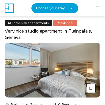
Choose your stay
Multiple similar apartments
Residential
Very nice studio apartment in Plainpalais,
Geneva
Plainpalais, Geneva
0 Bedrooms