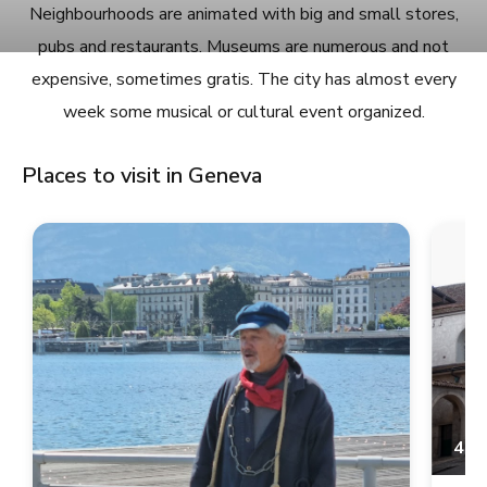
Neighbourhoods are animated with big and small stores,
pubs and restaurants. Museums are numerous and not
expensive, sometimes gratis. The city has almost every
week some musical or cultural event organized.
Places to visit in Geneva
4.9