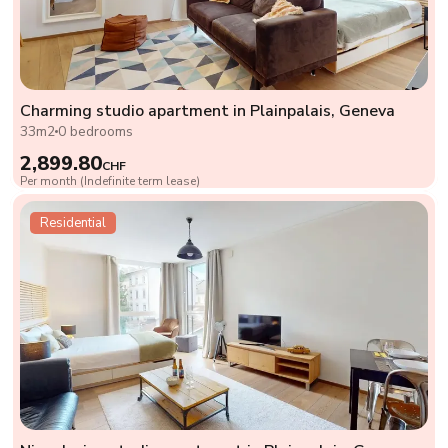
Charming studio apartment in Plainpalais, Geneva
33m2
0 bedrooms
2,899.80
CHF
Per month (Indefinite term lease)
Residential