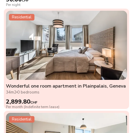
CHF
Per night
Residential
Wonderful one room apartment in Plainpalais, Geneva
34m2
0 bedrooms
2,899.80
CHF
Per month (Indefinite term lease)
Residential