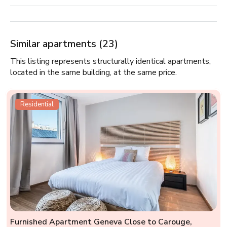
Similar apartments (23)
This listing represents structurally identical apartments,
located in the same building, at the same price.
Residential
Furnished Apartment Geneva Close to Carouge,