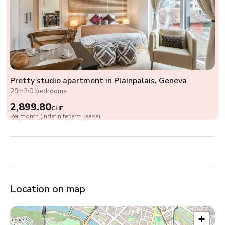
Pretty studio apartment in Plainpalais, Geneva
29m2
0 bedrooms
2,899.80
CHF
Per month (Indefinite term lease)
Location on map
+