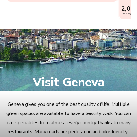
2,04
Per month
Visit Geneva
Geneva gives you one of the best quality of life. Multiple
green spaces are available to have a leisurly walk. You can
eat specialites from almost every country thanks to many
restaurants. Many roads are pedestrian and bike friendly .