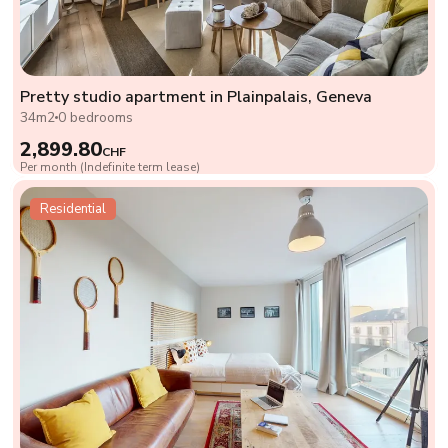
Pretty studio apartment in Plainpalais, Geneva
34m2
0 bedrooms
2,899.80
CHF
Per month (Indefinite term lease)
Residential