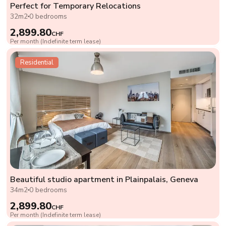
Perfect for Temporary Relocations
32m2
0 bedrooms
2,899.80
CHF
Per month (Indefinite term lease)
Residential
Beautiful studio apartment in Plainpalais, Geneva
34m2
0 bedrooms
2,899.80
CHF
Per month (Indefinite term lease)