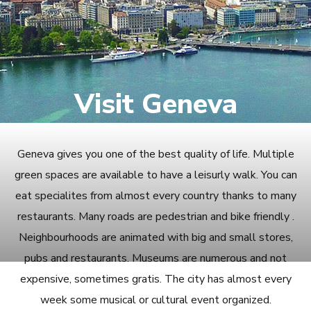
Visit Geneva
Geneva gives you one of the best quality of life. Multiple
green spaces are available to have a leisurly walk. You can
eat specialites from almost every country thanks to many
restaurants. Many roads are pedestrian and bike friendly .
Neighbourhoods are animated with big and small stores,
pubs and restaurants. Museums are numerous and not
expensive, sometimes gratis. The city has almost every
week some musical or cultural event organized.