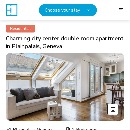
Choose your stay
Residential
Charming city center double room apartment
in Plainpalais, Geneva
Plainpalais, Geneva
2 Bedrooms