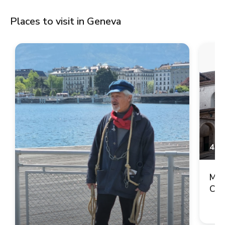
Places to visit in Geneva
4.9
Mai
Cop