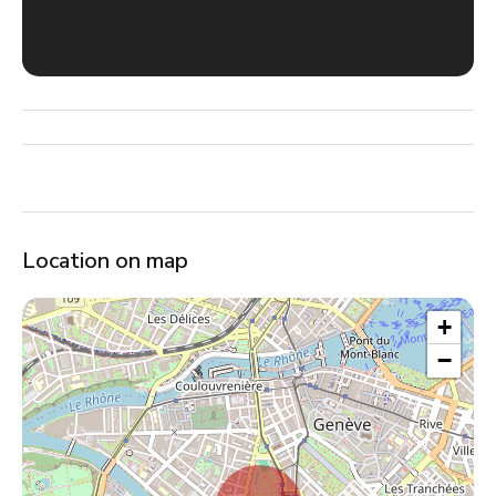
Location on map
+
−