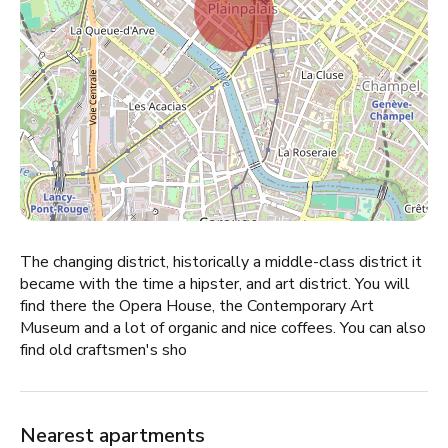
The changing district, historically a middle-class district it
became with the time a hipster, and art district. You will
find there the Opera House, the Contemporary Art
Museum and a lot of organic and nice coffees. You can also
find old craftsmen's sho
Nearest apartments