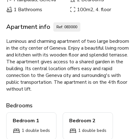
1 Bathrooms
100m2, 4. floor
Apartment info
Ref: 083000
Luminous and charming apartment of two large bedroom
in the city center of Geneva. Enjoy a beautiful living room
and kitchen with its wooden floor and splendid terrasse.
The apartment gives access to a shared garden in the
building. Its central location offers easy and rapid
connection to the Geneva city and surrounding's with
public transportation. The apartment is on the 4th floor
without lift.
Bedrooms
Bedroom 1
Bedroom 2
1 double beds
1 double beds