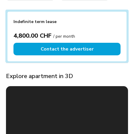
Indefinite term lease
4,800.00 CHF
/ per month
Contact the advertiser
Explore apartment in 3D