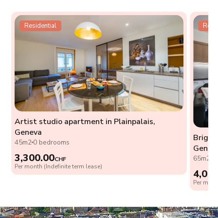
Residential
Resid
Artist studio apartment in Plainpalais,
Geneva
Bright
45m2
0 bedrooms
Genev
3,300.00
65m2
2
CHF
Per month (Indefinite term lease)
4,05
Per month