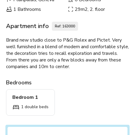
1 Bathrooms
29m2, 2. floor
Apartment info
Ref: 163000
Brand new studio close to P&G Rolex and Pictet. Very
well furnished in a blend of modern and comfortable style,
the decoration tries to recall exploration and travels.
From there you are only a few blocks away from these
companies and 10m to center.
Bedrooms
Bedroom 1
1 double beds