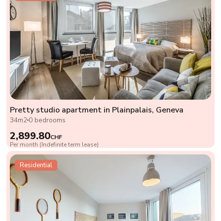
Pretty studio apartment in Plainpalais, Geneva
34m2
0 bedrooms
2,899.80
CHF
Per month (Indefinite term lease)
Residential