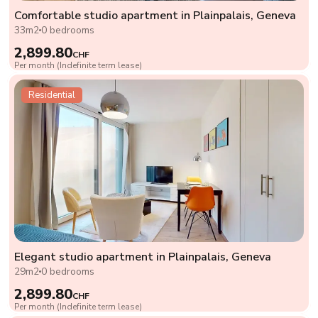
Comfortable studio apartment in Plainpalais, Geneva
33m2
0 bedrooms
2,899.80
CHF
Per month (Indefinite term lease)
Residential
Elegant studio apartment in Plainpalais, Geneva
29m2
0 bedrooms
2,899.80
CHF
Per month (Indefinite term lease)