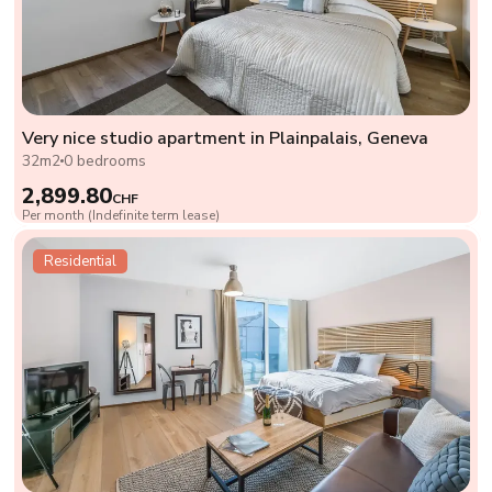
Very nice studio apartment in Plainpalais, Geneva
32m2
0 bedrooms
2,899.80
CHF
Per month (Indefinite term lease)
Residential