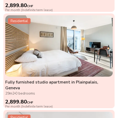
2,899.80
CHF
Per month (Indefinite term lease)
Residential
Fully furnished studio apartment in Plainpalais,
Geneva
29m2
0 bedrooms
2,899.80
CHF
Per month (Indefinite term lease)
Residential