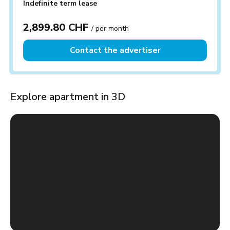
Indefinite term lease
2,899.80 CHF
/ per month
Contact the advertiser
Explore apartment in 3D