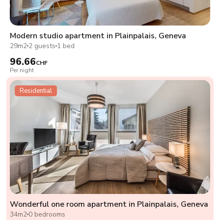
Modern studio apartment in Plainpalais, Geneva
29m2
2 guests
1 bed
96.66
CHF
Per night
Residential
Wonderful one room apartment in Plainpalais, Geneva
34m2
0 bedrooms