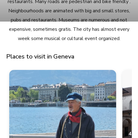
restaurants. Many roads are pedestrian and bike friendly .
Neighbourhoods are animated with big and small stores,
pubs and restaurants. Museums are numerous and not
expensive, sometimes gratis. The city has almost every
week some musical or cultural event organized.
Places to visit in Geneva
4.9