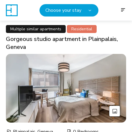
Choose your stay
Multiple similar apartments
Residential
Gorgeous studio apartment in Plainpalais,
Geneva
Plainpalais, Geneva
0 Bedrooms