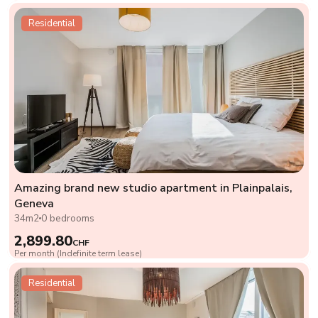
Residential
Amazing brand new studio apartment in Plainpalais,
Geneva
34m2
0 bedrooms
2,899.80
CHF
Per month (Indefinite term lease)
Residential