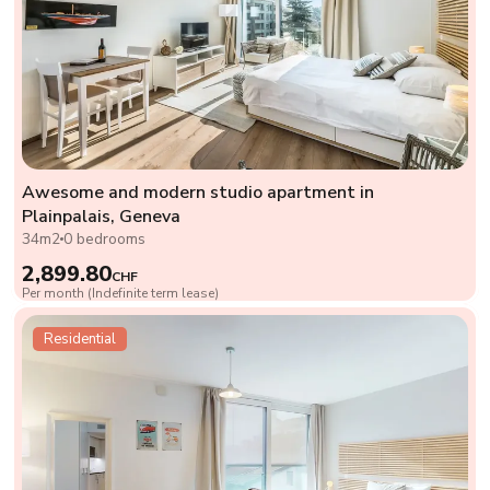
Awesome and modern studio apartment in
Plainpalais, Geneva
34m2
0 bedrooms
2,899.80
CHF
Per month (Indefinite term lease)
Residential