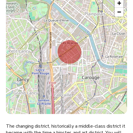
+
−
The changing district, historically a middle-class district it
became with the time a hipster, and art district. You will