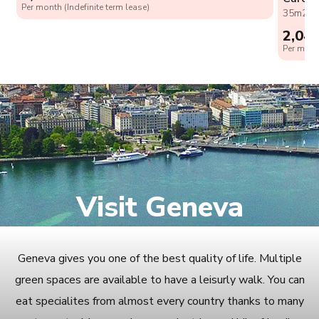
Per month (Indefinite term lease)
35m2
0
2,04
Per month
Visit Geneva
Geneva gives you one of the best quality of life. Multiple
green spaces are available to have a leisurly walk. You can
eat specialites from almost every country thanks to many