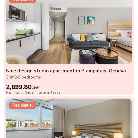
Nice design studio apartment in Plainpalais, Geneva
34m2
0 bedrooms
2,899.80
CHF
Per month (Indefinite term lease)
Residential