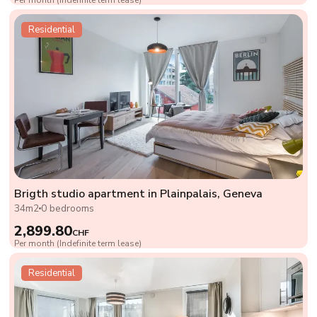
Residential
Brigth studio apartment in Plainpalais, Geneva
34m2
0 bedrooms
2,899.80
CHF
Per month (Indefinite term lease)
Residential