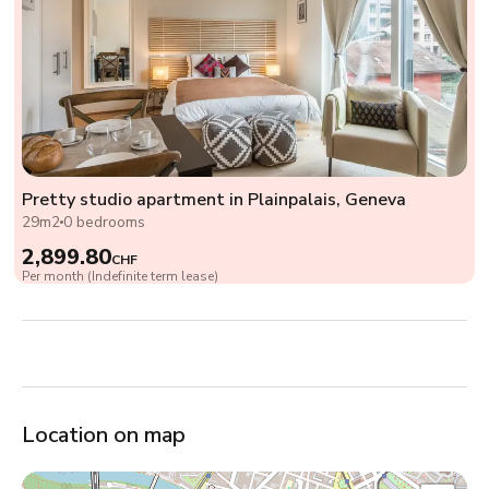
Pretty studio apartment in Plainpalais, Geneva
29m2
0 bedrooms
2,899.80
CHF
Per month (Indefinite term lease)
Location on map