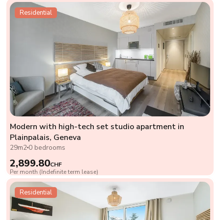
Residential
Modern with high-tech set studio apartment in
Plainpalais, Geneva
29m2
0 bedrooms
2,899.80
CHF
Per month (Indefinite term lease)
Residential