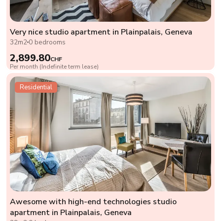
Very nice studio apartment in Plainpalais, Geneva
32m2
0 bedrooms
2,899.80
CHF
Per month (Indefinite term lease)
Residential
Awesome with high-end technologies studio
apartment in Plainpalais, Geneva