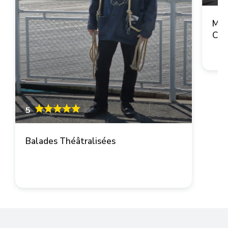
Mai
Cop
5
Balades Théâtralisées