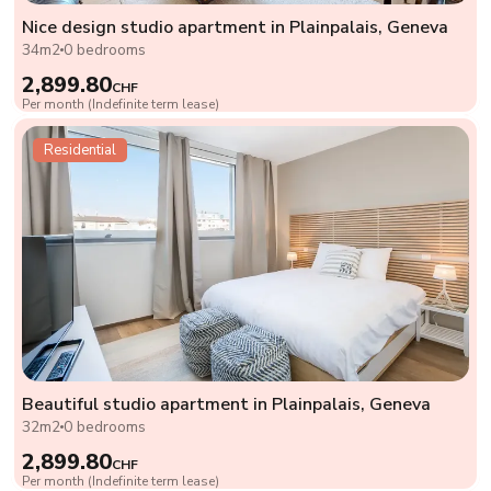
Nice design studio apartment in Plainpalais, Geneva
34m2
0 bedrooms
2,899.80
CHF
Per month (Indefinite term lease)
Residential
Beautiful studio apartment in Plainpalais, Geneva
32m2
0 bedrooms
2,899.80
CHF
Per month (Indefinite term lease)