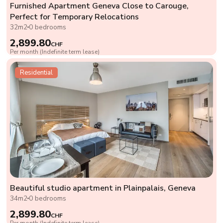
Furnished Apartment Geneva Close to Carouge,
Perfect for Temporary Relocations
32m2
0 bedrooms
2,899.80
CHF
Per month (Indefinite term lease)
Residential
Beautiful studio apartment in Plainpalais, Geneva
34m2
0 bedrooms
2,899.80
CHF
Per month (Indefinite term lease)