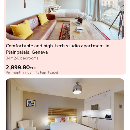
Comfortable and high-tech studio apartment in
Plainpalais, Geneva
34m2
0 bedrooms
2,899.80
CHF
Per month (Indefinite term lease)