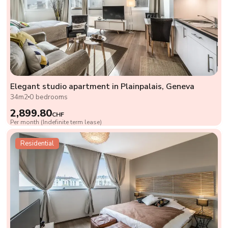
Elegant studio apartment in Plainpalais, Geneva
34m2
0 bedrooms
2,899.80
CHF
Per month (Indefinite term lease)
Residential