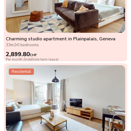
Charming studio apartment in Plainpalais, Geneva
33m2
0 bedrooms
2,899.80
CHF
Per month (Indefinite term lease)
Residential