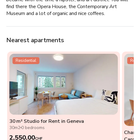
find there the Opera House, the Contemporary Art
Museum and a lot of organic and nice coffees.
Nearest apartments
Residential
Resid
30 m² Studio for Rent in Geneva
t
30m2
0 bedrooms
Charmi
2,550.00
CHF
Caroug