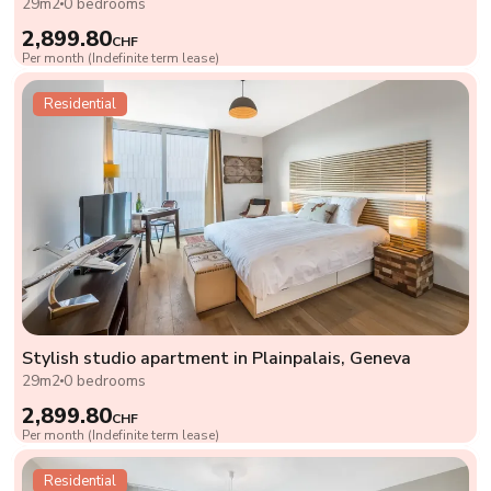
29m2
0 bedrooms
2,899.80
CHF
Per month (Indefinite term lease)
Residential
Stylish studio apartment in Plainpalais, Geneva
29m2
0 bedrooms
2,899.80
CHF
Per month (Indefinite term lease)
Residential