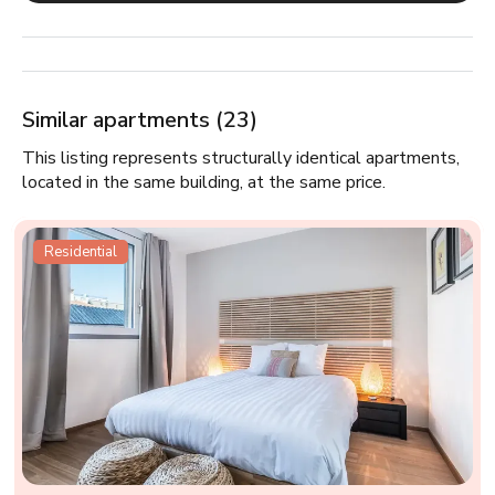
Similar apartments (23)
This listing represents structurally identical apartments,
located in the same building, at the same price.
Residential