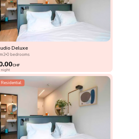
udio Deluxe
8m2
0 bedrooms
0.00
CHF
 night
Residential