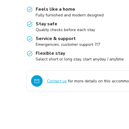
Feels like a home
Fully furnished and modern designed
Stay safe
Quality checks before each stay
Service & support
Emergencies, customer support 7/7
Flexible stay
Select short or long stay, start anyday / anytime
Contact us
for more details on this accommod