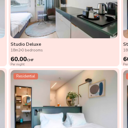
Studio Deluxe
St
18m2
0 bedrooms
1
60.00
6
CHF
Per night
Per
Residential