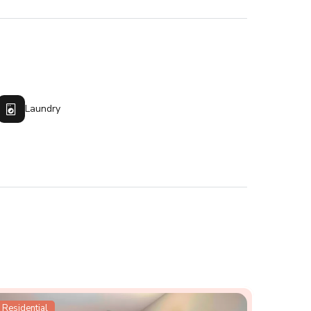
Laundry
Residential