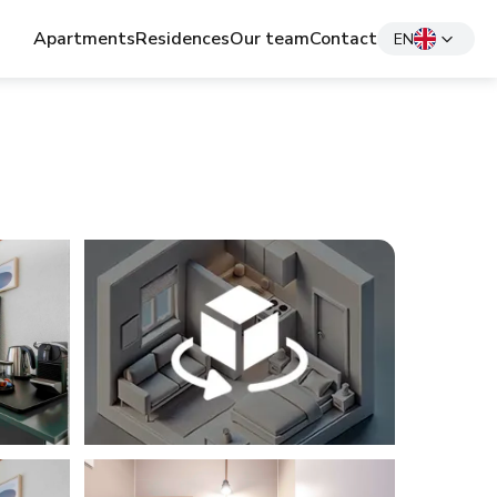
Apartments
Residences
Our team
Contact
EN