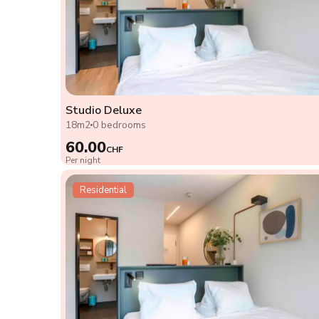
Studio Deluxe
18m2
0 bedrooms
60.00
CHF
Per night
Residential