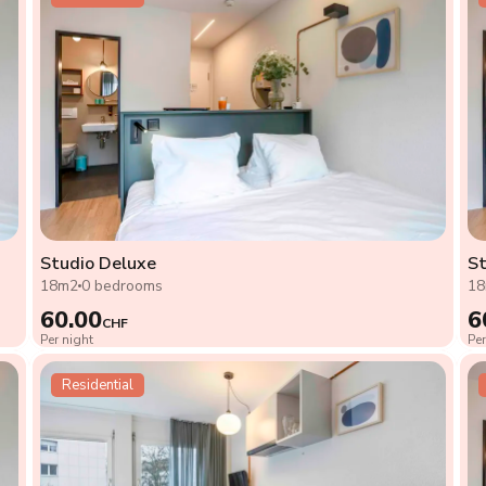
Studio Deluxe
St
18m2
0 bedrooms
1
60.00
6
CHF
Per night
Per
Residential