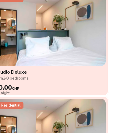
udio Deluxe
8m2
0 bedrooms
0.00
CHF
 night
Residential