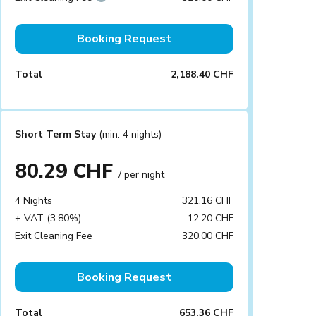
Booking Request
Total
2,188.40 CHF
Short Term Stay
(min. 4 nights)
80.29 CHF
/ per night
4 Nights
321.16 CHF
+ VAT (3.80%)
12.20 CHF
Exit Cleaning Fee
320.00 CHF
Booking Request
Total
653.36 CHF