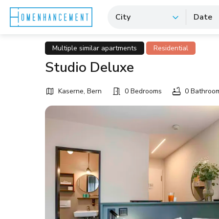
City
Date
Multiple similar apartments
Residential
Studio Deluxe
Kaserne, Bern
0 Bedrooms
0 Bathroo