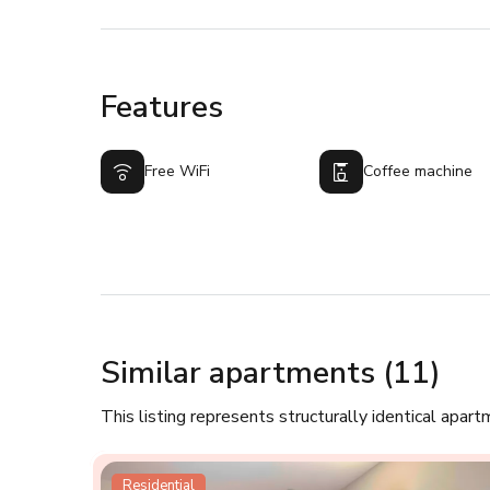
Features
Free WiFi
Coffee machine
Similar apartments (11)
This listing represents structurally identical apart
Residential