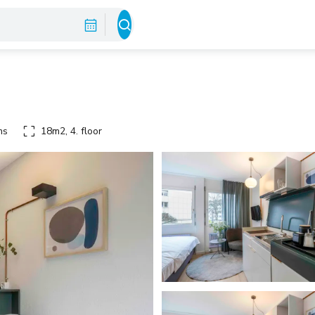
ms
18m2, 4. floor