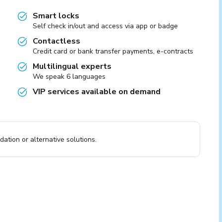
Smart locks
Self check in/out and access via app or badge
Contactless
Credit card or bank transfer payments, e-contracts
Multilingual experts
We speak 6 languages
VIP services available on demand
ation or alternative solutions.