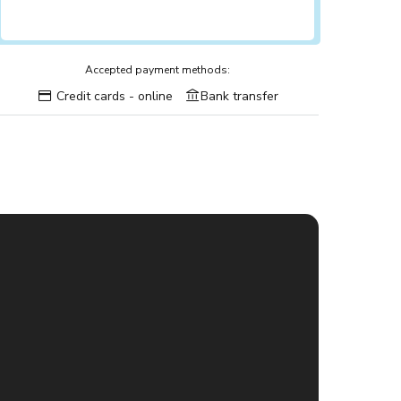
Accepted payment methods:
Credit cards - online
Bank transfer