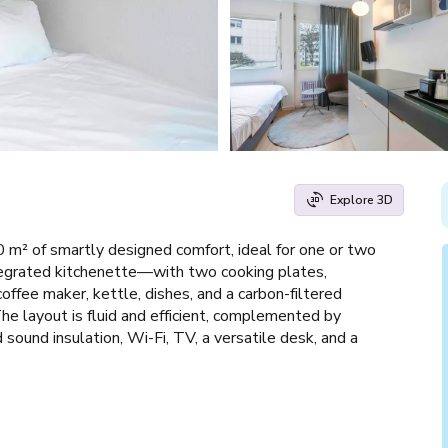
Explore 3D
 m² of smartly designed comfort, ideal for one or two
ntegrated kitchenette—with two cooking plates,
offee maker, kettle, dishes, and a carbon-filtered
e layout is fluid and efficient, complemented by
ound insulation, Wi-Fi, TV, a versatile desk, and a