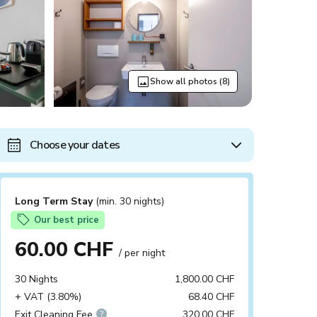
Show all photos (8)
Choose your dates
Long Term Stay
(min. 30 nights)
Our best price
60.00 CHF
/ per night
30 Nights
1,800.00 CHF
+ VAT (3.80%)
68.40 CHF
Exit Cleaning Fee
320.00 CHF