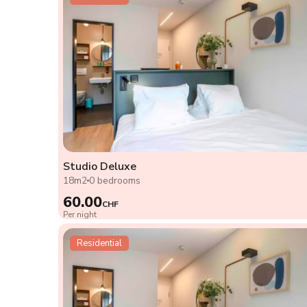
Studio Deluxe
18m2
0 bedrooms
60.00
CHF
Per night
Residential