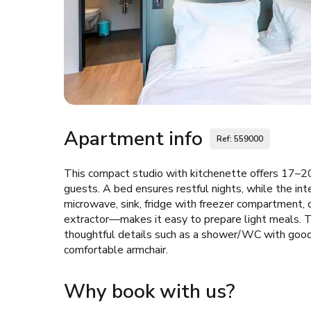
Apartment info
Ref: 559000
This compact studio with kitchenette offers 17–20
guests. A bed ensures restful nights, while the i
microwave, sink, fridge with freezer compartment, c
extractor—makes it easy to prepare light meals. Th
thoughtful details such as a shower/WC with good s
comfortable armchair.
Why book with us?