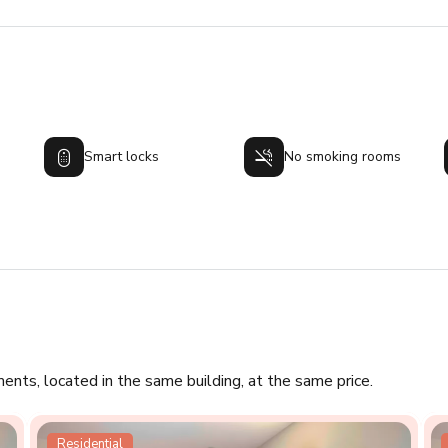
Smart locks
No smoking rooms
ments, located in the same building, at the same price.
Residential