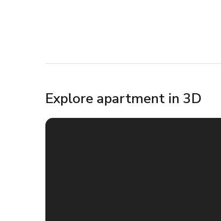
Explore apartment in 3D