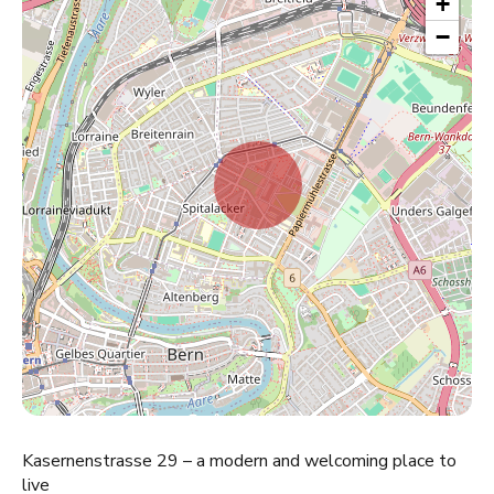
+
−
Kasernenstrasse 29 – a modern and welcoming place to
live