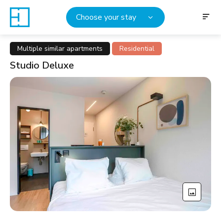
Choose your stay
Multiple similar apartments
Residential
Studio Deluxe