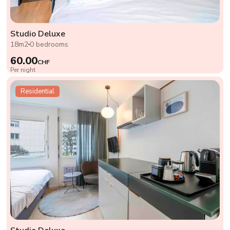
Studio Deluxe
18m2
0 bedrooms
60.00
CHF
Per night
Residential