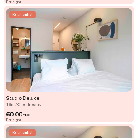
Per night
Residential
Studio Deluxe
18m2
0 bedrooms
60.00
CHF
Per night
Residential