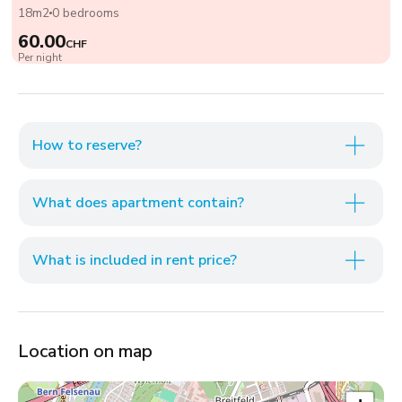
18m2
0 bedrooms
60.00
CHF
Per night
How to reserve?
What does apartment contain?
What is included in rent price?
Location on map