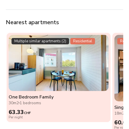
Nearest apartments
Multiple similar apartments (2)
Residential
Resid
One Bedroom Family
30m2
1 bedrooms
Single
63.33
CHF
18m2
0
Per night
60.0
Per night