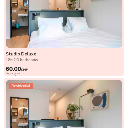
Studio Deluxe
18m2
0 bedrooms
60.00
CHF
Per night
Residential