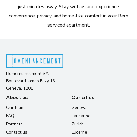
just minutes away. Stay with us and experience
convenience, privacy, and home-like comfort in your Bern
serviced apartment.
Homenhancement SA
Boulevard James Fazy 13
Geneva, 1201
About us
Our cities
Our team
Geneva
FAQ
Lausanne
Partners
Zurich
Contact us
Lucerne