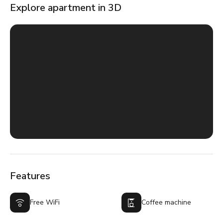
Explore apartment in 3D
Features
Free WiFi
Coffee machine