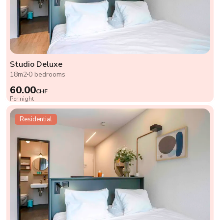
Studio Deluxe
18m2
0 bedrooms
60.00
CHF
Per night
Residential