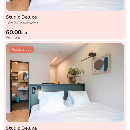
Studio Deluxe
18m2
0 bedrooms
60.00
CHF
Per night
Residential
Studio Deluxe