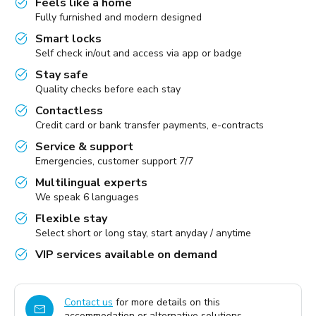
Feels like a home
Fully furnished and modern designed
Smart locks
Self check in/out and access via app or badge
Stay safe
Quality checks before each stay
Contactless
Credit card or bank transfer payments, e-contracts
Service & support
Emergencies, customer support 7/7
Multilingual experts
We speak 6 languages
Flexible stay
Select short or long stay, start anyday / anytime
VIP services available on demand
Contact us
for more details on this
accommodation or alternative solutions.