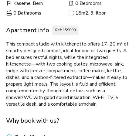
Kaserne, Bern
0 Bedrooms
0 Bathrooms
18m2, 3. floor
Apartment info
Ref: 159000
This compact studio with kitchenette offers 17–20 m² of
smartly designed comfort, ideal for one or two guests. A
bed ensures restful nights, while the integrated
kitchenette—with two cooking plates, microwave, sink,
fridge with freezer compartment, coffee maker, kettle,
dishes, and a carbon-filtered extractor—makes it easy to
prepare light meals. The layout is fluid and efficient,
complemented by thoughtful details such as a
shower/WC with good sound insulation, Wi-Fi, TV, a
versatile desk, and a comfortable armchair.
Why book with us?