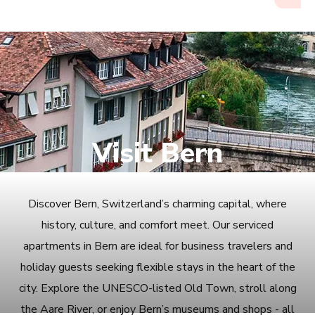
Visit Bern
Discover Bern, Switzerland’s charming capital, where
history, culture, and comfort meet. Our serviced
apartments in Bern are ideal for business travelers and
holiday guests seeking flexible stays in the heart of the
city. Explore the UNESCO-listed Old Town, stroll along
the Aare River, or enjoy Bern’s museums and shops - all