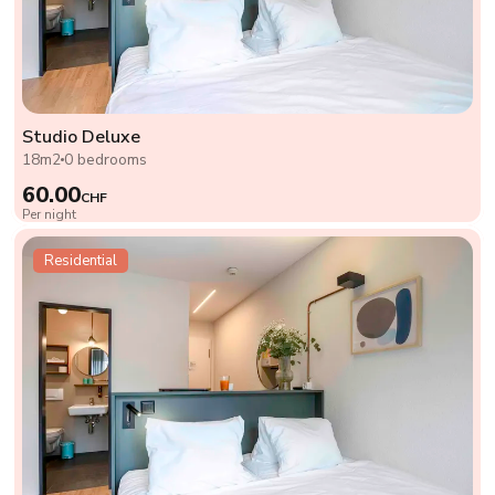
Studio Deluxe
18m2
0 bedrooms
60.00
CHF
Per night
Residential