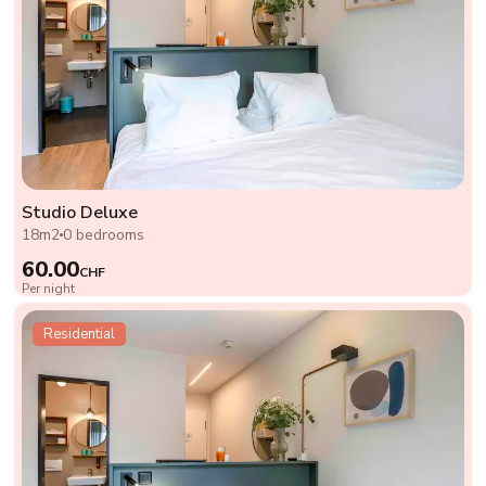
Studio Deluxe
18m2
0 bedrooms
60.00
CHF
Per night
Residential