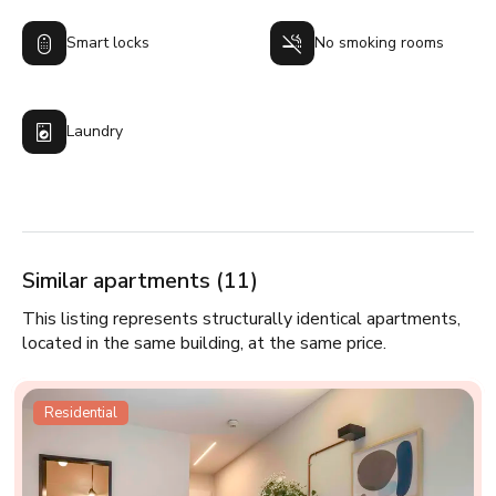
Smart locks
No smoking rooms
Laundry
Similar apartments (11)
This listing represents structurally identical apartments,
located in the same building, at the same price.
Residential