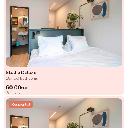
Studio Deluxe
18m2
0 bedrooms
60.00
CHF
Per night
Residential