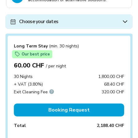
Choose your dates
Long Term Stay
(min. 30 nights)
Our best price
60.00 CHF
/ per night
30 Nights
1,800.00 CHF
+ VAT (3.80%)
68.40 CHF
Exit Cleaning Fee
320.00 CHF
Booking Request
Total
2,188.40 CHF