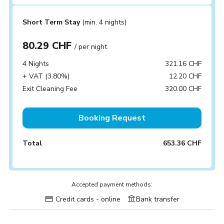
Short Term Stay
(min. 4 nights)
80.29 CHF
/ per night
4 Nights
321.16 CHF
+ VAT (3.80%)
12.20 CHF
Exit Cleaning Fee
320.00 CHF
Booking Request
Total
653.36 CHF
Accepted payment methods:
Credit cards - online
Bank transfer