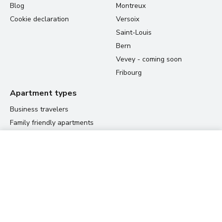
Blog
Montreux
Cookie declaration
Versoix
Saint-Louis
Bern
Vevey - coming soon
Fribourg
Apartment types
Business travelers
Family friendly apartments
Student housing
60.00 CHF
Relocation apartments
View prices
per night
Residences