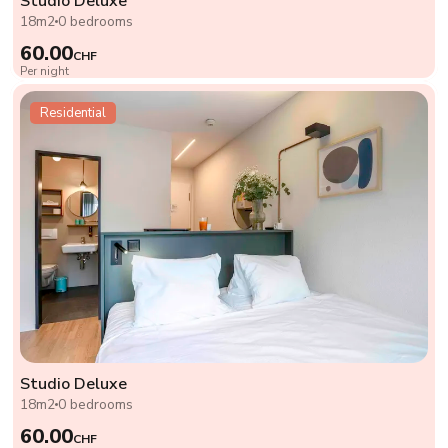
Studio Deluxe
18m2
0 bedrooms
60.00
CHF
Per night
Residential
Studio Deluxe
18m2
0 bedrooms
60.00
CHF