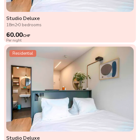
Studio Deluxe
18m2
0 bedrooms
60.00
CHF
Per night
Residential
Studio Deluxe