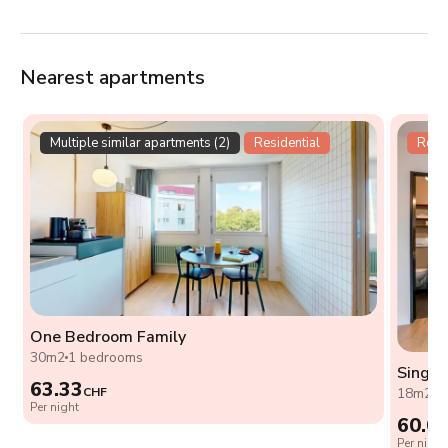
Nearest apartments
Multiple similar apartments (2)
Residential
Resid
One Bedroom Family
30m2
1 bedrooms
Single
63.33
CHF
18m2
0
Per night
60.0
Per night