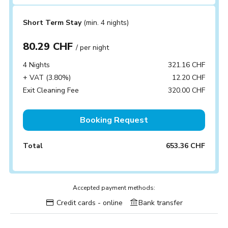
Short Term Stay
(min. 4 nights)
80.29 CHF
/ per night
4 Nights
321.16 CHF
+ VAT (3.80%)
12.20 CHF
Exit Cleaning Fee
320.00 CHF
Booking Request
Total
653.36 CHF
Accepted payment methods:
Credit cards - online
Bank transfer