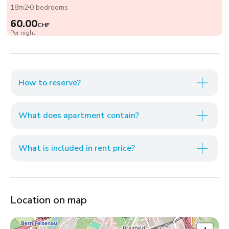
18m2
0 bedrooms
60.00
CHF
Per night
How to reserve?
What does apartment contain?
What is included in rent price?
Location on map