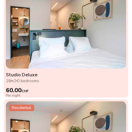
Studio Deluxe
18m2
0 bedrooms
60.00
CHF
Per night
Residential