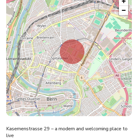
+
−
Kasernenstrasse 29 – a modern and welcoming place to
live