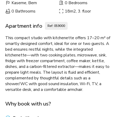
Kaserne, Bern
0 Bedrooms
0 Bathrooms
18m2, 3. floor
Apartment info
Ref: 059000
This compact studio with kitchenette offers 17–20 m² of
smartly designed comfort, ideal for one or two guests. A
bed ensures restful nights, while the integrated
kitchenette—with two cooking plates, microwave, sink,
fridge with freezer compartment, coffee maker, kettle,
dishes, and a carbon-filtered extractor—makes it easy to
prepare light meals. The layout is fluid and efficient,
complemented by thoughtful details such as a
shower/WC with good sound insulation, Wi-Fi, TV, a
versatile desk, and a comfortable armchair.
Why book with us?