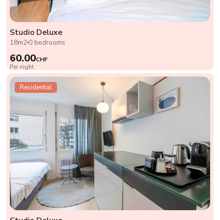
Studio Deluxe
18m2
0 bedrooms
60.00
CHF
Per night
Residential