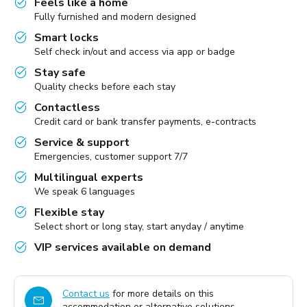
Feels like a home
Fully furnished and modern designed
Smart locks
Self check in/out and access via app or badge
Stay safe
Quality checks before each stay
Contactless
Credit card or bank transfer payments, e-contracts
Service & support
Emergencies, customer support 7/7
Multilingual experts
We speak 6 languages
Flexible stay
Select short or long stay, start anyday / anytime
VIP services available on demand
Contact us
for more details on this
accommodation or alternative solutions.