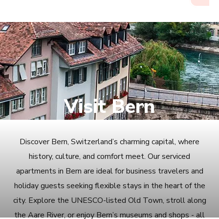
Visit Bern
Discover Bern, Switzerland’s charming capital, where
history, culture, and comfort meet. Our serviced
apartments in Bern are ideal for business travelers and
holiday guests seeking flexible stays in the heart of the
city. Explore the UNESCO-listed Old Town, stroll along
the Aare River, or enjoy Bern’s museums and shops - all