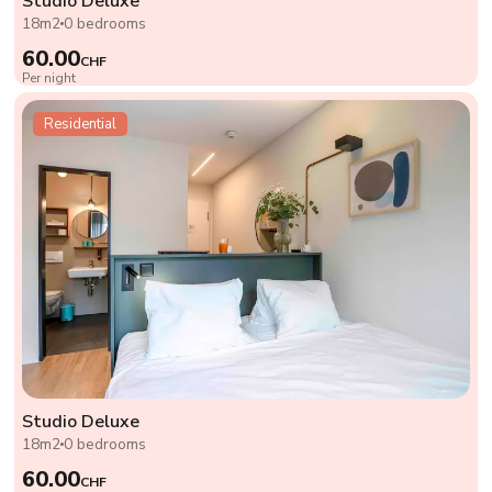
Studio Deluxe
18m2
0 bedrooms
60.00
CHF
Per night
Residential
Studio Deluxe
18m2
0 bedrooms
60.00
CHF