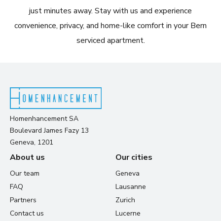
just minutes away. Stay with us and experience
convenience, privacy, and home-like comfort in your Bern
serviced apartment.
Homenhancement SA
Boulevard James Fazy 13
Geneva, 1201
About us
Our cities
Our team
Geneva
FAQ
Lausanne
Partners
Zurich
Contact us
Lucerne