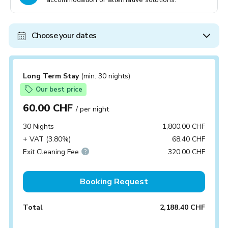
Choose your dates
Long Term Stay
(min. 30 nights)
Our best price
60.00 CHF
/ per night
30 Nights
1,800.00 CHF
+ VAT (3.80%)
68.40 CHF
Exit Cleaning Fee
320.00 CHF
Booking Request
Total
2,188.40 CHF