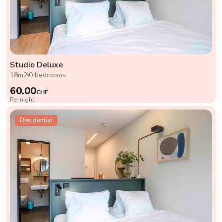
Studio Deluxe
18m2
0 bedrooms
60.00
CHF
Per night
Residential