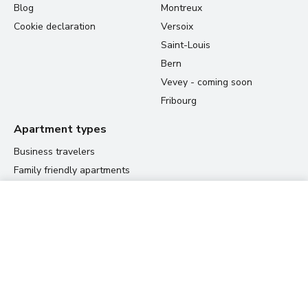
Blog
Montreux
Cookie declaration
Versoix
Saint-Louis
Bern
Vevey - coming soon
Fribourg
Apartment types
Business travelers
Family friendly apartments
Student housing
60.00 CHF
Relocation apartments
View prices
per night
Residences