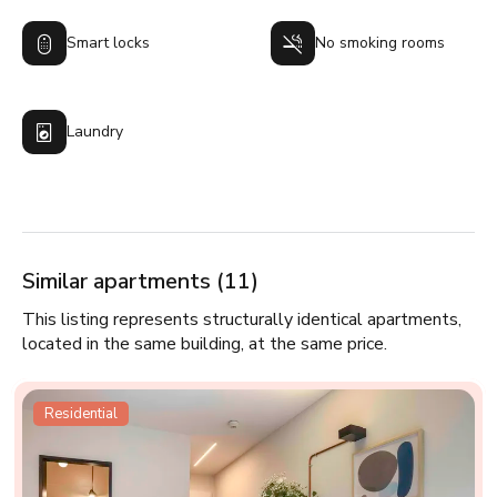
Smart locks
No smoking rooms
Laundry
Similar apartments (11)
This listing represents structurally identical apartments,
located in the same building, at the same price.
Residential