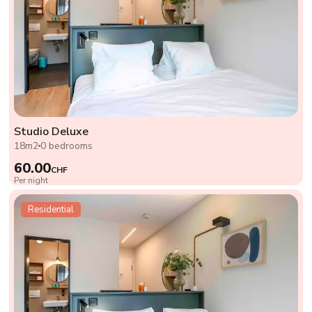
Studio Deluxe
18m2
0 bedrooms
60.00
CHF
Per night
Residential