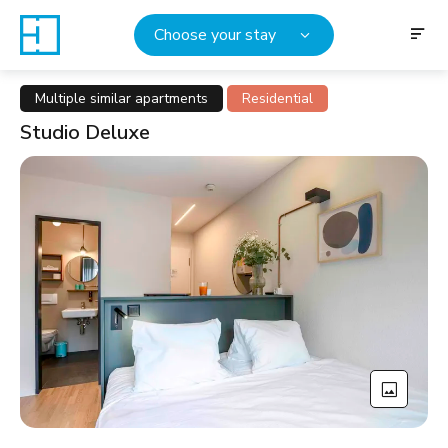
Choose your stay
Multiple similar apartments
Residential
Studio Deluxe