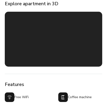
Explore apartment in 3D
Features
Free WiFi
Coffee machine