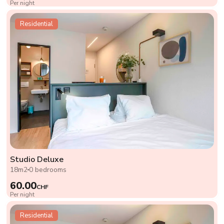
Per night
Residential
Studio Deluxe
18m2
0 bedrooms
60.00
CHF
Per night
Residential