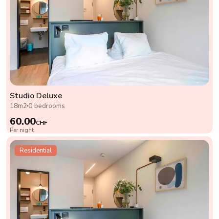
Studio Deluxe
18m2
0 bedrooms
60.00
CHF
Per night
Residential