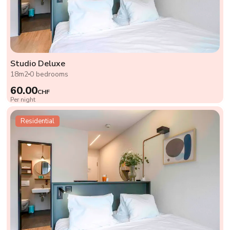
Studio Deluxe
18m2
0 bedrooms
60.00
CHF
Per night
Residential