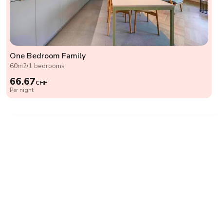
One Bedroom Family
60m2
1 bedrooms
66.67
CHF
Per night