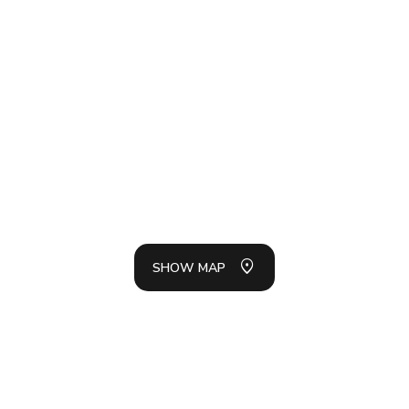
SH
LIS
SHOW MAP