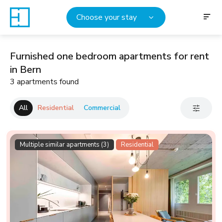
Choose your stay
Furnished one bedroom apartments for rent
in Bern
3 apartments found
All
Residential
Commercial
Multiple similar apartments (3)
Residential