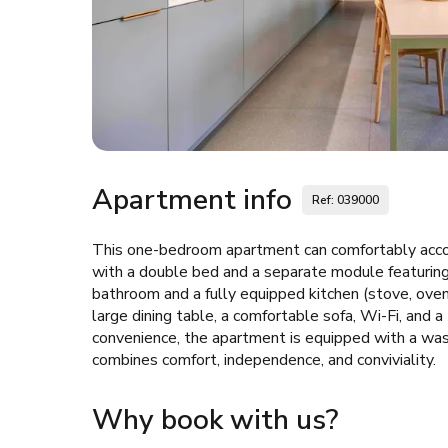
Apartment info
Ref: 039000
This one-bedroom apartment can comfortably acc
with a double bed and a separate module featuring
bathroom and a fully equipped kitchen (stove, oven, 
large dining table, a comfortable sofa, Wi-Fi, and 
convenience, the apartment is equipped with a wash
combines comfort, independence, and conviviality.
Why book with us?