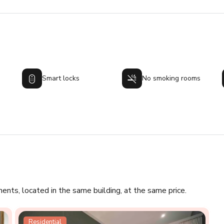
Smart locks
No smoking rooms
ments, located in the same building, at the same price.
Residential