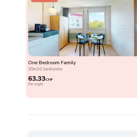
One Bedroom Family
30m2
1 bedrooms
63.33
CHF
Per night