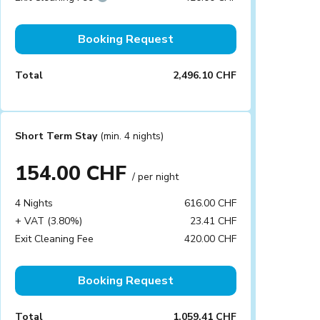
Booking Request
Total
2,496.10 CHF
Short Term Stay
(min. 4 nights)
154.00 CHF
/ per night
4 Nights
616.00 CHF
+ VAT (3.80%)
23.41 CHF
Exit Cleaning Fee
420.00 CHF
Booking Request
Total
1,059.41 CHF