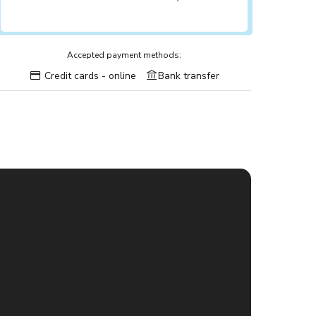
Accepted payment methods:
Credit cards - online
Bank transfer