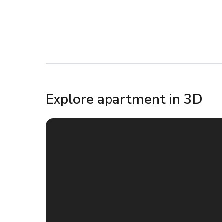
Explore apartment in 3D