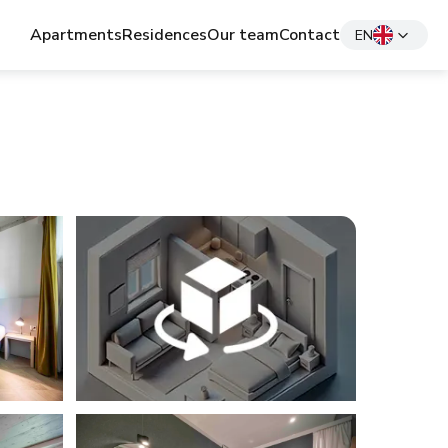
Apartments
Residences
Our team
Contact
EN