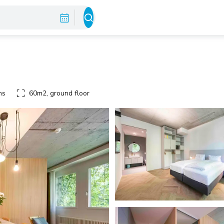
ms
60m2, ground floor