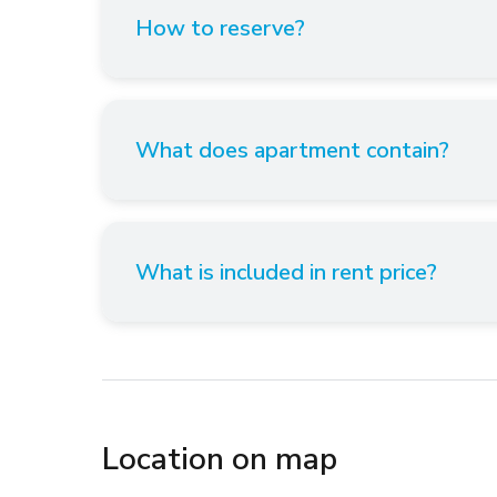
How to reserve?
What does apartment contain?
What is included in rent price?
Location on map