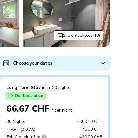
Show all photos (13)
Choose your dates
Long Term Stay
(min. 30 nights)
Our best price
66.67 CHF
/ per night
30 Nights
2,000.10 CHF
+ VAT (3.80%)
76.00 CHF
Exit Cleaning Fee
420.00 CHF