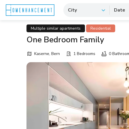
City
Date
Multiple similar apartments
Residential
One Bedroom Family
Kaserne, Bern
1 Bedrooms
0 Bathroo