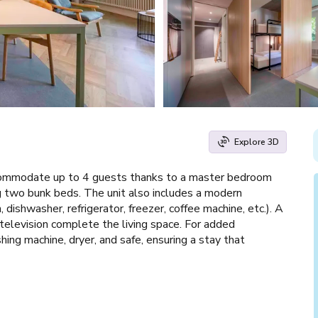
Explore 3D
ommodate up to 4 guests thanks to a master bedroom
 two bunk beds. The unit also includes a modern
dishwasher, refrigerator, freezer, coffee machine, etc.). A
a television complete the living space. For added
ing machine, dryer, and safe, ensuring a stay that