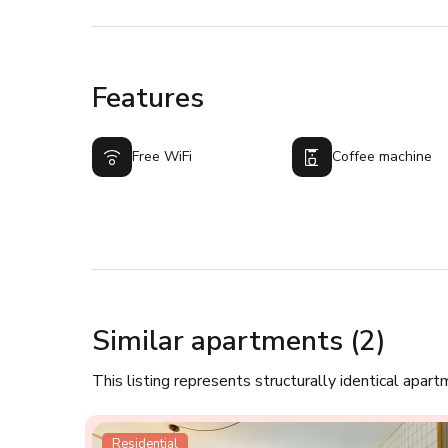
Features
Free WiFi
Coffee machine
Similar apartments (2)
This listing represents structurally identical apart
Residential