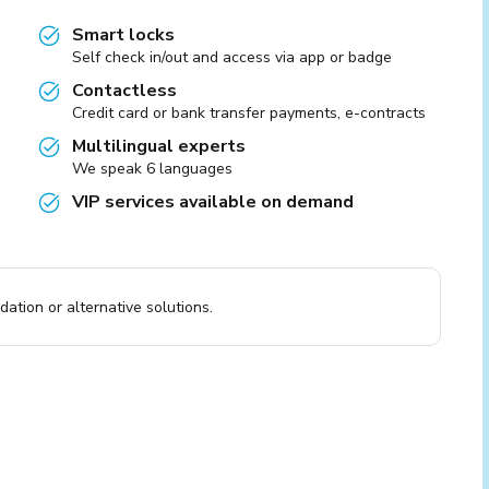
Smart locks
Self check in/out and access via app or badge
Contactless
Credit card or bank transfer payments, e-contracts
Multilingual experts
We speak 6 languages
VIP services available on demand
ation or alternative solutions.