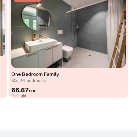
One Bedroom Family
60m2
1 bedrooms
66.67
CHF
Per night