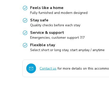
Feels like a home
Fully furnished and modern designed
Stay safe
Quality checks before each stay
Service & support
Emergencies, customer support 7/7
Flexible stay
Select short or long stay, start anyday / anytime
Contact us
for more details on this accommod