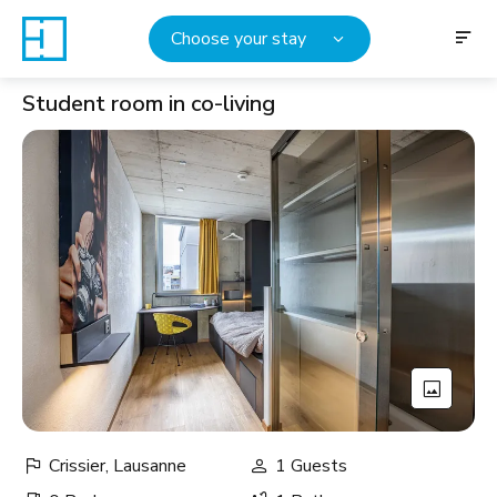
Choose your stay
Student room in co-living
Crissier, Lausanne
1 Guests