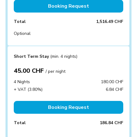
Booking Request
Total
1,516.49 CHF
Optional
Short Term Stay
(min. 4 nights)
45.00 CHF
/ per night
4 Nights
180.00 CHF
+ VAT (3.80%)
6.84 CHF
Booking Request
Total
186.84 CHF