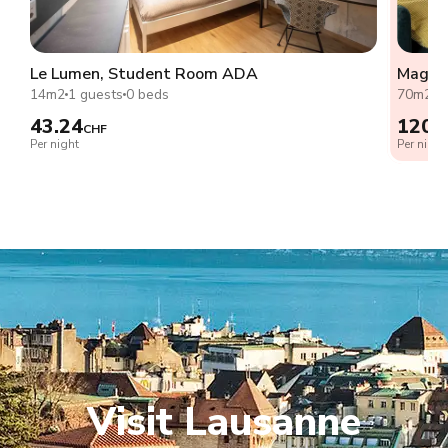
Le Lumen, Student Room ADA
Magnif
14m2
1 guests
0 beds
70m2
2
43.24
120.
CHF
Per night
Per night
Visit Lausanne