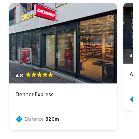
4.6
Asi
4.8
Denner Express
Distance
820m