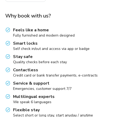
Why book with us?
Feels like a home
Fully furnished and modern designed
Smart locks
Self check in/out and access via app or badge
Stay safe
Quality checks before each stay
Contactless
Credit card or bank transfer payments, e-contracts
Service & support
Emergencies, customer support 7/7
Multilingual experts
We speak 6 languages
Flexible stay
Select short or long stay, start anyday / anytime