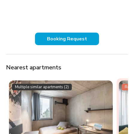
Booking Request
Nearest apartments
Multiple similar apartments (2)
Resid