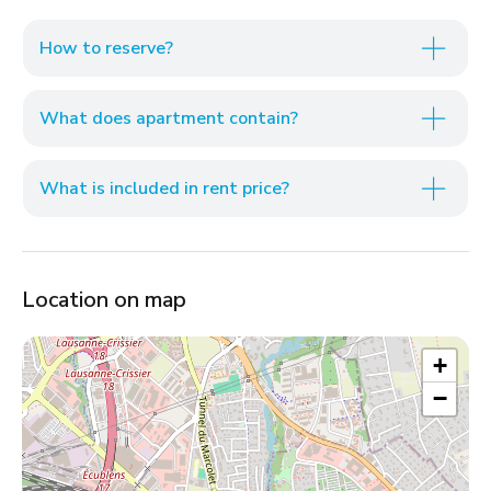
How to reserve?
What does apartment contain?
What is included in rent price?
Location on map
+
−