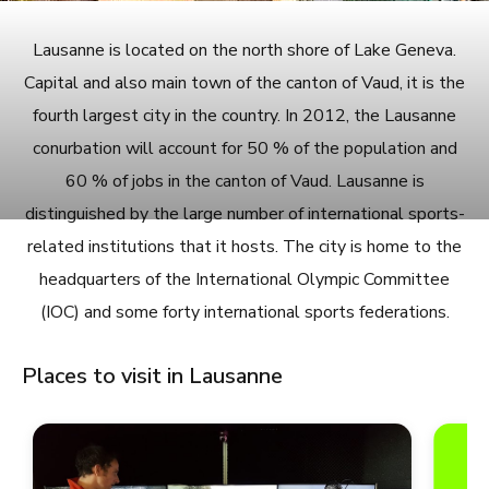
Lausanne is located on the north shore of Lake Geneva.
Capital and also main town of the canton of Vaud, it is the
fourth largest city in the country. In 2012, the Lausanne
conurbation will account for 50 % of the population and
60 % of jobs in the canton of Vaud. Lausanne is
distinguished by the large number of international sports-
related institutions that it hosts. The city is home to the
headquarters of the International Olympic Committee
(IOC) and some forty international sports federations.
Places to visit in Lausanne