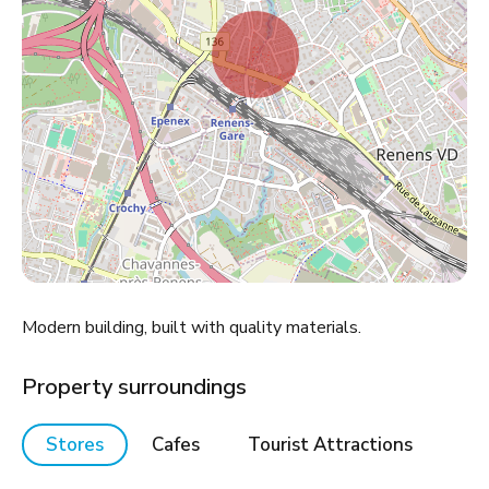
Modern building, built with quality materials.
Property surroundings
Stores
Cafes
Tourist Attractions