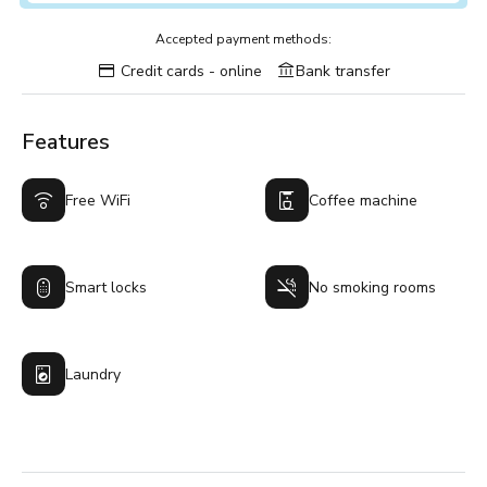
Accepted payment methods:
Credit cards - online
Bank transfer
Features
Free WiFi
Coffee machine
Smart locks
No smoking rooms
Laundry