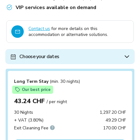
VIP services available on demand
Contact us
for more details on this
accommodation or alternative solutions.
Choose your dates
Long Term Stay
(min. 30 nights)
Our best price
43.24 CHF
/ per night
30 Nights
1,297.20 CHF
+ VAT (3.80%)
49.29 CHF
Exit Cleaning Fee
170.00 CHF