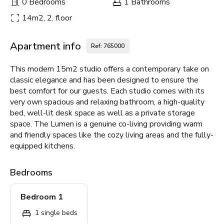
0 Bedrooms
1 Bathrooms
14m2, 2. floor
Apartment info
Ref: 765000
This modern 15m2 studio offers a contemporary take on
classic elegance and has been designed to ensure the
best comfort for our guests. Each studio comes with its
very own spacious and relaxing bathroom, a high-quality
bed, well-lit desk space as well as a private storage
space. The Lumen is a genuine co-living providing warm
and friendly spaces like the cozy living areas and the fully-
equipped kitchens.
Bedrooms
Bedroom 1
1 single beds