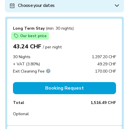
Choose your dates
Long Term Stay
(min. 30 nights)
Our best price
43.24 CHF
/ per night
30 Nights
1,297.20 CHF
+ VAT (3.80%)
49.29 CHF
Exit Cleaning Fee
170.00 CHF
Booking Request
Total
1,516.49 CHF
Optional