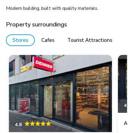
Modern building, built with quality materials.
Property surroundings
Stores
Cafes
Tourist Attractions
4.6
Asi
4.8