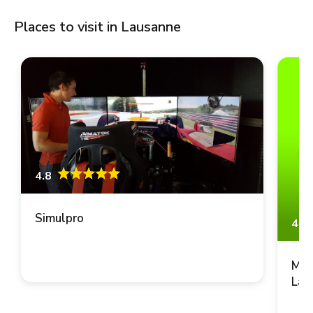
Places to visit in Lausanne
4.8
Simulpro
4.8
Mus
Lau