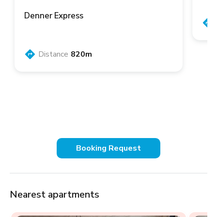
Denner Express
Distance
820m
Booking Request
Nearest apartments