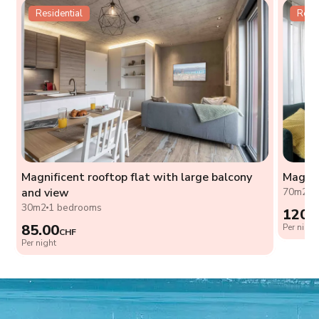
Residential
Resid
Magnificent rooftop flat with large balcony
Magnif
and view
70m2
2
30m2
1 bedrooms
120.
85.00
Per night
CHF
Per night