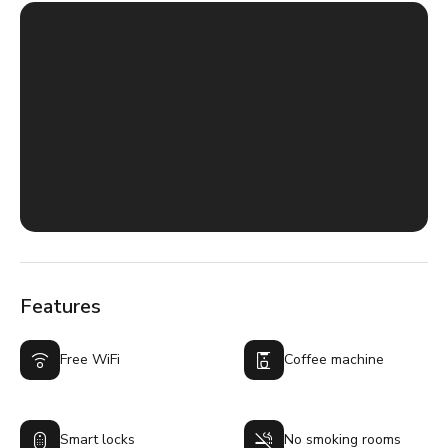
Features
Free WiFi
Coffee machine
Smart locks
No smoking rooms