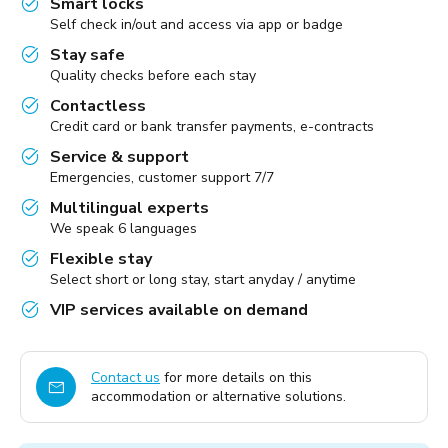
Smart locks
Self check in/out and access via app or badge
Stay safe
Quality checks before each stay
Contactless
Credit card or bank transfer payments, e-contracts
Service & support
Emergencies, customer support 7/7
Multilingual experts
We speak 6 languages
Flexible stay
Select short or long stay, start anyday / anytime
VIP services available on demand
Contact us
for more details on this
accommodation or alternative solutions.