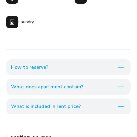
Laundry
How to reserve?
What does apartment contain?
What is included in rent price?