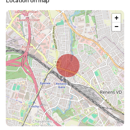
Location on map
+
−