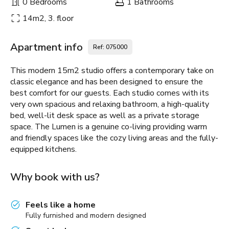
0 Bedrooms
1 Bathrooms
14m2, 3. floor
Apartment info
Ref: 075000
This modern 15m2 studio offers a contemporary take on
classic elegance and has been designed to ensure the
best comfort for our guests. Each studio comes with its
very own spacious and relaxing bathroom, a high-quality
bed, well-lit desk space as well as a private storage
space. The Lumen is a genuine co-living providing warm
and friendly spaces like the cozy living areas and the fully-
equipped kitchens.
Why book with us?
Feels like a home
Fully furnished and modern designed