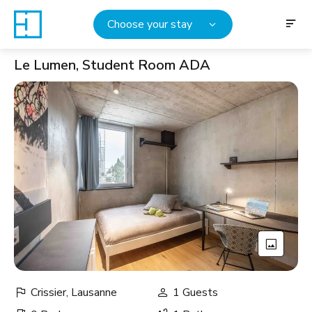
Choose your stay
Le Lumen, Student Room ADA
Crissier, Lausanne
1 Guests