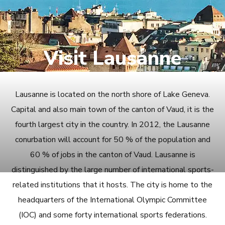
Visit Lausanne
Lausanne is located on the north shore of Lake Geneva.
Capital and also main town of the canton of Vaud, it is the
fourth largest city in the country. In 2012, the Lausanne
conurbation will account for 50 % of the population and
60 % of jobs in the canton of Vaud. Lausanne is
distinguished by the large number of international sports-
related institutions that it hosts. The city is home to the
headquarters of the International Olympic Committee
(IOC) and some forty international sports federations.