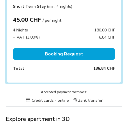
Short Term Stay
(min. 4 nights)
45.00 CHF
/ per night
4 Nights
180.00 CHF
+ VAT (3.80%)
6.84 CHF
Booking Request
Total
186.84 CHF
Accepted payment methods:
Credit cards - online
Bank transfer
Explore apartment in 3D