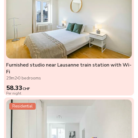
Furnished studio near Lausanne train station with Wi-
Fi
29m2
0 bedrooms
58.33
CHF
Per night
Residential