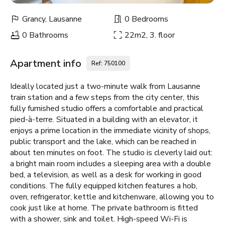
Grancy, Lausanne
0 Bedrooms
0 Bathrooms
22m2, 3. floor
Apartment info
Ref: 750100
Ideally located just a two-minute walk from Lausanne
train station and a few steps from the city center, this
fully furnished studio offers a comfortable and practical
pied-à-terre. Situated in a building with an elevator, it
enjoys a prime location in the immediate vicinity of shops,
public transport and the lake, which can be reached in
about ten minutes on foot. The studio is cleverly laid out:
a bright main room includes a sleeping area with a double
bed, a television, as well as a desk for working in good
conditions. The fully equipped kitchen features a hob,
oven, refrigerator, kettle and kitchenware, allowing you to
cook just like at home. The private bathroom is fitted
with a shower, sink and toilet. High-speed Wi-Fi is