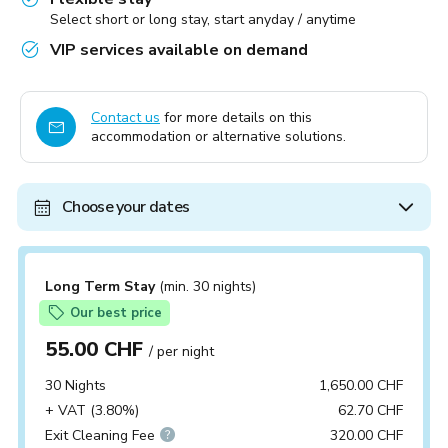
Select short or long stay, start anyday / anytime
VIP services available on demand
Contact us
for more details on this
accommodation or alternative solutions.
Choose your dates
Long Term Stay
(min. 30 nights)
Our best price
55.00 CHF
/ per night
30 Nights
1,650.00 CHF
+ VAT (3.80%)
62.70 CHF
Exit Cleaning Fee
320.00 CHF