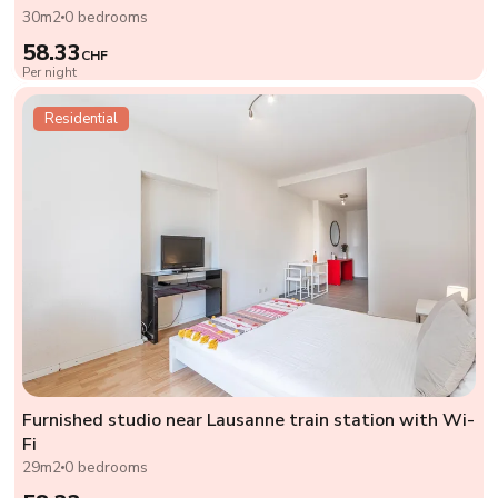
30m2
0 bedrooms
58.33
CHF
Per night
Residential
Furnished studio near Lausanne train station with Wi-
Fi
29m2
0 bedrooms