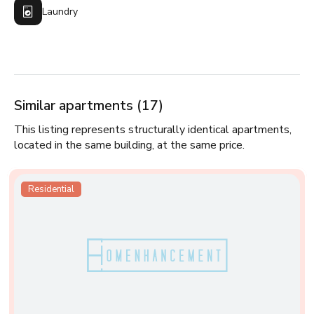
Laundry
Similar apartments (17)
This listing represents structurally identical apartments,
located in the same building, at the same price.
Residential