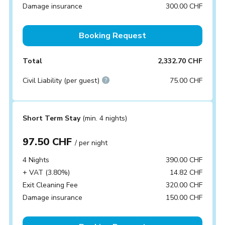
Damage insurance
300.00 CHF
Booking Request
Total
2,332.70 CHF
Civil Liability (per guest)
75.00 CHF
Short Term Stay
(min. 4 nights)
97.50 CHF
/ per night
4 Nights
390.00 CHF
+ VAT (3.80%)
14.82 CHF
Exit Cleaning Fee
320.00 CHF
Damage insurance
150.00 CHF