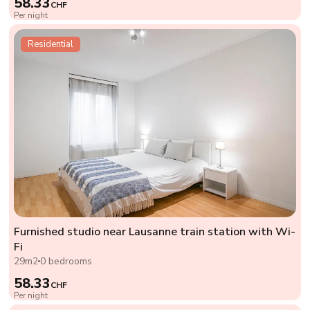
58.33
CHF
Per night
Residential
Furnished studio near Lausanne train station with Wi-
Fi
29m2
0 bedrooms
58.33
CHF
Per night