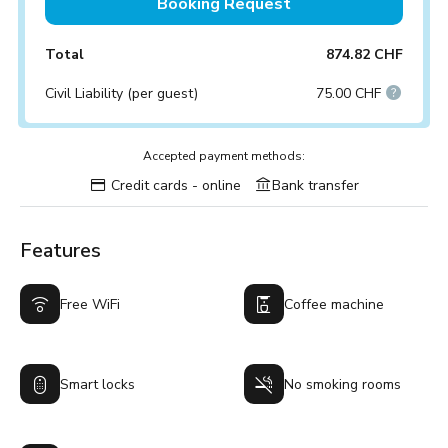
Booking Request
Total
874.82 CHF
Civil Liability (per guest)
75.00 CHF
Accepted payment methods:
Credit cards - online
Bank transfer
Features
Free WiFi
Coffee machine
Smart locks
No smoking rooms