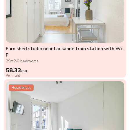
Furnished studio near Lausanne train station with Wi-
Fi
29m2
0 bedrooms
58.33
CHF
Per night
Residential