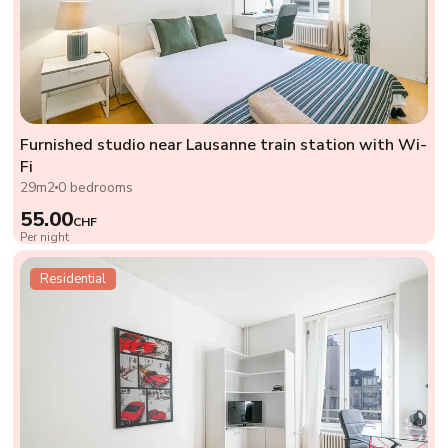
Furnished studio near Lausanne train station with Wi-
Fi
29m2
0 bedrooms
55.00
CHF
Per night
Residential