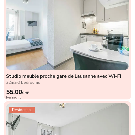
Studio meublé proche gare de Lausanne avec Wi-Fi
22m2
0 bedrooms
55.00
CHF
Per night
Residential