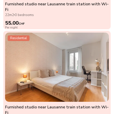
Furnished studio near Lausanne train station with Wi-
Fi
22m2
0 bedrooms
55.00
CHF
Per night
Residential
Furnished studio near Lausanne train station with Wi-
Fi