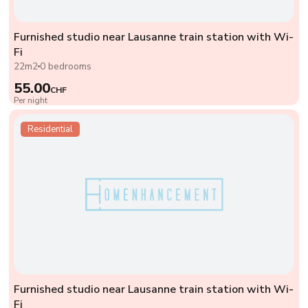
Furnished studio near Lausanne train station with Wi-
Fi
22m2
0 bedrooms
55.00
CHF
Per night
Residential
Furnished studio near Lausanne train station with Wi-
Fi