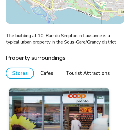
The building at 10, Rue du Simplon in Lausanne is a
typical urban property in the Sous-Gare/Grancy district
Property surroundings
Stores
Cafes
Tourist Attractions