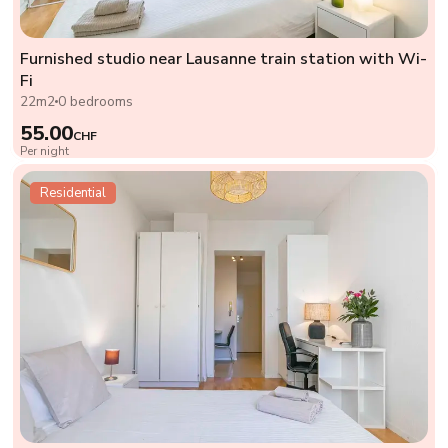
Furnished studio near Lausanne train station with Wi-
Fi
22m2
0 bedrooms
55.00
CHF
Per night
Residential