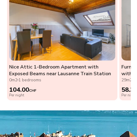
Nice Attic 1-Bedroom Apartment with
Furnis
Exposed Beams near Lausanne Train Station
with W
0m2
1 bedrooms
29m2
0
104.00
58.3
CHF
Per night
Per night