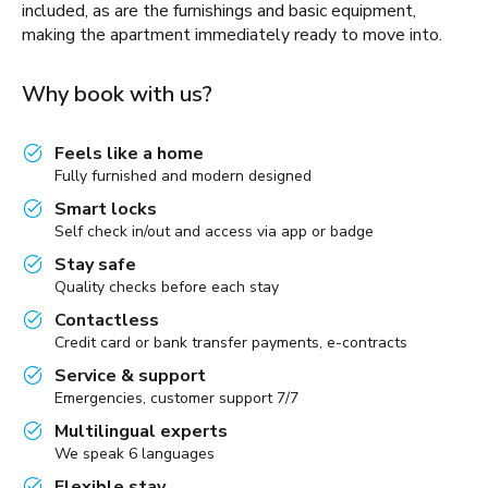
included, as are the furnishings and basic equipment,
making the apartment immediately ready to move into.
Why book with us?
Feels like a home
Fully furnished and modern designed
Smart locks
Self check in/out and access via app or badge
Stay safe
Quality checks before each stay
Contactless
Credit card or bank transfer payments, e-contracts
Service & support
Emergencies, customer support 7/7
Multilingual experts
We speak 6 languages
Flexible stay