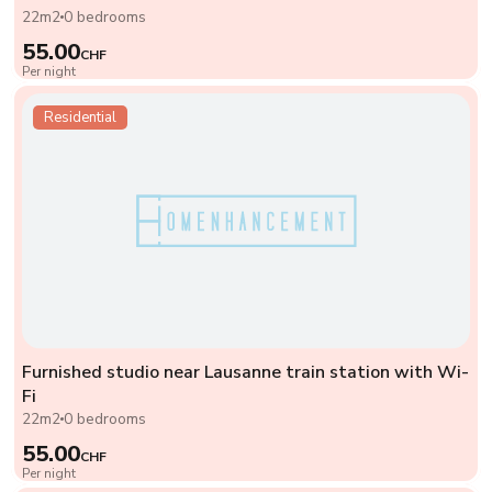
22m2
0 bedrooms
55.00
CHF
Per night
Residential
Furnished studio near Lausanne train station with Wi-
Fi
22m2
0 bedrooms
55.00
CHF
Per night