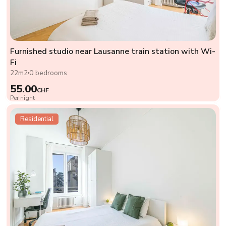
Furnished studio near Lausanne train station with Wi-
Fi
22m2
0 bedrooms
55.00
CHF
Per night
Residential