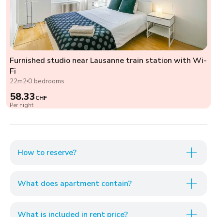
Furnished studio near Lausanne train station with Wi-
Fi
22m2
0 bedrooms
58.33
CHF
Per night
How to reserve?
What does apartment contain?
What is included in rent price?