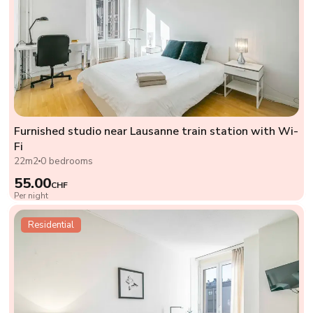
Furnished studio near Lausanne train station with Wi-
Fi
22m2
0 bedrooms
55.00
CHF
Per night
Residential