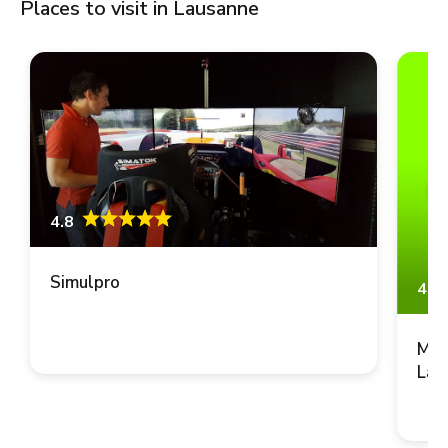
Places to visit in Lausanne
4.8
Simulpro
4.8
Mus
Lau