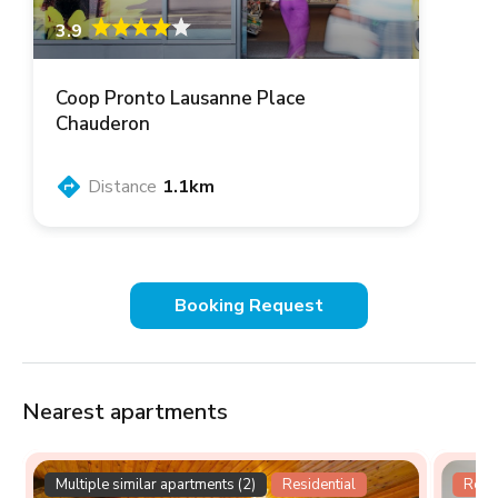
3.9
Coop Pronto Lausanne Place
Chauderon
Distance
1.1km
Booking Request
Nearest apartments
Multiple similar apartments (2)
Residential
Resid