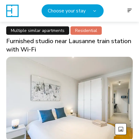
Choose your stay
Multiple similar apartments
Residential
Furnished studio near Lausanne train station
with Wi-Fi