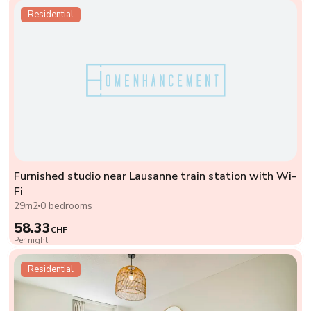
Residential
Furnished studio near Lausanne train station with Wi-
Fi
29m2
0 bedrooms
58.33
CHF
Per night
Residential