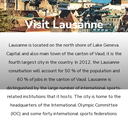
Visit Lausanne
Lausanne is located on the north shore of Lake Geneva.
Capital and also main town of the canton of Vaud, it is the
fourth largest city in the country. In 2012, the Lausanne
conurbation will account for 50 % of the population and
60 % of jobs in the canton of Vaud. Lausanne is
distinguished by the large number of international sports-
related institutions that it hosts. The city is home to the
headquarters of the International Olympic Committee
(IOC) and some forty international sports federations.