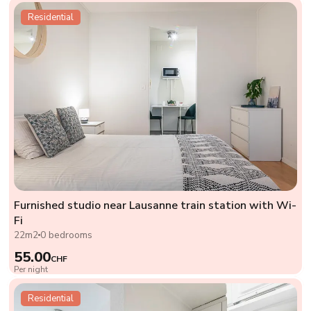
Residential
Furnished studio near Lausanne train station with Wi-
Fi
22m2
0 bedrooms
55.00
CHF
Per night
Residential