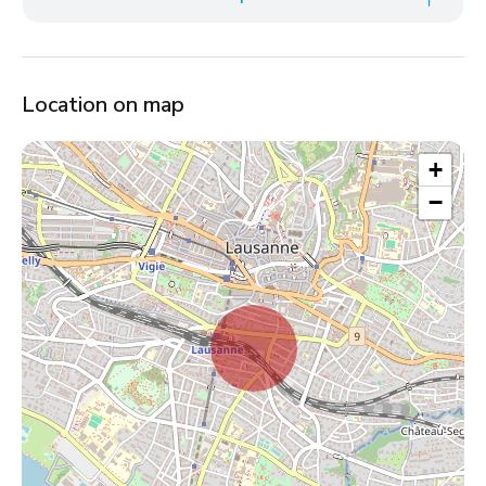
Location on map
+
−