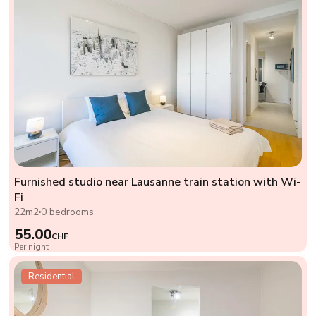
Furnished studio near Lausanne train station with Wi-
Fi
22m2
0 bedrooms
55.00
CHF
Per night
Residential