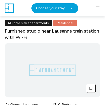
Choose your stay
Multiple similar apartments
Residential
Furnished studio near Lausanne train station
with Wi-Fi
Grancy, Lausanne
0 Bedrooms