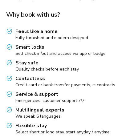
Why book with us?
Feels like a home
Fully furnished and modern designed
Smart locks
Self check in/out and access via app or badge
Stay safe
Quality checks before each stay
Contactless
Credit card or bank transfer payments, e-contracts
Service & support
Emergencies, customer support 7/7
Multilingual experts
We speak 6 languages
Flexible stay
Select short or long stay, start anyday / anytime