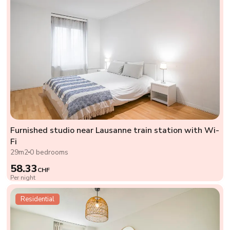
Furnished studio near Lausanne train station with Wi-
Fi
29m2
0 bedrooms
58.33
CHF
Per night
Residential