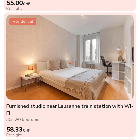
55.00
CHF
Per night
Residential
Furnished studio near Lausanne train station with Wi-
Fi
30m2
0 bedrooms
58.33
CHF
Per night