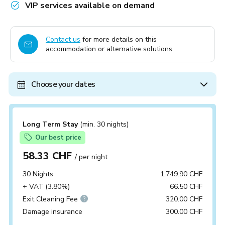
VIP services available on demand
Contact us
for more details on this
accommodation or alternative solutions.
Choose your dates
Long Term Stay
(min. 30 nights)
Our best price
58.33 CHF
/ per night
30 Nights
1,749.90 CHF
+ VAT (3.80%)
66.50 CHF
Exit Cleaning Fee
320.00 CHF
Damage insurance
300.00 CHF