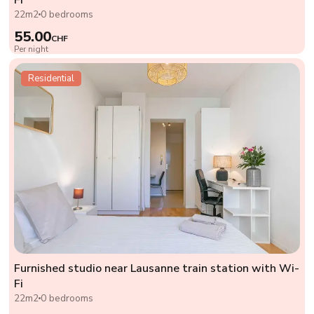
22m2
0 bedrooms
55.00
CHF
Per night
Residential
Furnished studio near Lausanne train station with Wi-
Fi
22m2
0 bedrooms