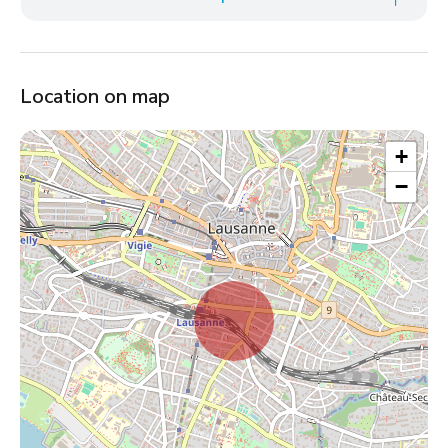
Location on map
+
−