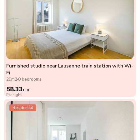
Furnished studio near Lausanne train station with Wi-
Fi
29m2
0 bedrooms
58.33
CHF
Per night
Residential