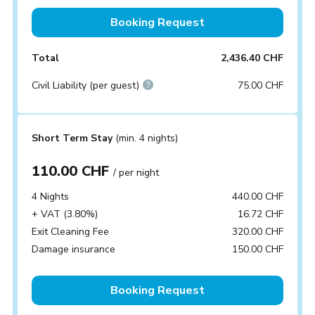
Booking Request
Total
2,436.40 CHF
Civil Liability (per guest)
75.00 CHF
Short Term Stay
(min. 4 nights)
110.00 CHF
/ per night
4 Nights
440.00 CHF
+ VAT (3.80%)
16.72 CHF
Exit Cleaning Fee
320.00 CHF
Damage insurance
150.00 CHF
Booking Request