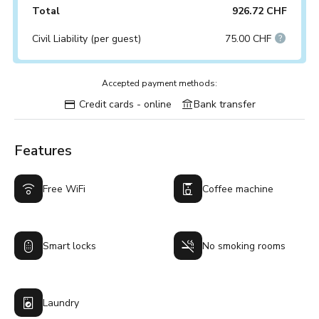
Total
926.72 CHF
Civil Liability (per guest)
75.00 CHF
Accepted payment methods:
Credit cards - online
Bank transfer
Features
Free WiFi
Coffee machine
Smart locks
No smoking rooms
Laundry