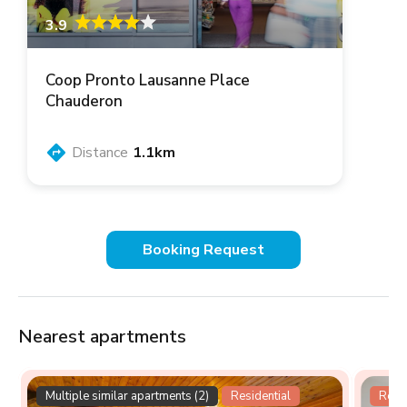
3.9
Coop Pronto Lausanne Place
Chauderon
Distance
1.1km
Booking Request
Nearest apartments
Multiple similar apartments (2)
Residential
Resid