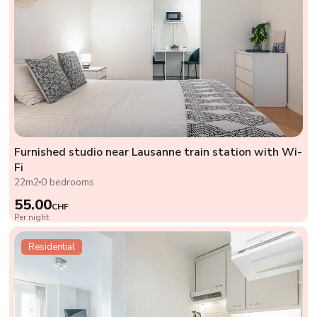
Furnished studio near Lausanne train station with Wi-
Fi
22m2
0 bedrooms
55.00
CHF
Per night
Residential