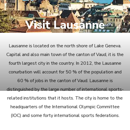
Visit Lausanne
Lausanne is located on the north shore of Lake Geneva.
Capital and also main town of the canton of Vaud, it is the
fourth largest city in the country. In 2012, the Lausanne
conurbation will account for 50 % of the population and
60 % of jobs in the canton of Vaud. Lausanne is
distinguished by the large number of international sports-
related institutions that it hosts. The city is home to the
headquarters of the International Olympic Committee
(IOC) and some forty international sports federations.