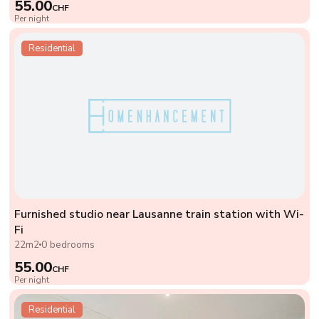
55.00
CHF
Per night
Residential
Furnished studio near Lausanne train station with Wi-
Fi
22m2
0 bedrooms
55.00
CHF
Per night
Residential