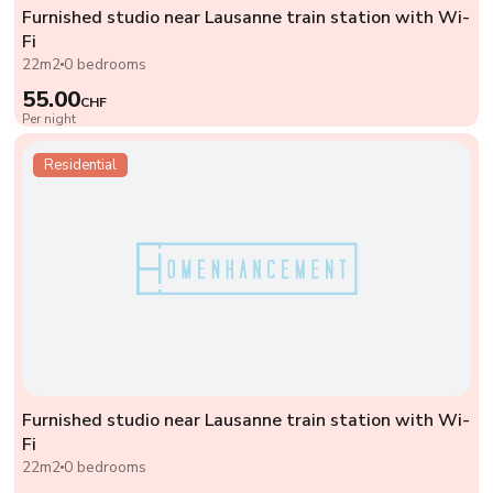
Furnished studio near Lausanne train station with Wi-
Fi
22m2
0 bedrooms
55.00
CHF
Per night
Residential
Furnished studio near Lausanne train station with Wi-
Fi
22m2
0 bedrooms