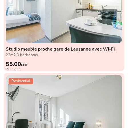
Studio meublé proche gare de Lausanne avec Wi-Fi
22m2
0 bedrooms
55.00
CHF
Per night
Residential