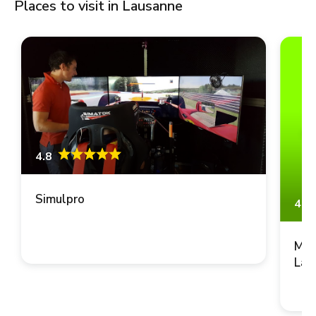
Places to visit in Lausanne
4.8
Simulpro
4.8
Mus
Lau