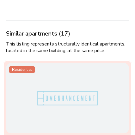
Similar apartments (17)
This listing represents structurally identical apartments,
located in the same building, at the same price.
Residential