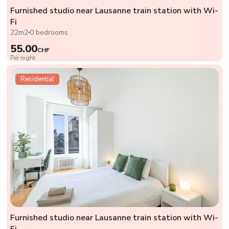
Furnished studio near Lausanne train station with Wi-
Fi
22m2
0 bedrooms
55.00
CHF
Per night
Residential
Furnished studio near Lausanne train station with Wi-
Fi