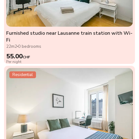
Furnished studio near Lausanne train station with Wi-
Fi
22m2
0 bedrooms
55.00
CHF
Per night
Residential