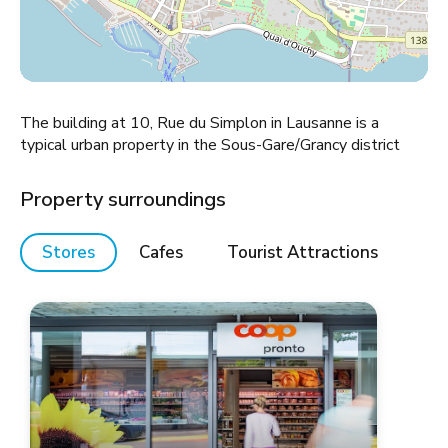
The building at 10, Rue du Simplon in Lausanne is a
typical urban property in the Sous-Gare/Grancy district
Property surroundings
Stores
Cafes
Tourist Attractions