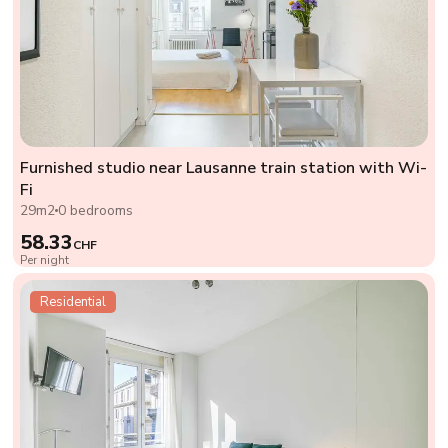
Furnished studio near Lausanne train station with Wi-
Fi
29m2
0 bedrooms
58.33
CHF
Per night
Residential