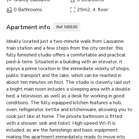
0 Bathrooms
29m2, 4. floor
Apartment info
Ref: 560100
Ideally located just a two-minute walk from Lausanne
train station and a few steps from the city center, this
fully furnished studio offers a comfortable and practical
pied-à-terre. Situated in a building with an elevator, it
enjoys a prime location in the immediate vicinity of shops,
public transport and the lake, which can be reached in
about ten minutes on foot. The studio is cleverly laid out:
a bright main room includes a sleeping area with a double
bed, a television, as well as a desk for working in good
conditions. The fully equipped kitchen features a hob,
oven, refrigerator, kettle and kitchenware, allowing you to
cook just like at home. The private bathroom is fitted
with a shower, sink and toilet. High-speed Wi-Fi is
included, as are the furnishings and basic equipment,
making the apartment immediately ready to move into.