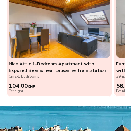
Nice Attic 1-Bedroom Apartment with
Furnis
Exposed Beams near Lausanne Train Station
with W
0m2
1 bedrooms
29m2
0
104.00
58.3
CHF
Per night
Per night