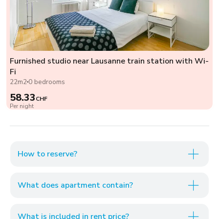
Furnished studio near Lausanne train station with Wi-
Fi
22m2
0 bedrooms
58.33
CHF
Per night
How to reserve?
What does apartment contain?
What is included in rent price?