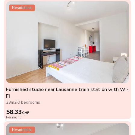
Residential
Furnished studio near Lausanne train station with Wi-
Fi
29m2
0 bedrooms
58.33
CHF
Per night
Residential