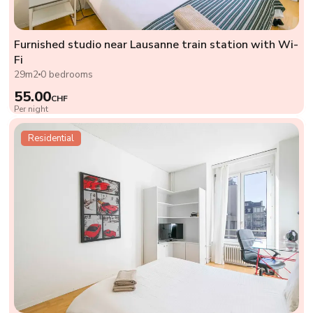
Furnished studio near Lausanne train station with Wi-
Fi
29m2
0 bedrooms
55.00
CHF
Per night
Residential