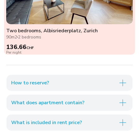
Two bedrooms, Albisriederplatz, Zurich
90m2
2 bedrooms
136.66
CHF
Per night
How to reserve?
What does apartment contain?
What is included in rent price?