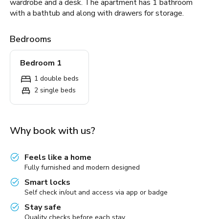
wardrobe and a desk. The apartment has 1 bathroom
with a bathtub and along with drawers for storage.
Bedrooms
Bedroom 1
1 double beds
2 single beds
Why book with us?
Feels like a home
Fully furnished and modern designed
Smart locks
Self check in/out and access via app or badge
Stay safe
Quality checks before each stay