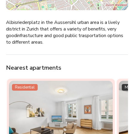
Albisriederplatz in the Aussersihl urban area is a lively
district in Zurich that offers a variety of benefits, very
goodinfrastucture and good public trasportation options
to different areas.
Nearest apartments
Residential
Multi