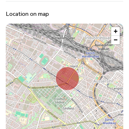
Location on map
+
−