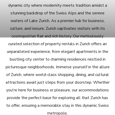
dynamic city where modernity meets tradition amidst a
stunning backdrop of the Swiss Alps and the serene
waters of Lake Zurich. As a premier hub for business,
culture, and leisure, Zurich captivates visitors with its
cosmopolitan flair and rich history. Our meticulously
curated selection of property rentals in Zurich offers an
unparalleled experience, from elegant apartments in the
bustling city center to charming residences nestled in
picturesque neighborhoods. Immerse yourself in the allure
of Zurich, where world-class shopping, dining, and cultural
attractions await just steps from your doorstep. Whether
you're here for business or pleasure, our accommodations
provide the perfect base for exploring all that Zurich has
to offer, ensuring a memorable stay in this dynamic Swiss
metropolis.