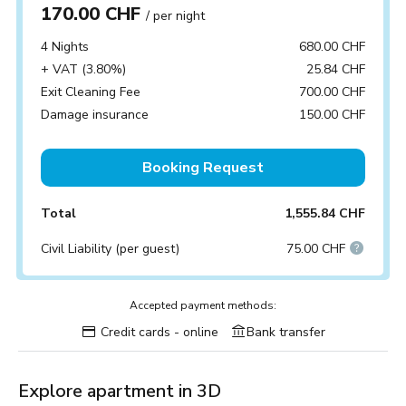
170.00 CHF
/ per night
4 Nights
680.00 CHF
+ VAT (3.80%)
25.84 CHF
Exit Cleaning Fee
700.00 CHF
Damage insurance
150.00 CHF
Booking Request
Total
1,555.84 CHF
Civil Liability (per guest)
75.00 CHF
Accepted payment methods:
Credit cards - online
Bank transfer
Explore apartment in 3D