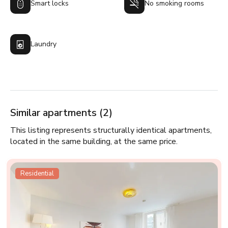
Smart locks
No smoking rooms
Laundry
Similar apartments (2)
This listing represents structurally identical apartments,
located in the same building, at the same price.
Residential