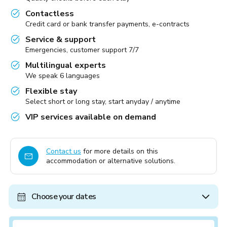
Contactless
Credit card or bank transfer payments, e-contracts
Service & support
Emergencies, customer support 7/7
Multilingual experts
We speak 6 languages
Flexible stay
Select short or long stay, start anyday / anytime
VIP services available on demand
Contact us
for more details on this
accommodation or alternative solutions.
Choose your dates