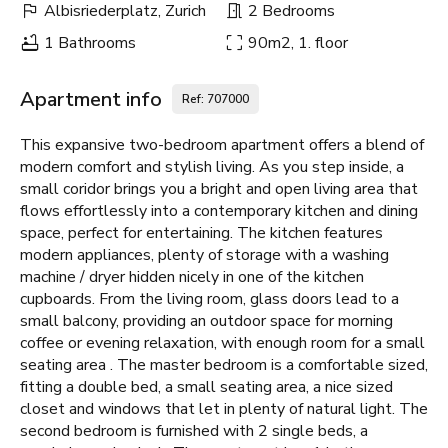
Albisriederplatz, Zurich
2 Bedrooms
1 Bathrooms
90m2, 1. floor
Apartment info
Ref: 707000
This expansive two-bedroom apartment offers a blend of
modern comfort and stylish living. As you step inside, a
small coridor brings you a bright and open living area that
flows effortlessly into a contemporary kitchen and dining
space, perfect for entertaining. The kitchen features
modern appliances, plenty of storage with a washing
machine / dryer hidden nicely in one of the kitchen
cupboards. From the living room, glass doors lead to a
small balcony, providing an outdoor space for morning
coffee or evening relaxation, with enough room for a small
seating area . The master bedroom is a comfortable sized,
fitting a double bed, a small seating area, a nice sized
closet and windows that let in plenty of natural light. The
second bedroom is furnished with 2 single beds, a