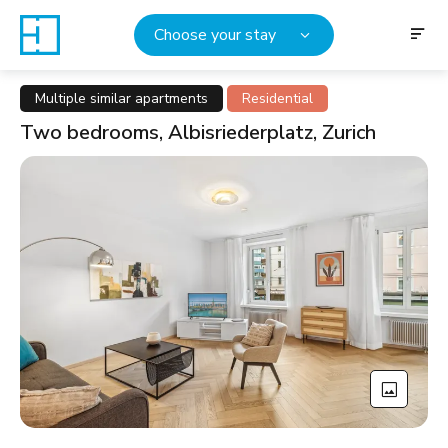
Choose your stay
Multiple similar apartments
Residential
Two bedrooms, Albisriederplatz, Zurich