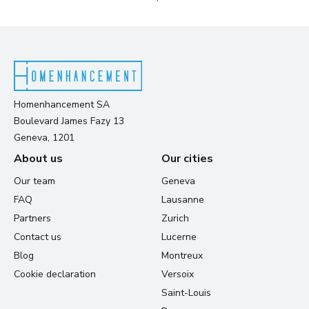
Homenhancement SA
Boulevard James Fazy 13
Geneva, 1201
About us
Our cities
Our team
Geneva
FAQ
Lausanne
Partners
Zurich
Contact us
Lucerne
Blog
Montreux
Cookie declaration
Versoix
Saint-Louis