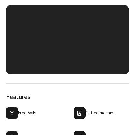
Features
Free WiFi
Coffee machine