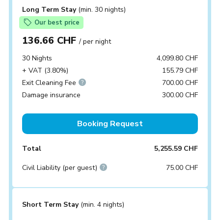
Long Term Stay
(min. 30 nights)
Our best price
136.66 CHF
/ per night
30 Nights
4,099.80 CHF
+ VAT (3.80%)
155.79 CHF
Exit Cleaning Fee
700.00 CHF
Damage insurance
300.00 CHF
Booking Request
Total
5,255.59 CHF
Civil Liability (per guest)
75.00 CHF
Short Term Stay
(min. 4 nights)