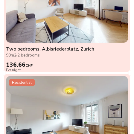
Two bedrooms, Albisriederplatz, Zurich
90m2
2 bedrooms
136.66
CHF
Per night
Residential