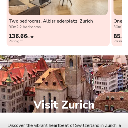
Two bedrooms, Albisriederplatz, Zurich
One be
90m2
2 bedrooms
30m2
1
136.66
85.0
CHF
Per night
Per night
Visit Zurich
Discover the vibrant heartbeat of Switzerland in Zurich, a