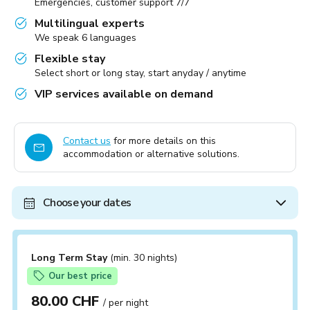
Emergencies, customer support 7/7
Multilingual experts
We speak 6 languages
Flexible stay
Select short or long stay, start anyday / anytime
VIP services available on demand
Contact us
for more details on this
accommodation or alternative solutions.
Choose your dates
Long Term Stay
(min. 30 nights)
Our best price
80.00 CHF
/ per night