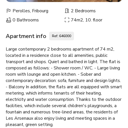
Perolles, Fribourg
2 Bedrooms
0 Bathrooms
74m2, 10. floor
Apartment info
Ref: 646000
Large contemporary 2 bedrooms apartment of 74 m2,
located in a residence close to all amenities, public
transport and shops. Quiet and bathed in light. The flat is
composed as follows: - Shower room / WC. - Large living
room with lounge and open kitchen. - Sober and
contemporary decoration: sofa, furniture and design lights.
- Balcony In addition, the flats are all equipped with smart
metering, which informs tenants of their heating,
electricity and water consumption. Thanks to the outdoor
facilities, which include several children's playgrounds, a
fountain and numerous tree-lined areas, the residents of
Les Arsenaux also enjoy living and meeting spaces in a
pleasant, green setting.