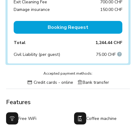
Exit Cleaning Fee
700.00 CHF
Damage insurance
150.00 CHF
Booking Request
Total
1,244.44 CHF
Civil Liability (per guest)
75.00 CHF
Accepted payment methods:
Credit cards - online
Bank transfer
Features
Free WiFi
Coffee machine