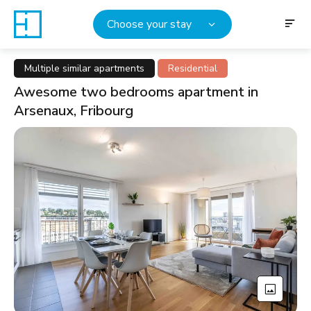
Choose your stay
Multiple similar apartments
Residential
Awesome two bedrooms apartment in
Arsenaux, Fribourg