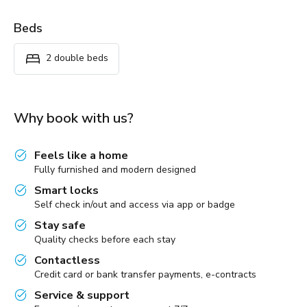
Beds
2 double beds
Why book with us?
Feels like a home
Fully furnished and modern designed
Smart locks
Self check in/out and access via app or badge
Stay safe
Quality checks before each stay
Contactless
Credit card or bank transfer payments, e-contracts
Service & support