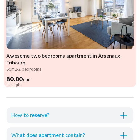
Awesome two bedrooms apartment in Arsenaux,
Fribourg
68m2
2 bedrooms
80.00
CHF
Per night
How to reserve?
What does apartment contain?