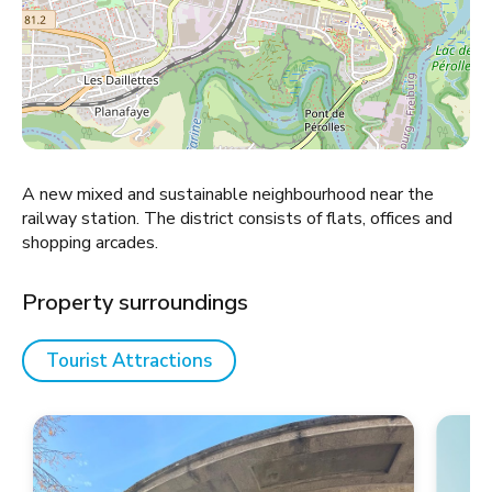
A new mixed and sustainable neighbourhood near the
railway station. The district consists of flats, offices and
shopping arcades.
Property surroundings
Tourist Attractions