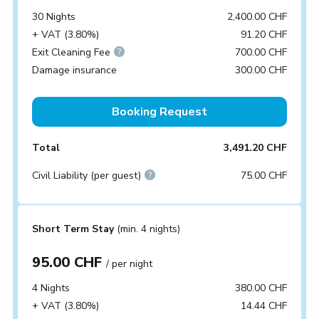
30 Nights
2,400.00 CHF
+ VAT (3.80%)
91.20 CHF
Exit Cleaning Fee
700.00 CHF
Damage insurance
300.00 CHF
Booking Request
Total
3,491.20 CHF
Civil Liability (per guest)
75.00 CHF
Short Term Stay
(min. 4 nights)
95.00 CHF
/ per night
4 Nights
380.00 CHF
+ VAT (3.80%)
14.44 CHF