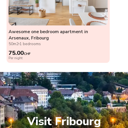
Awesome one bedroom apartment in
Arsenaux, Fribourg
50m2
1 bedrooms
75.00
CHF
Per night
Visit Fribourg