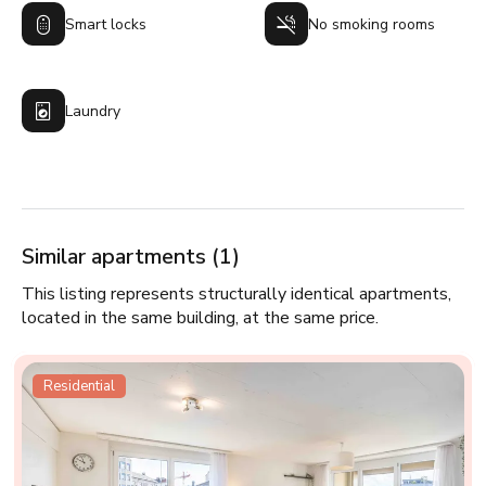
Smart locks
No smoking rooms
Laundry
Similar apartments (1)
This listing represents structurally identical apartments,
located in the same building, at the same price.
Residential