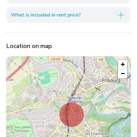
What is included in rent price?
Location on map
+
−