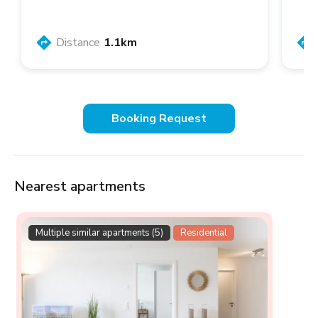
Distance
1.1km
Booking Request
Nearest apartments
Multiple similar apartments (5)
Residential