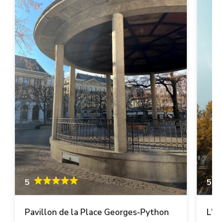
5
5
Pavillon de la Place Georges-Python
L'A