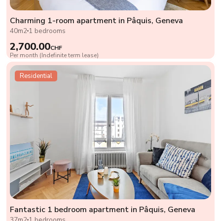
Charming 1-room apartment in Pâquis, Geneva
40m2
1 bedrooms
2,700.00
CHF
Per month (Indefinite term lease)
Residential
Fantastic 1 bedroom apartment in Pâquis, Geneva
37m2
1 bedrooms