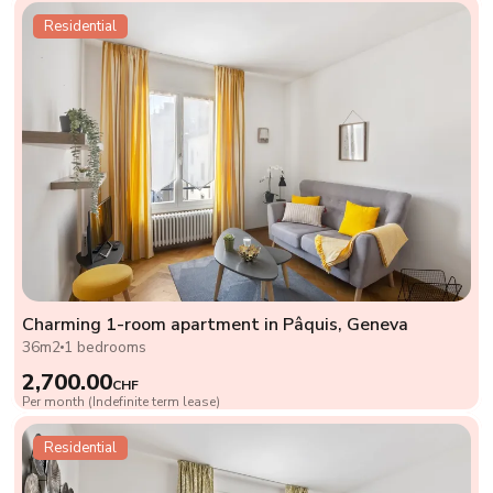
Residential
Charming 1-room apartment in Pâquis, Geneva
36m2
1 bedrooms
2,700.00
CHF
Per month (Indefinite term lease)
Residential