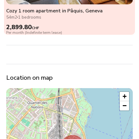
Cozy 1 room apartment in Pâquis, Geneva
54m2
1 bedrooms
2,899.80
CHF
Per month (Indefinite term lease)
Location on map
+
−