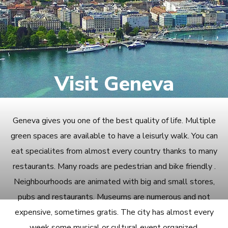
Visit Geneva
Geneva gives you one of the best quality of life. Multiple
green spaces are available to have a leisurly walk. You can
eat specialites from almost every country thanks to many
restaurants. Many roads are pedestrian and bike friendly .
Neighbourhoods are animated with big and small stores,
pubs and restaurants. Museums are numerous and not
expensive, sometimes gratis. The city has almost every
week some musical or cultural event organized.