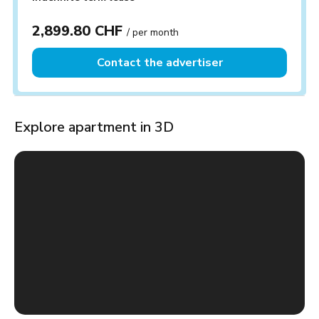
2,899.80 CHF
/ per month
Contact the advertiser
Explore apartment in 3D