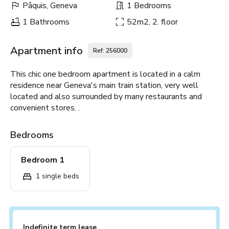
Pâquis, Geneva
1 Bedrooms
1 Bathrooms
52m2, 2. floor
Apartment info
Ref: 256000
This chic one bedroom apartment is located in a calm
residence near Geneva's main train station, very well
located and also surrounded by many restaurants and
convenient stores. .
Bedrooms
Bedroom 1
1 single beds
Indefinite term lease