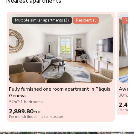
Nearest apartments
Multiple similar apartments (3)
Residential
Resid
Fully furnished one room apartment in Pâquis,
Awesom
Geneva
30m2
0
52m2
1 bedrooms
2,40
2,899.80
Per month
CHF
Per month (Indefinite term lease)