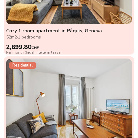
Cozy 1 room apartment in Pâquis, Geneva
52m2
1 bedrooms
2,899.80
CHF
Per month (Indefinite term lease)
Residential