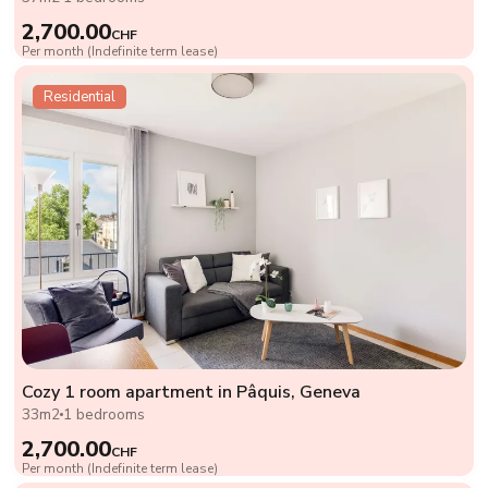
2,700.00
CHF
Per month (Indefinite term lease)
Residential
Cozy 1 room apartment in Pâquis, Geneva
33m2
1 bedrooms
2,700.00
CHF
Per month (Indefinite term lease)