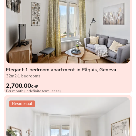
Elegant 1 bedroom apartment in Pâquis, Geneva
32m2
1 bedrooms
2,700.00
CHF
Per month (Indefinite term lease)
Residential