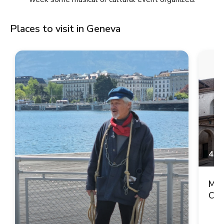
Places to visit in Geneva
4.9
Mai
Cop