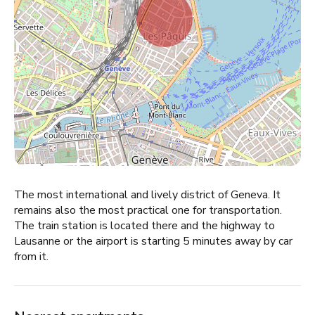
The most international and lively district of Geneva. It
remains also the most practical one for transportation.
The train station is located there and the highway to
Lausanne or the airport is starting 5 minutes away by car
from it.