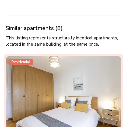
Similar apartments (8)
This listing represents structurally identical apartments,
located in the same building, at the same price.
Residential