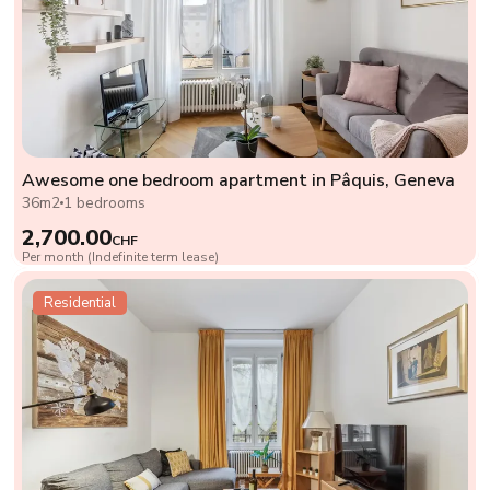
Awesome one bedroom apartment in Pâquis, Geneva
36m2
1 bedrooms
2,700.00
CHF
Per month (Indefinite term lease)
Residential