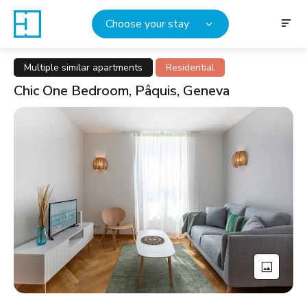
Choose your stay
Multiple similar apartments
Residential
Chic One Bedroom, Pâquis, Geneva