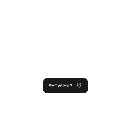
SH
LIS
SHOW MAP