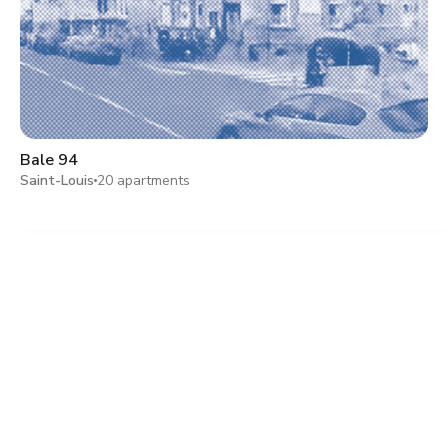
Bale 94
Saint-Louis
20 apartments