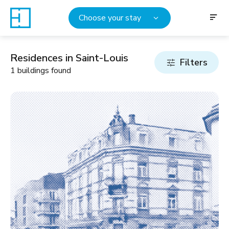
Choose your stay
Residences in Saint-Louis
Filters
1 buildings found