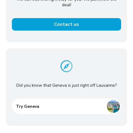
deal!
Contact us
Did you know that Geneva is just right off Lausanne?
Try Geneva