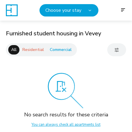
Choose your stay
Furnished student housing in Vevey
All
Residential
Commercial
No search results for these criteria
You can always check all apartments list