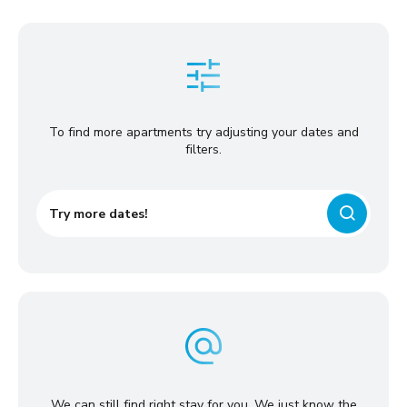
To find more apartments try adjusting your dates and
filters.
Try more dates!
We can still find right stay for you. We just know the