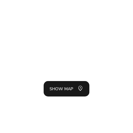
SH
LIS
SHOW MAP