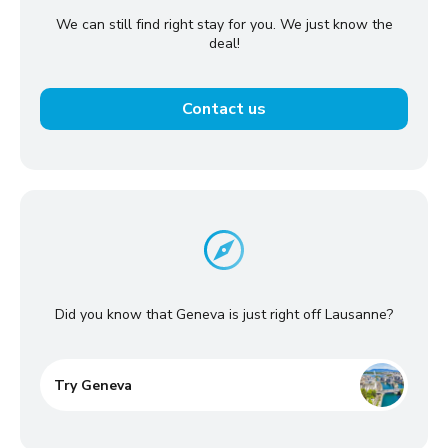
We can still find right stay for you. We just know the
deal!
Contact us
Did you know that Geneva is just right off Lausanne?
Try Geneva