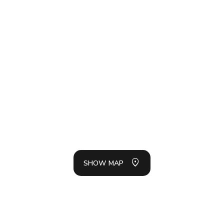
SH
LIS
SHOW MAP