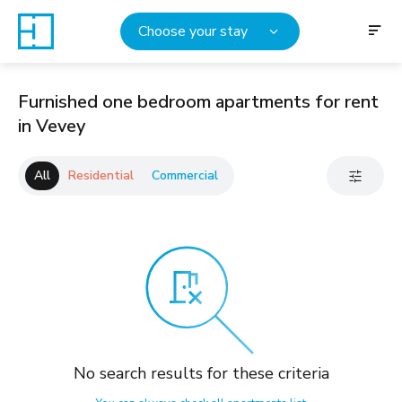
Choose your stay
Furnished one bedroom apartments for rent
in Vevey
All
Residential
Commercial
No search results for these criteria