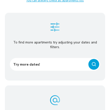
You can always check all apartments list
To find more apartments try adjusting your dates and
filters.
Try more dates!