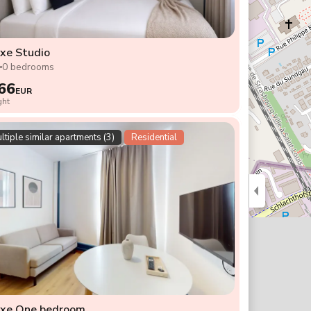
xe Studio
2
0 bedrooms
66
EUR
ght
ltiple similar apartments (3)
Residential
uxe One bedroom