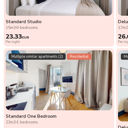
Standard Studio
Delu
15m2
0 bedrooms
17m
23.33
26.
EUR
Per night
Per ni
Multiple similar apartments (2)
Residential
Mu
Standard One Bedroom
23m2
1 bedrooms
Del