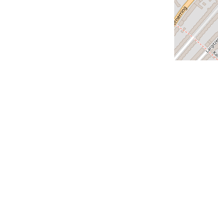
us
Our cities
Geneva
Lausanne
Zurich
us
Lucerne
Montreux
claration
Versoix
Saint-Louis
Bern
Vevey - coming soon