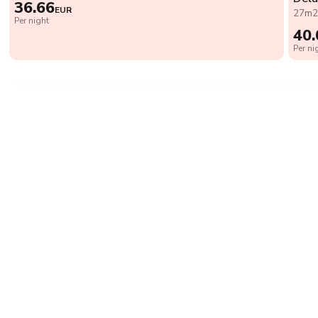
36.66
EUR
27m
Per night
40.
Per ni