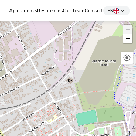
Apartments
Residences
Our team
Contact
EN
+
−