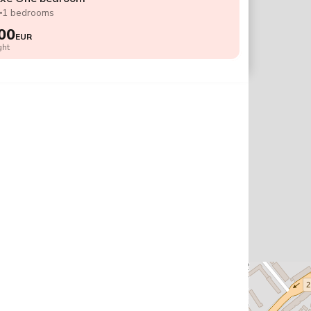
2
1 bedrooms
00
EUR
ght