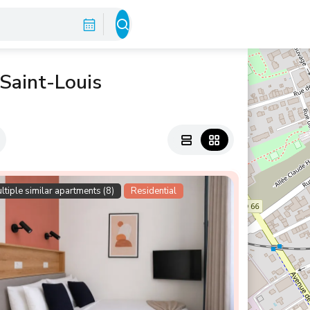
 Saint-Louis
ltiple similar apartments (8)
Residential