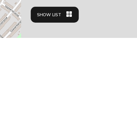
SHOW LIST
Apartment types
Business travelers
Family friendly apartments
Student housing
Relocation apartments
Residences