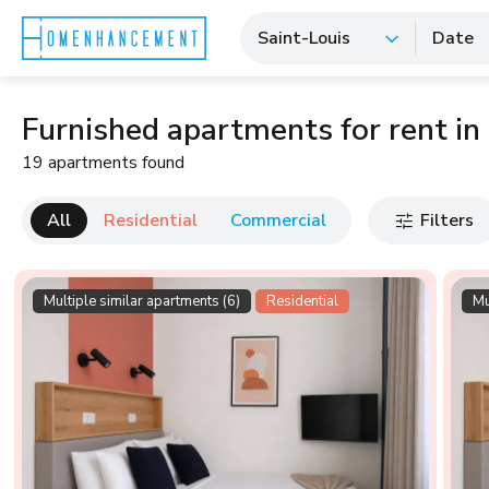
Saint-Louis
Date
Furnished apartments for rent in
19 apartments found
All
Residential
Commercial
Filters
Multiple similar apartments (6)
Residential
Mu