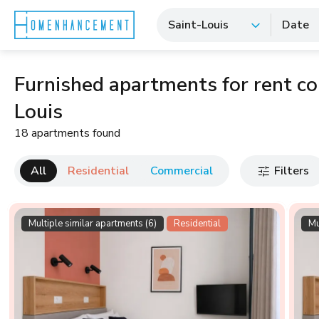
Saint-Louis
Date
Furnished apartments for rent co-
Louis
18 apartments found
All
Residential
Commercial
Filters
Multiple similar apartments (6)
Residential
Mu