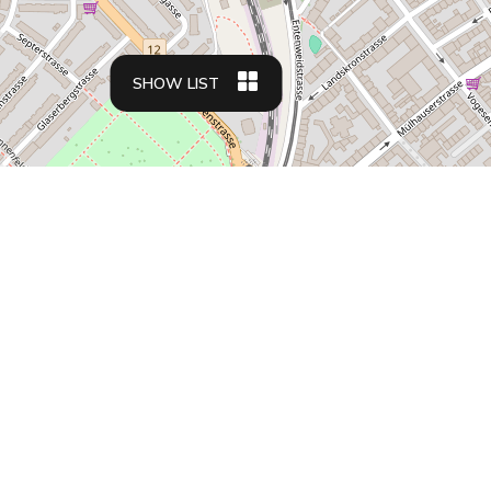
SHOW LIST
Apartment types
Business travelers
Family friendly apartments
Student housing
Relocation apartments
Residences