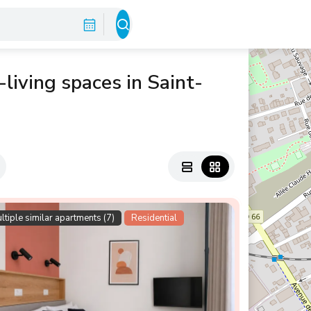
living spaces in Saint-
ltiple similar apartments (7)
Residential