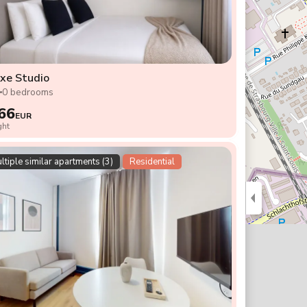
xe Studio
2
0 bedrooms
66
EUR
ght
ltiple similar apartments (3)
Residential