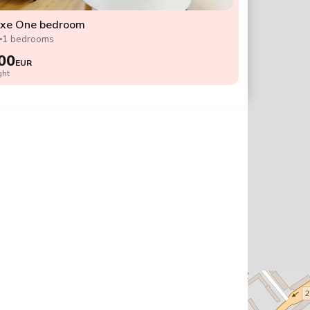
uxe One bedroom
2
1 bedrooms
00
EUR
ght