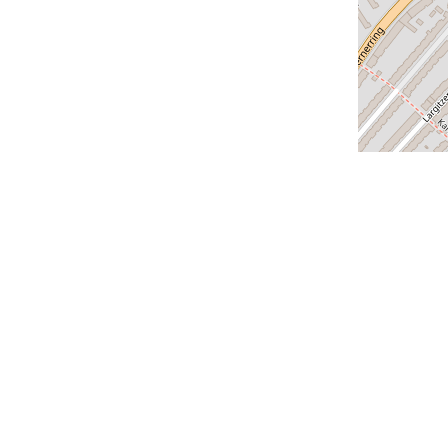
us
Our cities
Geneva
Lausanne
Zurich
us
Lucerne
Montreux
claration
Versoix
Saint-Louis
Bern