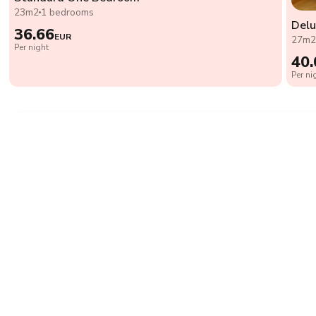
23m2
1 bedrooms
Del
36.66
EUR
27m
Per night
40.
Per ni