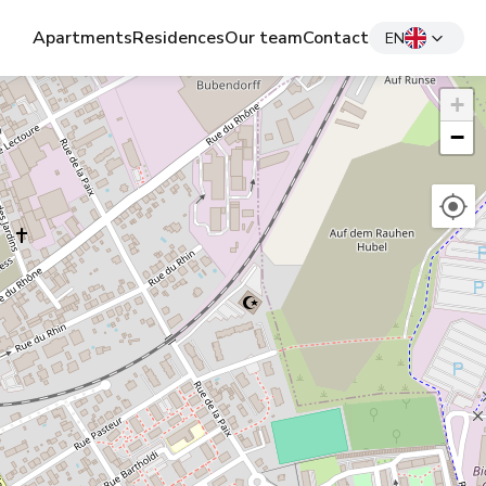
Apartments
Residences
Our team
Contact
EN
+
−