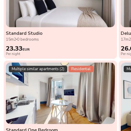
Standard Studio
Delu
15m2
0 bedrooms
17m
23.33
26.
EUR
Per night
Per ni
Multiple similar apartments (2)
Residential
Mu
Standard One Bedroom