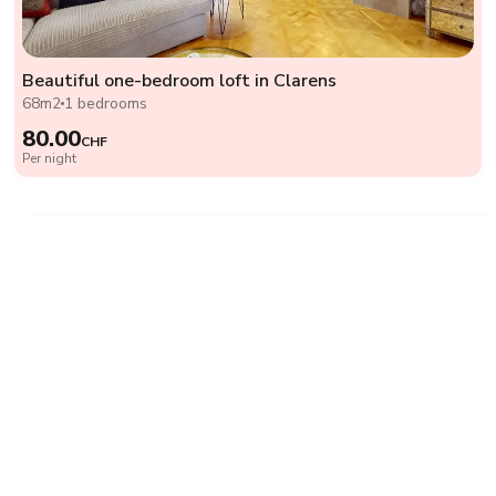
Beautiful one-bedroom loft in Clarens
68m2
1 bedrooms
80.00
CHF
Per night