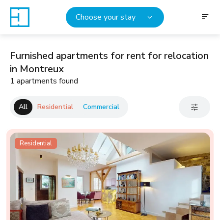
Choose your stay
Furnished apartments for rent for relocation
in Montreux
1 apartments found
All
Residential
Commercial
Residential