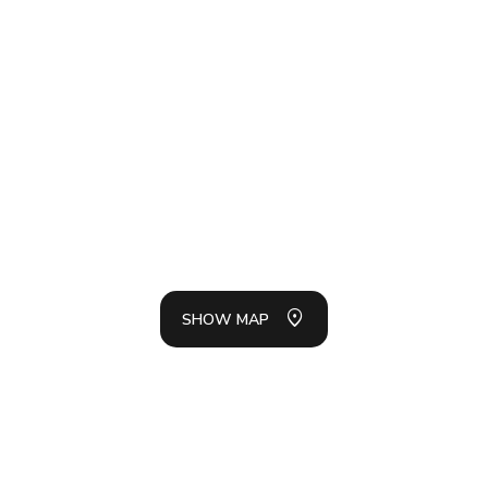
SH
LIS
SHOW MAP