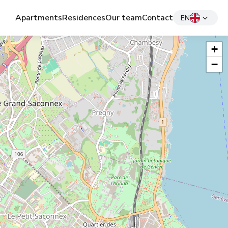
Apartments
Residences
Our team
Contact
EN
+
−