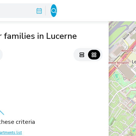
 families in Lucerne
hese criteria
artments list