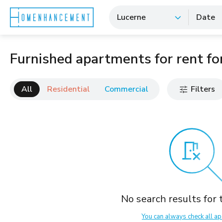
Lucerne
Date
Furnished apartments for rent for
All
Residential
Commercial
Filters
No search results for t
You can always check all ap