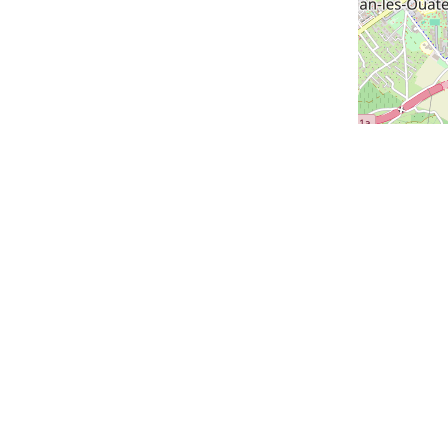
us
Our cities
Geneva
Lausanne
Zurich
us
Lucerne
Montreux
claration
Versoix
Saint-Louis
Bern
Vevey - coming soon