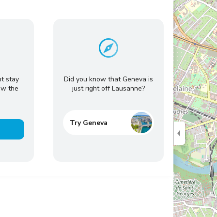
ht stay
Did you know that Geneva is
ow the
just right off Lausanne?
Try Geneva