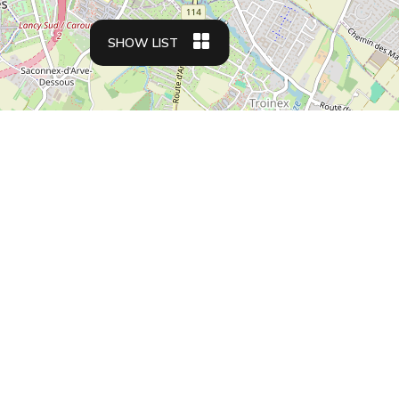
SHOW LIST
Apartment types
Business travelers
Family friendly apartments
Student housing
Relocation apartments
Residences