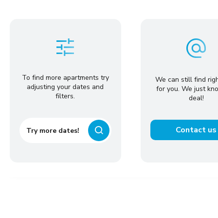
To find more apartments try
We can still find rig
adjusting your dates and
for you. We just kn
filters.
deal!
Contact us
Try more dates!