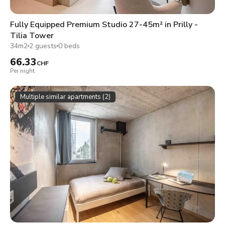
Fully Equipped Premium Studio 27-45m² in Prilly -
Tilia Tower
34m2
2 guests
0 beds
66.33
CHF
Per night
Multiple similar apartments (2)