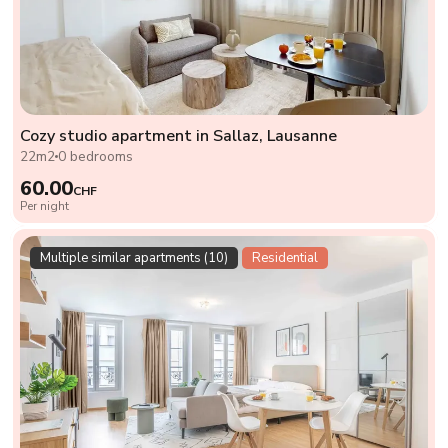
Cozy studio apartment in Sallaz, Lausanne
22m2
0 bedrooms
60.00
CHF
Per night
Multiple similar apartments (10)
Residential