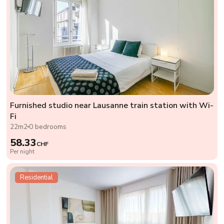
Furnished studio near Lausanne train station with Wi-
Fi
22m2
0 bedrooms
58.33
CHF
Per night
Residential