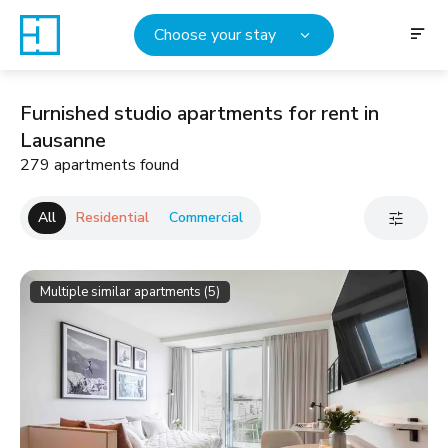
Choose your stay
Furnished studio apartments for rent in
Lausanne
279 apartments found
All
Residential
Commercial
Multiple similar apartments (5)