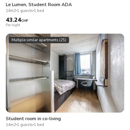
Le Lumen, Student Room ADA
14m2
1 guests
1 bed
43.24
CHF
Per night
Multiple similar apartments (25)
Student room in co-living
14m2
1 guests
1 bed