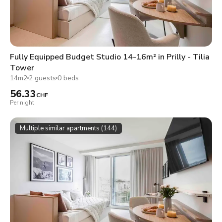
Fully Equipped Budget Studio 14-16m² in Prilly - Tilia
Tower
14m2
2 guests
0 beds
56.33
CHF
Per night
Multiple similar apartments (144)