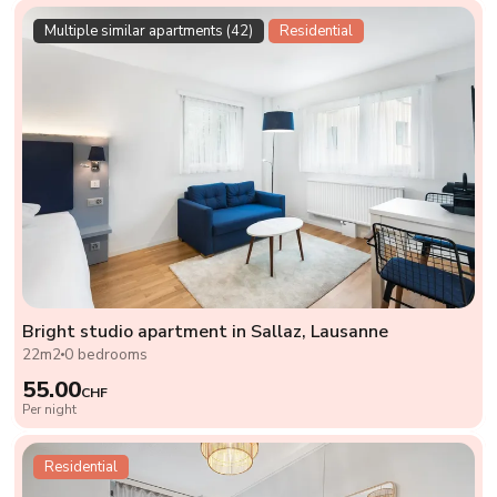
Multiple similar apartments (42)
Residential
Bright studio apartment in Sallaz, Lausanne
22m2
0 bedrooms
55.00
CHF
Per night
Residential