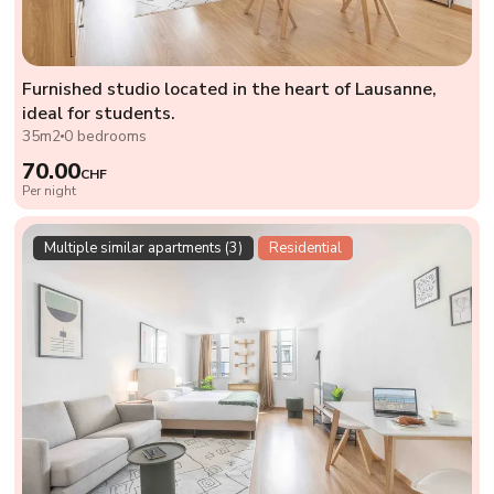
Furnished studio located in the heart of Lausanne,
ideal for students.
35m2
0 bedrooms
70.00
CHF
Per night
Multiple similar apartments (3)
Residential