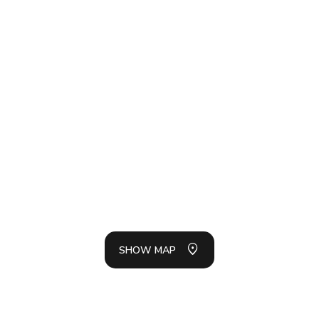
SH
LIS
SHOW MAP