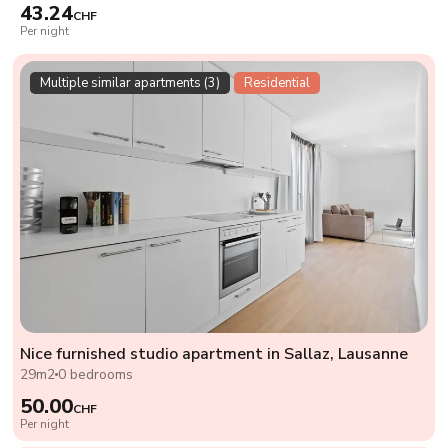
43.24
CHF
Per night
Multiple similar apartments (3)
Residential
Nice furnished studio apartment in Sallaz, Lausanne
29m2
0 bedrooms
50.00
CHF
Per night