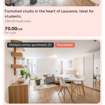
Furnished studio in the heart of Lausanne, ideal for
students.
33m2
0 bedrooms
70.00
CHF
Per night
Multiple similar apartments (5)
Residential