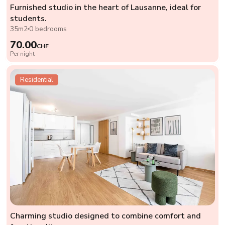
Furnished studio in the heart of Lausanne, ideal for
students.
35m2
0 bedrooms
70.00
CHF
Per night
Residential
Charming studio designed to combine comfort and