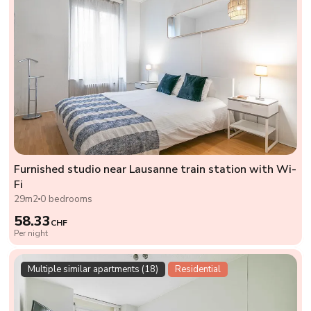
Furnished studio near Lausanne train station with Wi-
Fi
29m2
0 bedrooms
58.33
CHF
Per night
Multiple similar apartments (18)
Residential