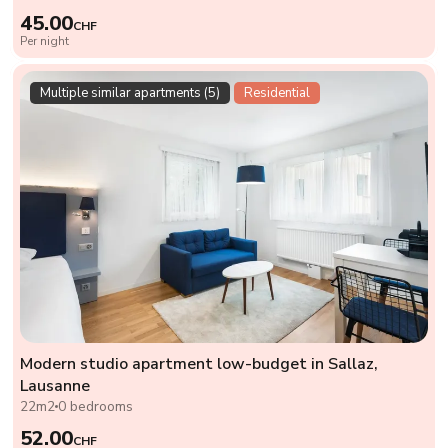
45.00
CHF
Per night
Multiple similar apartments (5)
Residential
Modern studio apartment low-budget in Sallaz,
Lausanne
22m2
0 bedrooms
52.00
CHF