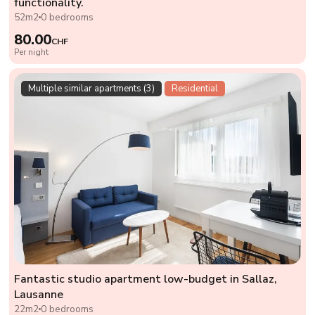
functionality.
52m2
0 bedrooms
80.00
CHF
Per night
Multiple similar apartments (3)
Residential
Fantastic studio apartment low-budget in Sallaz,
Lausanne
22m2
0 bedrooms