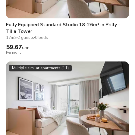
Fully Equipped Standard Studio 18-26m² in Prilly -
Tilia Tower
17m2
2 guests
0 beds
59.67
CHF
Per night
Multiple similar apartments (11)