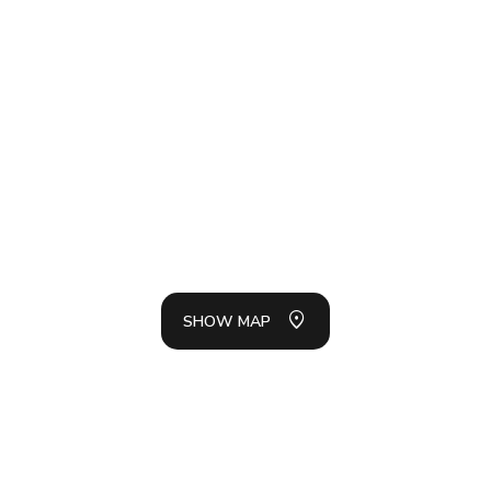
SH
LIS
SHOW MAP