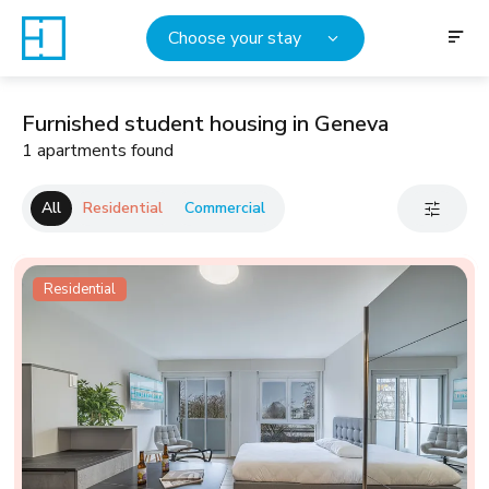
Choose your stay
Furnished student housing in Geneva
1 apartments found
All
Residential
Commercial
Residential