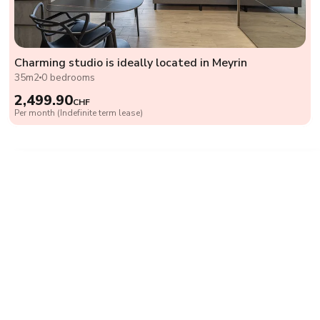
Charming studio is ideally located in Meyrin
35m2
0 bedrooms
2,499.90
CHF
Per month (Indefinite term lease)