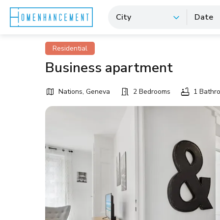
City
Date
Residential
Business apartment
Nations, Geneva
2 Bedrooms
1 Bathr