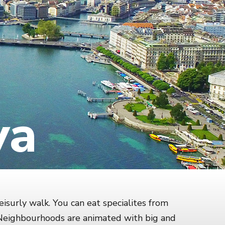
va
eisurly walk. You can eat specialites from
. Neighbourhoods are animated with big and