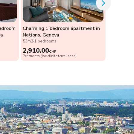
bedroom
Charming 1 bedroom apartment in
va
Nations, Geneva
53m2
1 bedrooms
2,910.00
CHF
Per month (Indefinite term lease)