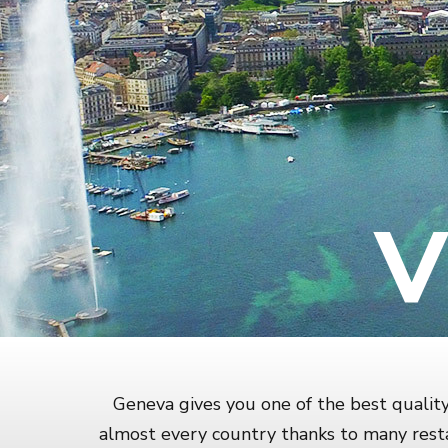
V
Geneva gives you one of the best quality 
almost every country thanks to many resta