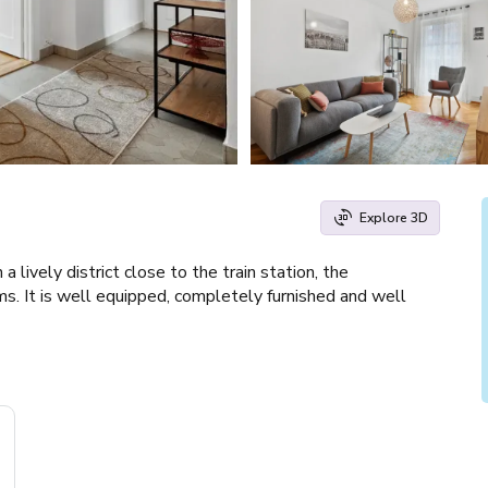
Explore 3D
lively district close to the train station, the
ms. It is well equipped, completely furnished and well