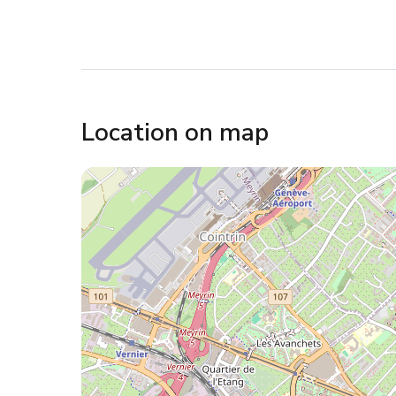
Location on map