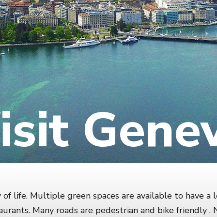
isit Gene
of life. Multiple green spaces are available to have a l
urants. Many roads are pedestrian and bike friendly 