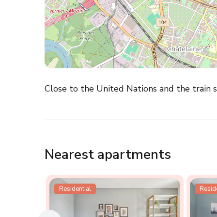
Close to the United Nations and the train sta
Nearest apartments
Residential
Reside