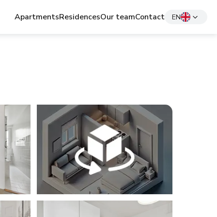
Apartments
Residences
Our team
Contact
EN