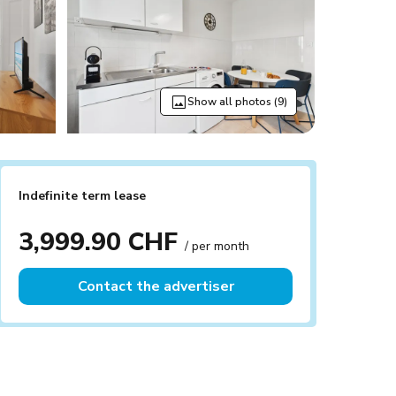
Show all photos (9)
Indefinite term lease
3,999.90 CHF
/ per month
Contact the advertiser