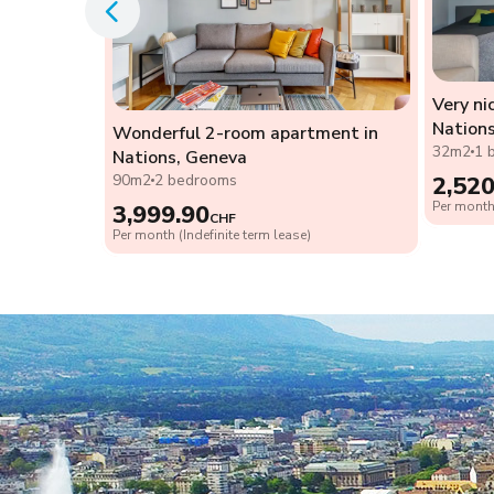
Very ni
 the heart
Nation
Wonderful 2-room apartment in
32m2
1 
Nations, Geneva
90m2
2 bedrooms
2,520
Per month 
3,999.90
CHF
Per month (Indefinite term lease)