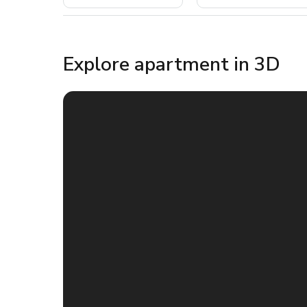
Explore apartment in 3D