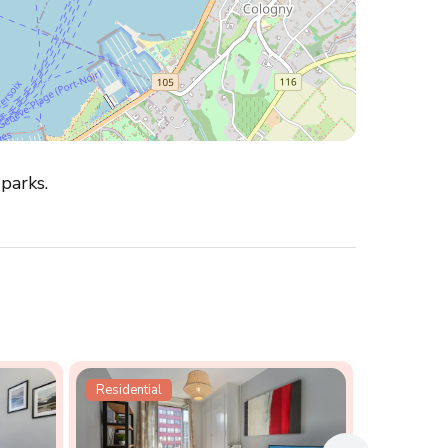
 parks.
Residential