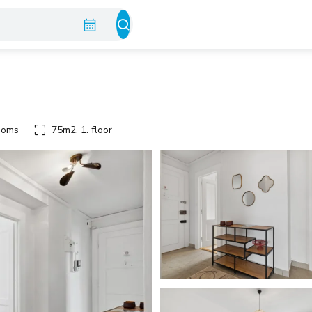
ooms
75m2, 1. floor