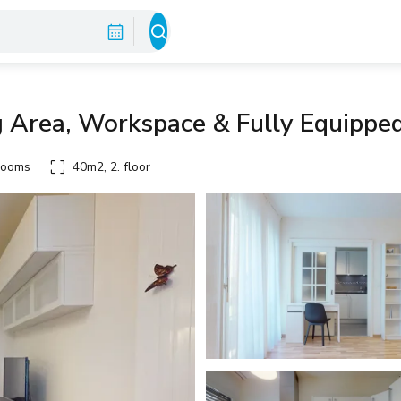
g Area, Workspace & Fully Equippe
rooms
40m2, 2. floor