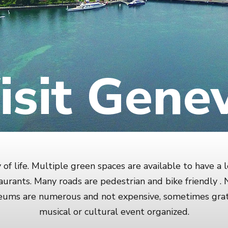
isit Gene
of life. Multiple green spaces are available to have a l
urants. Many roads are pedestrian and bike friendly 
seums are numerous and not expensive, sometimes grat
musical or cultural event organized.