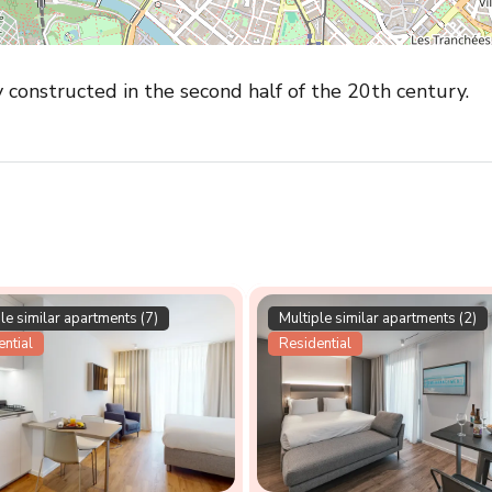
y constructed in the second half of the 20th century.
le similar apartments (7)
Multiple similar apartments (2)
ntial
Residential