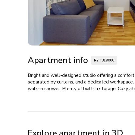
Apartment info
Ref: 819000
Bright and well-designed studio offering a comforta
separated by curtains, and a dedicated workspace.
walk-in shower. Plenty of built-in storage. Cozy a
Explore apartment in 3D