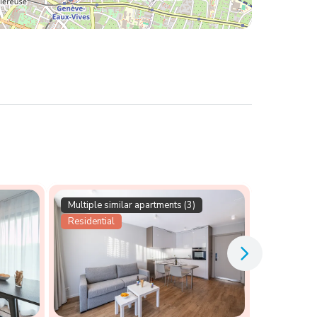
Multiple similar apartments (3)
Residential