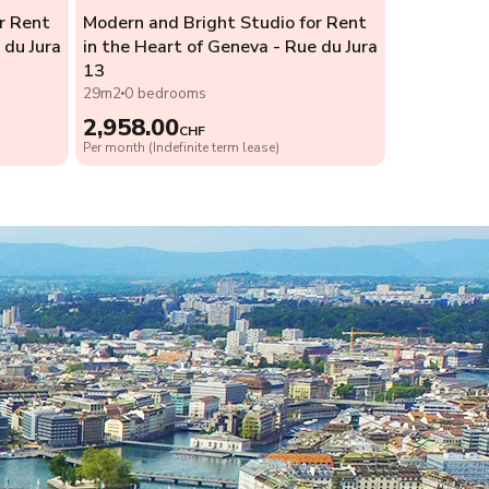
r Rent
Modern and Bright Studio for Rent
 du Jura
in the Heart of Geneva - Rue du Jura
13
29m2
0 bedrooms
2,958.00
CHF
Per month (Indefinite term lease)