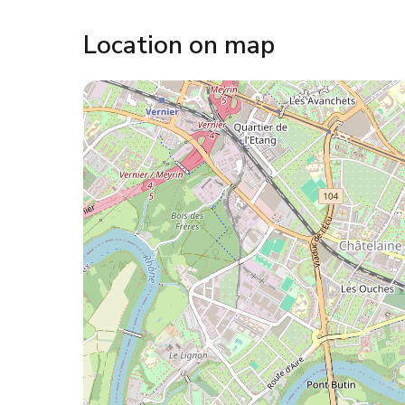
Location on map