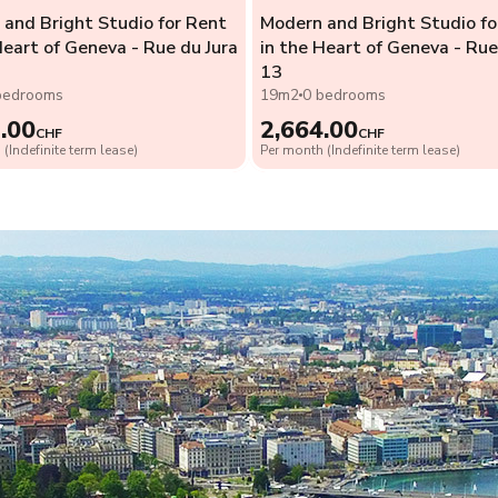
and Bright Studio for Rent
Modern and Bright Studio fo
Heart of Geneva - Rue du Jura
in the Heart of Geneva - Rue
13
bedrooms
19m2
0 bedrooms
.00
2,664.00
CHF
CHF
(Indefinite term lease)
Per month (Indefinite term lease)