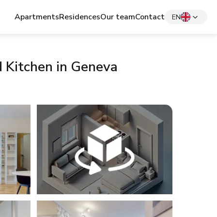
Apartments
Residences
Our team
Contact
EN
d Kitchen in Geneva