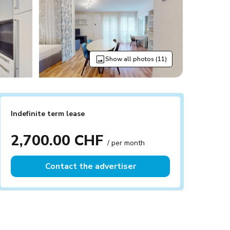
Show all photos (11)
Indefinite term lease
2,700.00 CHF
/ per month
Contact the advertiser