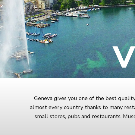
V
Geneva gives you one of the best quality 
almost every country thanks to many resta
small stores, pubs and restaurants. Mu