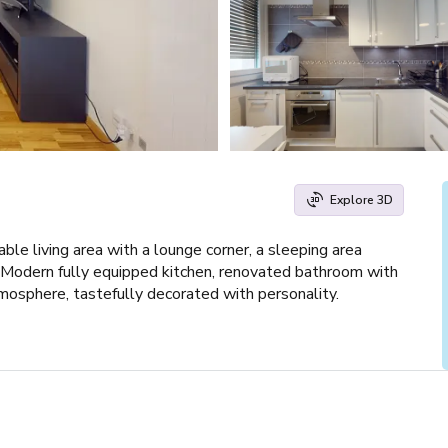
Explore 3D
ble living area with a lounge corner, a sleeping area
 Modern fully equipped kitchen, renovated bathroom with
tmosphere, tastefully decorated with personality.