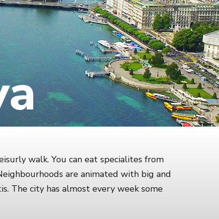
va
eisurly walk. You can eat specialites from
. Neighbourhoods are animated with big and
is. The city has almost every week some