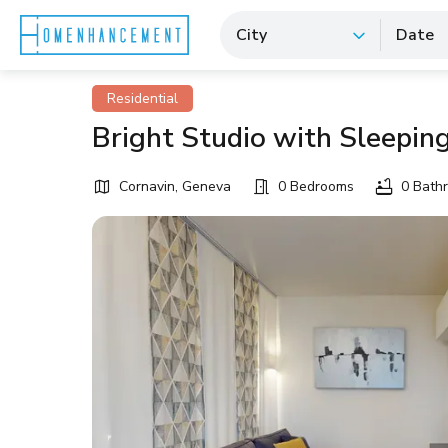
City
Date
Residential
Bright Studio with Sleepin
Cornavin, Geneva
0 Bedrooms
0 Bath