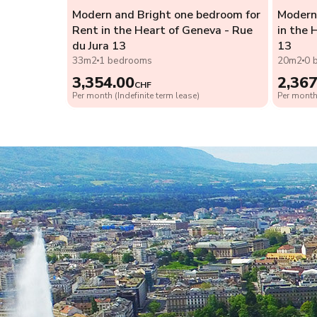
Modern and Bright one bedroom for
Modern 
Rent in the Heart of Geneva - Rue
in the 
du Jura 13
13
33m2
1 bedrooms
20m2
0 
3,354.00
2,367
CHF
Per month (Indefinite term lease)
Per month 