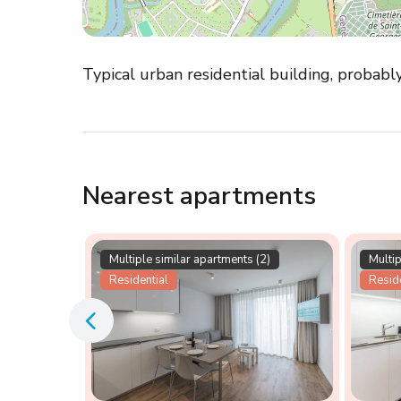
Typical urban residential building, probabl
Nearest apartments
Multiple similar apartments (2)
Multip
Residential
Reside
rtment in