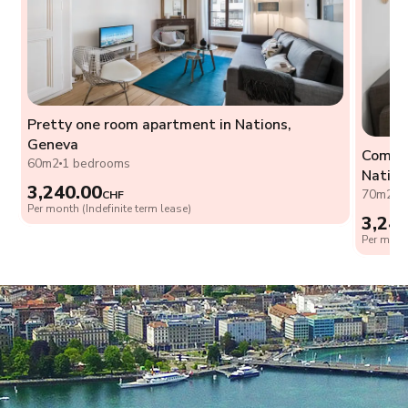
Pretty one room apartment in Nations,
Geneva
Comfor
60m2
1 bedrooms
Nation
3,240.00
70m2
1
CHF
Per month (Indefinite term lease)
3,24
Per month