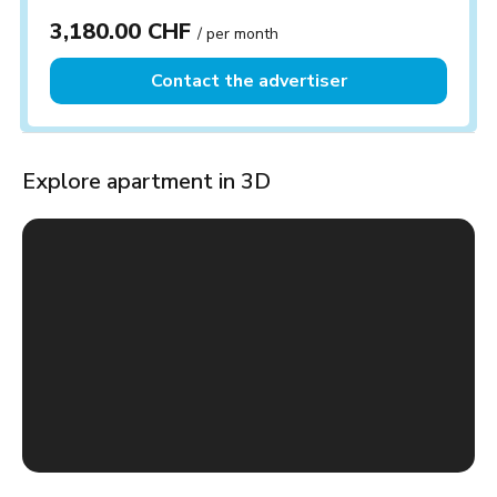
3,180.00 CHF
/ per month
Contact the advertiser
Explore apartment in 3D