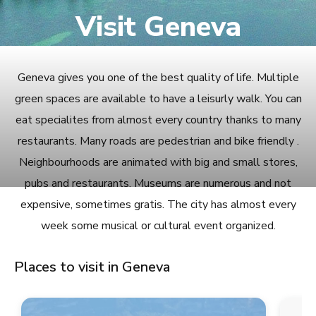
Visit Geneva
Geneva gives you one of the best quality of life. Multiple
green spaces are available to have a leisurly walk. You can
eat specialites from almost every country thanks to many
restaurants. Many roads are pedestrian and bike friendly .
Neighbourhoods are animated with big and small stores,
pubs and restaurants. Museums are numerous and not
expensive, sometimes gratis. The city has almost every
week some musical or cultural event organized.
Places to visit in Geneva