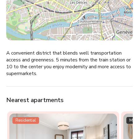
A convenient district that blends well transportation
access and greenness. 5 minutes from the train station or
10 to the center you enjoy modernity and more access to
supermarkets.
Nearest apartments
Residential
Multi