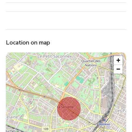
Location on map
+
−