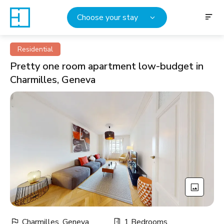
Choose your stay
Residential
Pretty one room apartment low-budget in
Charmilles, Geneva
Charmilles, Geneva
1 Bedrooms