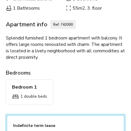
1 Bathrooms
55m2, 3. floor
Apartment info
Ref: 742000
Splendid furnished 1 bedroom apartment with balcony. It
offers large rooms renovated with charm. The apartment
is located in a lively neighborhood with all commodities at
direct proximity.
Bedrooms
Bedroom 1
1 double beds
Indefinite term lease