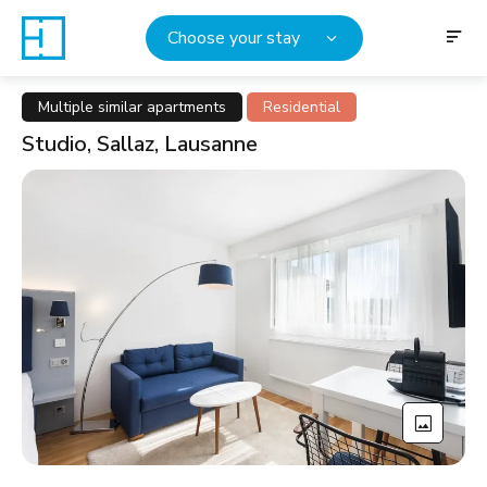
Choose your stay
Multiple similar apartments
Residential
Studio, Sallaz, Lausanne