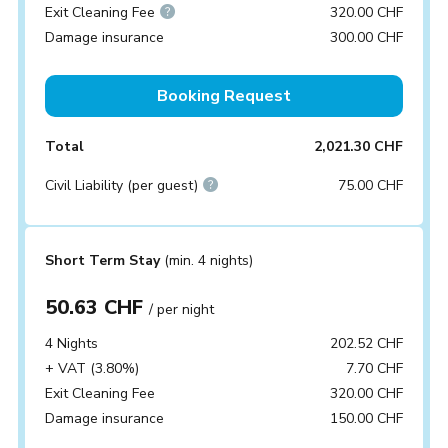
Exit Cleaning Fee
320.00 CHF
Damage insurance
300.00 CHF
Booking Request
Total
2,021.30 CHF
Civil Liability (per guest)
75.00 CHF
Short Term Stay
(min. 4 nights)
50.63 CHF
/ per night
4 Nights
202.52 CHF
+ VAT (3.80%)
7.70 CHF
Exit Cleaning Fee
320.00 CHF
Damage insurance
150.00 CHF