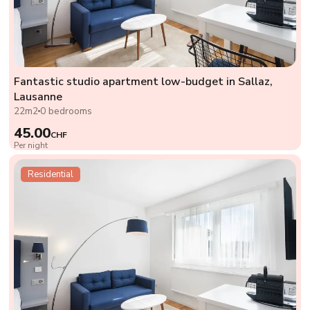
Fantastic studio apartment low-budget in Sallaz,
Lausanne
22m2
0 bedrooms
45.00
CHF
Per night
Residential