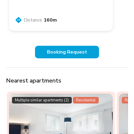
Distance
160m
Booking Request
Nearest apartments
Multiple similar apartments (2)
Residential
Resid