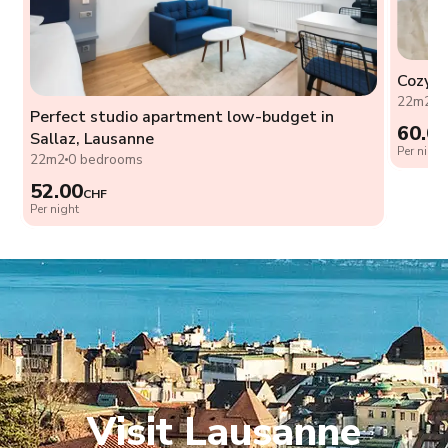
Cozy s
22m2
0
Perfect studio apartment low-budget in
60.0
Sallaz, Lausanne
Per night
22m2
0 bedrooms
52.00
CHF
Per night
Visit Lausanne