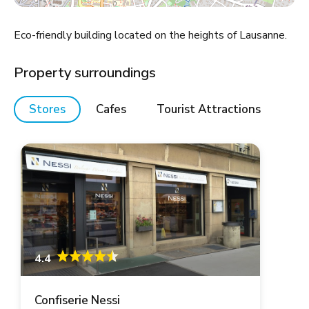
Eco-friendly building located on the heights of Lausanne.
Property surroundings
Stores
Cafes
Tourist Attractions
4.4
Confiserie Nessi