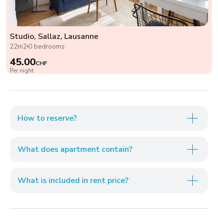
Studio, Sallaz, Lausanne
22m2
0 bedrooms
45.00
CHF
Per night
How to reserve?
What does apartment contain?
What is included in rent price?