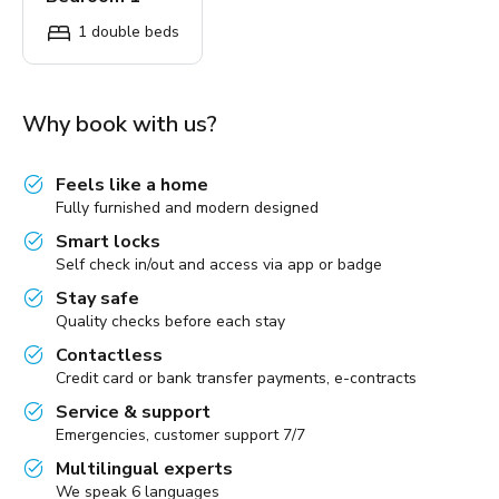
1 double beds
Why book with us?
Feels like a home
Fully furnished and modern designed
Smart locks
Self check in/out and access via app or badge
Stay safe
Quality checks before each stay
Contactless
Credit card or bank transfer payments, e-contracts
Service & support
Emergencies, customer support 7/7
Multilingual experts
We speak 6 languages