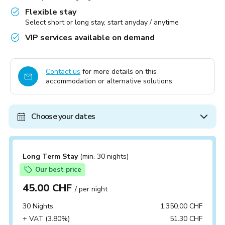
Flexible stay
Select short or long stay, start anyday / anytime
VIP services available on demand
Contact us
for more details on this
accommodation or alternative solutions.
Choose your dates
Long Term Stay
(min. 30 nights)
Our best price
45.00 CHF
/ per night
30 Nights
1,350.00 CHF
+ VAT (3.80%)
51.30 CHF