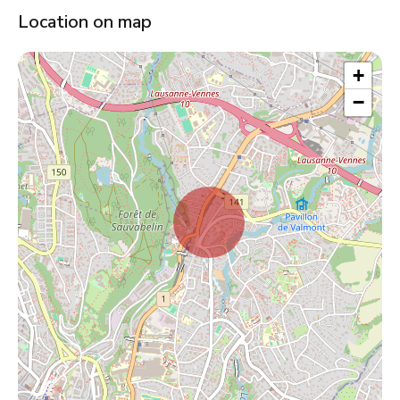
Location on map
+
−