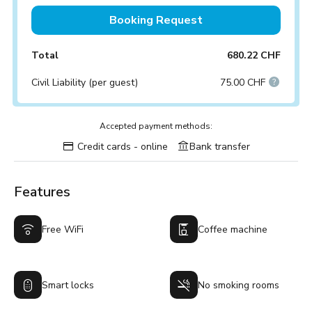
Booking Request
Total
680.22 CHF
Civil Liability (per guest)
75.00 CHF
Accepted payment methods:
Credit cards - online
Bank transfer
Features
Free WiFi
Coffee machine
Smart locks
No smoking rooms