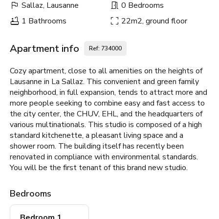
Sallaz, Lausanne
0 Bedrooms
1 Bathrooms
22m2, ground floor
Apartment info
Ref: 734000
Cozy apartment, close to all amenities on the heights of
Lausanne in La Sallaz. This convenient and green family
neighborhood, in full expansion, tends to attract more and
more people seeking to combine easy and fast access to
the city center, the CHUV, EHL, and the headquarters of
various multinationals. This studio is composed of a high
standard kitchenette, a pleasant living space and a
shower room. The building itself has recently been
renovated in compliance with environmental standards.
You will be the first tenant of this brand new studio.
Bedrooms
Bedroom 1