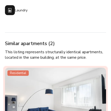
Laundry
Similar apartments (2)
This listing represents structurally identical apartments,
located in the same building, at the same price.
Residential