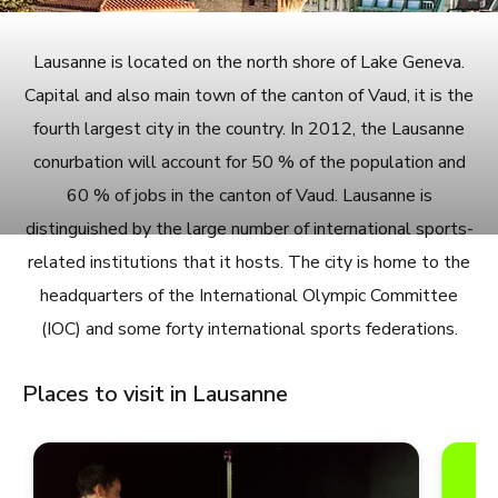
Lausanne is located on the north shore of Lake Geneva.
Capital and also main town of the canton of Vaud, it is the
fourth largest city in the country. In 2012, the Lausanne
conurbation will account for 50 % of the population and
60 % of jobs in the canton of Vaud. Lausanne is
distinguished by the large number of international sports-
related institutions that it hosts. The city is home to the
headquarters of the International Olympic Committee
(IOC) and some forty international sports federations.
Places to visit in Lausanne