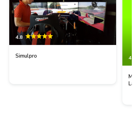
4.8
Simulpro
4.8
Mus
Lau