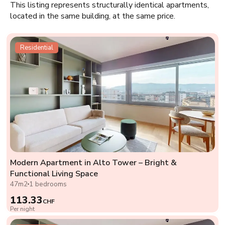
This listing represents structurally identical apartments,
located in the same building, at the same price.
Residential
Modern Apartment in Alto Tower – Bright &
Functional Living Space
47m2
1 bedrooms
113.33
CHF
Per night