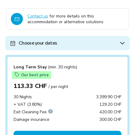
Contact us
for more details on this
accommodation or alternative solutions.
Choose your dates
Long Term Stay
(min. 30 nights)
Our best price
113.33 CHF
/ per night
30 Nights
3,399.90 CHF
+ VAT (3.80%)
129.20 CHF
Exit Cleaning Fee
420.00 CHF
Damage insurance
300.00 CHF