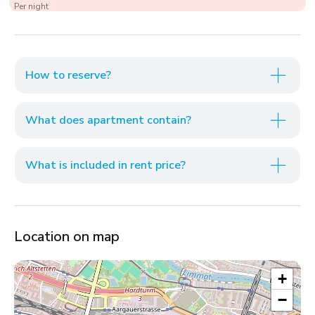
Per night
How to reserve?
What does apartment contain?
What is included in rent price?
Location on map
+
−