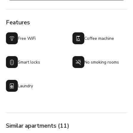
Features
Free WiFi
Coffee machine
Smart locks
No smoking rooms
Laundry
Similar apartments (11)