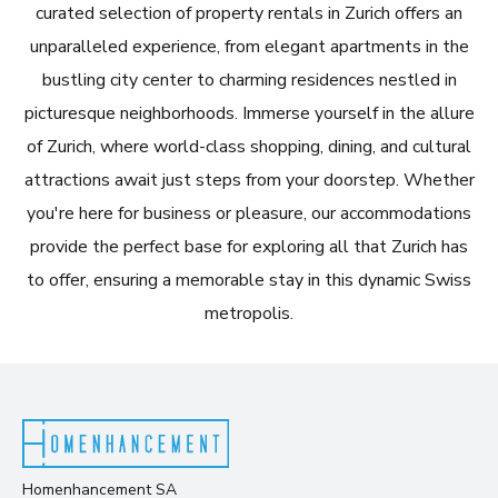
curated selection of property rentals in Zurich offers an
unparalleled experience, from elegant apartments in the
bustling city center to charming residences nestled in
picturesque neighborhoods. Immerse yourself in the allure
of Zurich, where world-class shopping, dining, and cultural
attractions await just steps from your doorstep. Whether
you're here for business or pleasure, our accommodations
provide the perfect base for exploring all that Zurich has
to offer, ensuring a memorable stay in this dynamic Swiss
metropolis.
Homenhancement SA