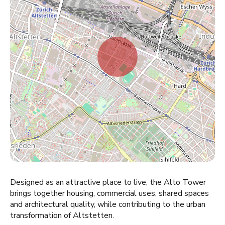
Designed as an attractive place to live, the Alto Tower
brings together housing, commercial uses, shared spaces
and architectural quality, while contributing to the urban
transformation of Altstetten.