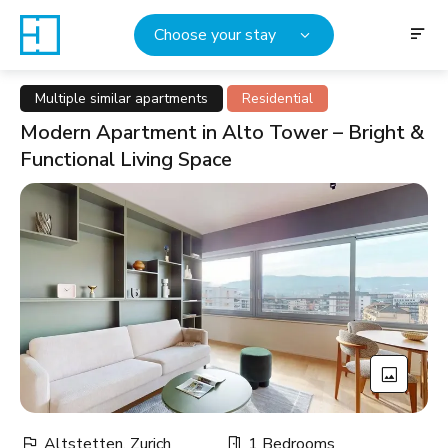
Choose your stay
Multiple similar apartments
Residential
Modern Apartment in Alto Tower – Bright &
Functional Living Space
Altstetten, Zurich
1 Bedrooms