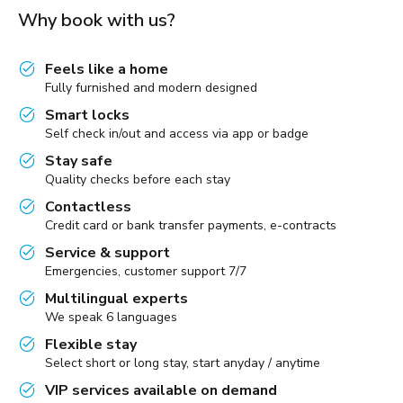
Why book with us?
Feels like a home
Fully furnished and modern designed
Smart locks
Self check in/out and access via app or badge
Stay safe
Quality checks before each stay
Contactless
Credit card or bank transfer payments, e-contracts
Service & support
Emergencies, customer support 7/7
Multilingual experts
We speak 6 languages
Flexible stay
Select short or long stay, start anyday / anytime
VIP services available on demand