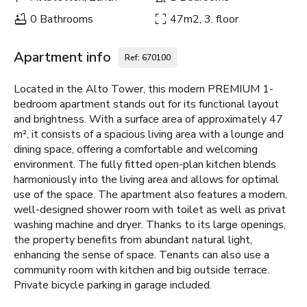
0 Bathrooms
47m2, 3. floor
Apartment info
Ref: 670100
Located in the Alto Tower, this modern PREMIUM 1-
bedroom apartment stands out for its functional layout
and brightness. With a surface area of approximately 47
m², it consists of a spacious living area with a lounge and
dining space, offering a comfortable and welcoming
environment. The fully fitted open-plan kitchen blends
harmoniously into the living area and allows for optimal
use of the space. The apartment also features a modern,
well-designed shower room with toilet as well as privat
washing machine and dryer. Thanks to its large openings,
the property benefits from abundant natural light,
enhancing the sense of space. Tenants can also use a
community room with kitchen and big outside terrace.
Private bicycle parking in garage included.