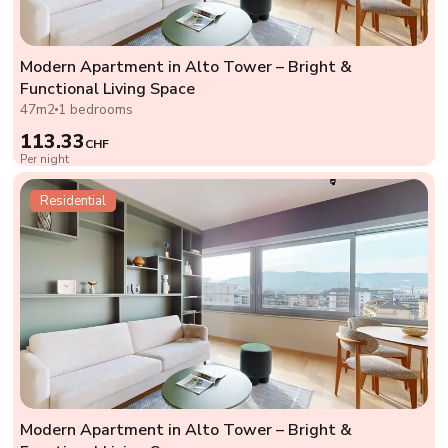
Modern Apartment in Alto Tower – Bright &
Functional Living Space
47m2
1 bedrooms
113.33
CHF
Per night
Residential
Modern Apartment in Alto Tower – Bright &