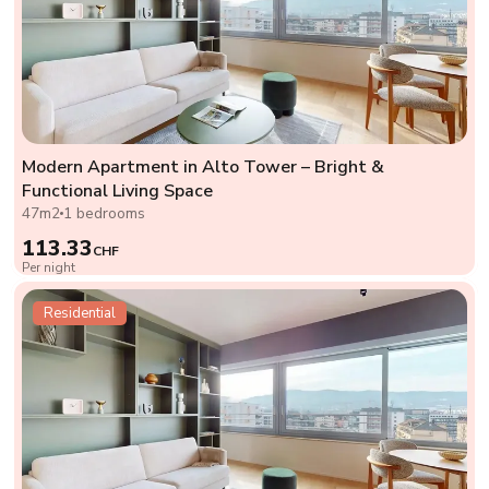
Modern Apartment in Alto Tower – Bright &
Functional Living Space
47m2
1 bedrooms
113.33
CHF
Per night
Residential