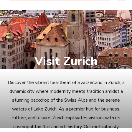
Visit Zurich
Discover the vibrant heartbeat of Switzerland in Zurich, a
dynamic city where modernity meets tradition amidst a
stunning backdrop of the Swiss Alps and the serene
waters of Lake Zurich. As a premier hub for business,
culture, and leisure, Zurich captivates visitors with its
cosmopolitan flair and rich history. Our meticulously