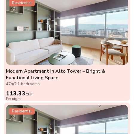
Residential
Modern Apartment in Alto Tower – Bright &
Functional Living Space
47m2
1 bedrooms
113.33
CHF
Per night
Residential