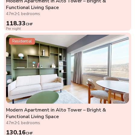
Modern Apartment in Alto Tower – Bright &
Functional Living Space
47m2
1 bedrooms
118.33
CHF
Per night
Residential
Modern Apartment in Alto Tower – Bright &
Functional Living Space
47m2
1 bedrooms
130.16
CHF