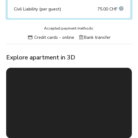
Civil Liability (per guest)
75.00 CHF
Accepted payment methods:
Credit cards - online
Bank transfer
Explore apartment in 3D