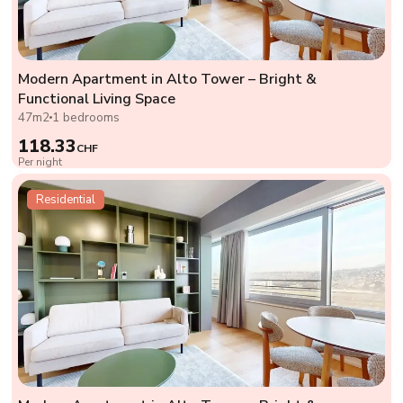
Modern Apartment in Alto Tower – Bright &
Functional Living Space
47m2
1 bedrooms
118.33
CHF
Per night
Residential