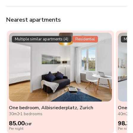
Nearest apartments
Multiple similar apartments (4)
Residential
Multi
One bedroom, Albisriederplatz, Zurich
One be
30m2
1 bedrooms
40m2
1
85.00
98.3
CHF
Per night
Per night