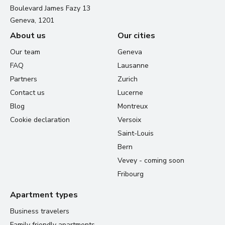
Boulevard James Fazy 13
Geneva, 1201
About us
Our cities
Our team
Geneva
FAQ
Lausanne
Partners
Zurich
Contact us
Lucerne
Blog
Montreux
Cookie declaration
Versoix
Saint-Louis
Bern
Vevey - coming soon
Fribourg
Apartment types
Business travelers
Family friendly apartments