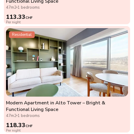
Functional Living Space
47m2
1 bedrooms
113.33
CHF
Per night
Residential
Modern Apartment in Alto Tower – Bright &
Functional Living Space
47m2
1 bedrooms
118.33
CHF
Per night