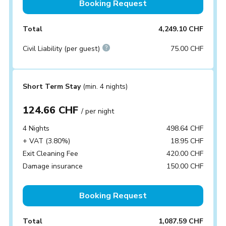
Booking Request
Total
4,249.10 CHF
Civil Liability (per guest)
75.00 CHF
Short Term Stay
(min. 4 nights)
124.66 CHF
/ per night
4 Nights
498.64 CHF
+ VAT (3.80%)
18.95 CHF
Exit Cleaning Fee
420.00 CHF
Damage insurance
150.00 CHF
Booking Request
Total
1,087.59 CHF