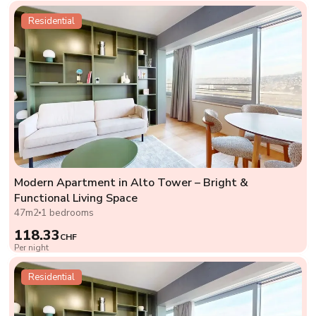
Residential
Modern Apartment in Alto Tower – Bright &
Functional Living Space
47m2
1 bedrooms
118.33
CHF
Per night
Residential