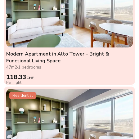
Modern Apartment in Alto Tower – Bright &
Functional Living Space
47m2
1 bedrooms
118.33
CHF
Per night
Residential