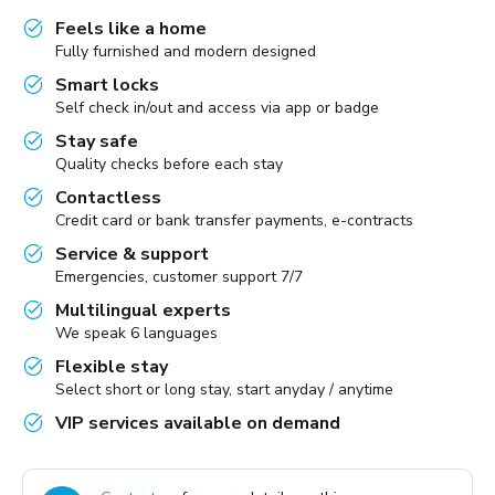
Feels like a home
Fully furnished and modern designed
Smart locks
Self check in/out and access via app or badge
Stay safe
Quality checks before each stay
Contactless
Credit card or bank transfer payments, e-contracts
Service & support
Emergencies, customer support 7/7
Multilingual experts
We speak 6 languages
Flexible stay
Select short or long stay, start anyday / anytime
VIP services available on demand