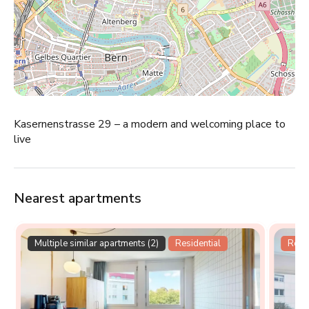
Kasernenstrasse 29 – a modern and welcoming place to
live
Nearest apartments
Multiple similar apartments (2)
Residential
Resid