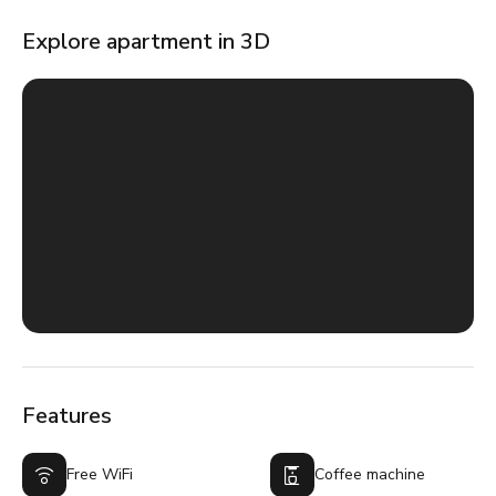
Explore apartment in 3D
Features
Free WiFi
Coffee machine