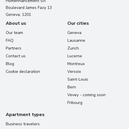
Homenhancement SA
Boulevard James Fazy 13
Geneva, 1201
About us
Our cities
Our team
Geneva
FAQ
Lausanne
Partners
Zurich
Contact us
Lucerne
Blog
Montreux
Cookie declaration
Versoix
Saint-Louis
Bern
Vevey - coming soon
Fribourg
Apartment types
Business travelers