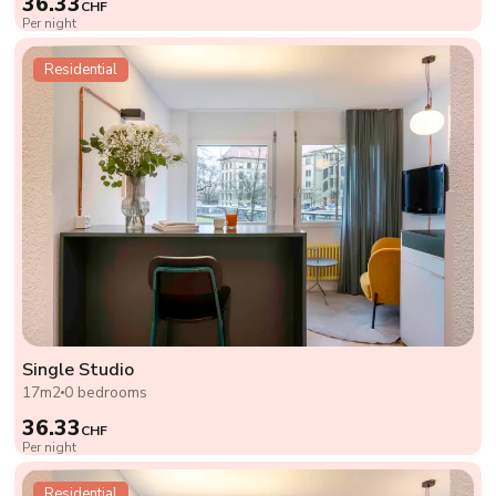
36.33
CHF
Per night
Residential
Single Studio
17m2
0 bedrooms
36.33
CHF
Per night
Residential