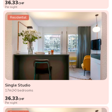
36.33
CHF
Per night
Residential
Single Studio
17m2
0 bedrooms
36.33
CHF
Per night