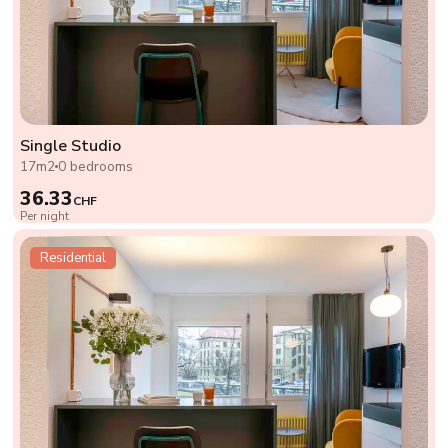
Single Studio
17m2
0 bedrooms
36.33
CHF
Per night
Residential