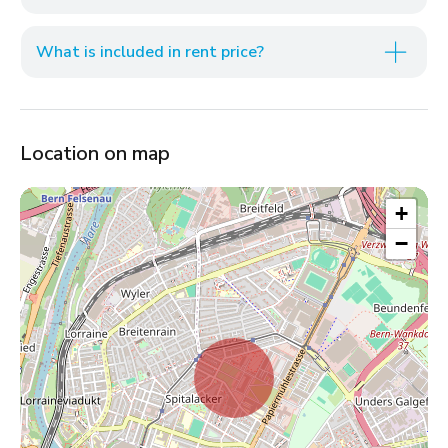
What is included in rent price?
Location on map
+
−