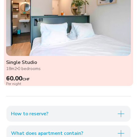
Single Studio
18m2
0 bedrooms
60.00
CHF
Per night
How to reserve?
What does apartment contain?