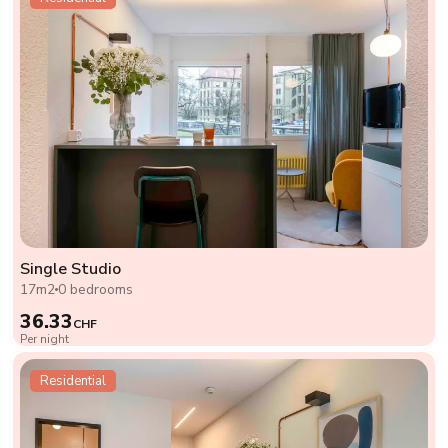
Single Studio
17m2
0 bedrooms
36.33
CHF
Per night
Residential