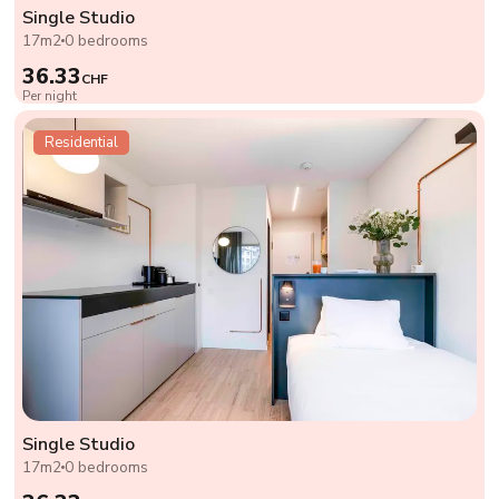
Single Studio
17m2
0 bedrooms
36.33
CHF
Per night
Residential
Single Studio
17m2
0 bedrooms