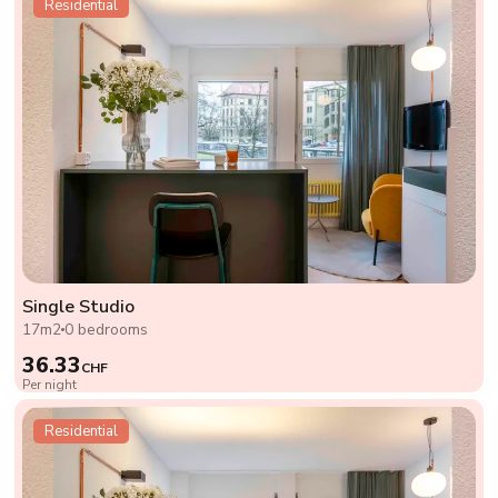
Residential
Single Studio
17m2
0 bedrooms
36.33
CHF
Per night
Residential