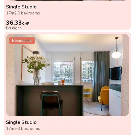
Single Studio
17m2
0 bedrooms
36.33
CHF
Per night
Residential
Single Studio
17m2
0 bedrooms