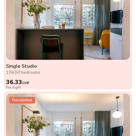
Single Studio
17m2
0 bedrooms
36.33
CHF
Per night
Residential