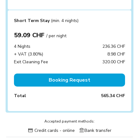
Short Term Stay
(min. 4 nights)
59.09 CHF
/ per night
4 Nights
236.36 CHF
+ VAT (3.80%)
8.98 CHF
Exit Cleaning Fee
320.00 CHF
Booking Request
Total
565.34 CHF
Accepted payment methods:
Credit cards - online
Bank transfer