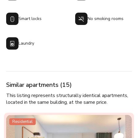
Smart locks
No smoking rooms
Laundry
Similar apartments (15)
This listing represents structurally identical apartments,
located in the same building, at the same price.
Residential