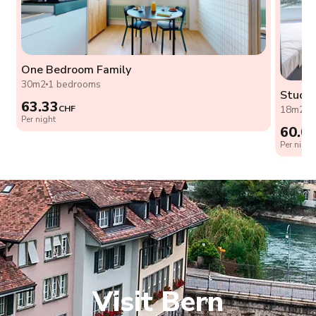
One Bedroom Family
30m2
1 bedrooms
Studio
63.33
CHF
18m2
0
Per night
60.0
Per night
Visit Bern