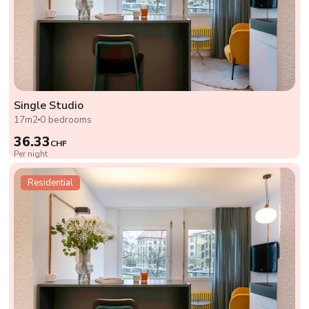
Single Studio
17m2
0 bedrooms
36.33
CHF
Per night
Residential