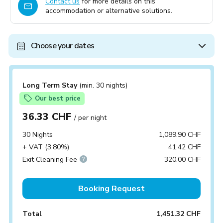
Contact us
for more details on this
accommodation or alternative solutions.
Choose your dates
Long Term Stay
(min. 30 nights)
Our best price
36.33 CHF
/ per night
30 Nights
1,089.90 CHF
+ VAT (3.80%)
41.42 CHF
Exit Cleaning Fee
320.00 CHF
Booking Request
Total
1,451.32 CHF