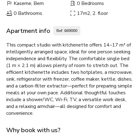
Kaserne, Bern
0 Bedrooms
0 Bathrooms
17m2, 2. floor
Apartment info
Ref: 669000
This compact studio with kitchenette offers 14–17 m² of
intelligently arranged space, ideal for one person seeking
independence and flexibility. The comfortable single bed
(1 m × 2.1 m) allows plenty of room to stretch out. The
efficient kitchenette includes two hotplates, a microwave,
sink, refrigerator with freezer, coffee maker, kettle, dishes,
and a carbon-filter extractor—perfect for preparing simple
meals at your own pace. Additional thoughtful touches
include a shower/WC, Wi-Fi, TV, a versatile work desk,
and a relaxing armchair—all designed for comfort and
convenience.
Why book with us?