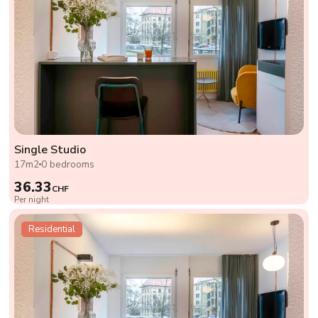
Single Studio
17m2
0 bedrooms
36.33
CHF
Per night
Residential