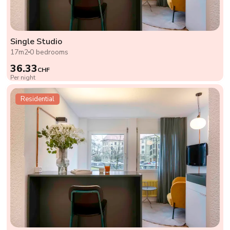
Single Studio
17m2
0 bedrooms
36.33
CHF
Per night
Residential