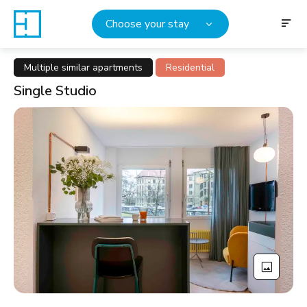
Choose your stay
Multiple similar apartments
Residential
Single Studio