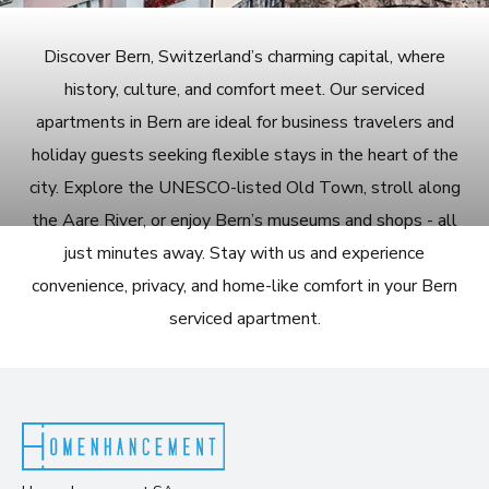
Discover Bern, Switzerland’s charming capital, where
history, culture, and comfort meet. Our serviced
apartments in Bern are ideal for business travelers and
holiday guests seeking flexible stays in the heart of the
city. Explore the UNESCO-listed Old Town, stroll along
the Aare River, or enjoy Bern’s museums and shops - all
just minutes away. Stay with us and experience
convenience, privacy, and home-like comfort in your Bern
serviced apartment.