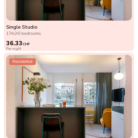
Single Studio
17m2
0 bedrooms
36.33
CHF
Per night
Residential