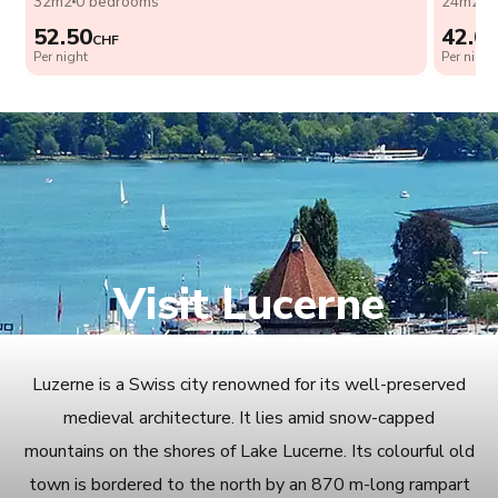
32m2
0 bedrooms
24m2
0
52.50
42.0
CHF
Per night
Per night
Visit Lucerne
Luzerne is a Swiss city renowned for its well-preserved
medieval architecture. It lies amid snow-capped
mountains on the shores of Lake Lucerne. Its colourful old
town is bordered to the north by an 870 m-long rampart