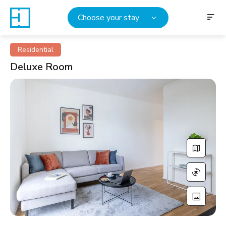
Choose your stay
Residential
Deluxe Room