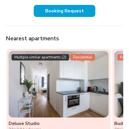
Booking Request
Nearest apartments
Multiple similar apartments (2)
Residential
Resid
Deluxe Studio
Budget