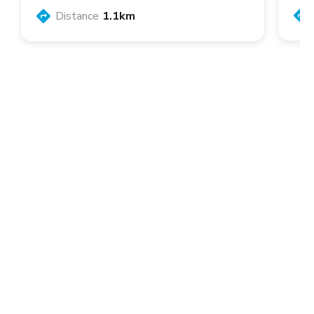
Distance
1.1km