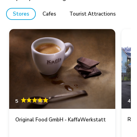
Stores
Cafes
Tourist Attractions
4.6
5
Ren
Original Food GmbH - KaffaWerkstatt