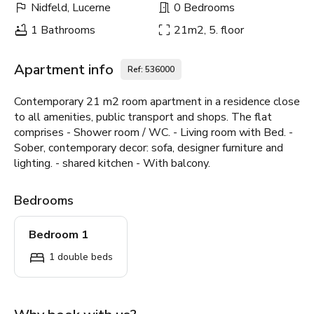
Nidfeld, Lucerne
0 Bedrooms
1 Bathrooms
21m2, 5. floor
Apartment info
Ref: 536000
Contemporary 21 m2 room apartment in a residence close
to all amenities, public transport and shops. The flat
comprises - Shower room / WC. - Living room with Bed. -
Sober, contemporary decor: sofa, designer furniture and
lighting. - shared kitchen - With balcony.
Bedrooms
Bedroom 1
1 double beds