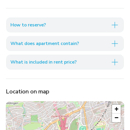
How to reserve?
What does apartment contain?
What is included in rent price?
Location on map
+
−