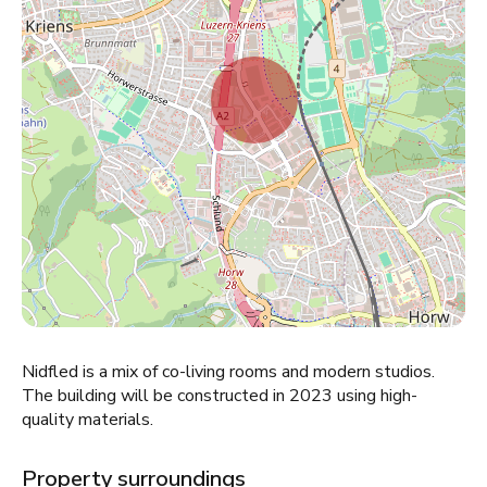
Nidfled is a mix of co-living rooms and modern studios.
The building will be constructed in 2023 using high-
quality materials.
Property surroundings