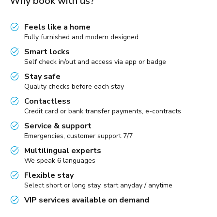
Why book with us?
Feels like a home
Fully furnished and modern designed
Smart locks
Self check in/out and access via app or badge
Stay safe
Quality checks before each stay
Contactless
Credit card or bank transfer payments, e-contracts
Service & support
Emergencies, customer support 7/7
Multilingual experts
We speak 6 languages
Flexible stay
Select short or long stay, start anyday / anytime
VIP services available on demand