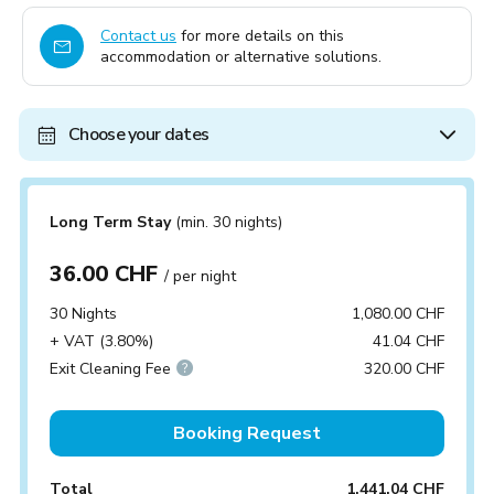
Contact us
for more details on this
accommodation or alternative solutions.
Choose your dates
Long Term Stay
(min. 30 nights)
36.00 CHF
/ per night
30 Nights
1,080.00 CHF
+ VAT (3.80%)
41.04 CHF
Exit Cleaning Fee
320.00 CHF
Booking Request
Total
1,441.04 CHF