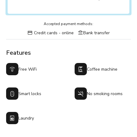
Accepted payment methods:
Credit cards - online
Bank transfer
Features
Free WiFi
Coffee machine
Smart locks
No smoking rooms
Laundry