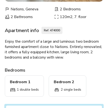
Nations, Geneva
2 Bedrooms
2 Bathrooms
120m2, 7. floor
Apartment info
Ref: 474000
Enjoy the comfort of a large and luminous two bedroom
furnished apartment close to Nations. Entirely renovated,
it offers a fully equipped kitchen, large living room, 2
bedrooms and a balcony with view.
Bedrooms
Bedroom 1
Bedroom 2
1 double beds
2 single beds