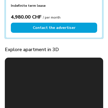
Indefinite term lease
4,980.00 CHF
/ per month
Contact the advertiser
Explore apartment in 3D