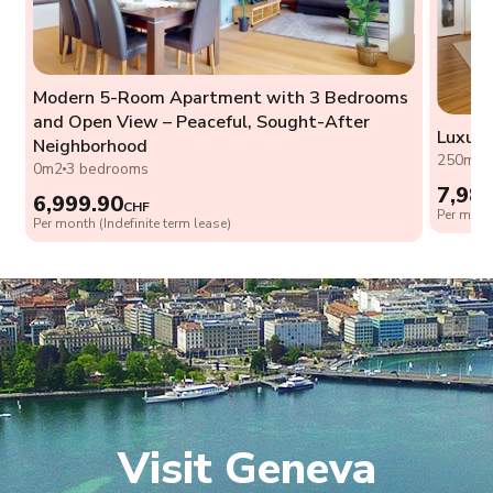
Modern 5-Room Apartment with 3 Bedrooms
and Open View – Peaceful, Sought-After
Luxury
Neighborhood
250m2
0m2
3 bedrooms
7,98
6,999.90
CHF
Per month
Per month (Indefinite term lease)
Visit Geneva