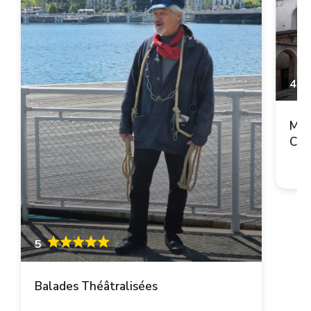
4.9
Mai
Cop
5
Balades Théâtralisées