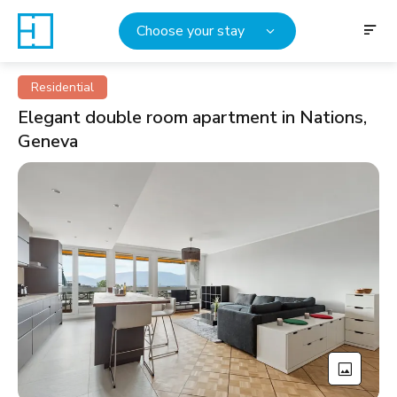
Choose your stay
Residential
Elegant double room apartment in Nations,
Geneva