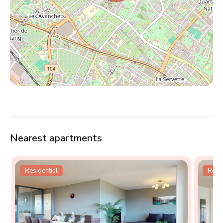
Nearest apartments
Residential
Resid