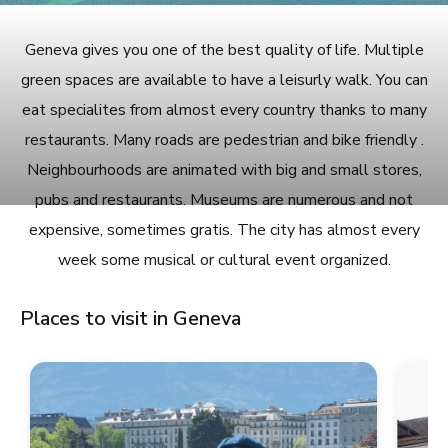
Geneva gives you one of the best quality of life. Multiple
green spaces are available to have a leisurly walk. You can
eat specialites from almost every country thanks to many
restaurants. Many roads are pedestrian and bike friendly .
Neighbourhoods are animated with big and small stores,
pubs and restaurants. Museums are numerous and not
expensive, sometimes gratis. The city has almost every
week some musical or cultural event organized.
Places to visit in Geneva