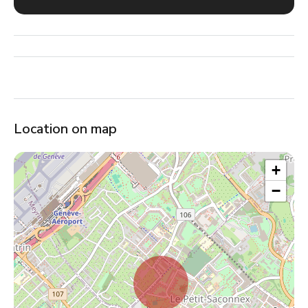
Location on map
+
−