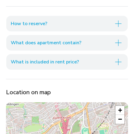
How to reserve?
What does apartment contain?
What is included in rent price?
Location on map
+
−