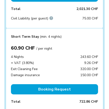
Total
2,021.30 CHF
Civil Liability (per guest)
75.00 CHF
Short Term Stay
(min. 4 nights)
60.90 CHF
/ per night
4 Nights
243.60 CHF
+ VAT (3.80%)
9.26 CHF
Exit Cleaning Fee
320.00 CHF
Damage insurance
150.00 CHF
Booking Request
Total
722.86 CHF