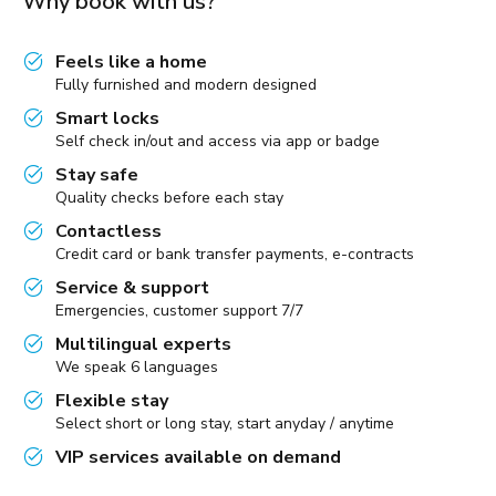
Why book with us?
Feels like a home
Fully furnished and modern designed
Smart locks
Self check in/out and access via app or badge
Stay safe
Quality checks before each stay
Contactless
Credit card or bank transfer payments, e-contracts
Service & support
Emergencies, customer support 7/7
Multilingual experts
We speak 6 languages
Flexible stay
Select short or long stay, start anyday / anytime
VIP services available on demand