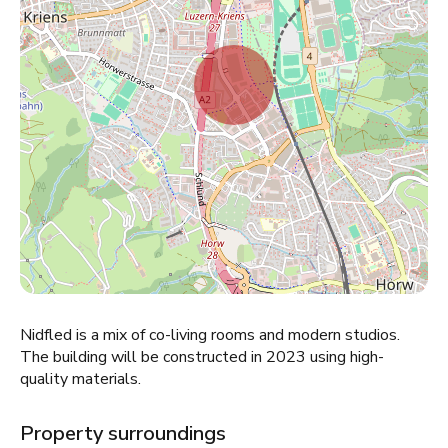
Nidfled is a mix of co-living rooms and modern studios.
The building will be constructed in 2023 using high-
quality materials.
Property surroundings