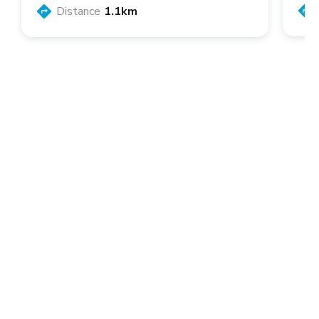
Distance
1.1km