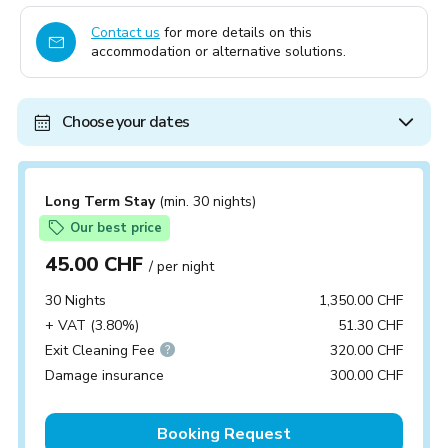
Contact us
for more details on this
accommodation or alternative solutions.
Choose your dates
Long Term Stay
(min. 30 nights)
Our best price
45.00 CHF
/ per night
30 Nights
1,350.00 CHF
+ VAT (3.80%)
51.30 CHF
Exit Cleaning Fee
320.00 CHF
Damage insurance
300.00 CHF
Booking Request