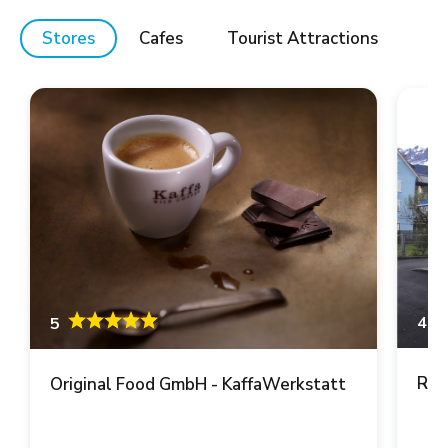
Stores
Cafes
Tourist Attractions
4.6
5
Ren
Original Food GmbH - KaffaWerkstatt