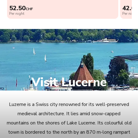
52.50
42.0
CHF
Per night
Per night
Visit Lucerne
Luzerne is a Swiss city renowned for its well-preserved
medieval architecture. It lies amid snow-capped
mountains on the shores of Lake Lucerne. Its colourful old
town is bordered to the north by an 870 m-long rampart