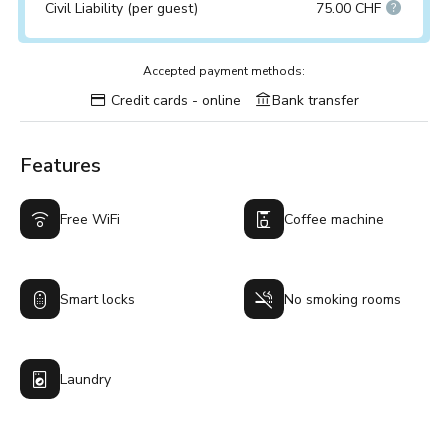
Civil Liability (per guest)
75.00 CHF
Accepted payment methods:
Credit cards - online
Bank transfer
Features
Free WiFi
Coffee machine
Smart locks
No smoking rooms
Laundry