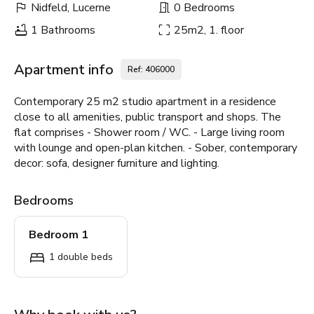
Nidfeld, Lucerne
0 Bedrooms
1 Bathrooms
25m2, 1. floor
Apartment info
Ref: 406000
Contemporary 25 m2 studio apartment in a residence
close to all amenities, public transport and shops. The
flat comprises - Shower room / WC. - Large living room
with lounge and open-plan kitchen. - Sober, contemporary
decor: sofa, designer furniture and lighting.
Bedrooms
Bedroom 1
1 double beds