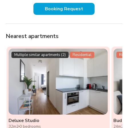
Booking Request
Nearest apartments
Multiple similar apartments (2)
Residential
Resid
Deluxe Studio
Budget
32m2
0 bedrooms
24m2
0