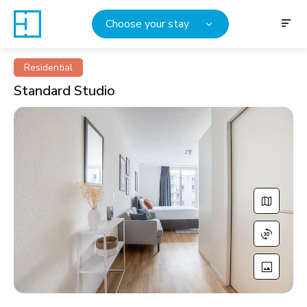
Choose your stay
Residential
Standard Studio