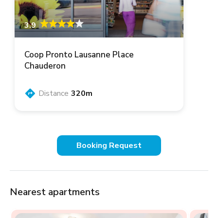
3.9
Coop Pronto Lausanne Place
Chauderon
Distance
320m
Booking Request
Nearest apartments