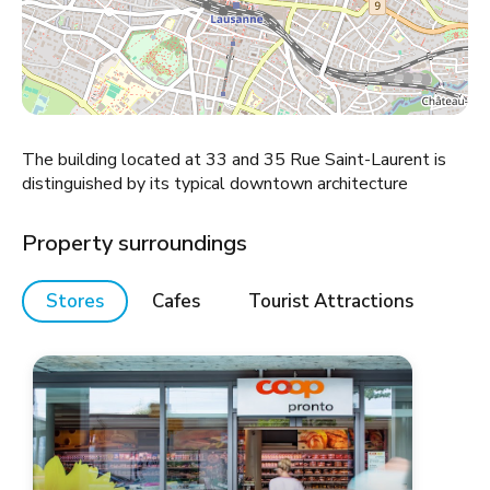
The building located at 33 and 35 Rue Saint-Laurent is
distinguished by its typical downtown architecture
Property surroundings
Stores
Cafes
Tourist Attractions