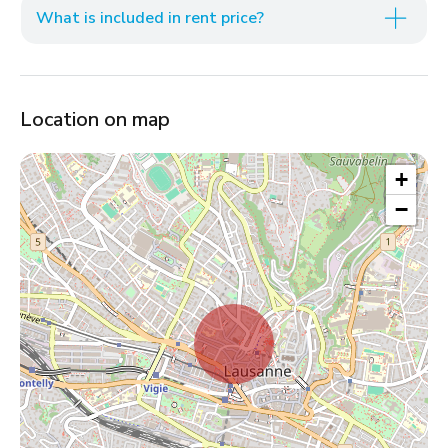
What is included in rent price?
Location on map
+
−