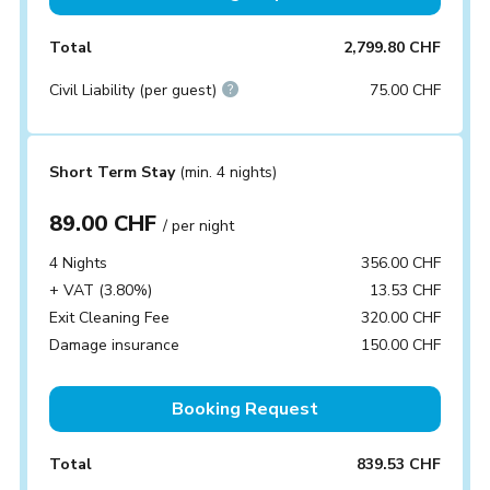
Total
2,799.80 CHF
Civil Liability (per guest)
75.00 CHF
Short Term Stay
(min. 4 nights)
89.00 CHF
/ per night
4 Nights
356.00 CHF
+ VAT (3.80%)
13.53 CHF
Exit Cleaning Fee
320.00 CHF
Damage insurance
150.00 CHF
Booking Request
Total
839.53 CHF