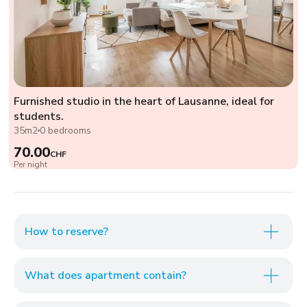
Furnished studio in the heart of Lausanne, ideal for
students.
35m2
0 bedrooms
70.00
CHF
Per night
How to reserve?
What does apartment contain?