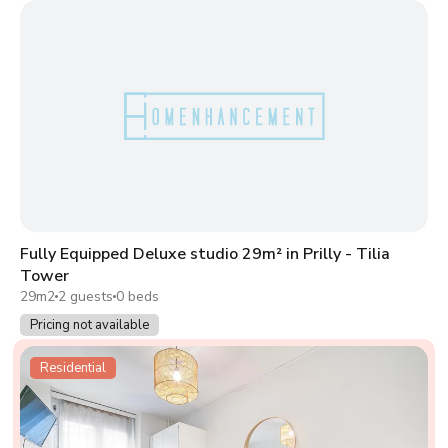
Fully Equipped Deluxe studio 29m² in Prilly - Tilia
Tower
29m2
2 guests
0 beds
Pricing not available
Residential