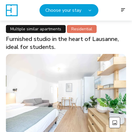
Choose your stay
Multiple similar apartments
Residential
Furnished studio in the heart of Lausanne,
ideal for students.