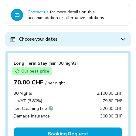
Contact us
for more details on this
accommodation or alternative solutions.
Choose your dates
Long Term Stay
(min. 30 nights)
Our best price
70.00 CHF
/ per night
30 Nights
2,100.00 CHF
+ VAT (3.80%)
79.80 CHF
Exit Cleaning Fee
320.00 CHF
Damage insurance
300.00 CHF
Booking Request