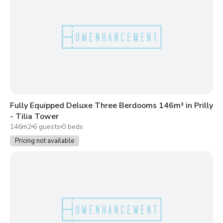
Fully Equipped Deluxe Three Berdooms 146m² in Prilly
- Tilia Tower
146m2
6 guests
0 beds
Pricing not available