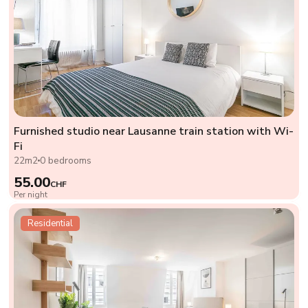
Furnished studio near Lausanne train station with Wi-
Fi
22m2
0 bedrooms
55.00
CHF
Per night
Residential