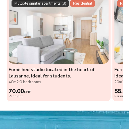
Multiple similar apartments (8)
Residential
Resid
Furnished studio located in the heart of
Furnis
Lausanne, ideal for students.
ideal 
40m2
0 bedrooms
20m2
0
70.00
55.0
CHF
Per night
Per night