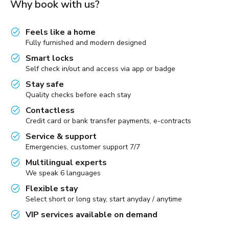
Why book with us?
Feels like a home
Fully furnished and modern designed
Smart locks
Self check in/out and access via app or badge
Stay safe
Quality checks before each stay
Contactless
Credit card or bank transfer payments, e-contracts
Service & support
Emergencies, customer support 7/7
Multilingual experts
We speak 6 languages
Flexible stay
Select short or long stay, start anyday / anytime
VIP services available on demand