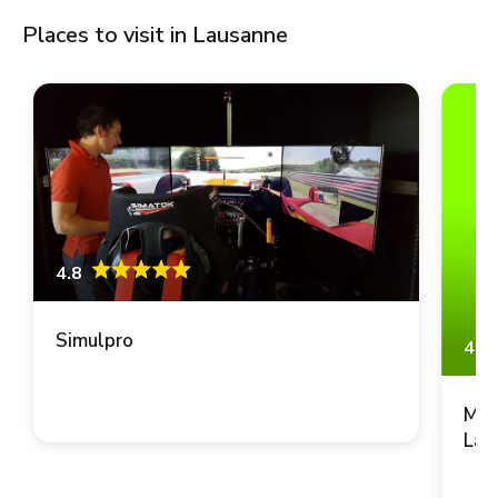
Places to visit in Lausanne
4.8
Simulpro
4.8
Mus
Lau