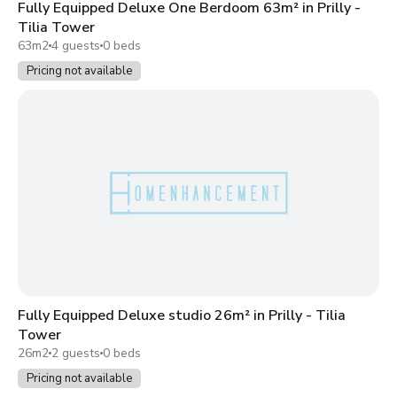
Fully Equipped Deluxe One Berdoom 63m² in Prilly -
Tilia Tower
63m2
4 guests
0 beds
Pricing not available
Fully Equipped Deluxe studio 26m² in Prilly - Tilia
Tower
26m2
2 guests
0 beds
Pricing not available