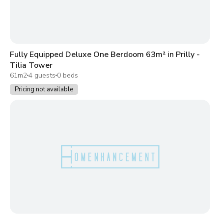
Fully Equipped Deluxe One Berdoom 63m² in Prilly -
Tilia Tower
61m2
4 guests
0 beds
Pricing not available