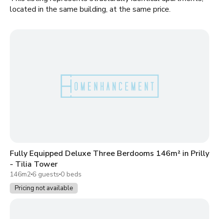
located in the same building, at the same price.
Fully Equipped Deluxe Three Berdooms 146m² in Prilly
- Tilia Tower
146m2
6 guests
0 beds
Pricing not available