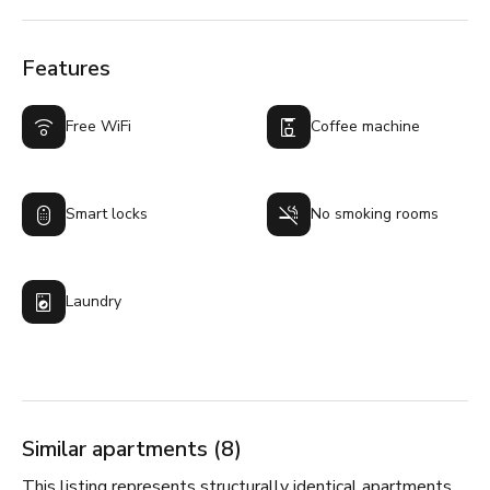
Features
Free WiFi
Coffee machine
Smart locks
No smoking rooms
Laundry
Similar apartments (8)
This listing represents structurally identical apartments,