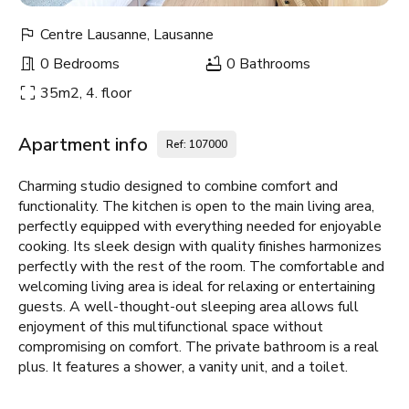
Centre Lausanne, Lausanne
0 Bedrooms
0 Bathrooms
35m2, 4. floor
Apartment info
Ref: 107000
Charming studio designed to combine comfort and
functionality. The kitchen is open to the main living area,
perfectly equipped with everything needed for enjoyable
cooking. Its sleek design with quality finishes harmonizes
perfectly with the rest of the room. The comfortable and
welcoming living area is ideal for relaxing or entertaining
guests. A well-thought-out sleeping area allows full
enjoyment of this multifunctional space without
compromising on comfort. The private bathroom is a real
plus. It features a shower, a vanity unit, and a toilet.