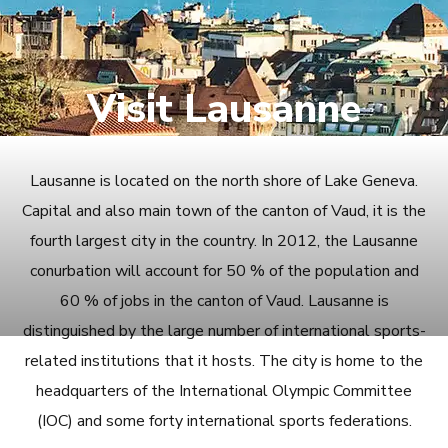
Visit Lausanne
Lausanne is located on the north shore of Lake Geneva.
Capital and also main town of the canton of Vaud, it is the
fourth largest city in the country. In 2012, the Lausanne
conurbation will account for 50 % of the population and
60 % of jobs in the canton of Vaud. Lausanne is
distinguished by the large number of international sports-
related institutions that it hosts. The city is home to the
headquarters of the International Olympic Committee
(IOC) and some forty international sports federations.