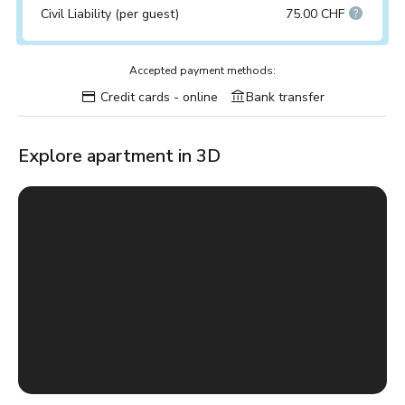
Civil Liability (per guest)
75.00 CHF
Accepted payment methods:
Credit cards - online
Bank transfer
Explore apartment in 3D